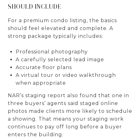
SHOULD INCLUDE
For a premium condo listing, the basics
should feel elevated and complete. A
strong package typically includes:
Professional photography
A carefully selected lead image
Accurate floor plans
A virtual tour or video walkthrough
when appropriate
NAR’s staging report also found that one in
three buyers’ agents said staged online
photos made clients more likely to schedule
a showing. That means your staging work
continues to pay off long before a buyer
enters the building.