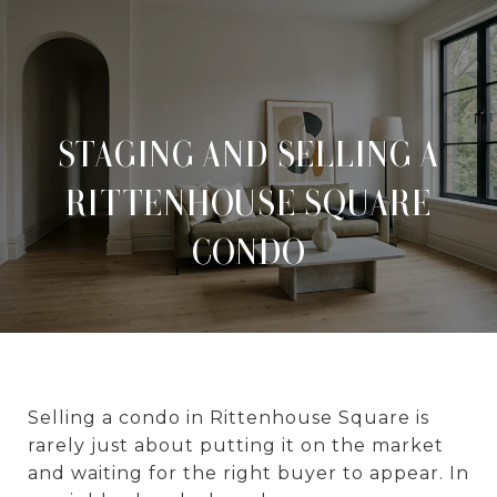
STAGING AND SELLING A
RITTENHOUSE SQUARE
CONDO
Selling a condo in Rittenhouse Square is
rarely just about putting it on the market
and waiting for the right buyer to appear. In