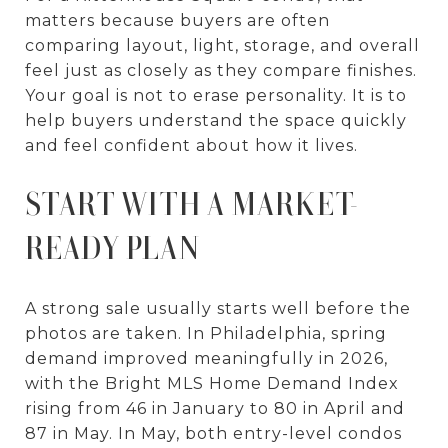
matters because buyers are often
comparing layout, light, storage, and overall
feel just as closely as they compare finishes.
Your goal is not to erase personality. It is to
help buyers understand the space quickly
and feel confident about how it lives.
START WITH A MARKET-
READY PLAN
A strong sale usually starts well before the
photos are taken. In Philadelphia, spring
demand improved meaningfully in 2026,
with the Bright MLS Home Demand Index
rising from 46 in January to 80 in April and
87 in May. In May, both entry-level condos