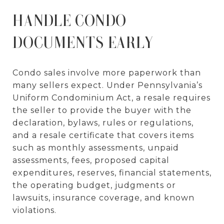
HANDLE CONDO
DOCUMENTS EARLY
Condo sales involve more paperwork than
many sellers expect. Under Pennsylvania’s
Uniform Condominium Act, a resale requires
the seller to provide the buyer with the
declaration, bylaws, rules or regulations,
and a resale certificate that covers items
such as monthly assessments, unpaid
assessments, fees, proposed capital
expenditures, reserves, financial statements,
the operating budget, judgments or
lawsuits, insurance coverage, and known
violations.