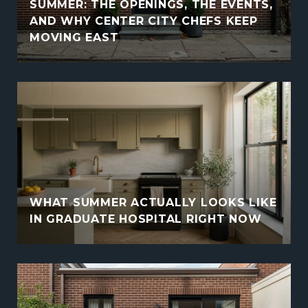
SUMMER: THE OPENINGS, THE EVENTS,
AND WHY CENTER CITY CHEFS KEEP
MOVING EAST
WHAT SUMMER ACTUALLY LOOKS LIKE
IN GRADUATE HOSPITAL RIGHT NOW