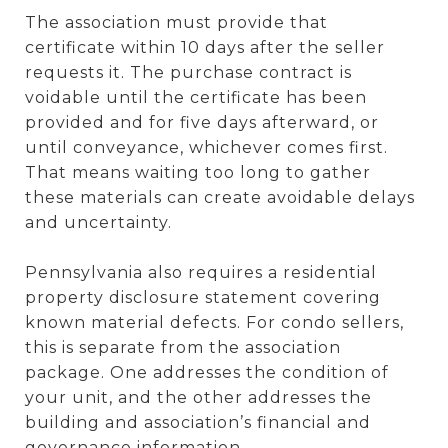
The association must provide that
certificate within 10 days after the seller
requests it. The purchase contract is
voidable until the certificate has been
provided and for five days afterward, or
until conveyance, whichever comes first.
That means waiting too long to gather
these materials can create avoidable delays
and uncertainty.
Pennsylvania also requires a residential
property disclosure statement covering
known material defects. For condo sellers,
this is separate from the association
package. One addresses the condition of
your unit, and the other addresses the
building and association’s financial and
governance information.