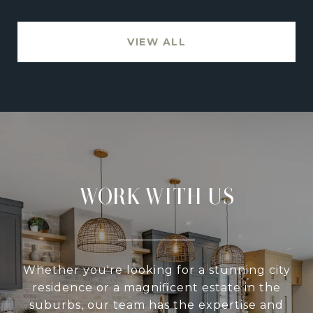
VIEW ALL
WORK WITH US
Whether you're looking for a stunning city
residence or a magnificent estate in the
suburbs, our team has the expertise and