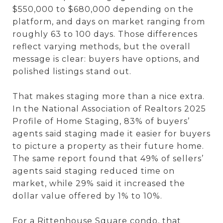
$550,000 to $680,000 depending on the
platform, and days on market ranging from
roughly 63 to 100 days. Those differences
reflect varying methods, but the overall
message is clear: buyers have options, and
polished listings stand out.
That makes staging more than a nice extra.
In the National Association of Realtors 2025
Profile of Home Staging, 83% of buyers’
agents said staging made it easier for buyers
to picture a property as their future home.
The same report found that 49% of sellers’
agents said staging reduced time on
market, while 29% said it increased the
dollar value offered by 1% to 10%.
For a Rittenhouse Square condo, that