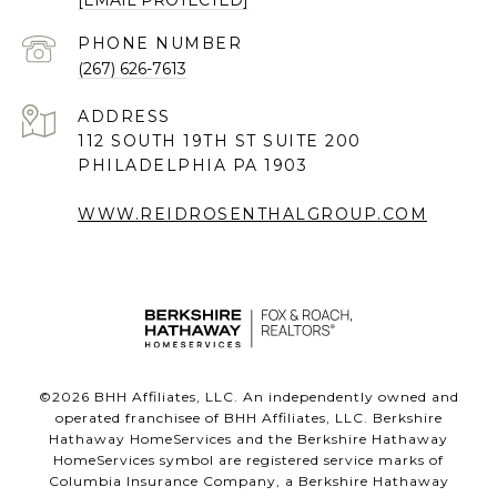
PHONE NUMBER
(267) 626-7613
ADDRESS
112 SOUTH 19TH ST SUITE 200
PHILADELPHIA PA 1903
WWW.REIDROSENTHALGROUP.COM
©
2026
BHH Affiliates, LLC. An independently owned and
operated franchisee of BHH Affiliates, LLC. Berkshire
Hathaway HomeServices and the Berkshire Hathaway
HomeServices symbol are registered service marks of
Columbia Insurance Company, a Berkshire Hathaway