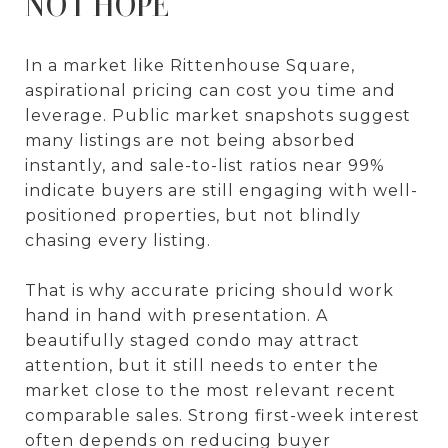
NOT HOPE
In a market like Rittenhouse Square,
aspirational pricing can cost you time and
leverage. Public market snapshots suggest
many listings are not being absorbed
instantly, and sale-to-list ratios near 99%
indicate buyers are still engaging with well-
positioned properties, but not blindly
chasing every listing.
That is why accurate pricing should work
hand in hand with presentation. A
beautifully staged condo may attract
attention, but it still needs to enter the
market close to the most relevant recent
comparable sales. Strong first-week interest
often depends on reducing buyer