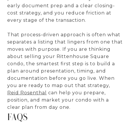
early document prep and a clear closing-
cost strategy, and you reduce friction at
every stage of the transaction.
That process-driven approach is often what
separates a listing that lingers from one that
moves with purpose. If you are thinking
about selling your Rittenhouse Square
condo, the smartest first step is to build a
plan around presentation, timing, and
documentation before you go live. When
you are ready to map out that strategy,
Reid Rosenthal
can help you prepare,
position, and market your condo with a
clear plan from day one.
FAQS