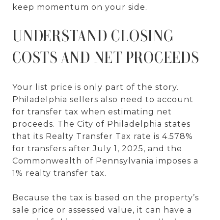
keep momentum on your side.
UNDERSTAND CLOSING
COSTS AND NET PROCEEDS
Your list price is only part of the story.
Philadelphia sellers also need to account
for transfer tax when estimating net
proceeds. The City of Philadelphia states
that its Realty Transfer Tax rate is 4.578%
for transfers after July 1, 2025, and the
Commonwealth of Pennsylvania imposes a
1% realty transfer tax.
Because the tax is based on the property’s
sale price or assessed value, it can have a