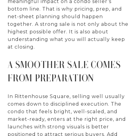
meaningful impact on a condo seller’s
bottom line. That is why pricing, prep, and
net-sheet planning should happen
together. A strong sale is not only about the
highest possible offer. It is also about
understanding what you will actually keep
at closing.
A SMOOTHER SALE COMES
FROM PREPARATION
In Rittenhouse Square, selling well usually
comes down to disciplined execution. The
condo that feels bright, well-scaled, and
market-ready, enters at the right price, and
launches with strong visuals is better
positioned to attract serious buyers. Add