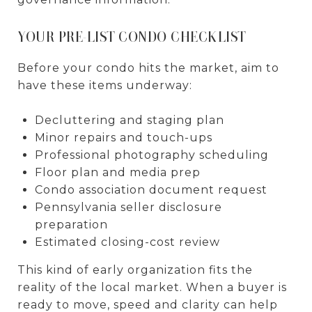
YOUR PRE-LIST CONDO CHECKLIST
Before your condo hits the market, aim to
have these items underway:
Decluttering and staging plan
Minor repairs and touch-ups
Professional photography scheduling
Floor plan and media prep
Condo association document request
Pennsylvania seller disclosure
preparation
Estimated closing-cost review
This kind of early organization fits the
reality of the local market. When a buyer is
ready to move, speed and clarity can help