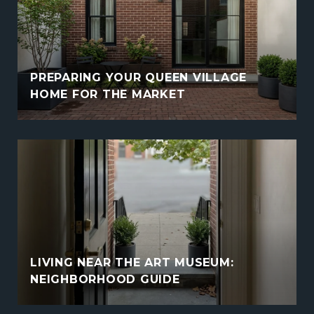
PREPARING YOUR QUEEN VILLAGE
HOME FOR THE MARKET
LIVING NEAR THE ART MUSEUM:
NEIGHBORHOOD GUIDE