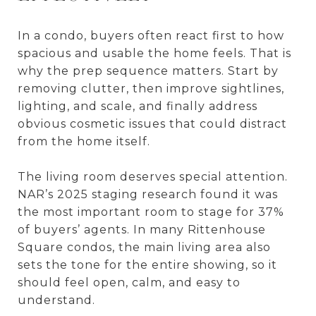
In a condo, buyers often react first to how
spacious and usable the home feels. That is
why the prep sequence matters. Start by
removing clutter, then improve sightlines,
lighting, and scale, and finally address
obvious cosmetic issues that could distract
from the home itself.
The living room deserves special attention.
NAR’s 2025 staging research found it was
the most important room to stage for 37%
of buyers’ agents. In many Rittenhouse
Square condos, the main living area also
sets the tone for the entire showing, so it
should feel open, calm, and easy to
understand.