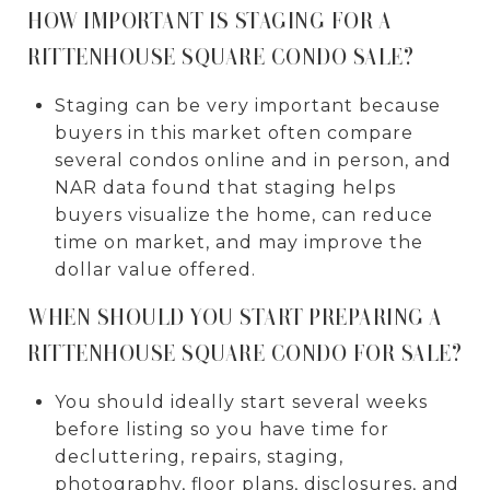
HOW IMPORTANT IS STAGING FOR A
RITTENHOUSE SQUARE CONDO SALE?
Staging can be very important because
buyers in this market often compare
several condos online and in person, and
NAR data found that staging helps
buyers visualize the home, can reduce
time on market, and may improve the
dollar value offered.
WHEN SHOULD YOU START PREPARING A
RITTENHOUSE SQUARE CONDO FOR SALE?
You should ideally start several weeks
before listing so you have time for
decluttering, repairs, staging,
photography, floor plans, disclosures, and