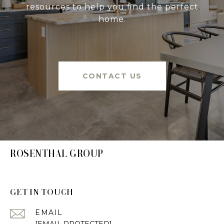
resources to help you find the perfect
home.
CONTACT US
ROSENTHAL GROUP
GET IN TOUCH
EMAIL
[EMAIL PROTECTED]