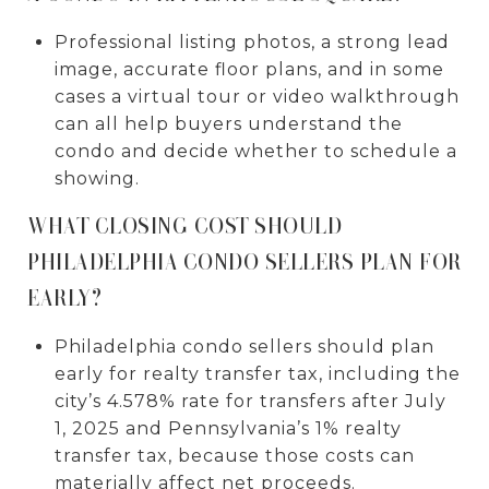
Professional listing photos, a strong lead
image, accurate floor plans, and in some
cases a virtual tour or video walkthrough
can all help buyers understand the
condo and decide whether to schedule a
showing.
WHAT CLOSING COST SHOULD
PHILADELPHIA CONDO SELLERS PLAN FOR
EARLY?
Philadelphia condo sellers should plan
early for realty transfer tax, including the
city’s 4.578% rate for transfers after July
1, 2025 and Pennsylvania’s 1% realty
transfer tax, because those costs can
materially affect net proceeds.