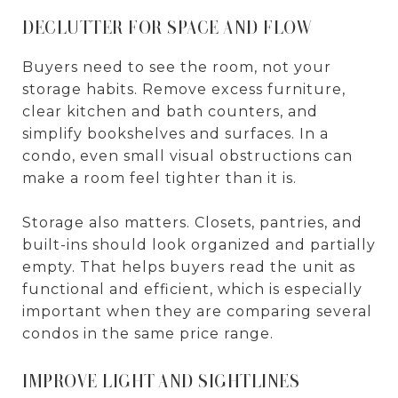
DECLUTTER FOR SPACE AND FLOW
Buyers need to see the room, not your
storage habits. Remove excess furniture,
clear kitchen and bath counters, and
simplify bookshelves and surfaces. In a
condo, even small visual obstructions can
make a room feel tighter than it is.
Storage also matters. Closets, pantries, and
built-ins should look organized and partially
empty. That helps buyers read the unit as
functional and efficient, which is especially
important when they are comparing several
condos in the same price range.
IMPROVE LIGHT AND SIGHTLINES