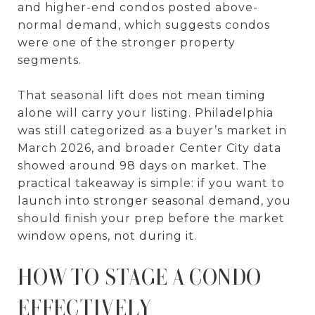
and higher-end condos posted above-
normal demand, which suggests condos
were one of the stronger property
segments.
That seasonal lift does not mean timing
alone will carry your listing. Philadelphia
was still categorized as a buyer’s market in
March 2026, and broader Center City data
showed around 98 days on market. The
practical takeaway is simple: if you want to
launch into stronger seasonal demand, you
should finish your prep before the market
window opens, not during it.
HOW TO STAGE A CONDO
EFFECTIVELY