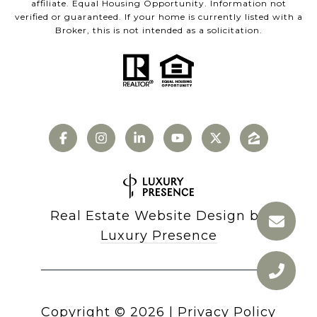
affiliate. Equal Housing Opportunity. Information not
verified or guaranteed. If your home is currently listed with a
Broker, this is not intended as a solicitation.
Real Estate Website Design by
Luxury Presence
Copyright ©
2026
|
Privacy Policy