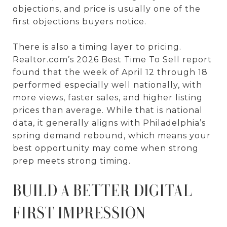
objections, and price is usually one of the
first objections buyers notice.
There is also a timing layer to pricing.
Realtor.com’s 2026 Best Time To Sell report
found that the week of April 12 through 18
performed especially well nationally, with
more views, faster sales, and higher listing
prices than average. While that is national
data, it generally aligns with Philadelphia’s
spring demand rebound, which means your
best opportunity may come when strong
prep meets strong timing.
BUILD A BETTER DIGITAL
FIRST IMPRESSION