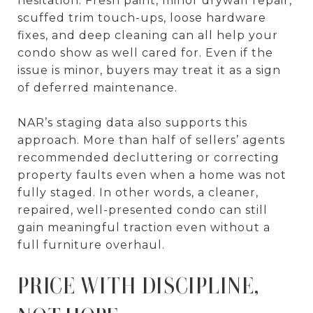
hesitation. Fresh paint, minor drywall repair,
scuffed trim touch-ups, loose hardware
fixes, and deep cleaning can all help your
condo show as well cared for. Even if the
issue is minor, buyers may treat it as a sign
of deferred maintenance.
NAR’s staging data also supports this
approach. More than half of sellers’ agents
recommended decluttering or correcting
property faults even when a home was not
fully staged. In other words, a cleaner,
repaired, well-presented condo can still
gain meaningful traction even without a
full furniture overhaul.
PRICE WITH DISCIPLINE,