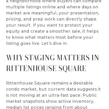
a neighborhood where buyers can compare
multiple listings online and where days on
market are meaningful, your presentation,
pricing, and prep work can directly shape
your result. If you want to protect your
equity and create a smoother sale, it helps
to know what matters most before your
listing goes live. Let’s dive in.
WHY STAGING MATTERS IN
RITTENHOUSE SQUARE
Rittenhouse Square remains a desirable
condo market, but current data suggests it
is not moving at an ultra-fast pace. Public
market snapshots show active inventory,
median list prices ranging from about