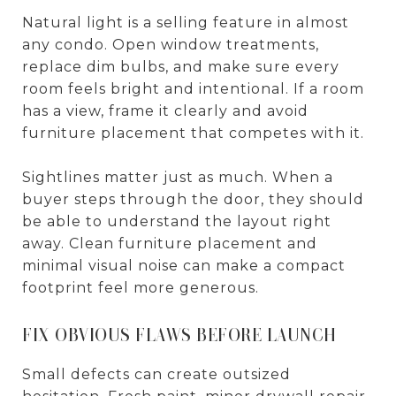
Natural light is a selling feature in almost
any condo. Open window treatments,
replace dim bulbs, and make sure every
room feels bright and intentional. If a room
has a view, frame it clearly and avoid
furniture placement that competes with it.
Sightlines matter just as much. When a
buyer steps through the door, they should
be able to understand the layout right
away. Clean furniture placement and
minimal visual noise can make a compact
footprint feel more generous.
FIX OBVIOUS FLAWS BEFORE LAUNCH
Small defects can create outsized