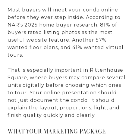
Most buyers will meet your condo online
before they ever step inside. According to
NAR’s 2025 home buyer research, 81% of
buyers rated listing photos as the most
useful website feature. Another 57%
wanted floor plans, and 41% wanted virtual
tours.
That is especially important in Rittenhouse
Square, where buyers may compare several
units digitally before choosing which ones
to tour. Your online presentation should
not just document the condo. It should
explain the layout, proportions, light, and
finish quality quickly and clearly.
WHAT YOUR MARKETING PACKAGE