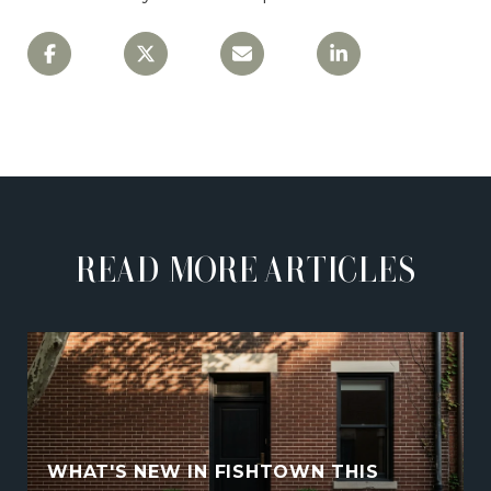
READ MORE ARTICLES
WHAT'S NEW IN FISHTOWN THIS