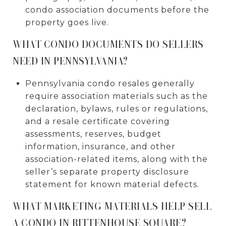
condo association documents before the
property goes live.
WHAT CONDO DOCUMENTS DO SELLERS
NEED IN PENNSYLVANIA?
Pennsylvania condo resales generally
require association materials such as the
declaration, bylaws, rules or regulations,
and a resale certificate covering
assessments, reserves, budget
information, insurance, and other
association-related items, along with the
seller’s separate property disclosure
statement for known material defects.
WHAT MARKETING MATERIALS HELP SELL
A CONDO IN RITTENHOUSE SQUARE?