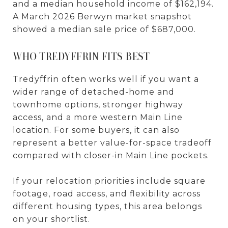
and a median household income of $162,194.
A March 2026 Berwyn market snapshot
showed a median sale price of $687,000.
WHO TREDYFFRIN FITS BEST
Tredyffrin often works well if you want a
wider range of detached-home and
townhome options, stronger highway
access, and a more western Main Line
location. For some buyers, it can also
represent a better value-for-space tradeoff
compared with closer-in Main Line pockets.
If your relocation priorities include square
footage, road access, and flexibility across
different housing types, this area belongs
on your shortlist.