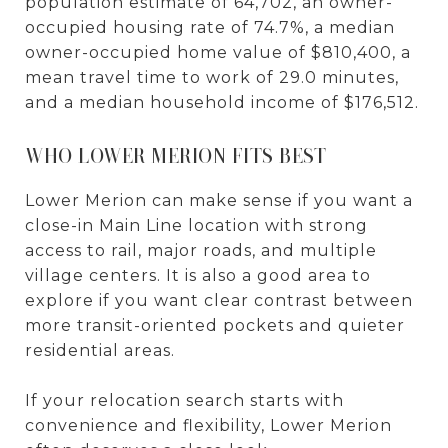
population estimate of 64,702, an owner-
occupied housing rate of 74.7%, a median
owner-occupied home value of $810,400, a
mean travel time to work of 29.0 minutes,
and a median household income of $176,512.
WHO LOWER MERION FITS BEST
Lower Merion can make sense if you want a
close-in Main Line location with strong
access to rail, major roads, and multiple
village centers. It is also a good area to
explore if you want clear contrast between
more transit-oriented pockets and quieter
residential areas.
If your relocation search starts with
convenience and flexibility, Lower Merion