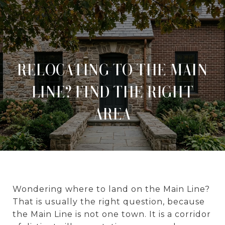
RELOCATING TO THE MAIN
LINE? FIND THE RIGHT
AREA
Wondering where to land on the Main Line?
That is usually the right question, because
the Main Line is not one town. It is a corridor