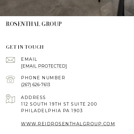
ROSENTHAL GROUP
GET IN TOUCH
EMAIL
[EMAIL PROTECTED]
PHONE NUMBER
(267) 626-7613
ADDRESS
112 SOUTH 19TH ST SUITE 200
PHILADELPHIA PA 1903
WWW.REIDROSENTHALGROUP.COM