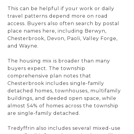
This can be helpful if your work or daily
travel patterns depend more on road
access. Buyers also often search by postal
place names here, including Berwyn,
Chesterbrook, Devon, Paoli, Valley Forge,
and Wayne.
The housing mix is broader than many
buyers expect. The township
comprehensive plan notes that
Chesterbrook includes single-family
detached homes, townhouses, multifamily
buildings, and deeded open space, while
almost 54% of homes across the township
are single-family detached.
Tredyffrin also includes several mixed-use