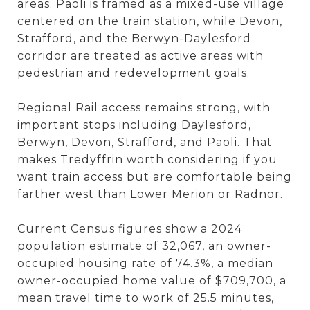
areas. Paoli is framed as a mixed-use village
centered on the train station, while Devon,
Strafford, and the Berwyn-Daylesford
corridor are treated as active areas with
pedestrian and redevelopment goals.
Regional Rail access remains strong, with
important stops including Daylesford,
Berwyn, Devon, Strafford, and Paoli. That
makes Tredyffrin worth considering if you
want train access but are comfortable being
farther west than Lower Merion or Radnor.
Current Census figures show a 2024
population estimate of 32,067, an owner-
occupied housing rate of 74.3%, a median
owner-occupied home value of $709,700, a
mean travel time to work of 25.5 minutes,