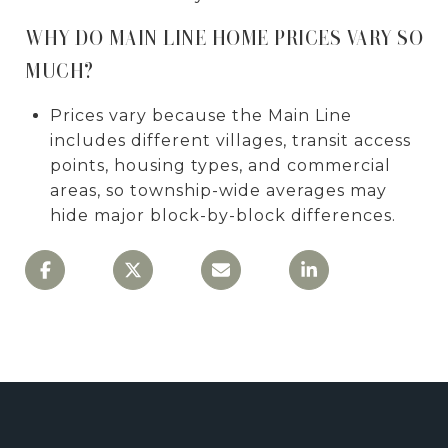
WHY DO MAIN LINE HOME PRICES VARY SO
MUCH?
Prices vary because the Main Line
includes different villages, transit access
points, housing types, and commercial
areas, so township-wide averages may
hide major block-by-block differences.