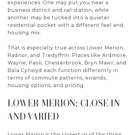
experiences. One may put you near a
business district and rail station, while
another may be tucked into a quieter
residential pocket with a different feel and
housing mix.
That is especially true across Lower Merion,
Radnor, and Tredyffrin. Places like Ardmore,
Wayne, Paoli, Chesterbrook, Bryn Mawr, and
Bala Cynwyd each function differently in
terms of commute patterns, errands,
housing options, and pricing.
LOWER MERION: CLOSE-IN
AND VARIED
Lower Merion is the closest-in of the three