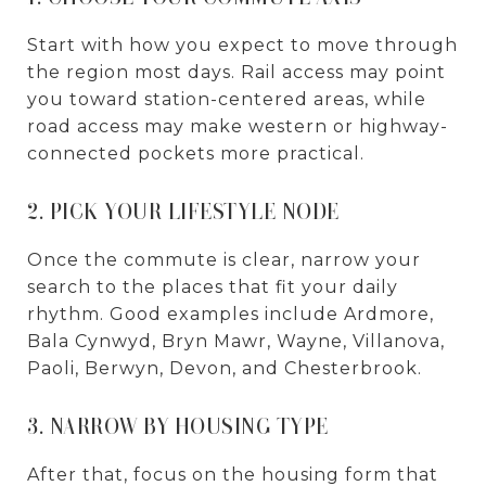
Start with how you expect to move through
the region most days. Rail access may point
you toward station-centered areas, while
road access may make western or highway-
connected pockets more practical.
2. PICK YOUR LIFESTYLE NODE
Once the commute is clear, narrow your
search to the places that fit your daily
rhythm. Good examples include Ardmore,
Bala Cynwyd, Bryn Mawr, Wayne, Villanova,
Paoli, Berwyn, Devon, and Chesterbrook.
3. NARROW BY HOUSING TYPE
After that, focus on the housing form that