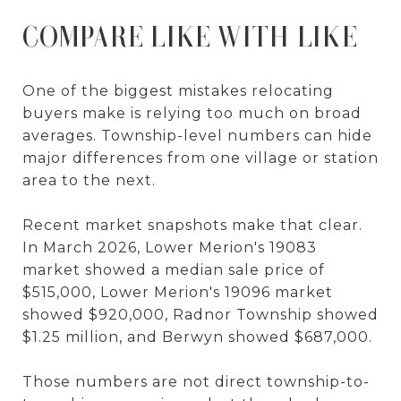
COMPARE LIKE WITH LIKE
One of the biggest mistakes relocating
buyers make is relying too much on broad
averages. Township-level numbers can hide
major differences from one village or station
area to the next.
Recent market snapshots make that clear.
In March 2026, Lower Merion's 19083
market showed a median sale price of
$515,000, Lower Merion's 19096 market
showed $920,000, Radnor Township showed
$1.25 million, and Berwyn showed $687,000.
Those numbers are not direct township-to-