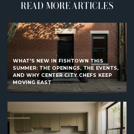
READ MORE ARTICLES
WHAT'S NEW IN FISHTOWN THIS
SUMMER: THE OPENINGS, THE EVENTS,
AND WHY CENTER CITY CHEFS KEEP
MOVING EAST