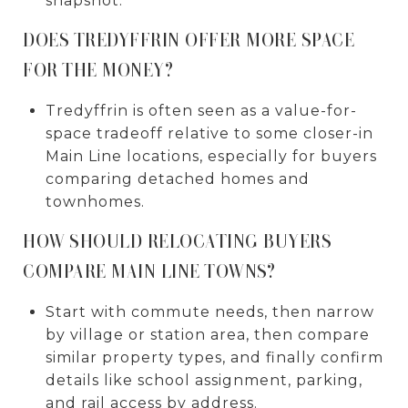
snapshot.
DOES TREDYFFRIN OFFER MORE SPACE
FOR THE MONEY?
Tredyffrin is often seen as a value-for-
space tradeoff relative to some closer-in
Main Line locations, especially for buyers
comparing detached homes and
townhomes.
HOW SHOULD RELOCATING BUYERS
COMPARE MAIN LINE TOWNS?
Start with commute needs, then narrow
by village or station area, then compare
similar property types, and finally confirm
details like school assignment, parking,
and rail access by address.