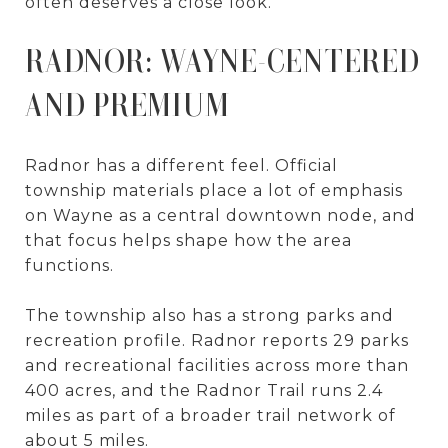
often deserves a close look.
RADNOR: WAYNE-CENTERED
AND PREMIUM
Radnor has a different feel. Official
township materials place a lot of emphasis
on Wayne as a central downtown node, and
that focus helps shape how the area
functions.
The township also has a strong parks and
recreation profile. Radnor reports 29 parks
and recreational facilities across more than
400 acres, and the Radnor Trail runs 2.4
miles as part of a broader trail network of
about 5 miles.