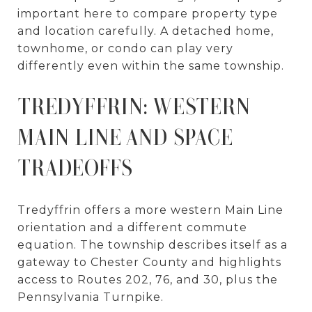
important here to compare property type
and location carefully. A detached home,
townhome, or condo can play very
differently even within the same township.
TREDYFFRIN: WESTERN
MAIN LINE AND SPACE
TRADEOFFS
Tredyffrin offers a more western Main Line
orientation and a different commute
equation. The township describes itself as a
gateway to Chester County and highlights
access to Routes 202, 76, and 30, plus the
Pennsylvania Turnpike.