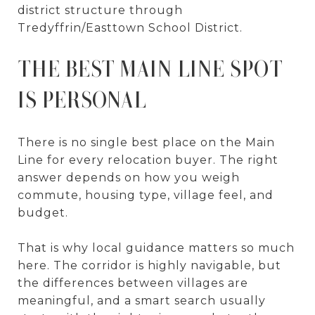
district structure through
Tredyffrin/Easttown School District.
THE BEST MAIN LINE SPOT
IS PERSONAL
There is no single best place on the Main
Line for every relocation buyer. The right
answer depends on how you weigh
commute, housing type, village feel, and
budget.
That is why local guidance matters so much
here. The corridor is highly navigable, but
the differences between villages are
meaningful, and a smart search usually