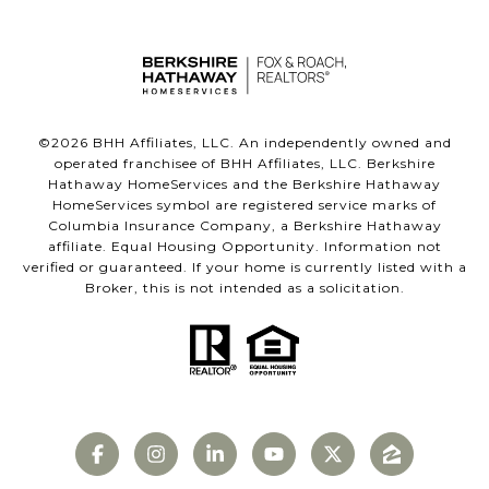
©
2026
BHH Affiliates, LLC. An independently owned and
operated franchisee of BHH Affiliates, LLC. Berkshire
Hathaway HomeServices and the Berkshire Hathaway
HomeServices symbol are registered service marks of
Columbia Insurance Company, a Berkshire Hathaway
affiliate. Equal Housing Opportunity. Information not
verified or guaranteed. If your home is currently listed with a
Broker, this is not intended as a solicitation.