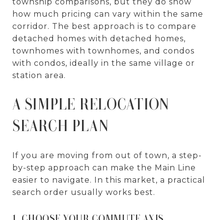
township comparisons, but they do show
how much pricing can vary within the same
corridor. The best approach is to compare
detached homes with detached homes,
townhomes with townhomes, and condos
with condos, ideally in the same village or
station area.
A SIMPLE RELOCATION
SEARCH PLAN
If you are moving from out of town, a step-
by-step approach can make the Main Line
easier to navigate. In this market, a practical
search order usually works best.
1. CHOOSE YOUR COMMUTE AXIS