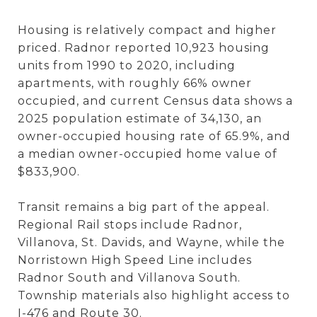
Housing is relatively compact and higher
priced. Radnor reported 10,923 housing
units from 1990 to 2020, including
apartments, with roughly 66% owner
occupied, and current Census data shows a
2025 population estimate of 34,130, an
owner-occupied housing rate of 65.9%, and
a median owner-occupied home value of
$833,900.
Transit remains a big part of the appeal.
Regional Rail stops include Radnor,
Villanova, St. Davids, and Wayne, while the
Norristown High Speed Line includes
Radnor South and Villanova South.
Township materials also highlight access to
I-476 and Route 30.