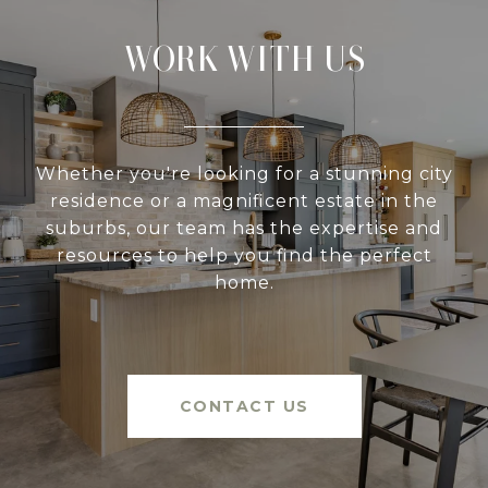
WORK WITH US
Whether you're looking for a stunning city
residence or a magnificent estate in the
suburbs, our team has the expertise and
resources to help you find the perfect
home.
CONTACT US