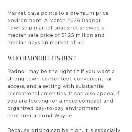
Market data points to a premium price
environment. A March 2026 Radnor
Township market snapshot showed a
median sale price of $1.25 million and
median days on market of 30.
WHO RADNOR FITS BEST
Radnor may be the right fit if you want a
strong town-center feel, convenient rail
access, and a setting with substantial
recreational amenities. It can also appeal if
you are looking for a more compact and
organized day-to-day environment
centered around Wayne.
Because pricing can be high, it is especially