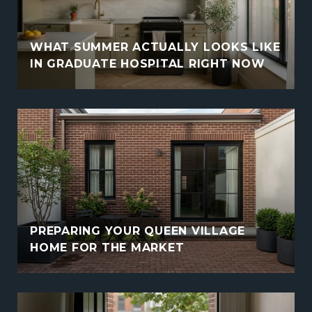
WHAT SUMMER ACTUALLY LOOKS LIKE
IN GRADUATE HOSPITAL RIGHT NOW
PREPARING YOUR QUEEN VILLAGE
HOME FOR THE MARKET