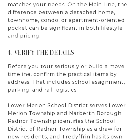
matches your needs. On the Main Line, the
difference between a detached home,
townhome, condo, or apartment-oriented
pocket can be significant in both lifestyle
and pricing.
4. VERIFY THE DETAILS
Before you tour seriously or build a move
timeline, confirm the practical items by
address. That includes school assignment,
parking, and rail logistics.
Lower Merion School District serves Lower
Merion Township and Narberth Borough.
Radnor Township identifies the School
District of Radnor Township as a draw for
new residents, and Tredyffrin has its own