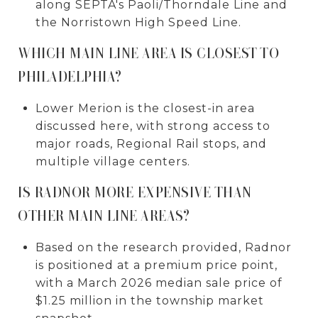
along SEPTA's Paoli/Thorndale Line and
the Norristown High Speed Line.
WHICH MAIN LINE AREA IS CLOSEST TO
PHILADELPHIA?
Lower Merion is the closest-in area
discussed here, with strong access to
major roads, Regional Rail stops, and
multiple village centers.
IS RADNOR MORE EXPENSIVE THAN
OTHER MAIN LINE AREAS?
Based on the research provided, Radnor
is positioned at a premium price point,
with a March 2026 median sale price of
$1.25 million in the township market