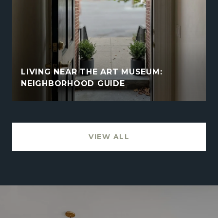
LIVING NEAR THE ART MUSEUM:
NEIGHBORHOOD GUIDE
VIEW ALL