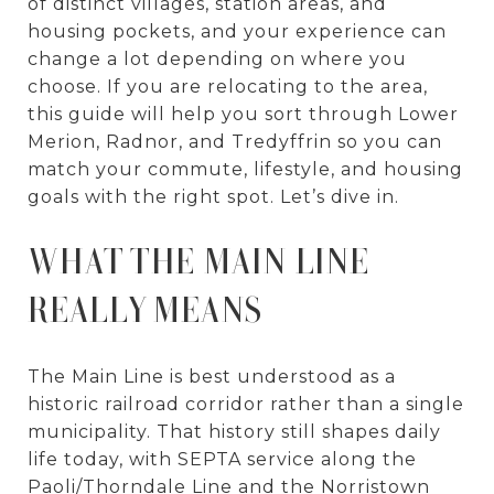
of distinct villages, station areas, and
housing pockets, and your experience can
change a lot depending on where you
choose. If you are relocating to the area,
this guide will help you sort through Lower
Merion, Radnor, and Tredyffrin so you can
match your commute, lifestyle, and housing
goals with the right spot. Let’s dive in.
WHAT THE MAIN LINE
REALLY MEANS
The Main Line is best understood as a
historic railroad corridor rather than a single
municipality. That history still shapes daily
life today, with SEPTA service along the
Paoli/Thorndale Line and the Norristown