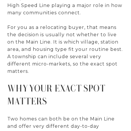
High Speed Line playing a major role in how
many communities connect.
For you as a relocating buyer, that means
the decision is usually not whether to live
on the Main Line. It is which village, station
area, and housing type fit your routine best.
A township can include several very
different micro-markets, so the exact spot
matters.
WHY YOUR EXACT SPOT
MATTERS
Two homes can both be on the Main Line
and offer very different day-to-day