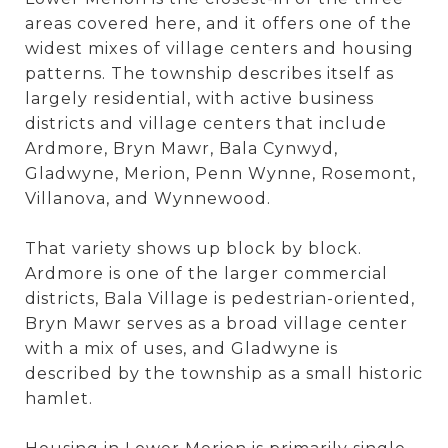
areas covered here, and it offers one of the
widest mixes of village centers and housing
patterns. The township describes itself as
largely residential, with active business
districts and village centers that include
Ardmore, Bryn Mawr, Bala Cynwyd,
Gladwyne, Merion, Penn Wynne, Rosemont,
Villanova, and Wynnewood.
That variety shows up block by block.
Ardmore is one of the larger commercial
districts, Bala Village is pedestrian-oriented,
Bryn Mawr serves as a broad village center
with a mix of uses, and Gladwyne is
described by the township as a small historic
hamlet.