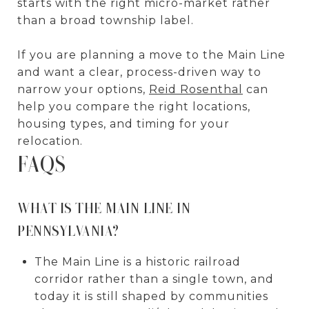
starts with the right micro-market rather
than a broad township label.
If you are planning a move to the Main Line
and want a clear, process-driven way to
narrow your options,
Reid Rosenthal
can
help you compare the right locations,
housing types, and timing for your
relocation.
FAQS
WHAT IS THE MAIN LINE IN
PENNSYLVANIA?
The Main Line is a historic railroad
corridor rather than a single town, and
today it is still shaped by communities