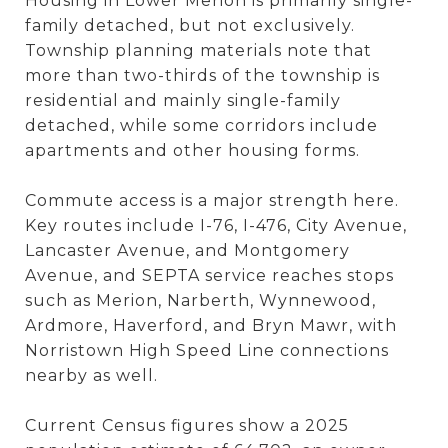
Housing in Lower Merion is primarily single-
family detached, but not exclusively.
Township planning materials note that
more than two-thirds of the township is
residential and mainly single-family
detached, while some corridors include
apartments and other housing forms.
Commute access is a major strength here.
Key routes include I-76, I-476, City Avenue,
Lancaster Avenue, and Montgomery
Avenue, and SEPTA service reaches stops
such as Merion, Narberth, Wynnewood,
Ardmore, Haverford, and Bryn Mawr, with
Norristown High Speed Line connections
nearby as well.
Current Census figures show a 2025