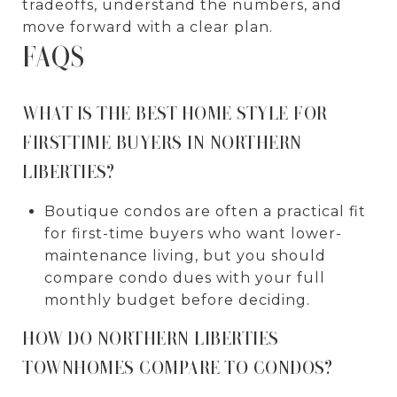
tradeoffs, understand the numbers, and
move forward with a clear plan.
FAQS
WHAT IS THE BEST HOME STYLE FOR
FIRST-TIME BUYERS IN NORTHERN
LIBERTIES?
Boutique condos are often a practical fit
for first-time buyers who want lower-
maintenance living, but you should
compare condo dues with your full
monthly budget before deciding.
HOW DO NORTHERN LIBERTIES
TOWNHOMES COMPARE TO CONDOS?