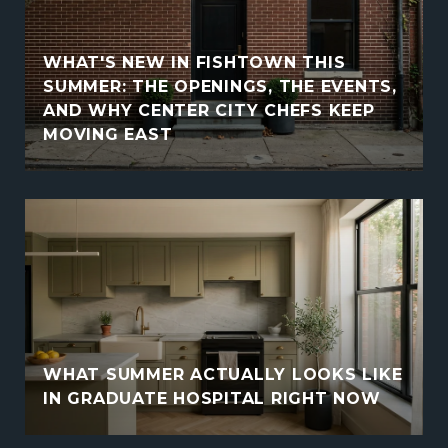
WHAT'S NEW IN FISHTOWN THIS
SUMMER: THE OPENINGS, THE EVENTS,
AND WHY CENTER CITY CHEFS KEEP
MOVING EAST
WHAT SUMMER ACTUALLY LOOKS LIKE
IN GRADUATE HOSPITAL RIGHT NOW