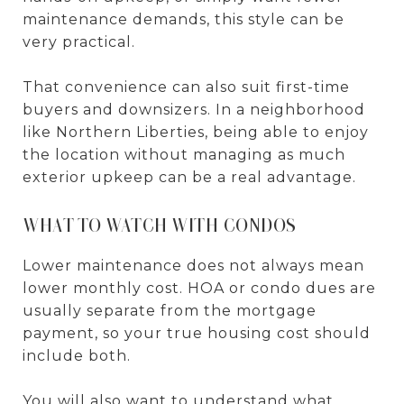
maintenance demands, this style can be
very practical.
That convenience can also suit first-time
buyers and downsizers. In a neighborhood
like Northern Liberties, being able to enjoy
the location without managing as much
exterior upkeep can be a real advantage.
WHAT TO WATCH WITH CONDOS
Lower maintenance does not always mean
lower monthly cost. HOA or condo dues are
usually separate from the mortgage
payment, so your true housing cost should
include both.
You will also want to understand what