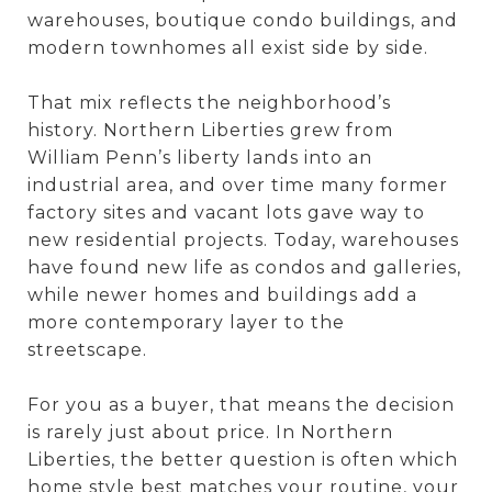
warehouses, boutique condo buildings, and
modern townhomes all exist side by side.
That mix reflects the neighborhood’s
history. Northern Liberties grew from
William Penn’s liberty lands into an
industrial area, and over time many former
factory sites and vacant lots gave way to
new residential projects. Today, warehouses
have found new life as condos and galleries,
while newer homes and buildings add a
more contemporary layer to the
streetscape.
For you as a buyer, that means the decision
is rarely just about price. In Northern
Liberties, the better question is often which
home style best matches your routine, your