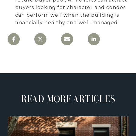
buyers looking for character and condos
can perform well when the building is
financially healthy and well-managed.
READ MORE ARTICLES