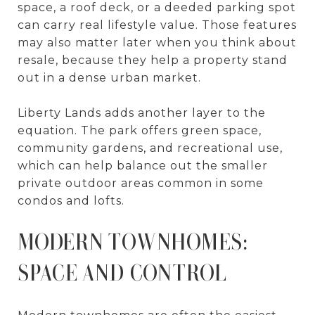
space, a roof deck, or a deeded parking spot
can carry real lifestyle value. Those features
may also matter later when you think about
resale, because they help a property stand
out in a dense urban market.
Liberty Lands adds another layer to the
equation. The park offers green space,
community gardens, and recreational use,
which can help balance out the smaller
private outdoor areas common in some
condos and lofts.
MODERN TOWNHOMES:
SPACE AND CONTROL