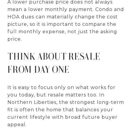
A lower purchase price does not always
mean a lower monthly payment. Condo and
HOA dues can materially change the cost
picture, so it is important to compare the
full monthly expense, not just the asking
price.
THINK ABOUT RESALE
FROM DAY ONE
It is easy to focus only on what works for
you today, but resale matters too. In
Northern Liberties, the strongest long-term
fit is often the home that balances your
current lifestyle with broad future buyer
appeal.