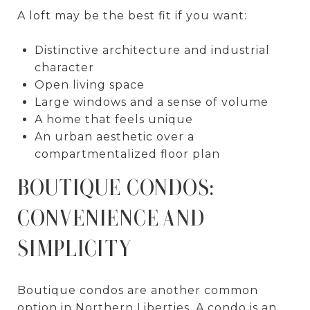
A loft may be the best fit if you want:
Distinctive architecture and industrial
character
Open living space
Large windows and a sense of volume
A home that feels unique
An urban aesthetic over a
compartmentalized floor plan
BOUTIQUE CONDOS:
CONVENIENCE AND
SIMPLICITY
Boutique condos are another common
option in Northern Liberties. A condo is an