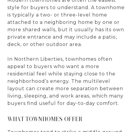
Modern townhomes are often the easiest
style for buyers to understand. A townhome
is typically a two- or three-level home
attached to a neighboring home by one or
more shared walls, but it usually has its own
private entrance and may include a patio,
deck, or other outdoor area.
In Northern Liberties, townhomes often
appeal to buyers who want a more
residential feel while staying close to the
neighborhood’s energy. The multilevel
layout can create more separation between
living, sleeping, and work areas, which many
buyers find useful for day-to-day comfort.
WHAT TOWNHOMES OFFER