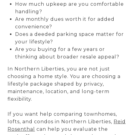
How much upkeep are you comfortable
handling?
Are monthly dues worth it for added
convenience?
Does a deeded parking space matter for
your lifestyle?
Are you buying for a few years or
thinking about broader resale appeal?
In Northern Liberties, you are not just
choosing a home style. You are choosing a
lifestyle package shaped by privacy,
maintenance, location, and long-term
flexibility.
If you want help comparing townhomes,
lofts, and condos in Northern Liberties,
Reid
Rosenthal
can help you evaluate the