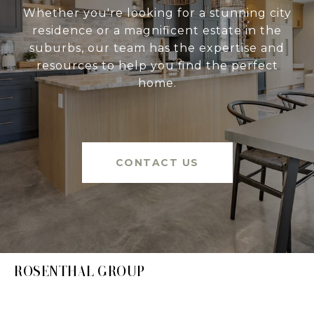
Whether you're looking for a stunning city
residence or a magnificent estate in the
suburbs, our team has the expertise and
resources to help you find the perfect
home.
CONTACT US
ROSENTHAL GROUP