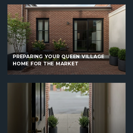
PREPARING YOUR QUEEN VILLAGE
HOME FOR THE MARKET