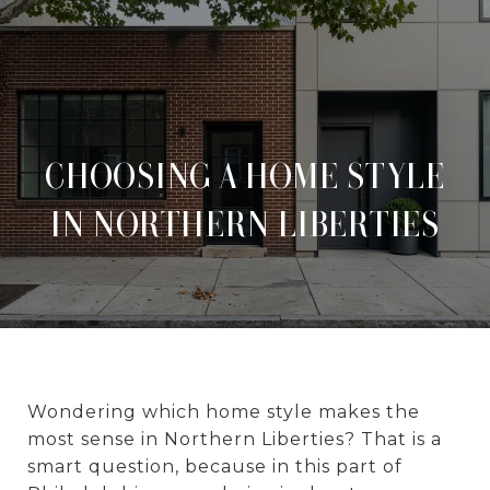
CHOOSING A HOME STYLE
IN NORTHERN LIBERTIES
Wondering which home style makes the
most sense in Northern Liberties? That is a
smart question, because in this part of