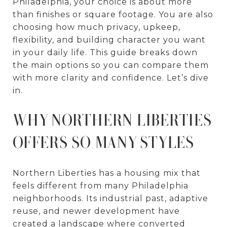
Philadelphia, your choice is about more
than finishes or square footage. You are also
choosing how much privacy, upkeep,
flexibility, and building character you want
in your daily life. This guide breaks down
the main options so you can compare them
with more clarity and confidence. Let’s dive
in.
WHY NORTHERN LIBERTIES
OFFERS SO MANY STYLES
Northern Liberties has a housing mix that
feels different from many Philadelphia
neighborhoods. Its industrial past, adaptive
reuse, and newer development have
created a landscape where converted