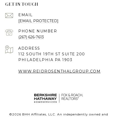
GET IN TOUCH
EMAIL
[EMAIL PROTECTED]
PHONE NUMBER
(267) 626-7613
ADDRESS
112 SOUTH 19TH ST SUITE 200
PHILADELPHIA PA 1903
WWW.REIDROSENTHALGROUP.COM
©
2026
BHH Affiliates, LLC. An independently owned and