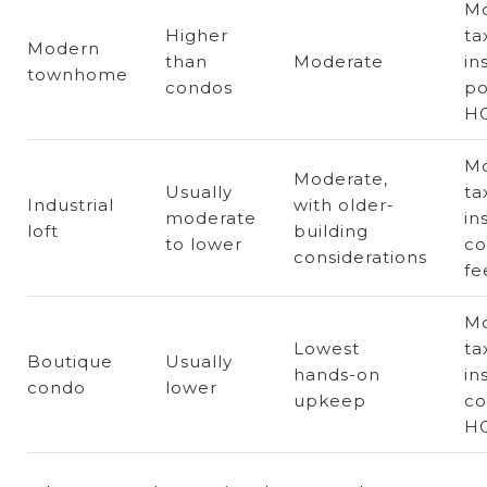
Mo
Higher
ta
Modern
than
Moderate
in
townhome
condos
po
H
Mo
Moderate,
Usually
ta
Industrial
with older-
moderate
in
loft
building
to lower
c
considerations
fe
Mo
Lowest
ta
Boutique
Usually
hands-on
in
condo
lower
upkeep
co
HO