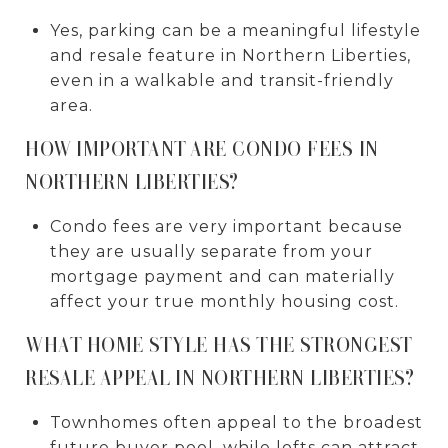
Yes, parking can be a meaningful lifestyle
and resale feature in Northern Liberties,
even in a walkable and transit-friendly
area.
HOW IMPORTANT ARE CONDO FEES IN
NORTHERN LIBERTIES?
Condo fees are very important because
they are usually separate from your
mortgage payment and can materially
affect your true monthly housing cost.
WHAT HOME STYLE HAS THE STRONGEST
RESALE APPEAL IN NORTHERN LIBERTIES?
Townhomes often appeal to the broadest
future buyer pool, while lofts can attract