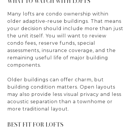
WHAT TO WATCH WITH LOFTS
Many lofts are condo ownership within
older adaptive-reuse buildings. That means
your decision should include more than just
the unit itself. You will want to review
condo fees, reserve funds, special
assessments, insurance coverage, and the
remaining useful life of major building
components.
Older buildings can offer charm, but
building condition matters. Open layouts
may also provide less visual privacy and less
acoustic separation than a townhome or
more traditional layout.
BEST FIT FOR LOFTS