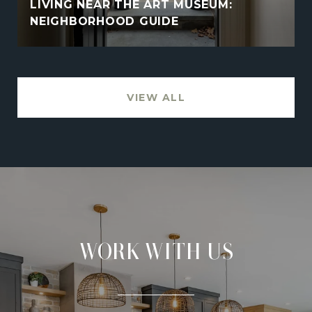
LIVING NEAR THE ART MUSEUM:
NEIGHBORHOOD GUIDE
VIEW ALL
WORK WITH US