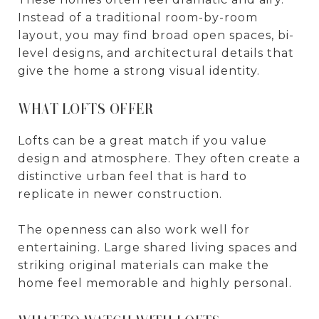
Instead of a traditional room-by-room
layout, you may find broad open spaces, bi-
level designs, and architectural details that
give the home a strong visual identity.
WHAT LOFTS OFFER
Lofts can be a great match if you value
design and atmosphere. They often create a
distinctive urban feel that is hard to
replicate in newer construction.
The openness can also work well for
entertaining. Large shared living spaces and
striking original materials can make the
home feel memorable and highly personal.