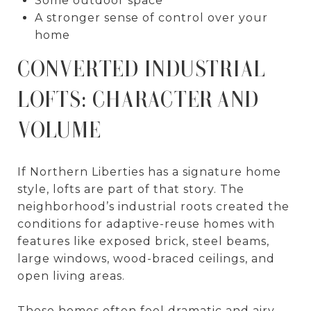
Some outdoor space
A stronger sense of control over your
home
CONVERTED INDUSTRIAL
LOFTS: CHARACTER AND
VOLUME
If Northern Liberties has a signature home
style, lofts are part of that story. The
neighborhood’s industrial roots created the
conditions for adaptive-reuse homes with
features like exposed brick, steel beams,
large windows, wood-braced ceilings, and
open living areas.
These homes often feel dramatic and airy.