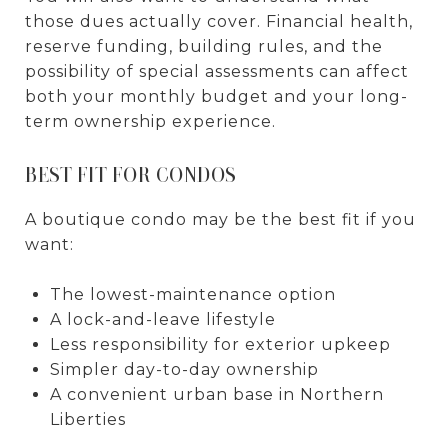
those dues actually cover. Financial health,
reserve funding, building rules, and the
possibility of special assessments can affect
both your monthly budget and your long-
term ownership experience.
BEST FIT FOR CONDOS
A boutique condo may be the best fit if you
want:
The lowest-maintenance option
A lock-and-leave lifestyle
Less responsibility for exterior upkeep
Simpler day-to-day ownership
A convenient urban base in Northern
Liberties