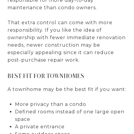
responsible for more day-to-day
maintenance than condo owners.
That extra control can come with more
responsibility. If you like the idea of
ownership with fewer immediate renovation
needs, newer construction may be
especially appealing since it can reduce
post-purchase repair work.
BEST FIT FOR TOWNHOMES
A townhome may be the best fit if you want:
More privacy than a condo
Defined rooms instead of one large open
space
A private entrance