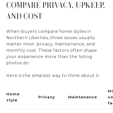
COMPARE PRIVACY, UPKEEP,
AND COST
When buyers compare home styles in
Northern Liberties, three issues usually
matter most: privacy, maintenance, and
monthly cost. These factors often shape
your experience more than the listing
photos do.
Here is the simplest way to think about it:
Mo
Home
Privacy
Maintenance
co
style
fa