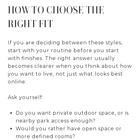
HOW TO CHOOSE THE
RIGHT FIT
If you are deciding between these styles,
start with your routine before you start
with finishes. The right answer usually
becomes clearer when you think about how
you want to live, not just what looks best
online.
Ask yourself:
Do you want private outdoor space, or is
nearby park access enough?
Would you rather have open space or
more defined rooms?