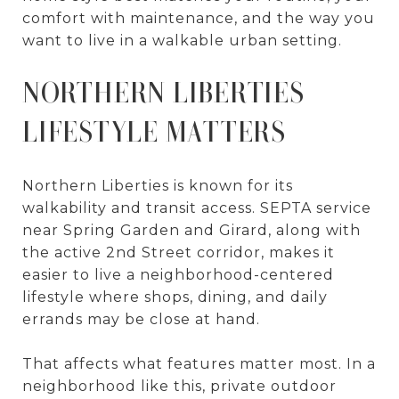
comfort with maintenance, and the way you
want to live in a walkable urban setting.
NORTHERN LIBERTIES
LIFESTYLE MATTERS
Northern Liberties is known for its
walkability and transit access. SEPTA service
near Spring Garden and Girard, along with
the active 2nd Street corridor, makes it
easier to live a neighborhood-centered
lifestyle where shops, dining, and daily
errands may be close at hand.
That affects what features matter most. In a
neighborhood like this, private outdoor