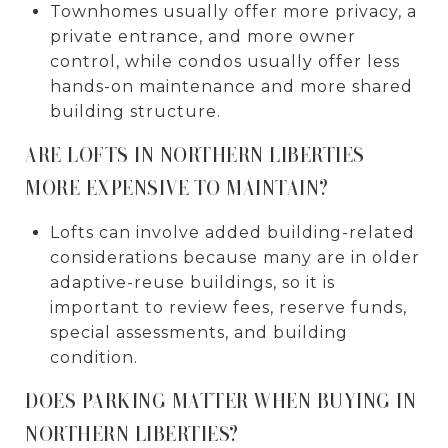
Townhomes usually offer more privacy, a
private entrance, and more owner
control, while condos usually offer less
hands-on maintenance and more shared
building structure.
ARE LOFTS IN NORTHERN LIBERTIES
MORE EXPENSIVE TO MAINTAIN?
Lofts can involve added building-related
considerations because many are in older
adaptive-reuse buildings, so it is
important to review fees, reserve funds,
special assessments, and building
condition.
DOES PARKING MATTER WHEN BUYING IN
NORTHERN LIBERTIES?