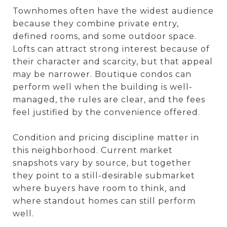
Townhomes often have the widest audience
because they combine private entry,
defined rooms, and some outdoor space.
Lofts can attract strong interest because of
their character and scarcity, but that appeal
may be narrower. Boutique condos can
perform well when the building is well-
managed, the rules are clear, and the fees
feel justified by the convenience offered.
Condition and pricing discipline matter in
this neighborhood. Current market
snapshots vary by source, but together
they point to a still-desirable submarket
where buyers have room to think, and
where standout homes can still perform
well.