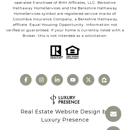
operated franchisee of BHH Affiliates, LLC. Berkshire
Hathaway HomeServices and the Berkshire Hathaway
HomeServices symbol are registered service marks of
Columbia Insurance Company, a Berkshire Hathaway
affiliate. Equal Housing Opportunity. Information not
verified or guaranteed. If your home is currently listed with a
Broker, this is not intended as a solicitation.
Real Estate Website Design by
Luxury Presence