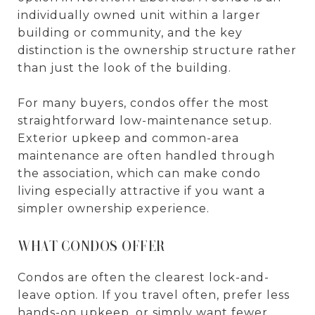
individually owned unit within a larger
building or community, and the key
distinction is the ownership structure rather
than just the look of the building.
For many buyers, condos offer the most
straightforward low-maintenance setup.
Exterior upkeep and common-area
maintenance are often handled through
the association, which can make condo
living especially attractive if you want a
simpler ownership experience.
WHAT CONDOS OFFER
Condos are often the clearest lock-and-
leave option. If you travel often, prefer less
hands-on upkeep, or simply want fewer