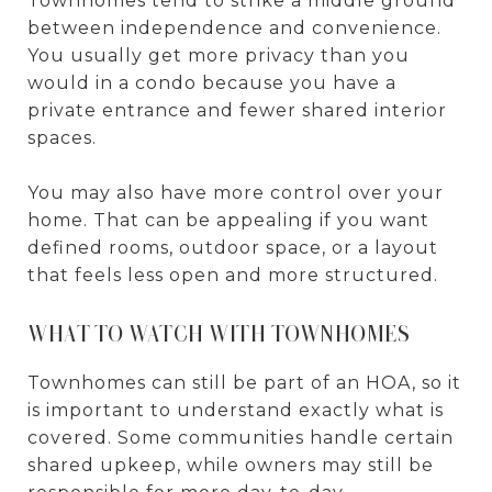
Townhomes tend to strike a middle ground
between independence and convenience.
You usually get more privacy than you
would in a condo because you have a
private entrance and fewer shared interior
spaces.
You may also have more control over your
home. That can be appealing if you want
defined rooms, outdoor space, or a layout
that feels less open and more structured.
WHAT TO WATCH WITH TOWNHOMES
Townhomes can still be part of an HOA, so it
is important to understand exactly what is
covered. Some communities handle certain
shared upkeep, while owners may still be