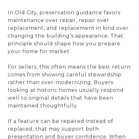
In Old City, preservation guidance favors
maintenance over repair, repair over
replacement, and replacement in kind over
changing the building’s appearance. That
principle should shape how you prepare
your home for market.
For sellers, this often means the best return
comes from showing careful stewardship
rather than over-modernizing. Buyers
looking at historic homes usually respond
well to original details that have been
maintained thoughtfully.
If a feature can be repaired instead of
replaced, that may support both
presentation and buyer confidence. When