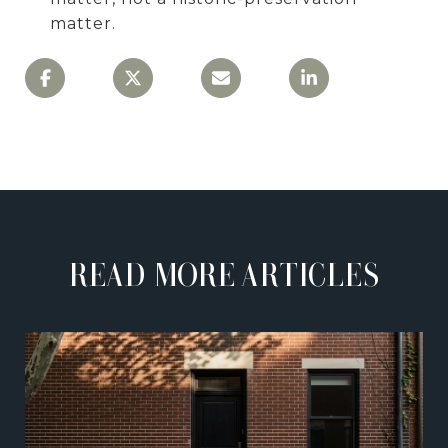
matter.
READ MORE ARTICLES