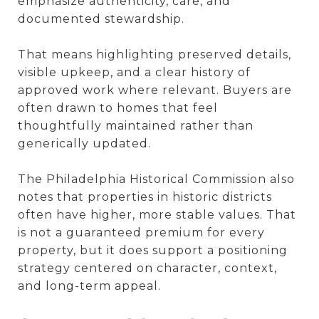
emphasize authenticity, care, and
documented stewardship.
That means highlighting preserved details,
visible upkeep, and a clear history of
approved work where relevant. Buyers are
often drawn to homes that feel
thoughtfully maintained rather than
generically updated.
The Philadelphia Historical Commission also
notes that properties in historic districts
often have higher, more stable values. That
is not a guaranteed premium for every
property, but it does support a positioning
strategy centered on character, context,
and long-term appeal.