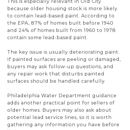
This is especially relevant in Old City
because older housing stock is more likely
to contain lead-based paint. According to
the EPA, 87% of homes built before 1940
and 24% of homes built from 1960 to 1978
contain some lead-based paint.
The key issue is usually deteriorating paint.
If painted surfaces are peeling or damaged,
buyers may ask follow-up questions, and
any repair work that disturbs painted
surfaces should be handled carefully.
Philadelphia Water Department guidance
adds another practical point for sellers of
older homes. Buyers may also ask about
potential lead service lines, so it is worth
gathering any information you have before