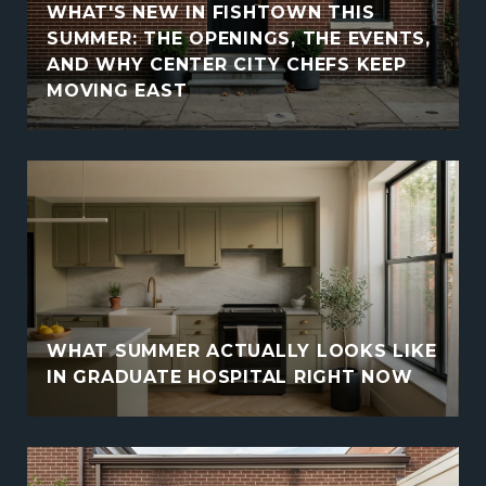
WHAT'S NEW IN FISHTOWN THIS
SUMMER: THE OPENINGS, THE EVENTS,
AND WHY CENTER CITY CHEFS KEEP
MOVING EAST
WHAT SUMMER ACTUALLY LOOKS LIKE
IN GRADUATE HOSPITAL RIGHT NOW