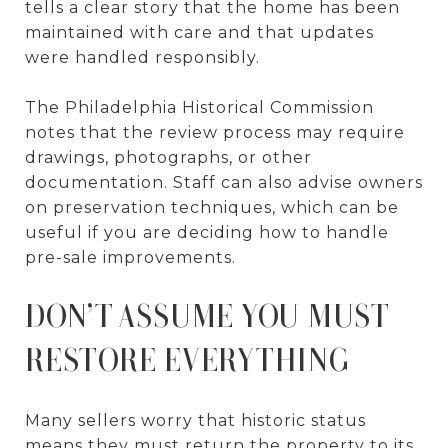
tells a clear story that the home has been
maintained with care and that updates
were handled responsibly.
The Philadelphia Historical Commission
notes that the review process may require
drawings, photographs, or other
documentation. Staff can also advise owners
on preservation techniques, which can be
useful if you are deciding how to handle
pre-sale improvements.
DON’T ASSUME YOU MUST
RESTORE EVERYTHING
Many sellers worry that historic status
means they must return the property to its