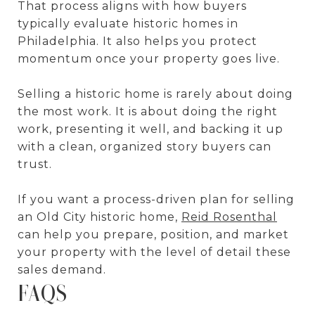
That process aligns with how buyers
typically evaluate historic homes in
Philadelphia. It also helps you protect
momentum once your property goes live.
Selling a historic home is rarely about doing
the most work. It is about doing the right
work, presenting it well, and backing it up
with a clean, organized story buyers can
trust.
If you want a process-driven plan for selling
an Old City historic home,
Reid Rosenthal
can help you prepare, position, and market
your property with the level of detail these
sales demand.
FAQS