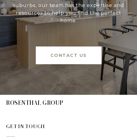
suburbs, our team has the expertise and
resources to help you find the perfect
home.
CONTACT US
ROSENTHAL GROUP
GET IN TOUCH