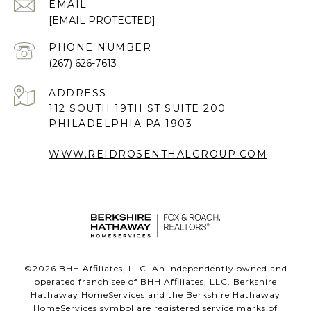
EMAIL
[EMAIL PROTECTED]
PHONE NUMBER
(267) 626-7613
ADDRESS
112 SOUTH 19TH ST SUITE 200
PHILADELPHIA PA 1903
WWW.REIDROSENTHALGROUP.COM
©
2026
BHH Affiliates, LLC. An independently owned and
operated franchisee of BHH Affiliates, LLC. Berkshire
Hathaway HomeServices and the Berkshire Hathaway
HomeServices symbol are registered service marks of