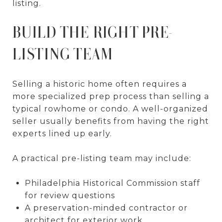
listing.
BUILD THE RIGHT PRE-
LISTING TEAM
Selling a historic home often requires a
more specialized prep process than selling a
typical rowhome or condo. A well-organized
seller usually benefits from having the right
experts lined up early.
A practical pre-listing team may include:
Philadelphia Historical Commission staff
for review questions
A preservation-minded contractor or
architect for exterior work