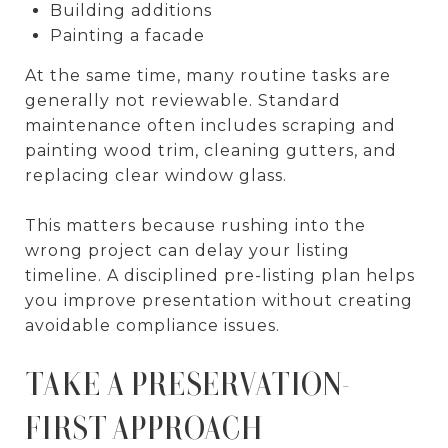
Building additions
Painting a facade
At the same time, many routine tasks are
generally not reviewable. Standard
maintenance often includes scraping and
painting wood trim, cleaning gutters, and
replacing clear window glass.
This matters because rushing into the
wrong project can delay your listing
timeline. A disciplined pre-listing plan helps
you improve presentation without creating
avoidable compliance issues.
TAKE A PRESERVATION-
FIRST APPROACH