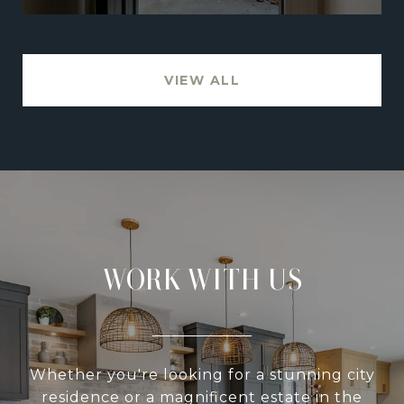
VIEW ALL
WORK WITH US
Whether you're looking for a stunning city
residence or a magnificent estate in the