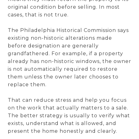
original condition before selling. In most
cases, that is not true.
The Philadelphia Historical Commission says
existing non-historic alterations made
before designation are generally
grandfathered. For example, if a property
already has non-historic windows, the owner
is not automatically required to restore
them unless the owner later chooses to
replace them.
That can reduce stress and help you focus
on the work that actually matters to a sale.
The better strategy is usually to verify what
exists, understand what is allowed, and
present the home honestly and clearly.