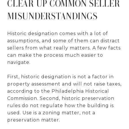
CLEAR UP COMMON SELLER
MISUNDERSTANDINGS
Historic designation comes with a lot of
assumptions, and some of them can distract
sellers from what really matters. A few facts
can make the process much easier to
navigate.
First, historic designation is not a factor in
property assessment and will not raise taxes,
according to the Philadelphia Historical
Commission. Second, historic preservation
rules do not regulate how the building is
used. Use is a zoning matter, not a
preservation matter.