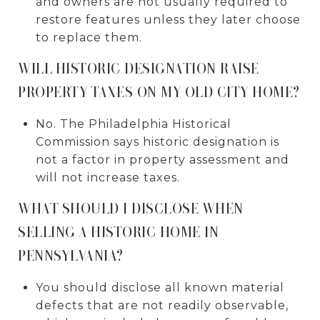
and owners are not usually required to
restore features unless they later choose
to replace them.
WILL HISTORIC DESIGNATION RAISE
PROPERTY TAXES ON MY OLD CITY HOME?
No. The Philadelphia Historical
Commission says historic designation is
not a factor in property assessment and
will not increase taxes.
WHAT SHOULD I DISCLOSE WHEN
SELLING A HISTORIC HOME IN
PENNSYLVANIA?
You should disclose all known material
defects that are not readily observable,