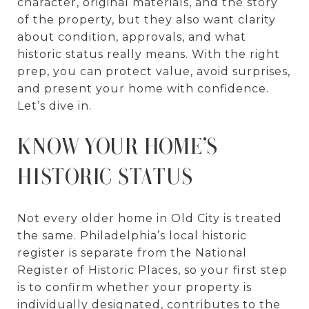
character, original materials, and the story
of the property, but they also want clarity
about condition, approvals, and what
historic status really means. With the right
prep, you can protect value, avoid surprises,
and present your home with confidence.
Let’s dive in.
KNOW YOUR HOME’S
HISTORIC STATUS
Not every older home in Old City is treated
the same. Philadelphia’s local historic
register is separate from the National
Register of Historic Places, so your first step
is to confirm whether your property is
individually designated, contributes to the