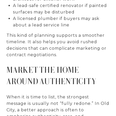
A lead-safe certified renovator if painted
surfaces may be disturbed
A licensed plumber if buyers may ask
about a lead service line
This kind of planning supports a smoother
timeline. It also helps you avoid rushed
decisions that can complicate marketing or
contract negotiations.
MARKET THE HOME
AROUND AUTHENTICITY
When it is time to list, the strongest
message is usually not “fully redone.” In Old
City, a better approach is often to