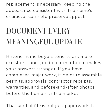
replacement is necessary, keeping the
appearance consistent with the home’s
character can help preserve appeal.
DOCUMENT EVERY
MEANINGFUL UPDATE
Historic-home buyers tend to ask more
questions, and good documentation makes
your answers stronger. If you have
completed major work, it helps to assemble
permits, approvals, contractor receipts,
warranties, and before-and-after photos
before the home hits the market.
That kind of file is not just paperwork. It