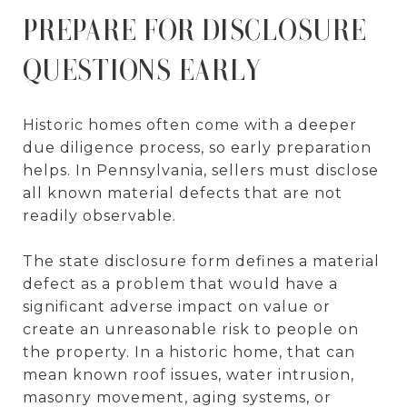
PREPARE FOR DISCLOSURE
QUESTIONS EARLY
Historic homes often come with a deeper
due diligence process, so early preparation
helps. In Pennsylvania, sellers must disclose
all known material defects that are not
readily observable.
The state disclosure form defines a material
defect as a problem that would have a
significant adverse impact on value or
create an unreasonable risk to people on
the property. In a historic home, that can
mean known roof issues, water intrusion,
masonry movement, aging systems, or