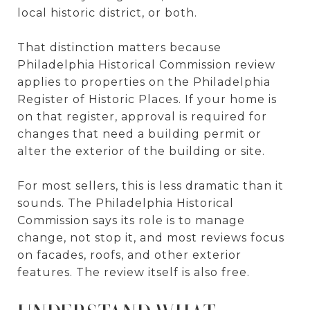
local historic district, or both.
That distinction matters because
Philadelphia Historical Commission review
applies to properties on the Philadelphia
Register of Historic Places. If your home is
on that register, approval is required for
changes that need a building permit or
alter the exterior of the building or site.
For most sellers, this is less dramatic than it
sounds. The Philadelphia Historical
Commission says its role is to manage
change, not stop it, and most reviews focus
on facades, roofs, and other exterior
features. The review itself is also free.