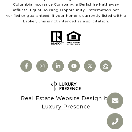
Columbia Insurance Company, a Berkshire Hathaway
affiliate. Equal Housing Opportunity. Information not
verified or guaranteed. If your home is currently listed with a
Broker, this is not intended as a solicitation.
Real Estate Website Design by
Luxury Presence