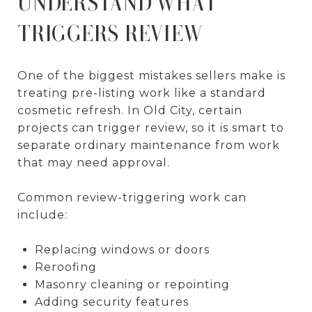
UNDERSTAND WHAT
TRIGGERS REVIEW
One of the biggest mistakes sellers make is
treating pre-listing work like a standard
cosmetic refresh. In Old City, certain
projects can trigger review, so it is smart to
separate ordinary maintenance from work
that may need approval.
Common review-triggering work can
include:
Replacing windows or doors
Reroofing
Masonry cleaning or repointing
Adding security features