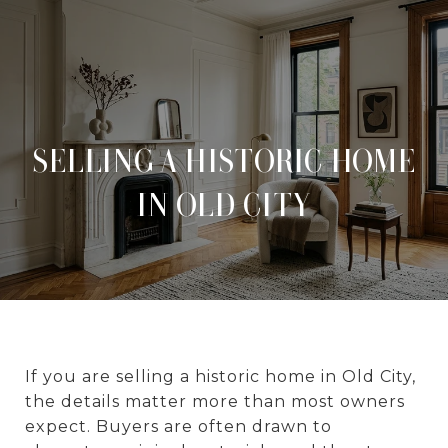
SELLING A HISTORIC HOME
IN OLD CITY
If you are selling a historic home in Old City,
the details matter more than most owners
expect. Buyers are often drawn to