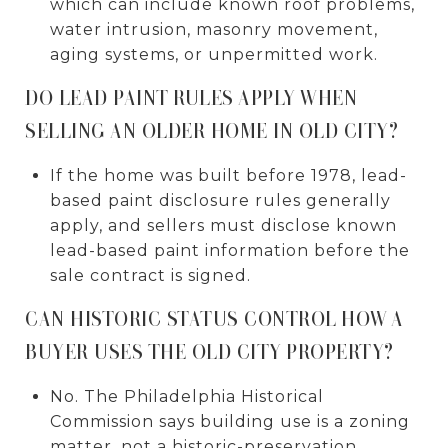
which can include known roof problems,
water intrusion, masonry movement,
aging systems, or unpermitted work.
DO LEAD PAINT RULES APPLY WHEN
SELLING AN OLDER HOME IN OLD CITY?
If the home was built before 1978, lead-
based paint disclosure rules generally
apply, and sellers must disclose known
lead-based paint information before the
sale contract is signed.
CAN HISTORIC STATUS CONTROL HOW A
BUYER USES THE OLD CITY PROPERTY?
No. The Philadelphia Historical
Commission says building use is a zoning
matter, not a historic-preservation