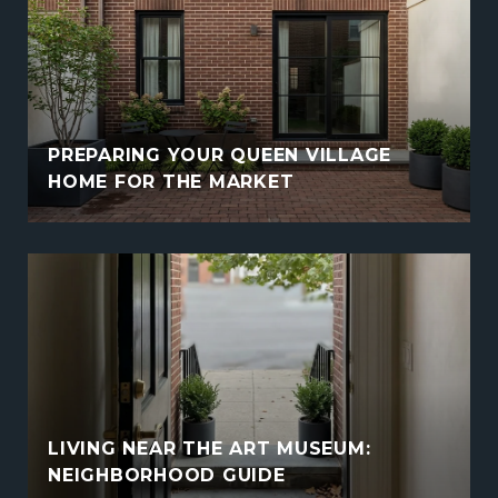
PREPARING YOUR QUEEN VILLAGE
HOME FOR THE MARKET
LIVING NEAR THE ART MUSEUM:
NEIGHBORHOOD GUIDE