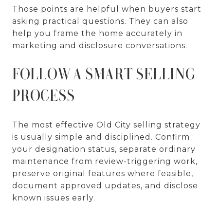
Those points are helpful when buyers start
asking practical questions. They can also
help you frame the home accurately in
marketing and disclosure conversations.
FOLLOW A SMART SELLING
PROCESS
The most effective Old City selling strategy
is usually simple and disciplined. Confirm
your designation status, separate ordinary
maintenance from review-triggering work,
preserve original features where feasible,
document approved updates, and disclose
known issues early.