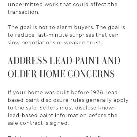
unpermitted work that could affect the
transaction.
The goal is not to alarm buyers. The goal is
to reduce last-minute surprises that can
slow negotiations or weaken trust.
ADDRESS LEAD PAINT AND
OLDER-HOME CONCERNS
If your home was built before 1978, lead-
based paint disclosure rules generally apply
to the sale. Sellers must disclose known
lead-based paint information before the
sale contract is signed.