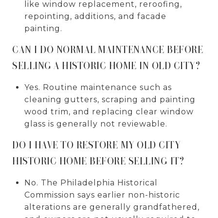
like window replacement, reroofing,
repointing, additions, and facade
painting.
CAN I DO NORMAL MAINTENANCE BEFORE
SELLING A HISTORIC HOME IN OLD CITY?
Yes. Routine maintenance such as
cleaning gutters, scraping and painting
wood trim, and replacing clear window
glass is generally not reviewable.
DO I HAVE TO RESTORE MY OLD CITY
HISTORIC HOME BEFORE SELLING IT?
No. The Philadelphia Historical
Commission says earlier non-historic
alterations are generally grandfathered,