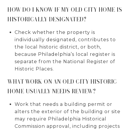
HOW DO I KNOW IF MY OLD CITY HOME IS
HISTORICALLY DESIGNATED?
Check whether the property is
individually designated, contributes to
the local historic district, or both,
because Philadelphia’s local register is
separate from the National Register of
Historic Places.
WHAT WORK ON AN OLD CITY HISTORIC
HOME USUALLY NEEDS REVIEW?
Work that needs a building permit or
alters the exterior of the building or site
may require Philadelphia Historical
Commission approval, including projects