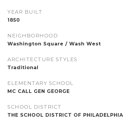
YEAR BUILT
1850
NEIGHBORHOOD
Washington Square / Wash West
ARCHITECTURE STYLES
Traditional
ELEMENTARY SCHOOL
MC CALL GEN GEORGE
SCHOOL DISTRICT
THE SCHOOL DISTRICT OF PHILADELPHIA