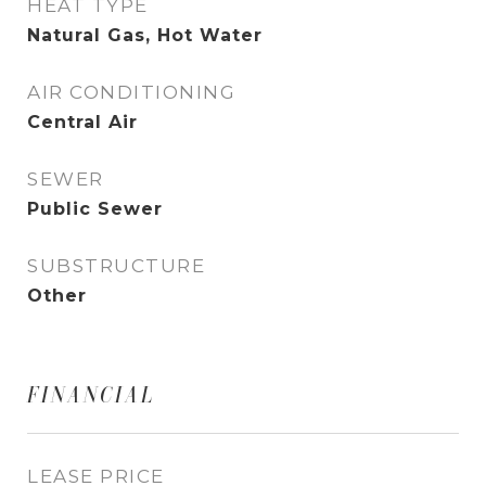
HEAT TYPE
Natural Gas, Hot Water
AIR CONDITIONING
Central Air
SEWER
Public Sewer
SUBSTRUCTURE
Other
FINANCIAL
LEASE PRICE