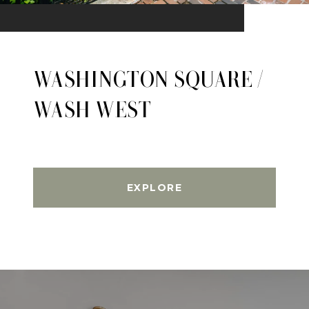
WASHINGTON SQUARE /
WASH WEST
EXPLORE