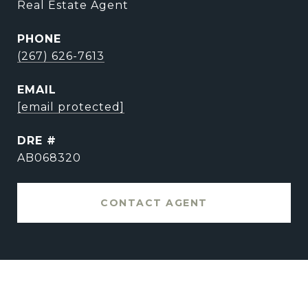
Real Estate Agent
PHONE
(267) 626-7613
EMAIL
[email protected]
DRE #
AB068320
CONTACT AGENT