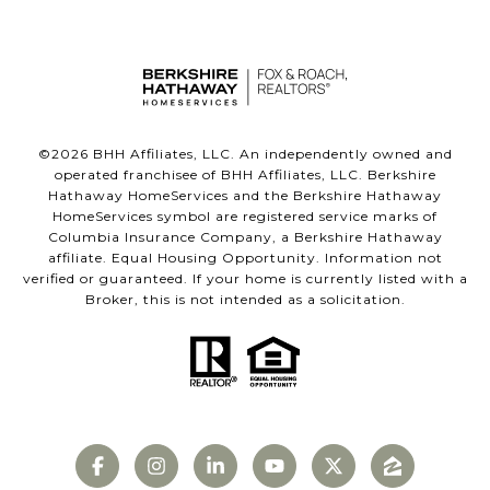
©
2026
BHH Affiliates, LLC. An independently owned and
operated franchisee of BHH Affiliates, LLC. Berkshire
Hathaway HomeServices and the Berkshire Hathaway
HomeServices symbol are registered service marks of
Columbia Insurance Company, a Berkshire Hathaway
affiliate. Equal Housing Opportunity. Information not
verified or guaranteed. If your home is currently listed with a
Broker, this is not intended as a solicitation.