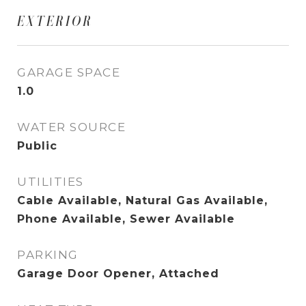
EXTERIOR
GARAGE SPACE
1.0
WATER SOURCE
Public
UTILITIES
Cable Available, Natural Gas Available,
Phone Available, Sewer Available
PARKING
Garage Door Opener, Attached