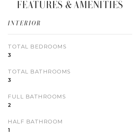
FEATURES & AMENITIES
INTERIOR
TOTAL BEDROOMS
3
TOTAL BATHROOMS
3
FULL BATHROOMS
2
HALF BATHROOM
1