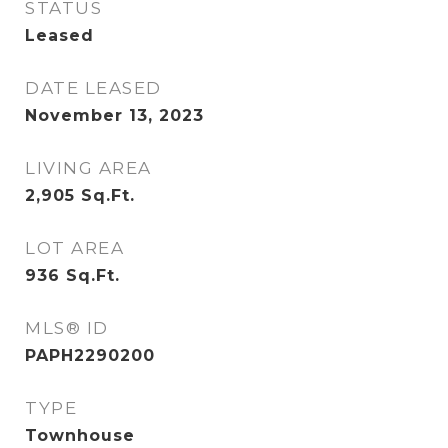
STATUS
Leased
DATE LEASED
November 13, 2023
LIVING AREA
2,905
Sq.Ft.
LOT AREA
936
Sq.Ft.
MLS® ID
PAPH2290200
TYPE
Townhouse