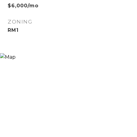
$6,000/mo
ZONING
RM1