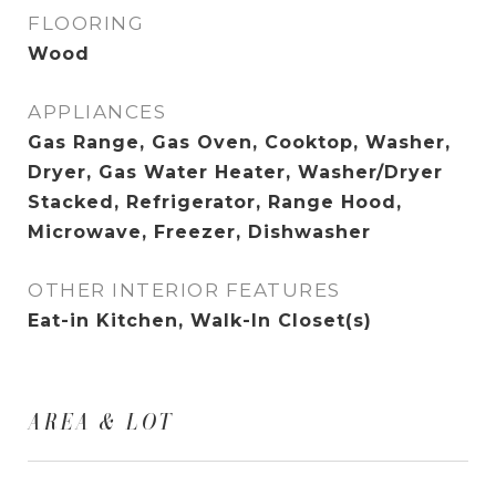
FLOORING
Wood
APPLIANCES
Gas Range, Gas Oven, Cooktop, Washer,
Dryer, Gas Water Heater, Washer/Dryer
Stacked, Refrigerator, Range Hood,
Microwave, Freezer, Dishwasher
OTHER INTERIOR FEATURES
Eat-in Kitchen, Walk-In Closet(s)
AREA & LOT