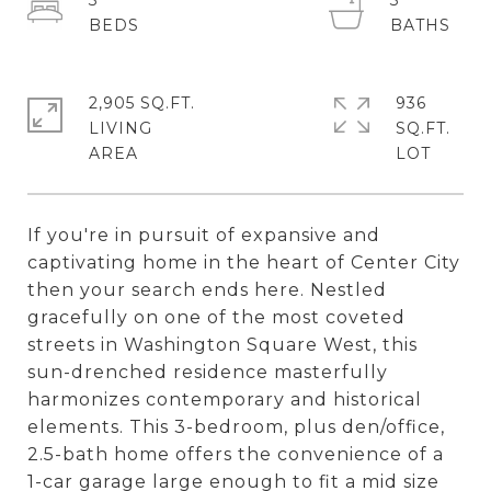
3
3
2,905 SQ.FT.
936
LIVING
SQ.FT.
If you're in pursuit of expansive and
captivating home in the heart of Center City
then your search ends here. Nestled
gracefully on one of the most coveted
streets in Washington Square West, this
sun-drenched residence masterfully
harmonizes contemporary and historical
elements. This 3-bedroom, plus den/office,
2.5-bath home offers the convenience of a
1-car garage large enough to fit a mid size