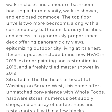
walk-in closet and a modern bathroom
boasting a double vanity, walk-in shower,
and enclosed commode. The top floor
unveils two more bedrooms, along with a
contemporary bathroom, laundry facilities,
and access to a generously proportioned
deck offering panoramic city views,
epitomizing outdoor city living at its finest.
Recent updates include brand new HVAC in
2019, exterior painting and restoration in
2018, and a freshly tiled master shower in
2019.
Situated in the the heart of beautiful
Washington Square West, this home offers
unmatched convenience with Whole Foods,
hardware stores, numerous pet supply
shops, and an array of coffee shops and
restaurants, all within a few blocks.