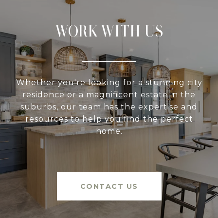
WORK WITH US
Whether you're looking for a stunning city
residence or a magnificent estate in the
suburbs, our team has the expertise and
resources to help you find the perfect
home.
CONTACT US