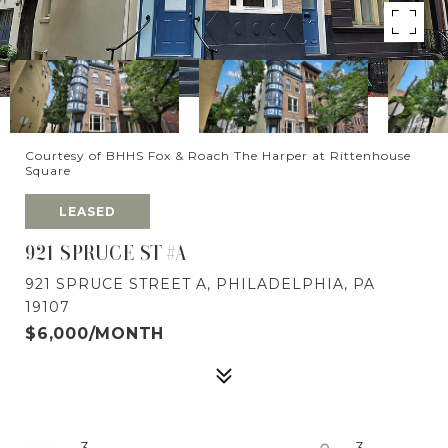
Courtesy of BHHS Fox & Roach The Harper at Rittenhouse
Square
LEASED
921 SPRUCE ST #A
921 SPRUCE STREET A, PHILADELPHIA, PA
19107
$6,000/MONTH