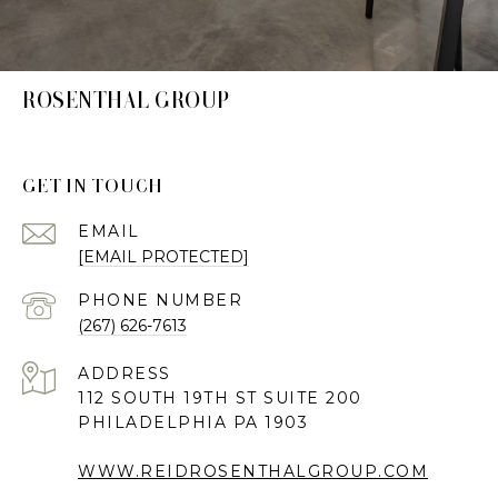
ROSENTHAL GROUP
GET IN TOUCH
EMAIL
[EMAIL PROTECTED]
PHONE NUMBER
(267) 626-7613
ADDRESS
112 SOUTH 19TH ST SUITE 200
PHILADELPHIA PA 1903
WWW.REIDROSENTHALGROUP.COM