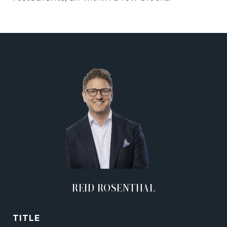
REID ROSENTHAL
TITLE