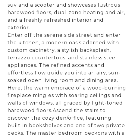
suv and a scooter and showcases lustrous
hardwood floors, dual-zone heating and air,
and a freshly refreshed interior and
exterior.
Enter off the serene side street and enter
the kitchen, a modern oasis adorned with
custom cabinetry, a stylish backsplash,
terrazzo countertops, and stainless steel
appliances. The refined accents and
effortless flow guide you into an airy, sun-
soaked open living room and dining area.
Here, the warm embrace of a wood-burning
fireplace mingles with soaring ceilings and
walls of windows, all graced by light-toned
hardwood floors.Ascend the stairs to
discover the cozy den/office, featuring
built-in bookshelves and one of two private
decks. The master bedroom beckons with a