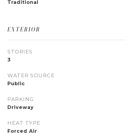
Traditional
EXTERIOR
STORIES
3
WATER SOURCE
Public
PARKING
Driveway
HEAT TYPE
Forced Air