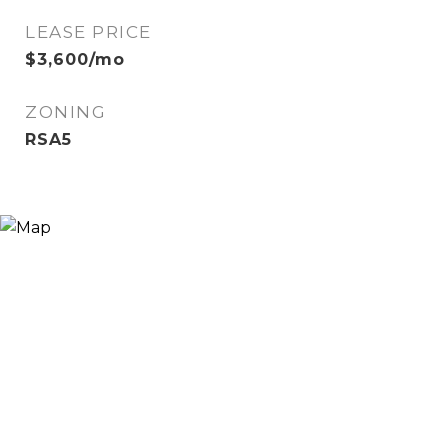
LEASE PRICE
$3,600/mo
ZONING
RSA5