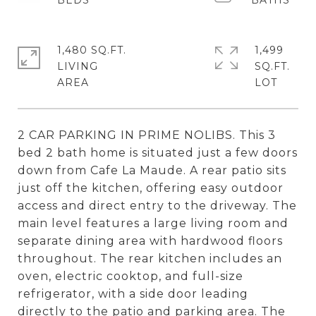
1,480 SQ.FT.
1,499
LIVING
SQ.FT.
2 CAR PARKING IN PRIME NOLIBS. This 3
bed 2 bath home is situated just a few doors
down from Cafe La Maude. A rear patio sits
just off the kitchen, offering easy outdoor
access and direct entry to the driveway. The
main level features a large living room and
separate dining area with hardwood floors
throughout. The rear kitchen includes an
oven, electric cooktop, and full-size
refrigerator, with a side door leading
directly to the patio and parking area. The