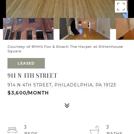
Courtesy of BHHS Fox & Roach The Harper at Rittenhouse
Square
LEASED
914 N 4TH STREET
914 N 4TH STREET, PHILADELPHIA, PA 19123
$3,600/MONTH
3
3