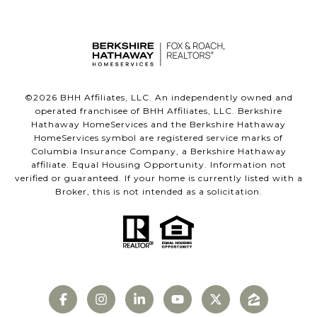
©
2026
BHH Affiliates, LLC. An independently owned and
operated franchisee of BHH Affiliates, LLC. Berkshire
Hathaway HomeServices and the Berkshire Hathaway
HomeServices symbol are registered service marks of
Columbia Insurance Company, a Berkshire Hathaway
affiliate. Equal Housing Opportunity. Information not
verified or guaranteed. If your home is currently listed with a
Broker, this is not intended as a solicitation.