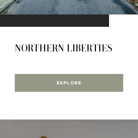
NORTHERN LIBERTIES
EXPLORE