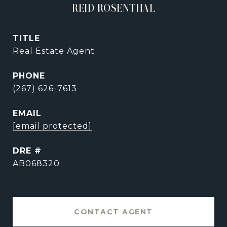
REID ROSENTHAL
TITLE
Real Estate Agent
PHONE
(267) 626-7613
EMAIL
[email protected]
DRE #
AB068320
CONTACT AGENT