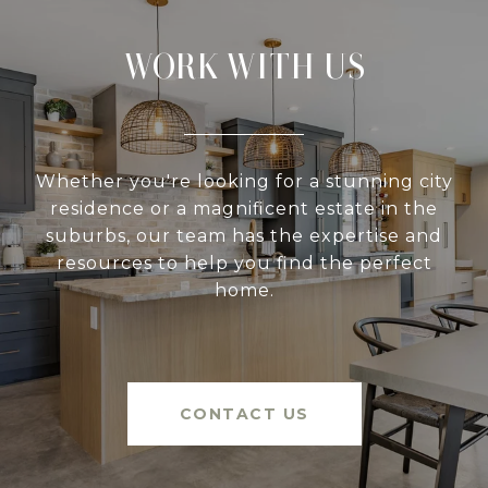
WORK WITH US
Whether you're looking for a stunning city
residence or a magnificent estate in the
suburbs, our team has the expertise and
resources to help you find the perfect
home.
CONTACT US