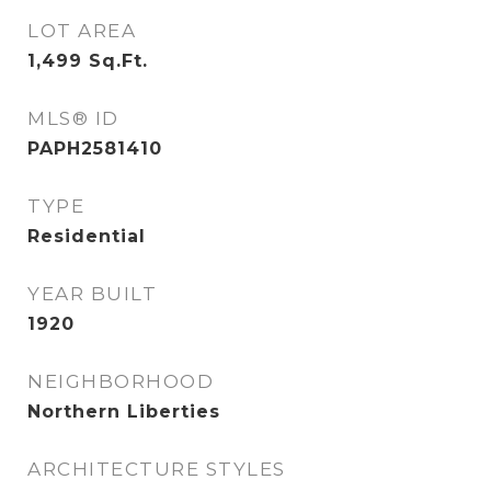
LOT AREA
1,499
Sq.Ft.
MLS® ID
PAPH2581410
TYPE
Residential
YEAR BUILT
1920
NEIGHBORHOOD
Northern Liberties
ARCHITECTURE STYLES