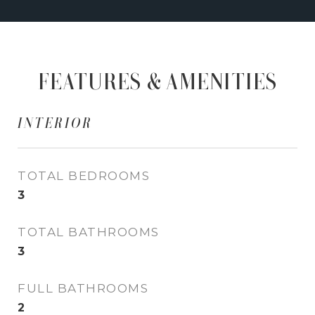
FEATURES & AMENITIES
INTERIOR
TOTAL BEDROOMS
3
TOTAL BATHROOMS
3
FULL BATHROOMS
2