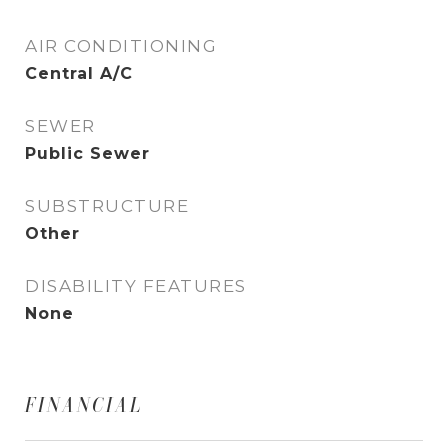
AIR CONDITIONING
Central A/C
SEWER
Public Sewer
SUBSTRUCTURE
Other
DISABILITY FEATURES
None
FINANCIAL