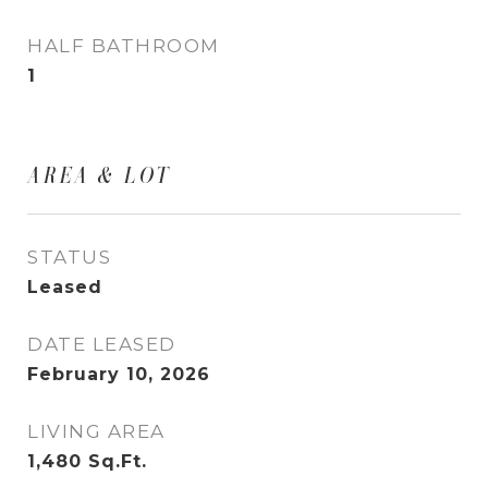
HALF BATHROOM
1
AREA & LOT
STATUS
Leased
DATE LEASED
February 10, 2026
LIVING AREA
1,480
Sq.Ft.