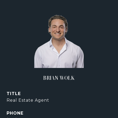
BRIAN WOLK
TITLE
Real Estate Agent
PHONE