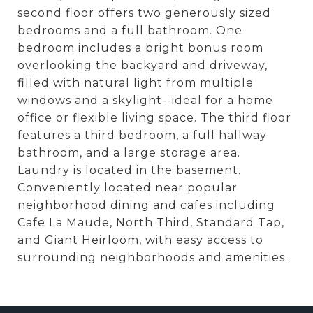
second floor offers two generously sized
bedrooms and a full bathroom. One
bedroom includes a bright bonus room
overlooking the backyard and driveway,
filled with natural light from multiple
windows and a skylight--ideal for a home
office or flexible living space. The third floor
features a third bedroom, a full hallway
bathroom, and a large storage area.
Laundry is located in the basement.
Conveniently located near popular
neighborhood dining and cafes including
Cafe La Maude, North Third, Standard Tap,
and Giant Heirloom, with easy access to
surrounding neighborhoods and amenities.