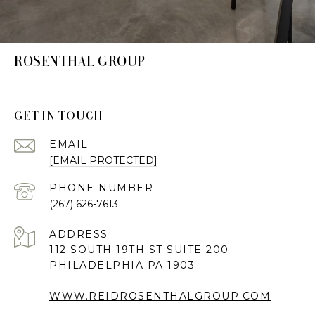
ROSENTHAL GROUP
GET IN TOUCH
EMAIL
[EMAIL PROTECTED]
PHONE NUMBER
(267) 626-7613
ADDRESS
112 SOUTH 19TH ST SUITE 200
PHILADELPHIA PA 1903
WWW.REIDROSENTHALGROUP.COM