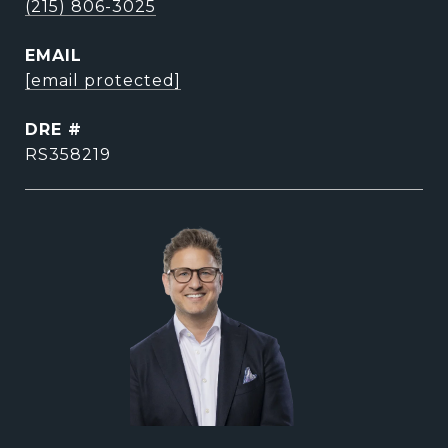
(215) 806-3025
EMAIL
[email protected]
DRE #
RS358219