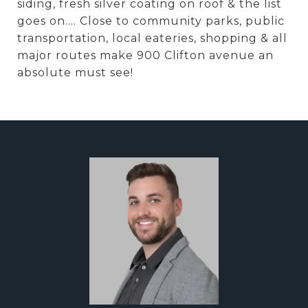
siding, fresh silver coating on roof & the list
goes on.... Close to community parks, public
transportation, local eateries, shopping & all
major routes make 900 Clifton avenue an
absolute must see!