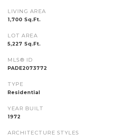
LIVING AREA
1,700
Sq.Ft.
LOT AREA
5,227
Sq.Ft.
MLS® ID
PADE2073772
TYPE
Residential
YEAR BUILT
1972
ARCHITECTURE STYLES