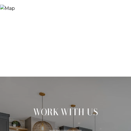
WORK WITH US