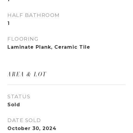
HALF BATHROOM
1
FLOORING
Laminate Plank, Ceramic Tile
AREA & LOT
STATUS
Sold
DATE SOLD
October 30, 2024