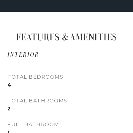
FEATURES & AMENITIES
INTERIOR
TOTAL BEDROOMS
4
TOTAL BATHROOMS
2
FULL BATHROOM
1