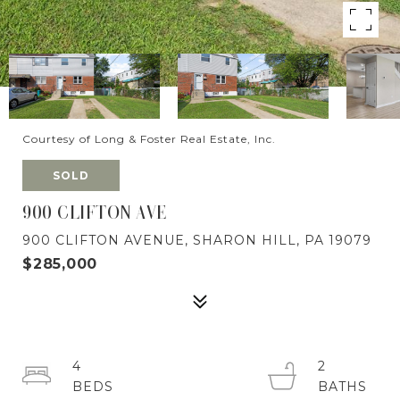
Courtesy of Long & Foster Real Estate, Inc.
SOLD
900 CLIFTON AVE
900 CLIFTON AVENUE, SHARON HILL, PA 19079
$285,000
4
2