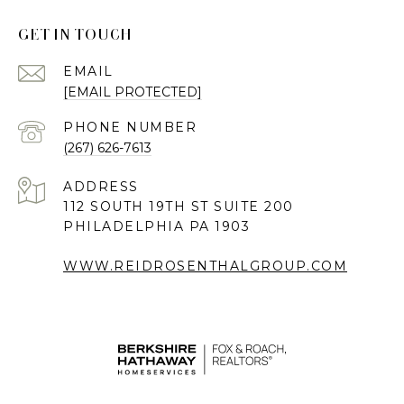
GET IN TOUCH
EMAIL
[EMAIL PROTECTED]
PHONE NUMBER
(267) 626-7613
ADDRESS
112 SOUTH 19TH ST SUITE 200
PHILADELPHIA PA 1903
WWW.REIDROSENTHALGROUP.COM