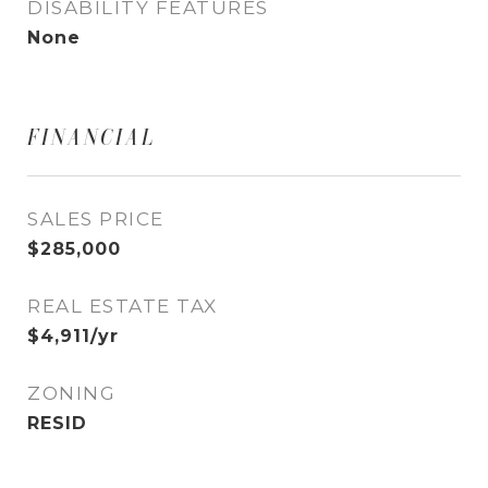
DISABILITY FEATURES
None
FINANCIAL
SALES PRICE
$285,000
REAL ESTATE TAX
$4,911/yr
ZONING
RESID