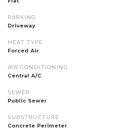
Flat
PARKING
Driveway
HEAT TYPE
Forced Air
AIR CONDITIONING
Central A/C
SEWER
Public Sewer
SUBSTRUCTURE
Concrete Perimeter