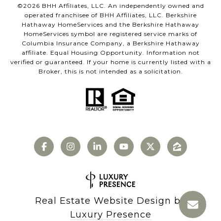
©
2026
BHH Affiliates, LLC. An independently owned and
operated franchisee of BHH Affiliates, LLC. Berkshire
Hathaway HomeServices and the Berkshire Hathaway
HomeServices symbol are registered service marks of
Columbia Insurance Company, a Berkshire Hathaway
affiliate. Equal Housing Opportunity. Information not
verified or guaranteed. If your home is currently listed with a
Broker, this is not intended as a solicitation.
Real Estate Website Design by
Luxury Presence