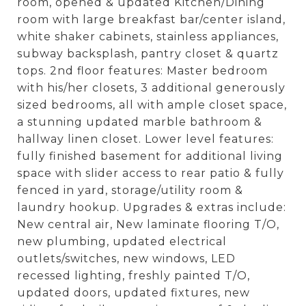
room, opened & updated Kitchen/Dining
room with large breakfast bar/center island,
white shaker cabinets, stainless appliances,
subway backsplash, pantry closet & quartz
tops. 2nd floor features: Master bedroom
with his/her closets, 3 additional generously
sized bedrooms, all with ample closet space,
a stunning updated marble bathroom &
hallway linen closet. Lower level features:
fully finished basement for additional living
space with slider access to rear patio & fully
fenced in yard, storage/utility room &
laundry hookup. Upgrades & extras include:
New central air, New laminate flooring T/O,
new plumbing, updated electrical
outlets/switches, new windows, LED
recessed lighting, freshly painted T/O,
updated doors, updated fixtures, new