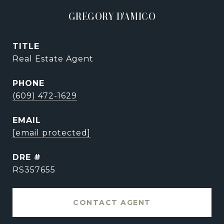
GREGORY D'AMICO
TITLE
Real Estate Agent
PHONE
(609) 472-1629
EMAIL
[email protected]
DRE #
RS357655
CONTACT AGENT