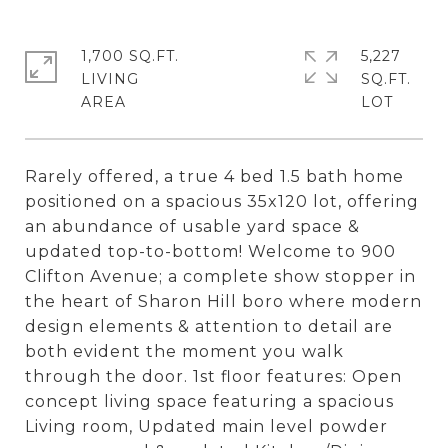
1,700 SQ.FT.
5,227
LIVING
SQ.FT.
Rarely offered, a true 4 bed 1.5 bath home
positioned on a spacious 35x120 lot, offering
an abundance of usable yard space &
updated top-to-bottom! Welcome to 900
Clifton Avenue; a complete show stopper in
the heart of Sharon Hill boro where modern
design elements & attention to detail are
both evident the moment you walk
through the door. 1st floor features: Open
concept living space featuring a spacious
Living room, Updated main level powder