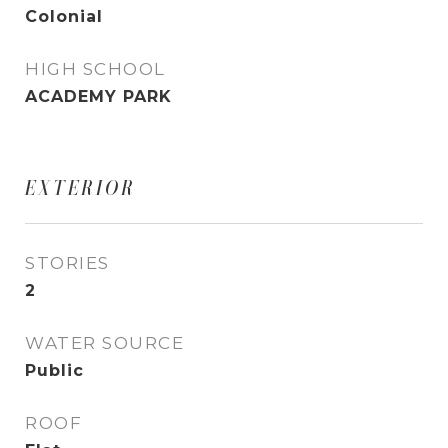
Colonial
HIGH SCHOOL
ACADEMY PARK
EXTERIOR
STORIES
2
WATER SOURCE
Public
ROOF