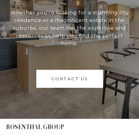
Whether you're looking for a stunning city
residence or a magnificent estate in the
suburbs, our team has the expertise and
resources to help you find the perfect
home.
CONTACT US
ROSENTHAL GROUP