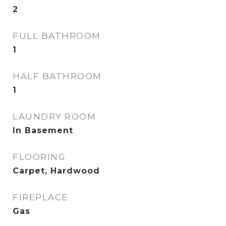
2
FULL BATHROOM
1
HALF BATHROOM
1
LAUNDRY ROOM
In Basement
FLOORING
Carpet, Hardwood
FIREPLACE
Gas