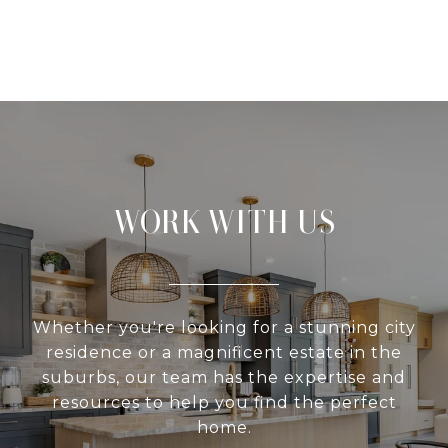
WORK WITH US
Whether you're looking for a stunning city
residence or a magnificent estate in the
suburbs, our team has the expertise and
resources to help you find the perfect
home.