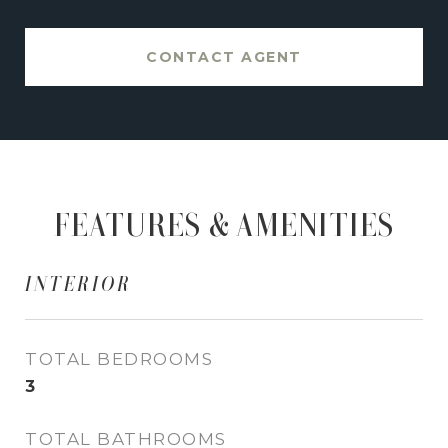
CONTACT AGENT
FEATURES & AMENITIES
INTERIOR
TOTAL BEDROOMS
3
TOTAL BATHROOMS