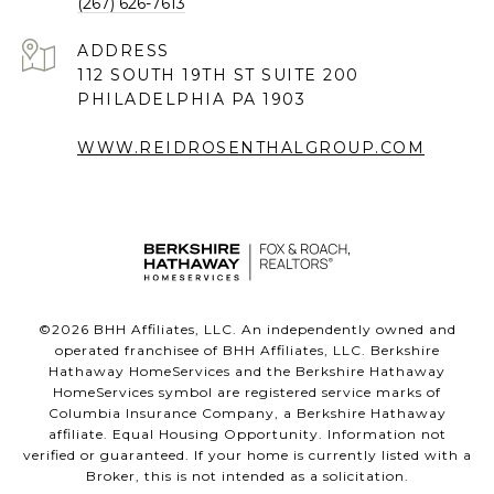
(267) 626-7613
ADDRESS
112 SOUTH 19TH ST SUITE 200
PHILADELPHIA PA 1903
WWW.REIDROSENTHALGROUP.COM
©
2026
BHH Affiliates, LLC. An independently owned and
operated franchisee of BHH Affiliates, LLC. Berkshire
Hathaway HomeServices and the Berkshire Hathaway
HomeServices symbol are registered service marks of
Columbia Insurance Company, a Berkshire Hathaway
affiliate. Equal Housing Opportunity. Information not
verified or guaranteed. If your home is currently listed with a
Broker, this is not intended as a solicitation.