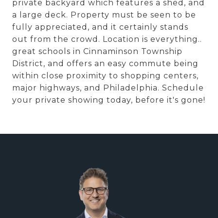
private backyard which features a shed, and
a large deck. Property must be seen to be
fully appreciated, and it certainly stands
out from the crowd. Location is everything..
great schools in Cinnaminson Township
District, and offers an easy commute being
within close proximity to shopping centers,
major highways, and Philadelphia. Schedule
your private showing today, before it's gone!