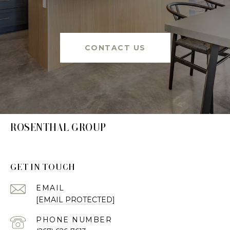
CONTACT US
ROSENTHAL GROUP
GET IN TOUCH
EMAIL
[EMAIL PROTECTED]
PHONE NUMBER