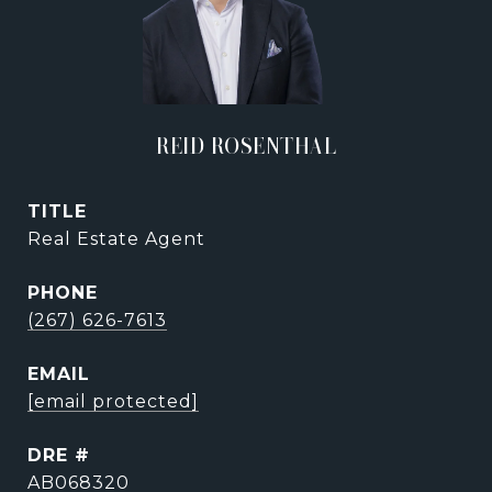
REID ROSENTHAL
TITLE
Real Estate Agent
PHONE
(267) 626-7613
EMAIL
[email protected]
DRE #
AB068320