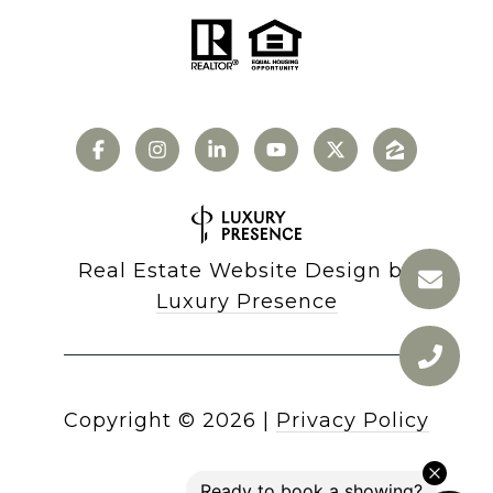
Real Estate Website Design by
Luxury Presence
Copyright ©
2026
|
Privacy Policy