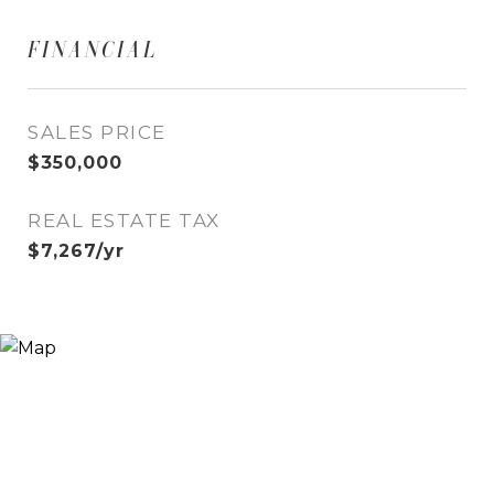
FINANCIAL
SALES PRICE
$350,000
REAL ESTATE TAX
$7,267/yr