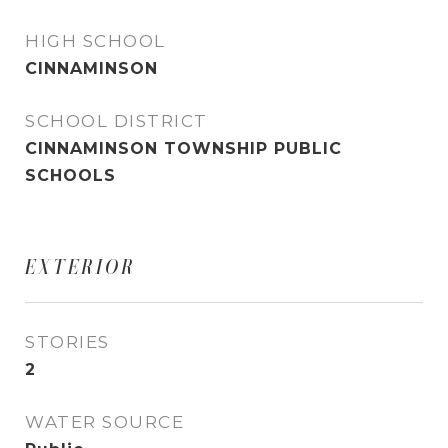
HIGH SCHOOL
CINNAMINSON
SCHOOL DISTRICT
CINNAMINSON TOWNSHIP PUBLIC
SCHOOLS
EXTERIOR
STORIES
2
WATER SOURCE