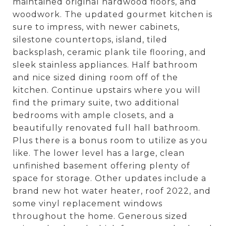
maintained original hardwood floors, and
woodwork. The updated gourmet kitchen is
sure to impress, with newer cabinets,
silestone countertops, island, tiled
backsplash, ceramic plank tile flooring, and
sleek stainless appliances. Half bathroom
and nice sized dining room off of the
kitchen. Continue upstairs where you will
find the primary suite, two additional
bedrooms with ample closets, and a
beautifully renovated full hall bathroom.
Plus there is a bonus room to utilize as you
like. The lower level has a large, clean
unfinished basement offering plenty of
space for storage. Other updates include a
brand new hot water heater, roof 2022, and
some vinyl replacement windows
throughout the home. Generous sized