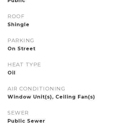
Public
ROOF
Shingle
PARKING
On Street
HEAT TYPE
Oil
AIR CONDITIONING
Window Unit(s), Ceiling Fan(s)
SEWER
Public Sewer