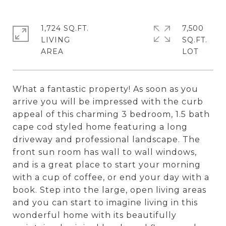
1,724 SQ.FT.
7,500
LIVING
SQ.FT.
What a fantastic property! As soon as you
arrive you will be impressed with the curb
appeal of this charming 3 bedroom, 1.5 bath
cape cod styled home featuring a long
driveway and professional landscape. The
front sun room has wall to wall windows,
and is a great place to start your morning
with a cup of coffee, or end your day with a
book. Step into the large, open living areas
and you can start to imagine living in this
wonderful home with its beautifully