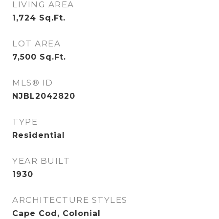
LIVING AREA
1,724
Sq.Ft.
LOT AREA
7,500
Sq.Ft.
MLS® ID
NJBL2042820
TYPE
Residential
YEAR BUILT
1930
ARCHITECTURE STYLES
Cape Cod, Colonial