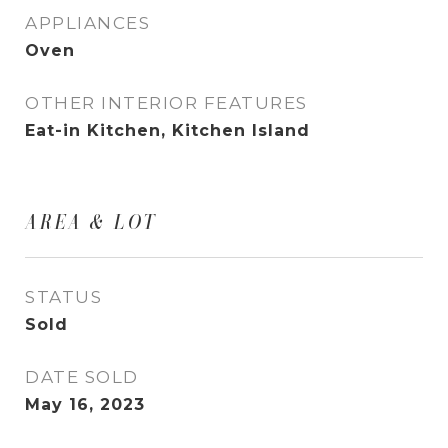
APPLIANCES
Oven
OTHER INTERIOR FEATURES
Eat-in Kitchen, Kitchen Island
AREA & LOT
STATUS
Sold
DATE SOLD
May 16, 2023