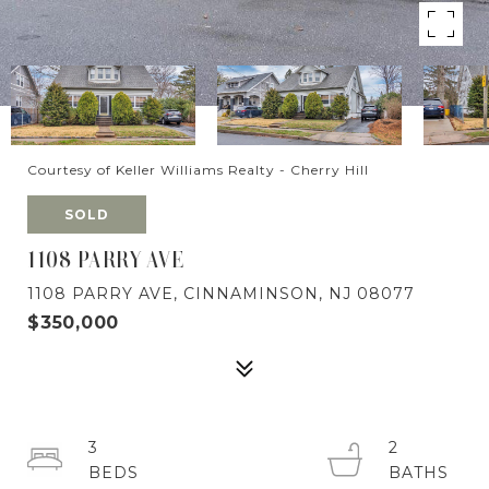
Courtesy of Keller Williams Realty - Cherry Hill
SOLD
1108 PARRY AVE
1108 PARRY AVE, CINNAMINSON, NJ 08077
$350,000
3
2