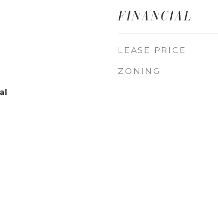
FINANCIAL
LEASE PRICE
ZONING
al