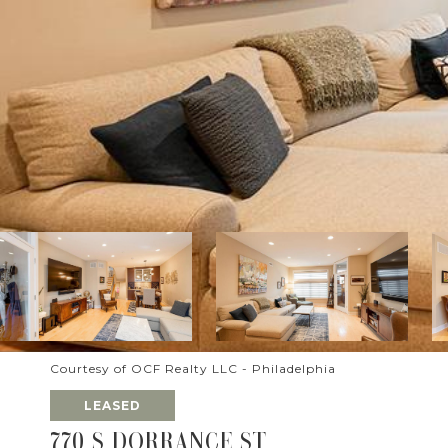
Courtesy of OCF Realty LLC - Philadelphia
LEASED
770 S DORRANCE ST