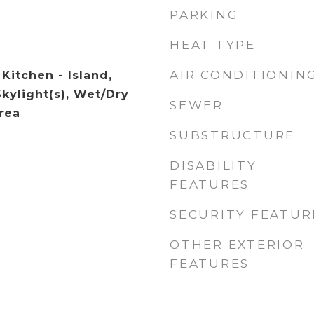
PARKING
HEAT TYPE
AIR CONDITIONIN
 Kitchen - Island,
Skylight(s), Wet/Dry
SEWER
rea
SUBSTRUCTURE
DISABILITY
FEATURES
SECURITY FEATUR
OTHER EXTERIOR
FEATURES