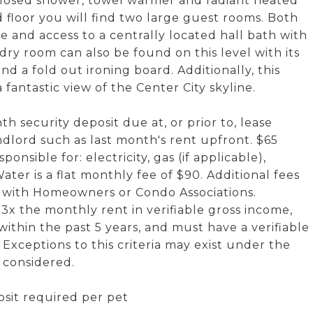
nclosed shower, towel warmer and radiant heated
d floor you will find two large guest rooms. Both
 and access to a centrally located hall bath with
ry room can also be found on this level with its
d a fold out ironing board. Additionally, this
fantastic view of the Center City skyline.
h security deposit due at, or prior to, lease
dlord such as last month's rent upfront. $65
onsible for: electricity, gas (if applicable),
ter is a flat monthly fee of $90. Additional fees
s with Homeowners or Condo Associations.
x the monthly rent in verifiable gross income,
 within the past 5 years, and must have a verifiable
 Exceptions to this criteria may exist under the
e considered.
sit required per pet