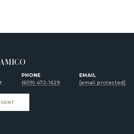
'AMICO
PHONE
EMAIL
t
(609) 472-1629
[email protected]
AGENT