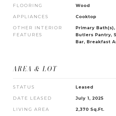
FLOORING
Wood
APPLIANCES
Cooktop
OTHER INTERIOR
Primary Bath(s),
FEATURES
Butlers Pantry, 
Bar, Breakfast A
AREA & LOT
STATUS
Leased
DATE LEASED
July 1, 2025
LIVING AREA
2,370
Sq.Ft.