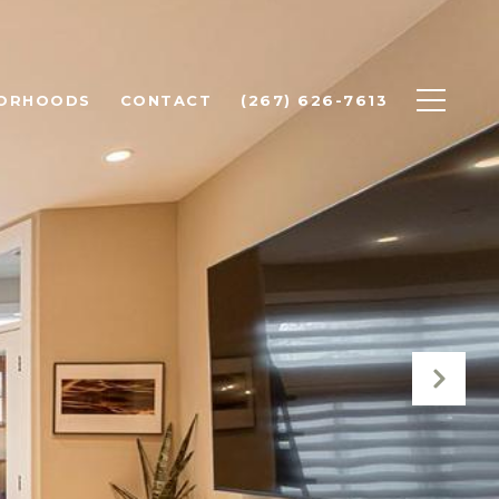
BORHOODS
CONTACT
(267) 626-7613