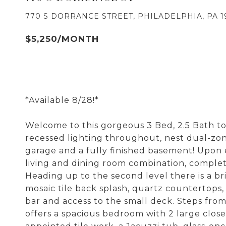
770 S DORRANCE STREET, PHILADELPHIA, PA 1
$5,250/MONTH
*Available 8/28!*
Welcome to this gorgeous 3 Bed, 2.5 Bath 
recessed lighting throughout, nest dual-zon
garage and a fully finished basement! Upon e
living and dining room combination, complete
Heading up to the second level there is a br
mosaic tile back splash, quartz countertops, 
bar and access to the small deck. Steps from
offers a spacious bedroom with 2 large clos