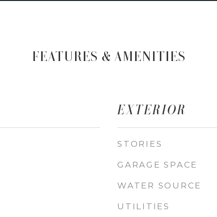
FEATURES & AMENITIES
EXTERIOR
STORIES
GARAGE SPACE
WATER SOURCE
UTILITIES