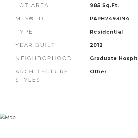
LOT AREA
985
Sq.Ft.
MLS® ID
PAPH2493194
TYPE
Residential
YEAR BUILT
2012
NEIGHBORHOOD
Graduate Hospit
ARCHITECTURE
Other
STYLES