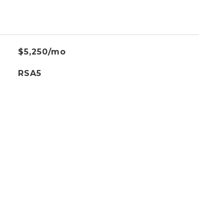
$5,250/mo
RSA5