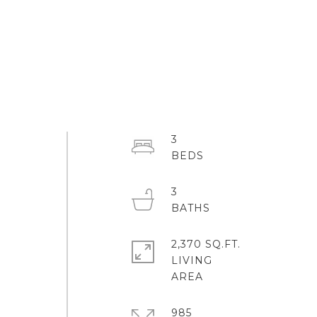
3
3
2,370 SQ.FT.
LIVING
985