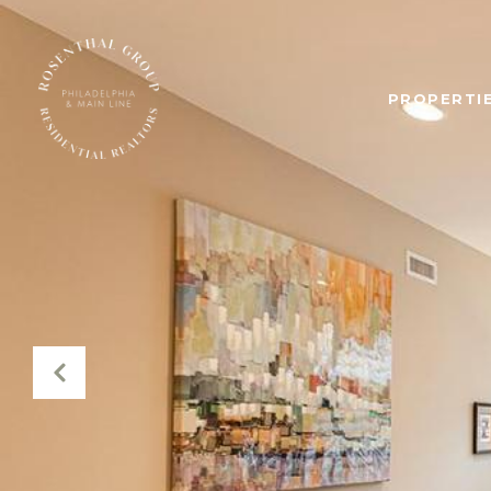
PROPERTIE