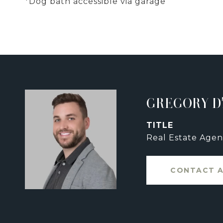
*Dog bath accessible via garage
GREGORY D
TITLE
Real Estate Agen
CONTACT 