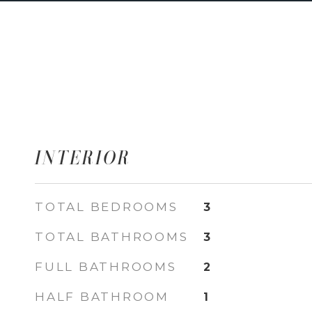
INTERIOR
TOTAL BEDROOMS
3
TOTAL BATHROOMS
3
FULL BATHROOMS
2
HALF BATHROOM
1