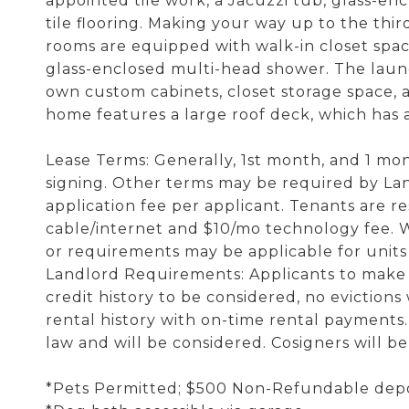
appointed tile work, a Jacuzzi tub, glass-e
tile flooring. Making your way up to the thir
rooms are equipped with walk-in closet space
glass-enclosed multi-head shower. The laund
own custom cabinets, closet storage space, an
home features a large roof deck, which has a 
Lease Terms: Generally, 1st month, and 1 mont
signing. Other terms may be required by Lan
application fee per applicant. Tenants are resp
cable/internet and $10/mo technology fee. Wa
or requirements may be applicable for unit
Landlord Requirements: Applicants to make 3
credit history to be considered, no evictions
rental history with on-time rental payments.
law and will be considered. Cosigners will b
*Pets Permitted; $500 Non-Refundable depo