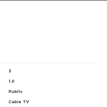
3
1.0
Public
Cable TV