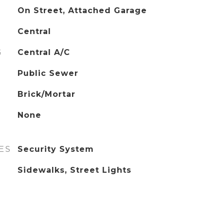
On Street, Attached Garage
Central
G
Central A/C
Public Sewer
Brick/Mortar
None
ES
Security System
Sidewalks, Street Lights