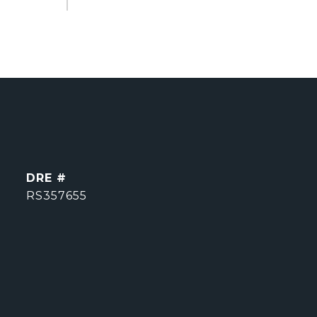
DRE #
RS357655