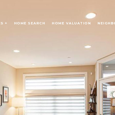
S +
HOME SEARCH
HOME VALUATION
NEIGH