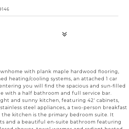
9146
townhome with plank maple hardwood flooring,
ed heating/cooling systems, an attached 1 car
ntering you will find the spacious and sun-filled
 with a half bathroom and full service bar.
ight and sunny kitchen, featuring 42' cabinets,
stainless steel appliances, a two-person breakfast
 the kitchen is the primary bedroom suite. It
ets and a beautiful en-suite bathroom featuring