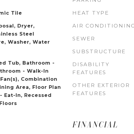
PARKING
HEAT TYPE
mic Tile
AIR CONDITIONIN
osal, Dryer,
ainless Steel
SEWER
ve, Washer, Water
SUBSTRUCTURE
ed Tub, Bathroom -
DISABILITY
athroom - Walk-In
FEATURES
 Fan(s), Combination
OTHER EXTERIOR
ining Area, Floor Plan
FEATURES
- Eat-In, Recessed
Floors
FINANCIAL