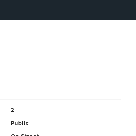
2
Public