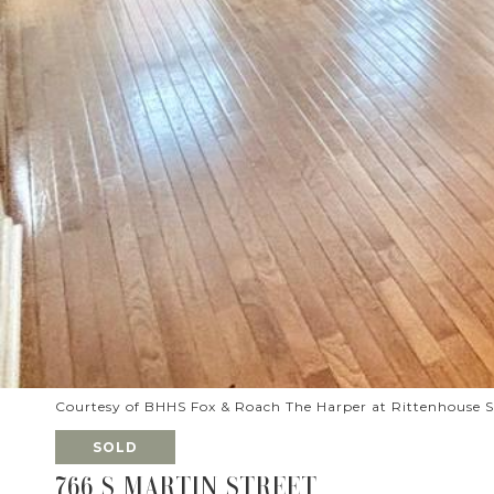
Courtesy of BHHS Fox & Roach The Harper at Rittenhouse 
SOLD
766 S MARTIN STREET