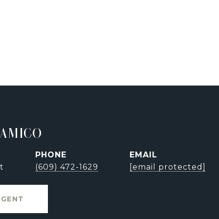
'AMICO
PHONE
EMAIL
t
(609) 472-1629
[email protected]
AGENT