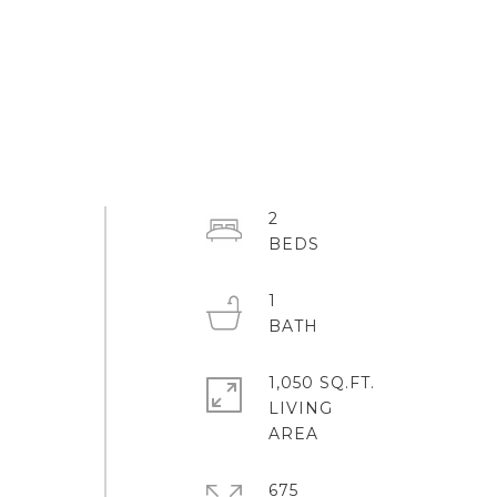
2
1
1,050 SQ.FT.
LIVING
675