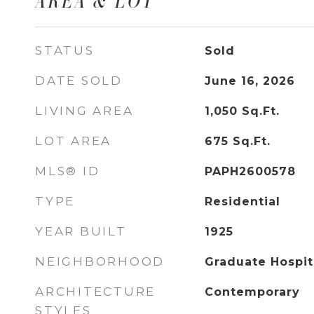
AREA & LOT
STATUS
Sold
DATE SOLD
June 16, 2026
LIVING AREA
1,050
Sq.Ft.
LOT AREA
675
Sq.Ft.
MLS® ID
PAPH2600578
TYPE
Residential
YEAR BUILT
1925
NEIGHBORHOOD
Graduate Hospit
ARCHITECTURE
Contemporary
STYLES