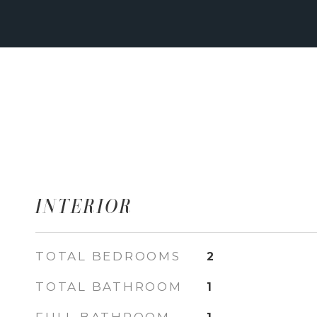
INTERIOR
TOTAL BEDROOMS
2
TOTAL BATHROOM
1