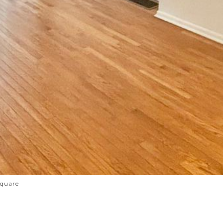
Square