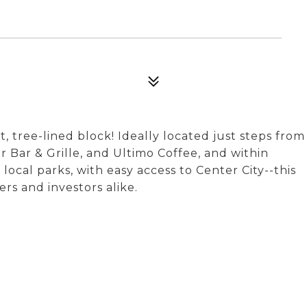
 tree-lined block! Ideally located just steps from
r Bar & Grille, and Ultimo Coffee, and within
ocal parks, with easy access to Center City--this
rs and investors alike.