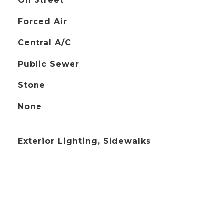
On Street
Forced Air
G
Central A/C
Public Sewer
Stone
None
Exterior Lighting, Sidewalks