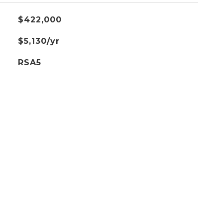
$422,000
$5,130/yr
RSA5