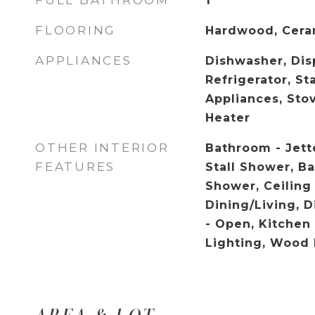
FULL BATHROOM
1
FLOORING
Hardwood, Cera
APPLIANCES
Dishwasher, Disp
Refrigerator, St
Appliances, Sto
Heater
OTHER INTERIOR
Bathroom - Jett
FEATURES
Stall Shower, B
Shower, Ceiling
Dining/Living, D
- Open, Kitchen 
Lighting, Wood 