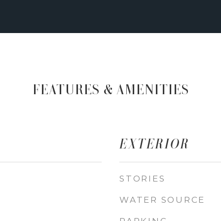
FEATURES & AMENITIES
EXTERIOR
STORIES
WATER SOURCE