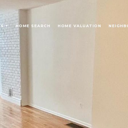
S +
HOME SEARCH
HOME VALUATION
NEIGH