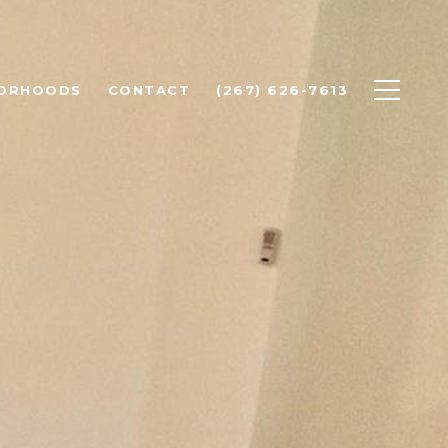
BORHOODS
CONTACT
(267) 626-7613