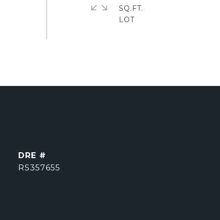
SQ.FT.
DRE #
RS357655