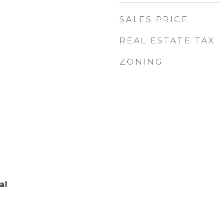
SALES PRICE
REAL ESTATE TAX
ZONING
al