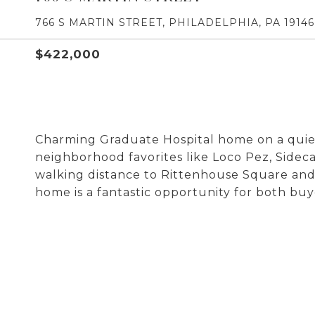
766 S MARTIN STREET, PHILADELPHIA, PA 19146
$422,000
Charming Graduate Hospital home on a quiet,
neighborhood favorites like Loco Pez, Sideca
walking distance to Rittenhouse Square and l
home is a fantastic opportunity for both buye