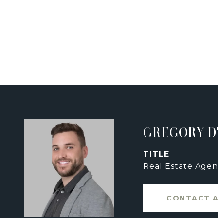
GREGORY D
TITLE
Real Estate Agen
CONTACT 