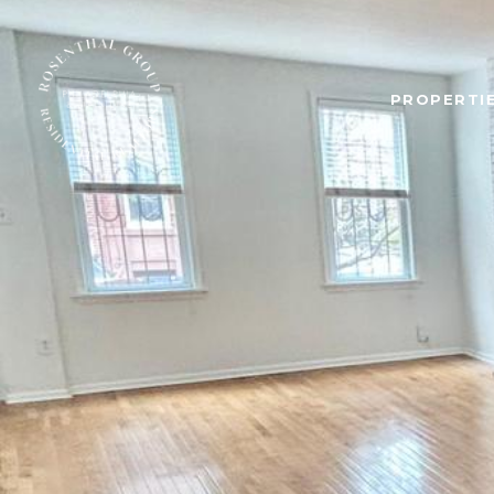
PROPERTIE