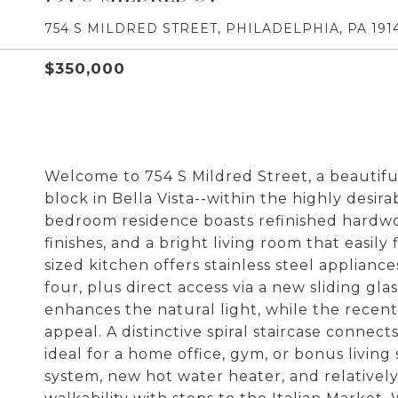
754 S MILDRED STREET, PHILADELPHIA, PA 191
$350,000
Welcome to 754 S Mildred Street, a beautif
block in Bella Vista--within the highly desira
bedroom residence boasts refinished hardw
finishes, and a bright living room that easil
sized kitchen offers stainless steel appliance
four, plus direct access via a new sliding gla
enhances the natural light, while the recent
appeal. A distinctive spiral staircase connects
ideal for a home office, gym, or bonus livi
system, new hot water heater, and relativel