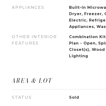
APPLIANCES
Built-In Microw
Dryer, Freezer,
Electric, Refrige
Appliances, Wa
OTHER INTERIOR
Combination Kit
FEATURES
Plan - Open, Spi
Closet(s), Wood
Lighting
AREA & LOT
STATUS
Sold