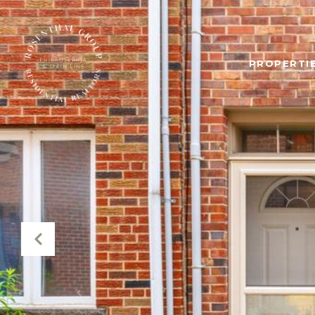
PROPERTIE