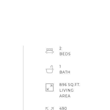
2
1
896 SQ.FT.
LIVING
490