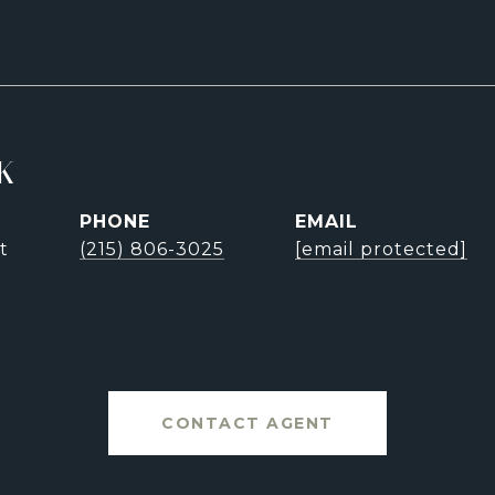
K
PHONE
EMAIL
t
(215) 806-3025
[email protected]
CONTACT AGENT