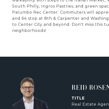
walkability with steps to the Italian Market,
South Philly, Ingros Pastries, and green spac
Palumbo Rec Center. Commuters will appreci
and 64 stop at 8th & Carpenter and Washingt
to Center City and beyond. Don't miss this 
neighborhoods!
REID ROSE
TITLE
Real Estate Agen