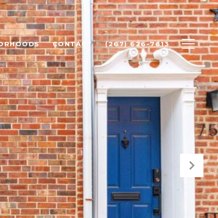
BORHOODS
CONTACT
(267) 626-7613