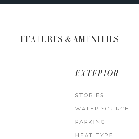
FEATURES & AMENITIES
EXTERIOR
STORIES
WATER SOURCE
PARKING
HEAT TYPE