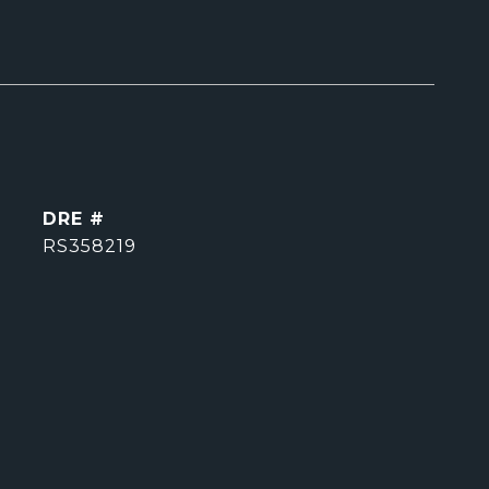
DRE #
RS358219