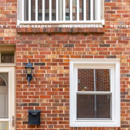
S +
HOME SEARCH
HOME VALUATION
NEIGH