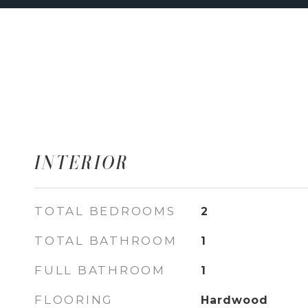
INTERIOR
TOTAL BEDROOMS
2
TOTAL BATHROOM
1
FULL BATHROOM
1
FLOORING
Hardwood