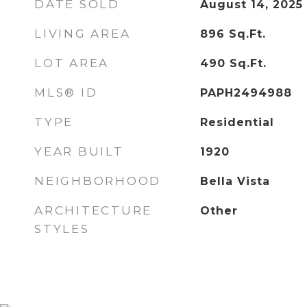
DATE SOLD
August 14, 2025
LIVING AREA
896
Sq.Ft.
LOT AREA
490
Sq.Ft.
MLS® ID
PAPH2494988
TYPE
Residential
YEAR BUILT
1920
NEIGHBORHOOD
Bella Vista
ARCHITECTURE
Other
STYLES