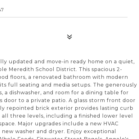
47
ully updated and move-in ready home on a quiet,
ble Meredith School District. This spacious 2-
ood floors, a renovated bathroom with modern
y fits full seating and media setups. The generously
s, a dishwasher, and room for a dining table for
ss door to a private patio. A glass storm front door
ly repointed brick exterior provides lasting curb
 all three levels, including a finished lower level
ng space. Major upgrades include a new HVAC
y new washer and dryer. Enjoy exceptional