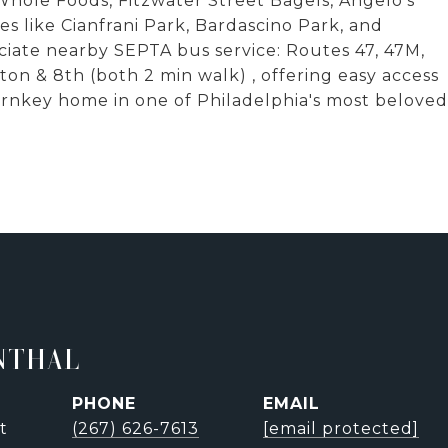
 Whole Foods, Fitzwater Street Bagels, Angelo's
es like Cianfrani Park, Bardascino Park, and
ate nearby SEPTA bus service: Routes 47, 47M,
on & 8th (both 2 min walk) , offering easy access
turnkey home in one of Philadelphia's most beloved
NTHAL
PHONE
EMAIL
t
(267) 626-7613
[email protected]