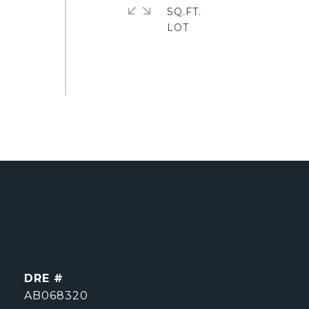
SQ.FT.
DRE #
AB068320