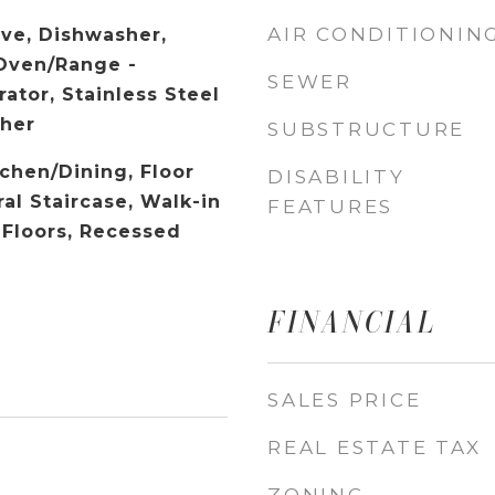
AIR CONDITIONIN
ave, Dishwasher,
 Oven/Range -
SEWER
rator, Stainless Steel
sher
SUBSTRUCTURE
chen/Dining, Floor
DISABILITY
ral Staircase, Walk-in
FEATURES
 Floors, Recessed
FINANCIAL
SALES PRICE
REAL ESTATE TAX