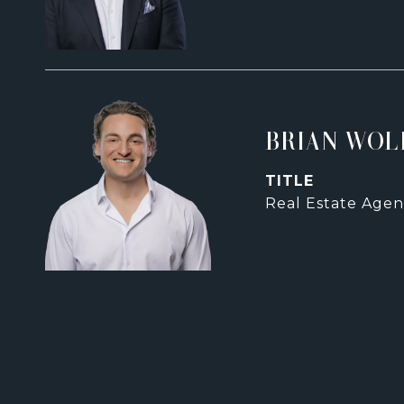
BRIAN WOL
TITLE
Real Estate Agen