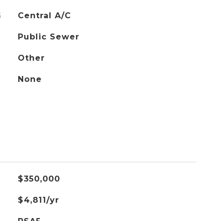
G
Central A/C
Public Sewer
Other
None
$350,000
$4,811/yr