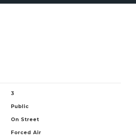
3
Public
On Street
Forced Air