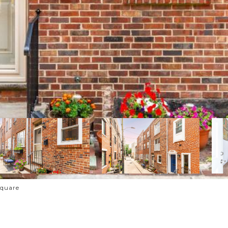
Square