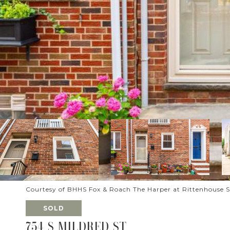
Courtesy of BHHS Fox & Roach The Harper at Rittenhouse 
SOLD
754 S MILDRED ST