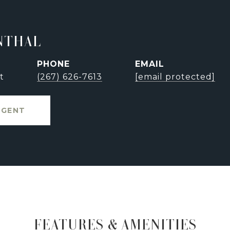
NTHAL
PHONE
EMAIL
t
(267) 626-7613
[email protected]
AGENT
FEATURES & AMENITIES