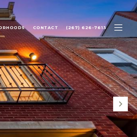
BORHOODS
CONTACT
(267) 626-7613