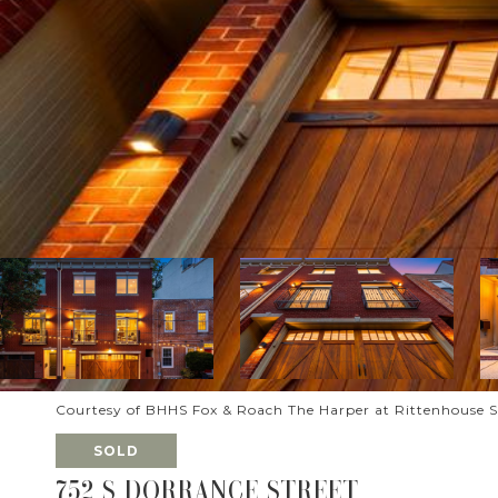
Courtesy of BHHS Fox & Roach The Harper at Rittenhouse 
SOLD
752 S DORRANCE STREET