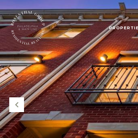
PROPERTIE