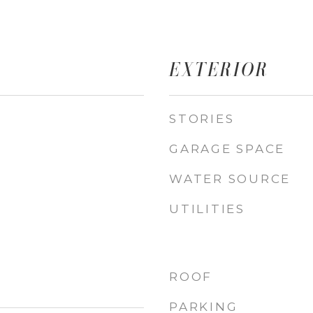
EXTERIOR
STORIES
GARAGE SPACE
WATER SOURCE
UTILITIES
ROOF
PARKING