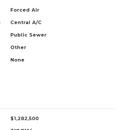
Forced Air
G
Central A/C
Public Sewer
Other
None
$1,282,500