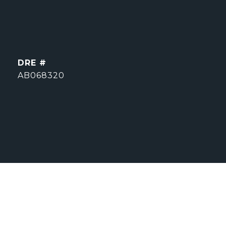
DRE #
AB068320