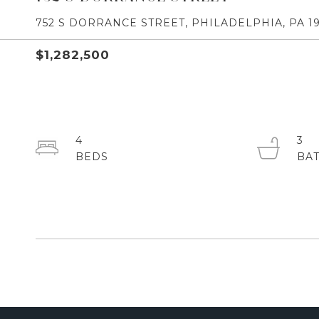
752 S DORRANCE STREET, PHILADELPHIA, PA 19
$1,282,500
4
3