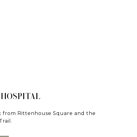
 HOSPITAL
lk from Rittenhouse Square and the
rail.