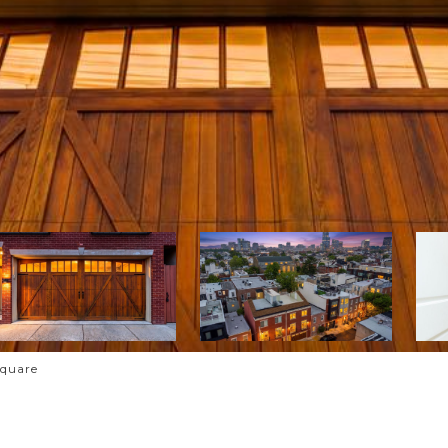
Square