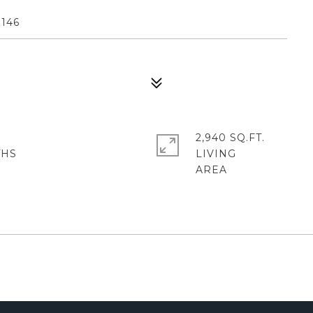
146
2,940 SQ.FT.
LIVING