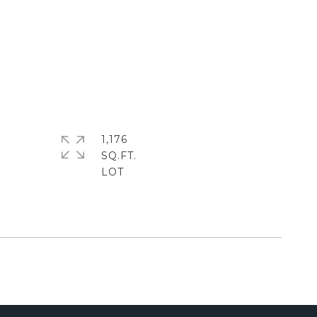
1,176
SQ.FT.