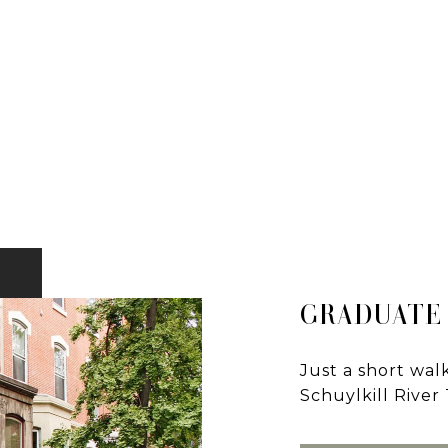
GRADUATE
Just a short wa
Schuylkill River T