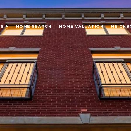
S +
HOME SEARCH
HOME VALUATION
NEIGH