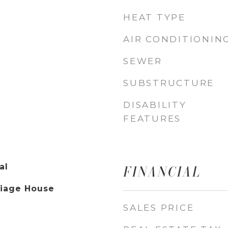
HEAT TYPE
AIR CONDITIONIN
SEWER
SUBSTRUCTURE
DISABILITY
FEATURES
al
FINANCIAL
riage House
SALES PRICE