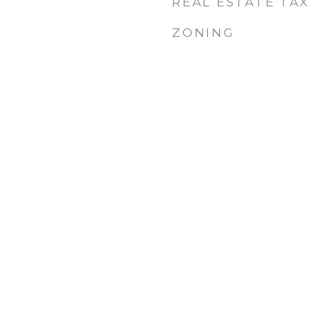
REAL ESTATE TAX
ZONING