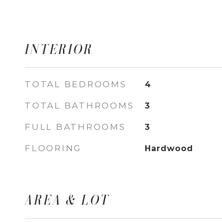
INTERIOR
TOTAL BEDROOMS
4
TOTAL BATHROOMS
3
FULL BATHROOMS
3
FLOORING
Hardwood
AREA & LOT