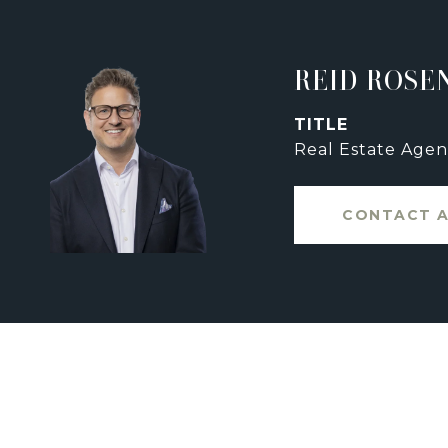
REID ROSE
TITLE
Real Estate Agen
CONTACT 