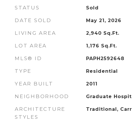
STATUS
Sold
DATE SOLD
May 21, 2026
LIVING AREA
2,940
Sq.Ft.
LOT AREA
1,176
Sq.Ft.
MLS® ID
PAPH2592648
TYPE
Residential
YEAR BUILT
2011
NEIGHBORHOOD
Graduate Hospit
ARCHITECTURE
Traditional, Car
STYLES