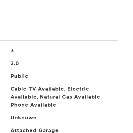
3
2.0
Public
Cable TV Available, Electric
Available, Natural Gas Available,
Phone Available
Unknown
Attached Garage