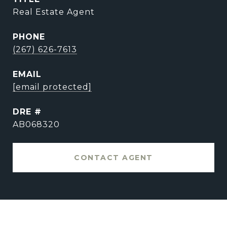
Real Estate Agent
PHONE
(267) 626-7613
EMAIL
[email protected]
DRE #
AB068320
CONTACT AGENT