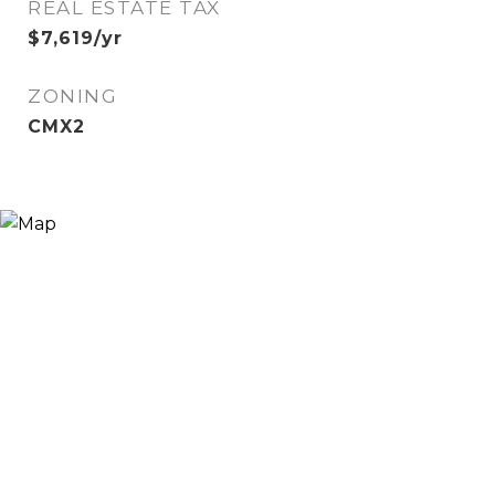
REAL ESTATE TAX
$7,619/yr
ZONING
CMX2