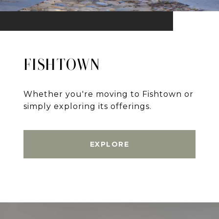
FISHTOWN
Whether you're moving to Fishtown or
simply exploring its offerings.
EXPLORE