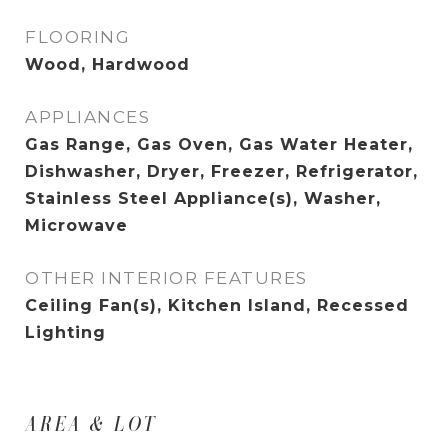
FLOORING
Wood, Hardwood
APPLIANCES
Gas Range, Gas Oven, Gas Water Heater,
Dishwasher, Dryer, Freezer, Refrigerator,
Stainless Steel Appliance(s), Washer,
Microwave
OTHER INTERIOR FEATURES
Ceiling Fan(s), Kitchen Island, Recessed
Lighting
AREA & LOT