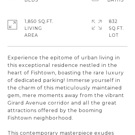
1,850 SQ.FT.
832
LIVING
SQ.FT.
Experience the epitome of urban living in
this exceptional residence nestled in the
heart of Fishtown, boasting the rare luxury
of dedicated parking! Immerse yourself in
the charm of this meticulously maintained
gem, mere moments away from the vibrant
Girard Avenue corridor and all the great
attractions offered by the booming
Fishtown neighborhood.
This contemporary masterpiece exudes