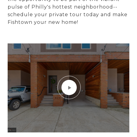
pulse of Philly's hottest neighborhood--
schedule your private tour today and make
Fishtown your new home!