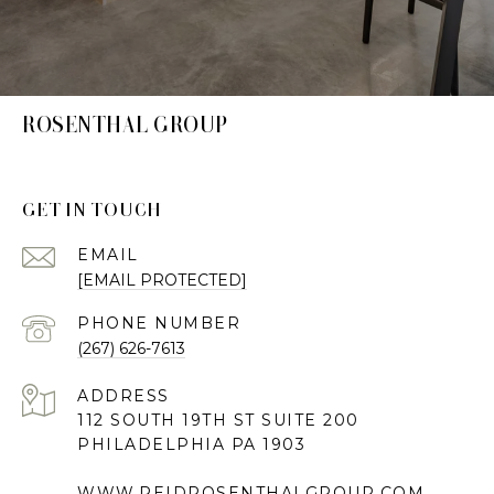
ROSENTHAL GROUP
GET IN TOUCH
EMAIL
[EMAIL PROTECTED]
PHONE NUMBER
(267) 626-7613
ADDRESS
112 SOUTH 19TH ST SUITE 200
PHILADELPHIA PA 1903
WWW.REIDROSENTHALGROUP.COM