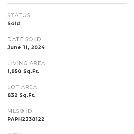
STATUS
Sold
DATE SOLD
June 11, 2024
LIVING AREA
1,850
Sq.Ft.
LOT AREA
832
Sq.Ft.
MLS® ID
PAPH2338122