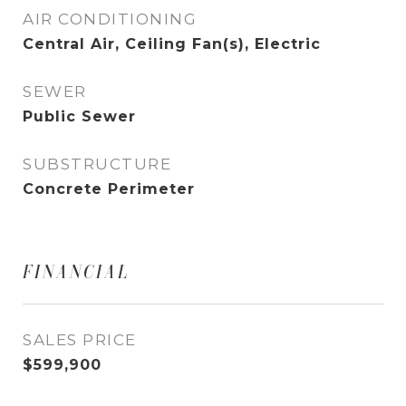
AIR CONDITIONING
Central Air, Ceiling Fan(s), Electric
SEWER
Public Sewer
SUBSTRUCTURE
Concrete Perimeter
FINANCIAL
SALES PRICE
$599,900