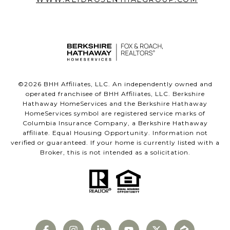
©
2026
BHH Affiliates, LLC. An independently owned and
operated franchisee of BHH Affiliates, LLC. Berkshire
Hathaway HomeServices and the Berkshire Hathaway
HomeServices symbol are registered service marks of
Columbia Insurance Company, a Berkshire Hathaway
affiliate. Equal Housing Opportunity. Information not
verified or guaranteed. If your home is currently listed with a
Broker, this is not intended as a solicitation.