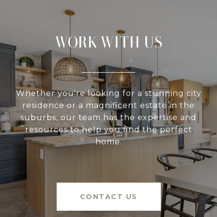
WORK WITH US
Whether you're looking for a stunning city
residence or a magnificent estate in the
suburbs, our team has the expertise and
resources to help you find the perfect
home.
CONTACT US