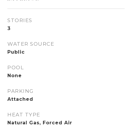
STORIES
3
WATER SOURCE
Public
POOL
None
PARKING
Attached
HEAT TYPE
Natural Gas, Forced Air