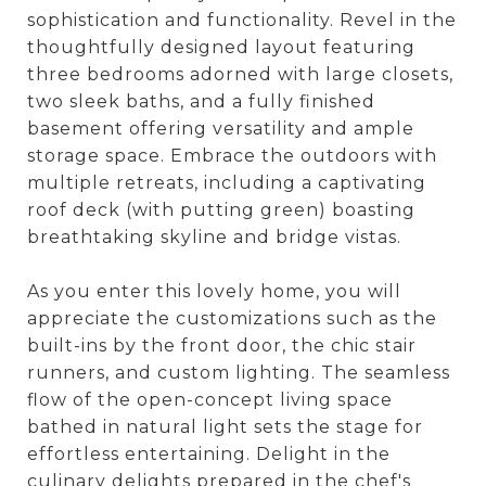
sophistication and functionality. Revel in the
thoughtfully designed layout featuring
three bedrooms adorned with large closets,
two sleek baths, and a fully finished
basement offering versatility and ample
storage space. Embrace the outdoors with
multiple retreats, including a captivating
roof deck (with putting green) boasting
breathtaking skyline and bridge vistas.
As you enter this lovely home, you will
appreciate the customizations such as the
built-ins by the front door, the chic stair
runners, and custom lighting. The seamless
flow of the open-concept living space
bathed in natural light sets the stage for
effortless entertaining. Delight in the
culinary delights prepared in the chef's