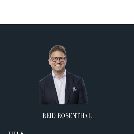
REID ROSENTHAL
TITLE