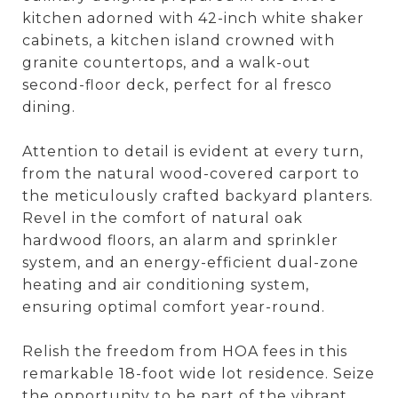
kitchen adorned with 42-inch white shaker
cabinets, a kitchen island crowned with
granite countertops, and a walk-out
second-floor deck, perfect for al fresco
dining.
Attention to detail is evident at every turn,
from the natural wood-covered carport to
the meticulously crafted backyard planters.
Revel in the comfort of natural oak
hardwood floors, an alarm and sprinkler
system, and an energy-efficient dual-zone
heating and air conditioning system,
ensuring optimal comfort year-round.
Relish the freedom from HOA fees in this
remarkable 18-foot wide lot residence. Seize
the opportunity to be part of the vibrant