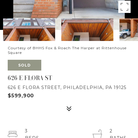
Courtesy of BHHS Fox & Roach The Harper at Rittenhouse
Square
SOLD
626 E FLORA ST
626 E FLORA STREET, PHILADELPHIA, PA 19125
$599,900
3
2