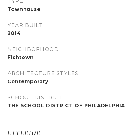
TYPE
Townhouse
YEAR BUILT
2014
NEIGHBORHOOD
Fishtown
ARCHITECTURE STYLES
Contemporary
SCHOOL DISTRICT
THE SCHOOL DISTRICT OF PHILADELPHIA
EXTERIOR