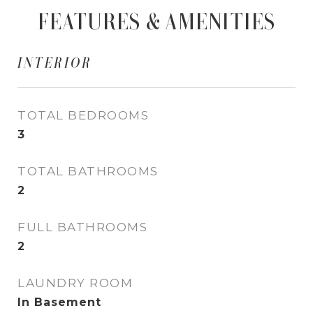
FEATURES & AMENITIES
INTERIOR
TOTAL BEDROOMS
3
TOTAL BATHROOMS
2
FULL BATHROOMS
2
LAUNDRY ROOM
In Basement