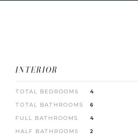
INTERIOR
TOTAL BEDROOMS
4
TOTAL BATHROOMS
6
FULL BATHROOMS
4
HALF BATHROOMS
2