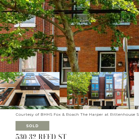
Courtesy of BHHS Fox & Roach The Harper at Rittenhouse 
SOLD
530-32 REED ST