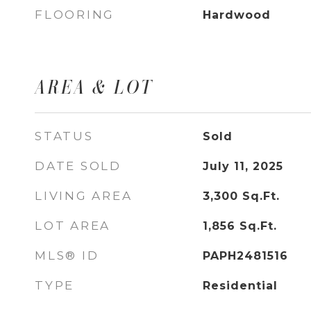
FLOORING
Hardwood
AREA & LOT
STATUS
Sold
DATE SOLD
July 11, 2025
LIVING AREA
3,300
Sq.Ft.
LOT AREA
1,856
Sq.Ft.
MLS® ID
PAPH2481516
TYPE
Residential