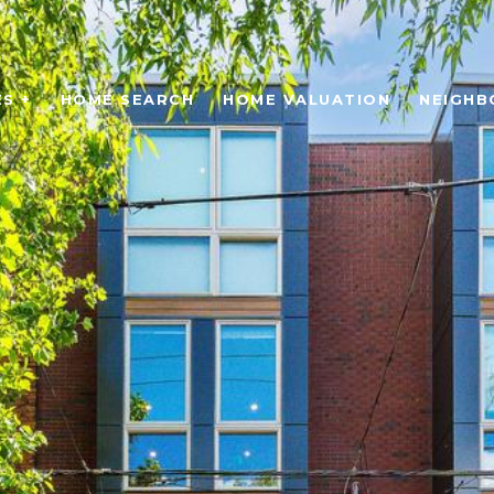
S +
HOME SEARCH
HOME VALUATION
NEIGH