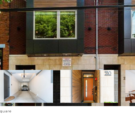
Square