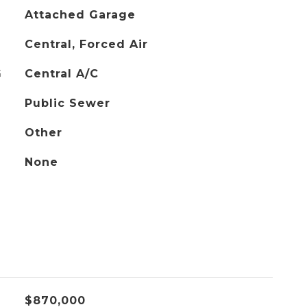
Attached Garage
Central, Forced Air
G
Central A/C
Public Sewer
Other
None
$870,000