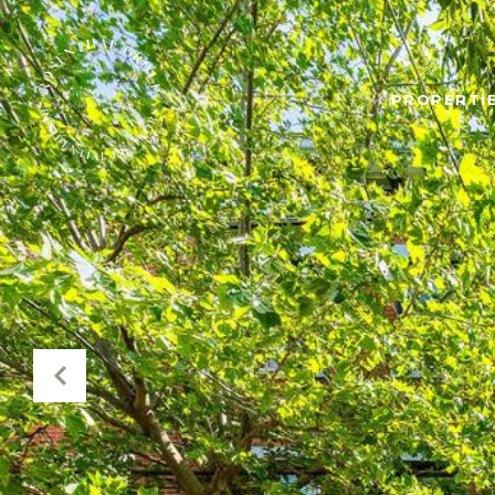
PROPERTIE