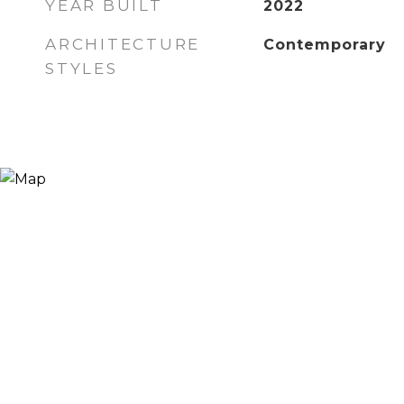
YEAR BUILT
2022
ARCHITECTURE
Contemporary
STYLES