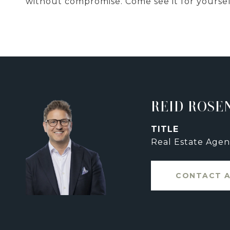
without compromise. Come see it for yoursel
REID ROSE
TITLE
Real Estate Agen
CONTACT 