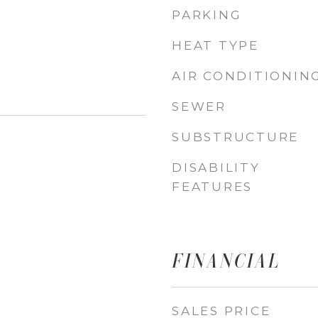
PARKING
HEAT TYPE
AIR CONDITIONIN
SEWER
SUBSTRUCTURE
DISABILITY
FEATURES
FINANCIAL
SALES PRICE