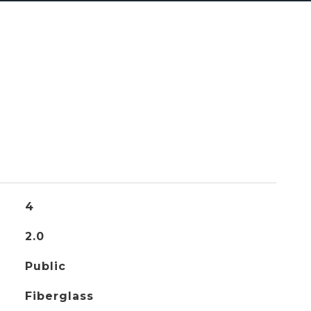
4
2.0
Public
Fiberglass