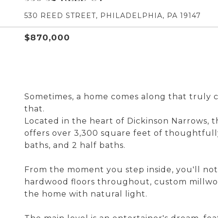
530 REED STREET, PHILADELPHIA, PA 19147
$870,000
Sometimes, a home comes along that truly c
that.
Located in the heart of Dickinson Narrows,
offers over 3,300 square feet of thoughtfull
baths, and 2 half baths.
From the moment you step inside, you'll noti
hardwood floors throughout, custom millwork
the home with natural light.