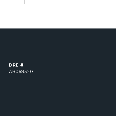
DRE #
AB068320