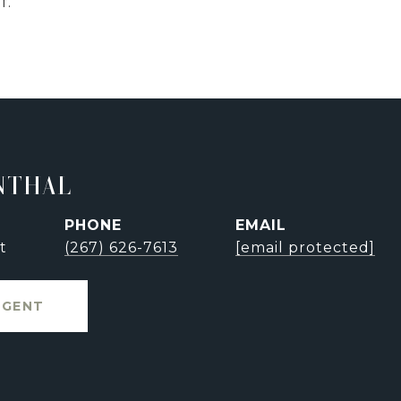
f.
NTHAL
PHONE
EMAIL
t
(267) 626-7613
[email protected]
AGENT