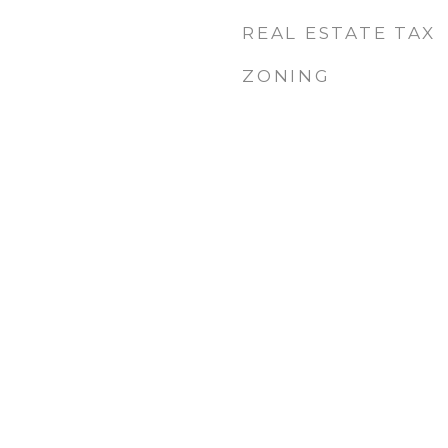
REAL ESTATE TAX
ZONING