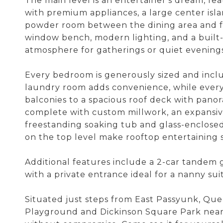
The main level is an entertainer's dream, fe
with premium appliances, a large center isla
powder room between the dining area and fa
window bench, modern lighting, and a built-i
atmosphere for gatherings or quiet evenings
Every bedroom is generously sized and incl
laundry room adds convenience, while every 
balconies to a spacious roof deck with panora
complete with custom millwork, an expansive 
freestanding soaking tub and glass-enclose
on the top level make rooftop entertaining 
Additional features include a 2-car tandem 
with a private entrance ideal for a nanny suit
Situated just steps from East Passyunk, Quee
Playground and Dickinson Square Park nearby