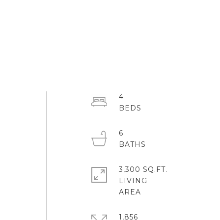
4
6
3,300 SQ.FT.
LIVING
1,856