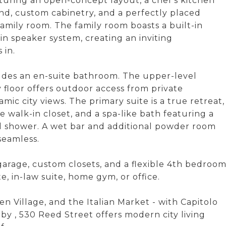
aturing an open-concept layout, a chef's kitchen
nd, custom cabinetry, and a perfectly placed
mily room. The family room boasts a built-in
n speaker system, creating an inviting
 in.
udes an en-suite bathroom. The upper-level
floor offers outdoor access from private
mic city views. The primary suite is a true retreat,
walk-in closet, and a spa-like bath featuring a
d shower. A wet bar and additional powder room
seamless.
garage, custom closets, and a flexible 4th bedroo
e, in-law suite, home gym, or office.
n Village, and the Italian Market - with Capitolo
 , 530 Reed Street offers modern city living