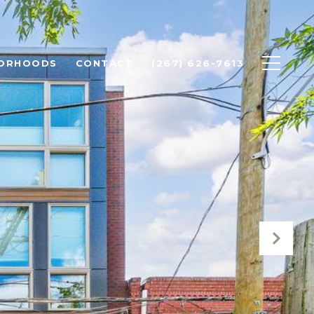
BORHOODS
CONTACT
(267) 626-7613