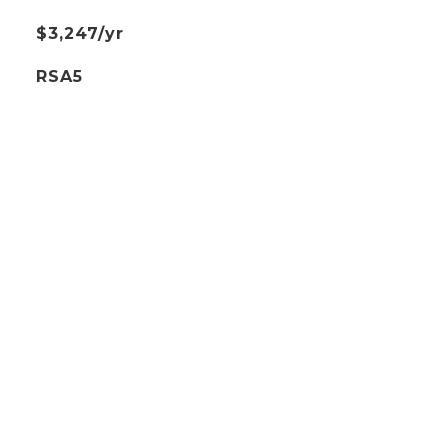
$3,247/yr
RSA5