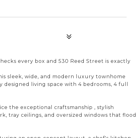
hecks every box and 530 Reed Street is exactly
 this sleek, wide, and modern luxury townhome
y designed living space with 4 bedrooms, 4 full
ce the exceptional craftsmanship , stylish
, tray ceilings, and oversized windows that flood