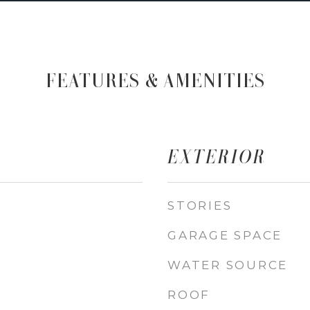
FEATURES & AMENITIES
EXTERIOR
STORIES
GARAGE SPACE
WATER SOURCE
ROOF