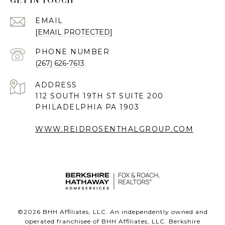
GET IN TOUCH
EMAIL
[EMAIL PROTECTED]
PHONE NUMBER
(267) 626-7613
ADDRESS
112 SOUTH 19TH ST SUITE 200
PHILADELPHIA PA 1903
WWW.REIDROSENTHALGROUP.COM
©
2026
BHH Affiliates, LLC. An independently owned and
operated franchisee of BHH Affiliates, LLC. Berkshire