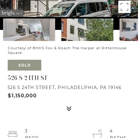
Courtesy of BHHS Fox & Roach The Harper at Rittenhouse
Square
SOLD
526 S 24TH ST
526 S 24TH STREET, PHILADELPHIA, PA 19146
$1,150,000
3
4