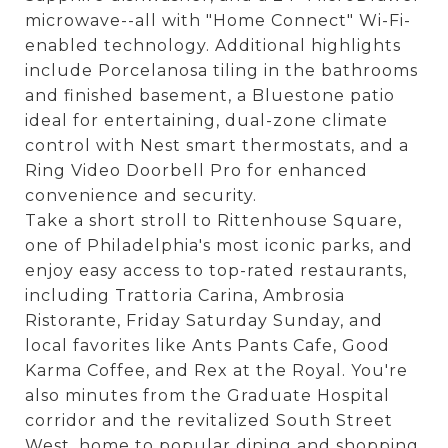
microwave--all with "Home Connect" Wi-Fi-
enabled technology. Additional highlights
include Porcelanosa tiling in the bathrooms
and finished basement, a Bluestone patio
ideal for entertaining, dual-zone climate
control with Nest smart thermostats, and a
Ring Video Doorbell Pro for enhanced
convenience and security.
Take a short stroll to Rittenhouse Square,
one of Philadelphia's most iconic parks, and
enjoy easy access to top-rated restaurants,
including Trattoria Carina, Ambrosia
Ristorante, Friday Saturday Sunday, and
local favorites like Ants Pants Cafe, Good
Karma Coffee, and Rex at the Royal. You're
also minutes from the Graduate Hospital
corridor and the revitalized South Street
West, home to popular dining and shopping