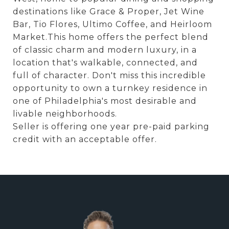
destinations like Grace & Proper, Jet Wine
Bar, Tio Flores, Ultimo Coffee, and Heirloom
Market.This home offers the perfect blend
of classic charm and modern luxury, in a
location that's walkable, connected, and
full of character. Don't miss this incredible
opportunity to own a turnkey residence in
one of Philadelphia's most desirable and
livable neighborhoods.
Seller is offering one year pre-paid parking
credit with an acceptable offer.