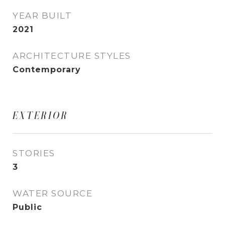
YEAR BUILT
2021
ARCHITECTURE STYLES
Contemporary
EXTERIOR
STORIES
3
WATER SOURCE
Public