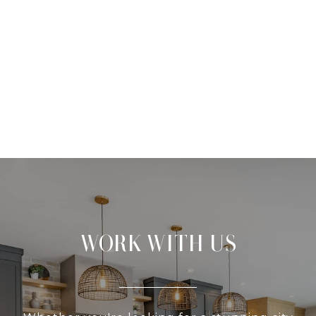
WORK WITH US