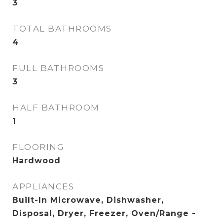
3
TOTAL BATHROOMS
4
FULL BATHROOMS
3
HALF BATHROOM
1
FLOORING
Hardwood
APPLIANCES
Built-In Microwave, Dishwasher,
Disposal, Dryer, Freezer, Oven/Range -