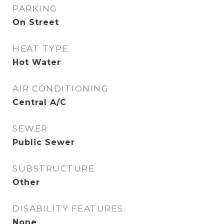
PARKING
On Street
HEAT TYPE
Hot Water
AIR CONDITIONING
Central A/C
SEWER
Public Sewer
SUBSTRUCTURE
Other
DISABILITY FEATURES
None