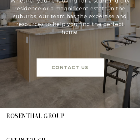
Whether you're looking for a stunning city
residence or a magnificent estate in the
suburbs, our team has the expertise and
resources to help you find the perfect
home.
CONTACT US
ROSENTHAL GROUP