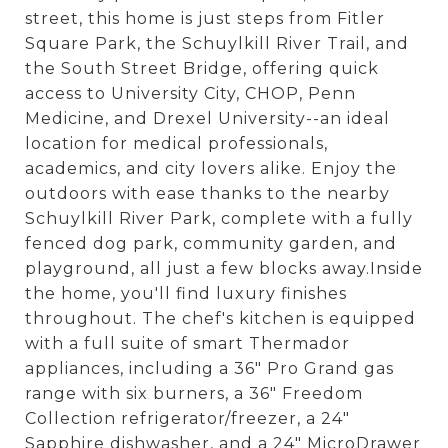
street, this home is just steps from Fitler
Square Park, the Schuylkill River Trail, and
the South Street Bridge, offering quick
access to University City, CHOP, Penn
Medicine, and Drexel University--an ideal
location for medical professionals,
academics, and city lovers alike. Enjoy the
outdoors with ease thanks to the nearby
Schuylkill River Park, complete with a fully
fenced dog park, community garden, and
playground, all just a few blocks away.Inside
the home, you'll find luxury finishes
throughout. The chef's kitchen is equipped
with a full suite of smart Thermador
appliances, including a 36" Pro Grand gas
range with six burners, a 36" Freedom
Collection refrigerator/freezer, a 24"
Sapphire dishwasher, and a 24" MicroDrawer