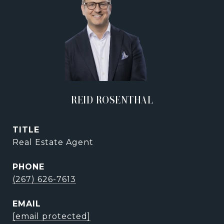
REID ROSENTHAL
TITLE
Real Estate Agent
PHONE
(267) 626-7613
EMAIL
[email protected]