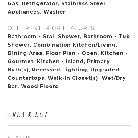
Gas, Refrigerator, Stainless Steel
Appliances, Washer
OTHER INTERIOR FEATURES
Bathroom - Stall Shower, Bathroom - Tub
Shower, Combination Kitchen/Living,
Dining Area, Floor Plan - Open, Kitchen -
Gourmet, Kitchen - Island, Primary
Bath(s), Recessed Lighting, Upgraded
Countertops, Walk-in Closet(s), Wet/Dry
Bar, Wood Floors
AREA & LOT
STATUS