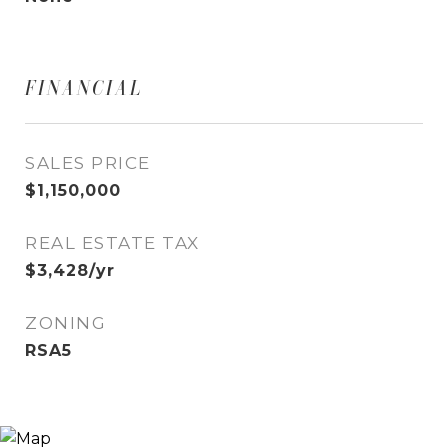
FINANCIAL
SALES PRICE
$1,150,000
REAL ESTATE TAX
$3,428/yr
ZONING
RSA5