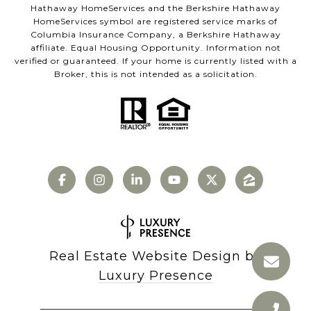
Hathaway HomeServices and the Berkshire Hathaway
HomeServices symbol are registered service marks of
Columbia Insurance Company, a Berkshire Hathaway
affiliate. Equal Housing Opportunity. Information not
verified or guaranteed. If your home is currently listed with a
Broker, this is not intended as a solicitation.
Real Estate Website Design by
Luxury Presence