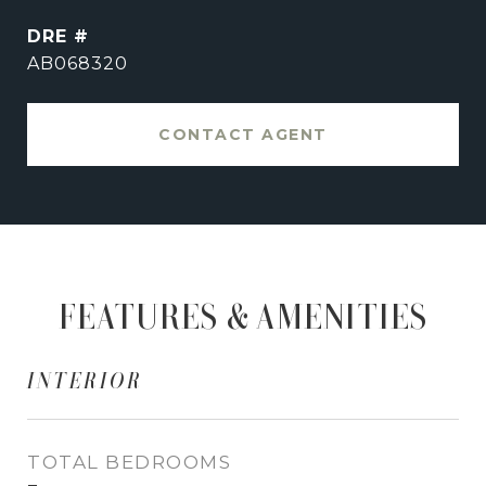
DRE #
AB068320
CONTACT AGENT
FEATURES & AMENITIES
INTERIOR
TOTAL BEDROOMS