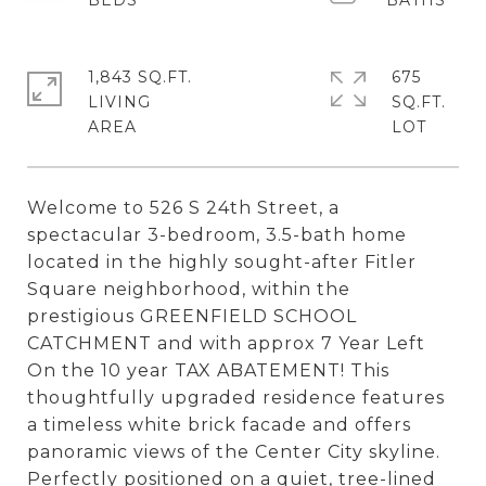
1,843 SQ.FT.
675
LIVING
SQ.FT.
Welcome to 526 S 24th Street, a
spectacular 3-bedroom, 3.5-bath home
located in the highly sought-after Fitler
Square neighborhood, within the
prestigious GREENFIELD SCHOOL
CATCHMENT and with approx 7 Year Left
On the 10 year TAX ABATEMENT! This
thoughtfully upgraded residence features
a timeless white brick facade and offers
panoramic views of the Center City skyline.
Perfectly positioned on a quiet, tree-lined