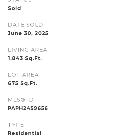
Sold
DATE SOLD
June 30, 2025
LIVING AREA
1,843
Sq.Ft.
LOT AREA
675
Sq.Ft.
MLS® ID
PAPH2459656
TYPE
Residential