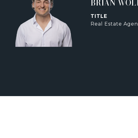
BRIAN WOL
TITLE
Real Estate Agen