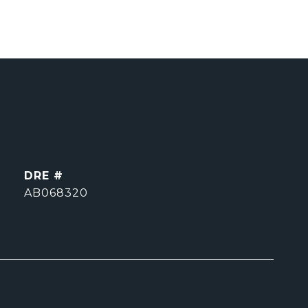
DRE #
AB068320