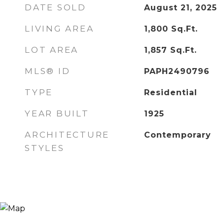
DATE SOLD
August 21, 2025
LIVING AREA
1,800
Sq.Ft.
LOT AREA
1,857
Sq.Ft.
MLS® ID
PAPH2490796
TYPE
Residential
YEAR BUILT
1925
ARCHITECTURE
Contemporary
STYLES