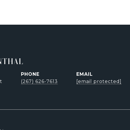
NTHAL
PHONE
EMAIL
t
(267) 626-7613
[email protected]