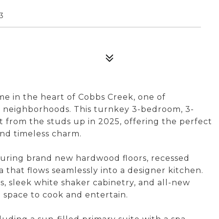
3
 in the heart of Cobbs Creek, one of
g neighborhoods. This turnkey 3-bedroom, 3-
from the studs up in 2025, offering the perfect
and timeless charm.
turing brand new hardwood floors, recessed
ea that flows seamlessly into a designer kitchen.
s, sleek white shaker cabinetry, and all-new
e space to cook and entertain.