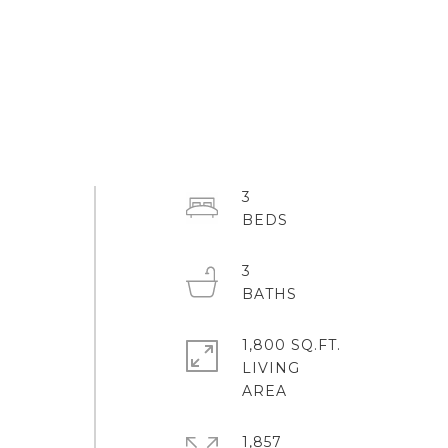
3
3
1,800 SQ.FT.
LIVING
1,857