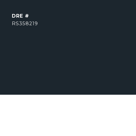
DRE #
RS358219