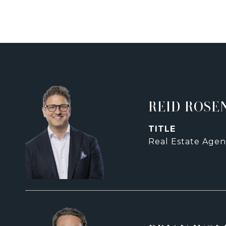
REID ROSE
TITLE
Real Estate Agen