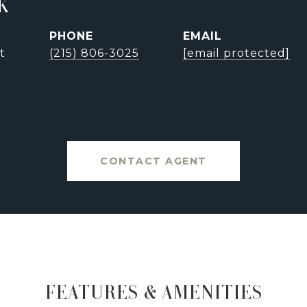
K
PHONE
EMAIL
t
(215) 806-3025
[email protected]
CONTACT AGENT
FEATURES & AMENITIES