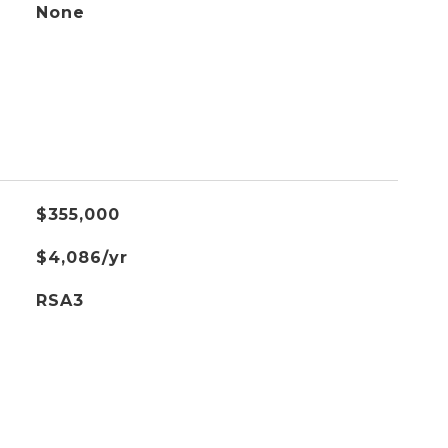
None
$355,000
$4,086/yr
RSA3