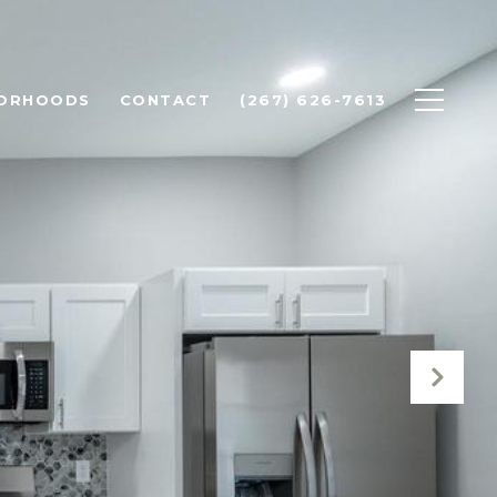
BORHOODS
CONTACT
(267) 626-7613