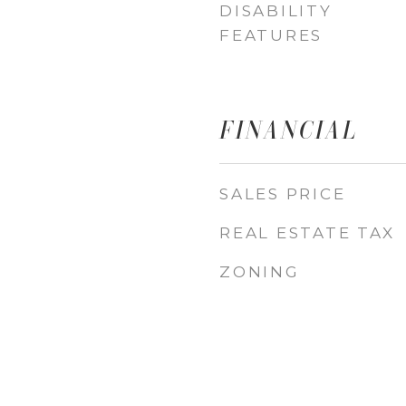
DISABILITY
FEATURES
FINANCIAL
SALES PRICE
REAL ESTATE TAX
ZONING