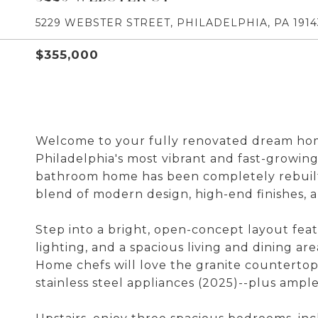
5229 WEBSTER STREET, PHILADELPHIA, PA 1914
$355,000
Welcome to your fully renovated dream home
Philadelphia's most vibrant and fast-growin
bathroom home has been completely rebuilt 
blend of modern design, high-end finishes, 
Step into a bright, open-concept layout fea
lighting, and a spacious living and dining ar
Home chefs will love the granite countertop
stainless steel appliances (2025)--plus ampl