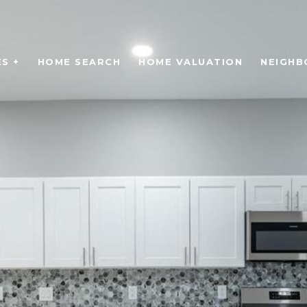
S +
HOME SEARCH
HOME VALUATION
NEIGH