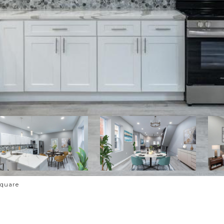
Square