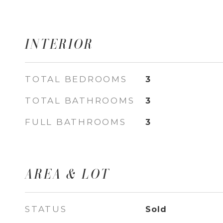
INTERIOR
TOTAL BEDROOMS
3
TOTAL BATHROOMS
3
FULL BATHROOMS
3
AREA & LOT
STATUS
Sold