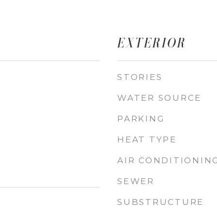
EXTERIOR
STORIES
WATER SOURCE
PARKING
HEAT TYPE
AIR CONDITIONIN
SEWER
SUBSTRUCTURE