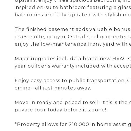
Upstairs, enjoy three spacious bedrooms, incl
inspired en-suite bathroom featuring a glass
bathrooms are fully updated with stylish mo
The finished basement adds valuable bonus l
guest suite, or gym. Outside, relax or entert
enjoy the low-maintenance front yard with en
Major upgrades include a brand new HVAC sy
year builder's warranty included with accep
Enjoy easy access to public transportation, 
dining--all just minutes away.
Move-in ready and priced to sell--this is th
private tour today before it's gone!
*Property allows for $10,000 in home assist 