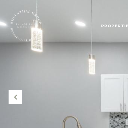
PROPERTIE