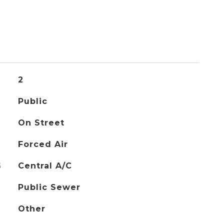
2
Public
On Street
Forced Air
G
Central A/C
Public Sewer
Other