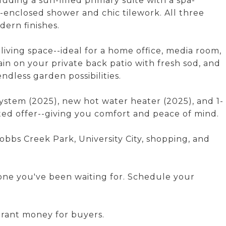
uding a sun-filled primary suite with a spa-
-enclosed shower and chic tilework. All three
dern finishes.
iving space--ideal for a home office, media room,
ain on your private back patio with fresh sod, and
dless garden possibilities.
stem (2025), new hot water heater (2025), and 1-
ted offer--giving you comfort and peace of mind.
Cobbs Creek Park, University City, shopping, and
e one you've been waiting for. Schedule your
grant money for buyers.