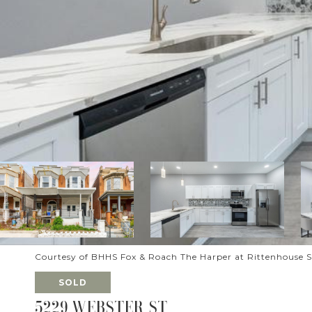
Courtesy of BHHS Fox & Roach The Harper at Rittenhouse 
SOLD
5229 WEBSTER ST