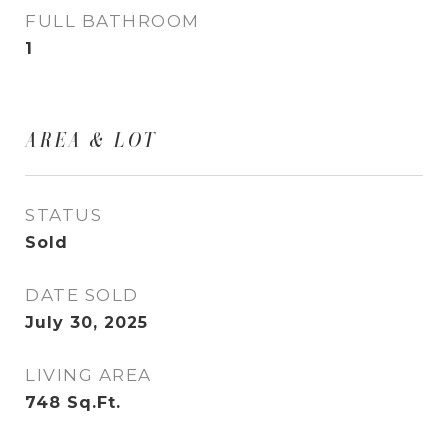
FULL BATHROOM
1
AREA & LOT
STATUS
Sold
DATE SOLD
July 30, 2025
LIVING AREA
748
Sq.Ft.