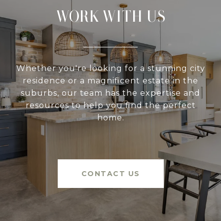
WORK WITH US
Whether you're looking for a stunning city
residence or a magnificent estate in the
suburbs, our team has the expertise and
resources to help you find the perfect
home.
CONTACT US