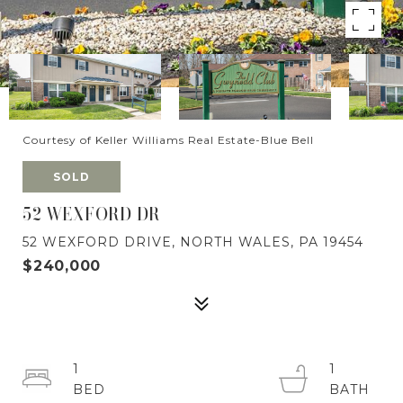
Courtesy of Keller Williams Real Estate-Blue Bell
SOLD
52 WEXFORD DR
52 WEXFORD DRIVE, NORTH WALES, PA 19454
$240,000
1
1