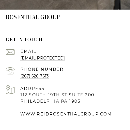
ROSENTHAL GROUP
GET IN TOUCH
EMAIL
[EMAIL PROTECTED]
PHONE NUMBER
(267) 626-7613
ADDRESS
112 SOUTH 19TH ST SUITE 200
PHILADELPHIA PA 1903
WWW.REIDROSENTHALGROUP.COM