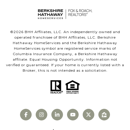
©
2026
BHH Affiliates, LLC. An independently owned and
operated franchisee of BHH Affiliates, LLC. Berkshire
Hathaway HomeServices and the Berkshire Hathaway
HomeServices symbol are registered service marks of
Columbia Insurance Company, a Berkshire Hathaway
affiliate. Equal Housing Opportunity. Information not
verified or guaranteed. If your home is currently listed with a
Broker, this is not intended as a solicitation.