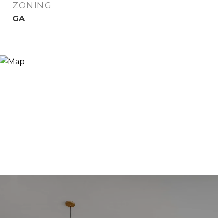
ZONING
GA