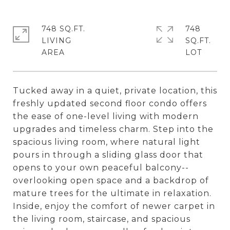
748 SQ.FT.
748
LIVING
SQ.FT.
Tucked away in a quiet, private location, this
freshly updated second floor condo offers
the ease of one-level living with modern
upgrades and timeless charm. Step into the
spacious living room, where natural light
pours in through a sliding glass door that
opens to your own peaceful balcony--
overlooking open space and a backdrop of
mature trees for the ultimate in relaxation.
Inside, enjoy the comfort of newer carpet in
the living room, staircase, and spacious