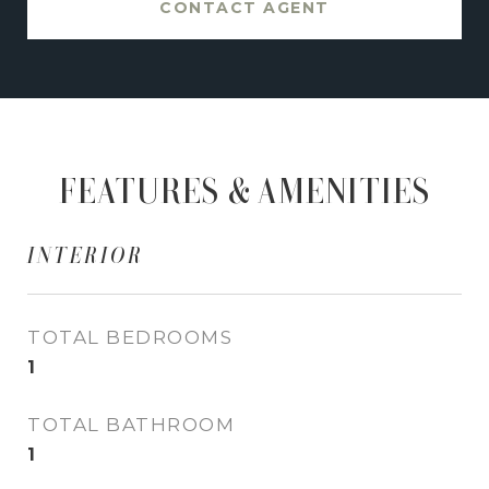
CONTACT AGENT
FEATURES & AMENITIES
INTERIOR
TOTAL BEDROOMS
1
TOTAL BATHROOM
1