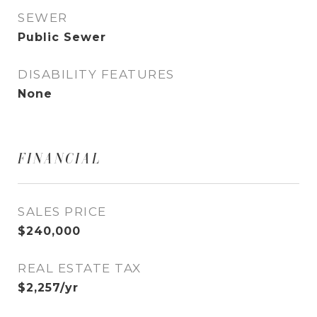
SEWER
Public Sewer
DISABILITY FEATURES
None
FINANCIAL
SALES PRICE
$240,000
REAL ESTATE TAX
$2,257/yr