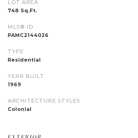
LOT AREA
748
Sq.Ft.
MLS® ID
PAMC2144026
TYPE
Residential
YEAR BUILT
1969
ARCHITECTURE STYLES
Colonial
EXTERIOR