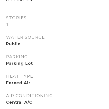
STORIES
1
WATER SOURCE
Public
PARKING
Parking Lot
HEAT TYPE
Forced Air
AIR CONDITIONING
Central A/C