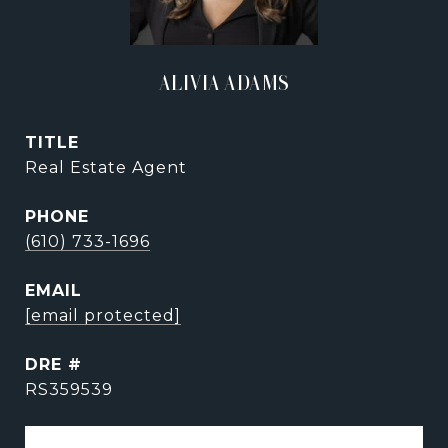
ALIVIA ADAMS
TITLE
Real Estate Agent
PHONE
(610) 733-1696
EMAIL
[email protected]
DRE #
RS359539