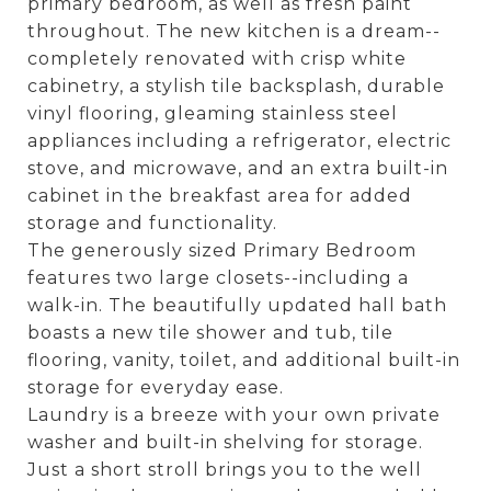
primary bedroom, as well as fresh paint
throughout. The new kitchen is a dream--
completely renovated with crisp white
cabinetry, a stylish tile backsplash, durable
vinyl flooring, gleaming stainless steel
appliances including a refrigerator, electric
stove, and microwave, and an extra built-in
cabinet in the breakfast area for added
storage and functionality.
The generously sized Primary Bedroom
features two large closets--including a
walk-in. The beautifully updated hall bath
boasts a new tile shower and tub, tile
flooring, vanity, toilet, and additional built-in
storage for everyday ease.
Laundry is a breeze with your own private
washer and built-in shelving for storage.
Just a short stroll brings you to the well