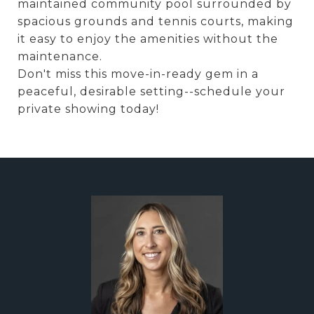
maintained community pool surrounded by
spacious grounds and tennis courts, making
it easy to enjoy the amenities without the
maintenance.
Don't miss this move-in-ready gem in a
peaceful, desirable setting--schedule your
private showing today!