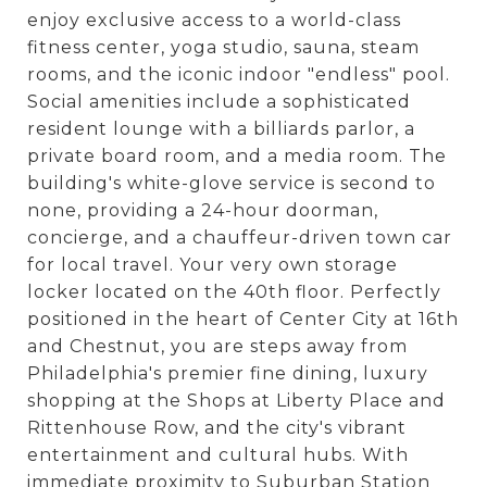
enjoy exclusive access to a world-class
fitness center, yoga studio, sauna, steam
rooms, and the iconic indoor "endless" pool.
Social amenities include a sophisticated
resident lounge with a billiards parlor, a
private board room, and a media room. The
building's white-glove service is second to
none, providing a 24-hour doorman,
concierge, and a chauffeur-driven town car
for local travel. Your very own storage
locker located on the 40th floor. Perfectly
positioned in the heart of Center City at 16th
and Chestnut, you are steps away from
Philadelphia's premier fine dining, luxury
shopping at the Shops at Liberty Place and
Rittenhouse Row, and the city's vibrant
entertainment and cultural hubs. With
immediate proximity to Suburban Station