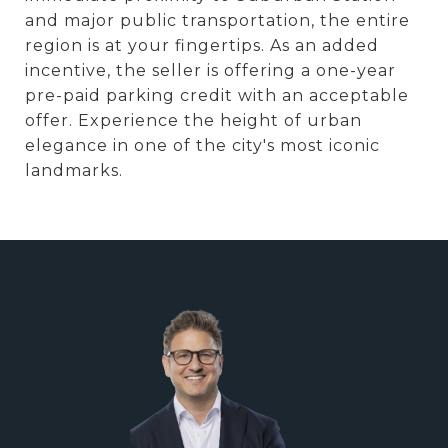
and major public transportation, the entire
region is at your fingertips. As an added
incentive, the seller is offering a one-year
pre-paid parking credit with an acceptable
offer. Experience the height of urban
elegance in one of the city's most iconic
landmarks.