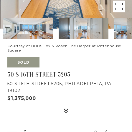
Courtesy of BHHS Fox & Roach The Harper at Rittenhouse
Square
SOLD
50 S 16TH STREET 5205
50 S 16TH STREET 5205, PHILADELPHIA, PA
19102
$1,375,000