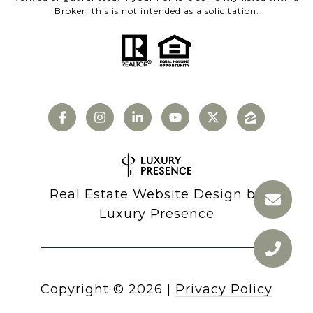
Broker, this is not intended as a solicitation.
Real Estate Website Design by
Luxury Presence
Copyright ©
2026
|
Privacy Policy