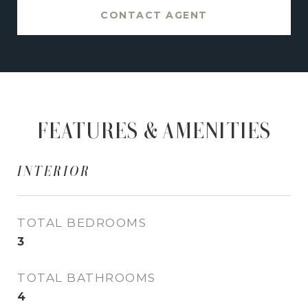
CONTACT AGENT
FEATURES & AMENITIES
INTERIOR
TOTAL BEDROOMS
3
TOTAL BATHROOMS
4