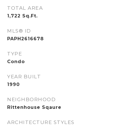
TOTAL AREA
1,722
Sq.Ft.
MLS® ID
PAPH2616678
TYPE
Condo
YEAR BUILT
1990
NEIGHBORHOOD
Rittenhouse Sqaure
ARCHITECTURE STYLES