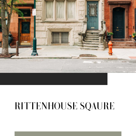
RITTENHOUSE SQAURE