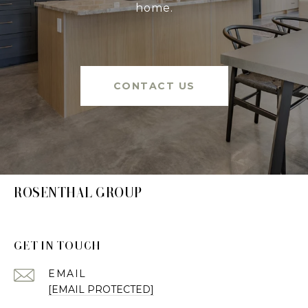
home.
CONTACT US
ROSENTHAL GROUP
GET IN TOUCH
EMAIL
[EMAIL PROTECTED]