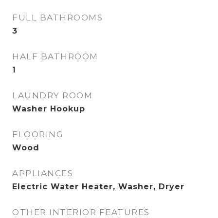
FULL BATHROOMS
3
HALF BATHROOM
1
LAUNDRY ROOM
Washer Hookup
FLOORING
Wood
APPLIANCES
Electric Water Heater, Washer, Dryer
OTHER INTERIOR FEATURES