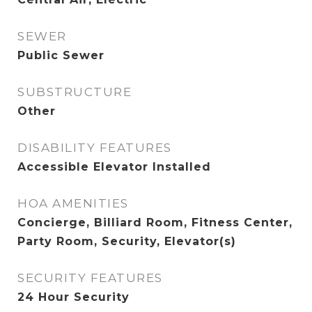
SEWER
Public Sewer
SUBSTRUCTURE
Other
DISABILITY FEATURES
Accessible Elevator Installed
HOA AMENITIES
Concierge, Billiard Room, Fitness Center,
Party Room, Security, Elevator(s)
SECURITY FEATURES
24 Hour Security