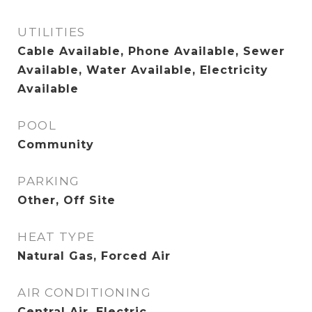
UTILITIES
Cable Available, Phone Available, Sewer
Available, Water Available, Electricity
Available
POOL
Community
PARKING
Other, Off Site
HEAT TYPE
Natural Gas, Forced Air
AIR CONDITIONING
Central Air, Electric