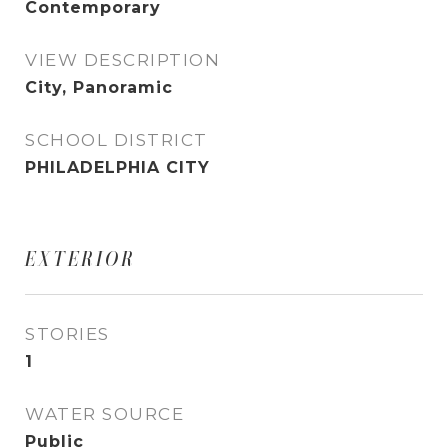
Contemporary
VIEW DESCRIPTION
City, Panoramic
SCHOOL DISTRICT
PHILADELPHIA CITY
EXTERIOR
STORIES
1
WATER SOURCE
Public