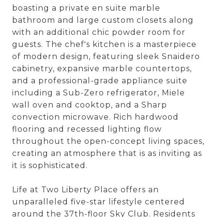
boasting a private en suite marble
bathroom and large custom closets along
with an additional chic powder room for
guests. The chef's kitchen is a masterpiece
of modern design, featuring sleek Snaidero
cabinetry, expansive marble countertops,
and a professional-grade appliance suite
including a Sub-Zero refrigerator, Miele
wall oven and cooktop, and a Sharp
convection microwave. Rich hardwood
flooring and recessed lighting flow
throughout the open-concept living spaces,
creating an atmosphere that is as inviting as
it is sophisticated.
Life at Two Liberty Place offers an
unparalleled five-star lifestyle centered
around the 37th-floor Sky Club. Residents