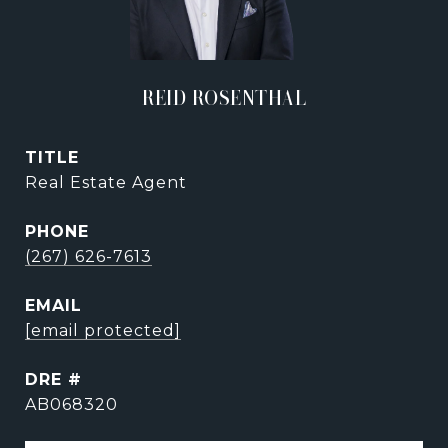
REID ROSENTHAL
TITLE
Real Estate Agent
PHONE
(267) 626-7613
EMAIL
[email protected]
DRE #
AB068320