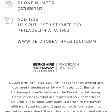
PHONE NUMBER
(267) 626-7613
ADDRESS
112 SOUTH 19TH ST SUITE 200
PHILADELPHIA PA 1903
WWW.REIDROSENTHALGROUP.COM
©
2026
BHH Affiliates, LLC. An independently owned and
operated franchisee of BHH Affiliates, LLC. Berkshire
Hathaway HomeServices and the Berkshire Hathaway
HomeServices symbol are registered service marks of
Columbia Insurance Company, a Berkshire Hathaway
affiliate. Equal Housing Opportunity. Information not
verified or guaranteed. If your home is currently listed with a