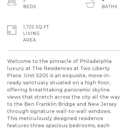
3
4
1,722 SQ.FT.
LIVING
Welcome to the pinnacle of Philadelphia
luxury at The Residences at Two Liberty
Place. Unit 5205 is an exquisite, move-in-
ready sanctuary situated on a high floor,
offering breathtaking panoramic skyline
views that stretch across the city all the way
to the Ben Franklin Bridge and New Jersey
through signature wall-to-wall windows.
This meticulously designed residence
features three spacious bedrooms, each