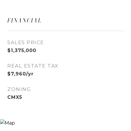
FINANCIAL
SALES PRICE
$1,375,000
REAL ESTATE TAX
$7,960/yr
ZONING
CMX5