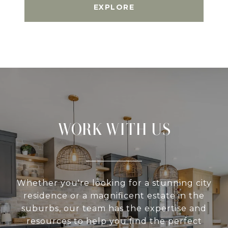
EXPLORE
WORK WITH US
Whether you're looking for a stunning city
residence or a magnificent estate in the
suburbs, our team has the expertise and
resources to help you find the perfect