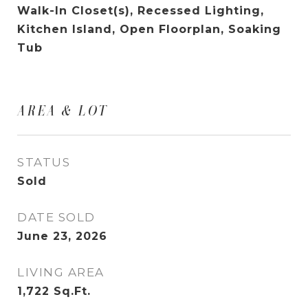
Walk-In Closet(s), Recessed Lighting,
Kitchen Island, Open Floorplan, Soaking
Tub
AREA & LOT
STATUS
Sold
DATE SOLD
June 23, 2026
LIVING AREA
1,722
Sq.Ft.