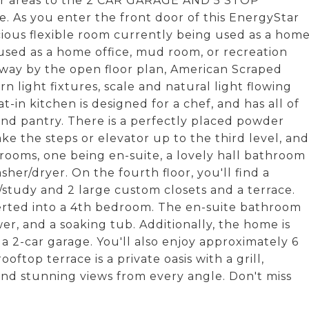
door areas to the 2 CAR GARAGE AND 5 STOP
e. As you enter the front door of this EnergyStar
cious flexible room currently being used as a hom
used as a home office, mud room, or recreation
away by the open floor plan, American Scraped
n light fixtures, scale and natural light flowing
in kitchen is designed for a chef, and has all of
and pantry. There is a perfectly placed powder
ake the steps or elevator up to the third level, and
rooms, one being en-suite, a lovely hall bathroom
her/dryer. On the fourth floor, you'll find a
/study and 2 large custom closets and a terrace.
verted into a 4th bedroom. The en-suite bathroom
er, and a soaking tub. Additionally, the home is
2-car garage. You'll also enjoy approximately 6
p terrace is a private oasis with a grill,
and stunning views from every angle. Don't miss