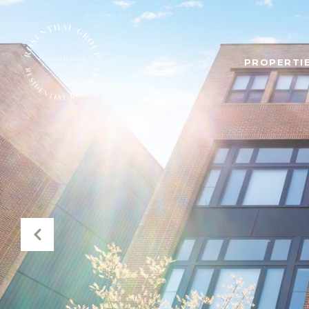
PROPERTIE