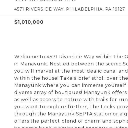
4571 RIVERSIDE WAY, PHILADELPHIA, PA 19127
$1,010,000
Welcome to 4571 Riverside Way within The
in Manayunk. Nestled between the scenic Sch
you will marvel at the most idealic canal a
within the house! Take a brief stroll over the
Manayunk where you can immerse yourself in 
diverse array of boutiques! Manayunk offer
as well as access to nature with trails for ru
you want to explore further, The Locks provi
through the Manayunk SEPTA station or a qu
offers the perfect blend of charm and sophi