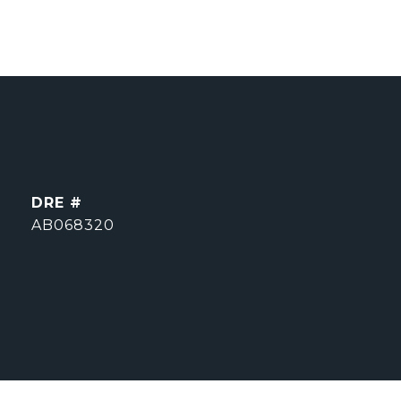
DRE #
AB068320