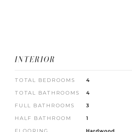
INTERIOR
TOTAL BEDROOMS
4
TOTAL BATHROOMS
4
FULL BATHROOMS
3
HALF BATHROOM
1
FLOORING
Hardwood