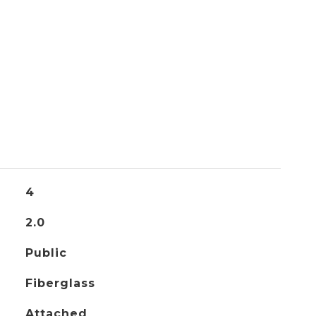
4
2.0
Public
Fiberglass
Attached