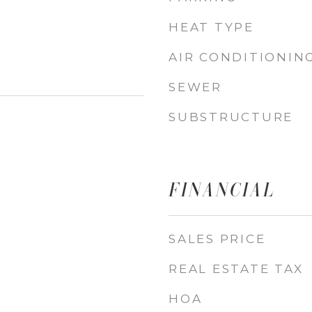
HEAT TYPE
AIR CONDITIONIN
SEWER
SUBSTRUCTURE
FINANCIAL
SALES PRICE
REAL ESTATE TAX
HOA