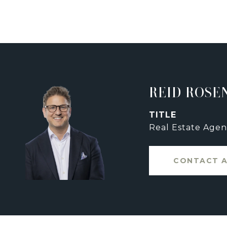
REID ROSE
TITLE
Real Estate Agen
CONTACT 