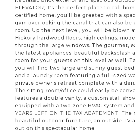
its classic brick exterior and spacious out
ELEVATOR; it's the perfect place to call hom
certified home, you'll be greeted with a spa
gym overlooking the canal that can also be 
room. Up the next level, you will be blown 
Hickory hardwood floors, high ceilings, moder
through the large windows. The gourmet, eat-
the latest appliances, beautiful backsplash 
room for your guests on this level as well. T
you will find two large and sunny guest bed
and a laundry room featuring a full-sized was
private owner's retreat complete with a den
The sitting room/office could easily be con
features a double vanity, a custom stall show
equipped with a two-zone HVAC system and a 
YEARS LEFT ON THE TAX ABATEMENT. The roofto
beautiful outdoor furniture, an outside TV 
out on this spectacular home.