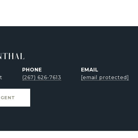
NTHAL
PHONE
EMAIL
t
(267) 626-7613
[email protected]
AGENT