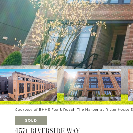
Courtesy of BHHS Fox & Roach The Harper at Rittenhouse 
SOLD
4571 RIVERSIDE WAY