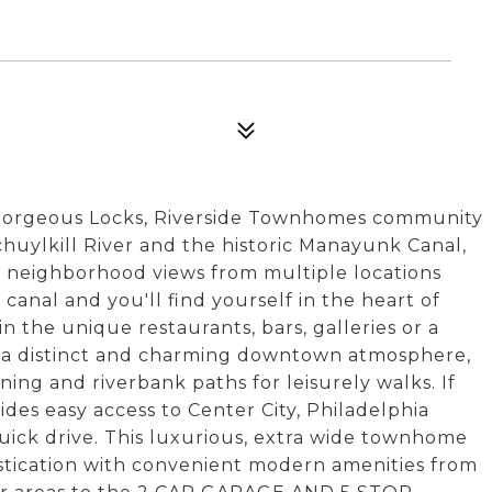
 Gorgeous Locks, Riverside Townhomes community
uylkill River and the historic Manayunk Canal,
nd neighborhood views from multiple locations
 canal and you'll find yourself in the heart of
the unique restaurants, bars, galleries or a
s a distinct and charming downtown atmosphere,
nning and riverbank paths for leisurely walks. If
des easy access to Center City, Philadelphia
ick drive. This luxurious, extra wide townhome
stication with convenient modern amenities from