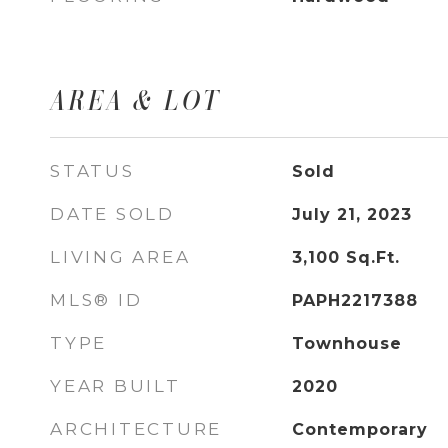
AREA & LOT
STATUS
Sold
DATE SOLD
July 21, 2023
LIVING AREA
3,100
Sq.Ft.
MLS® ID
PAPH2217388
TYPE
Townhouse
YEAR BUILT
2020
ARCHITECTURE
Contemporary