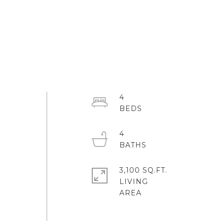
4
4
3,100 SQ.FT.
LIVING