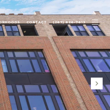
BORHOODS
CONTACT
(267) 626-7613