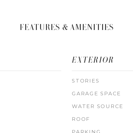
FEATURES & AMENITIES
EXTERIOR
STORIES
GARAGE SPACE
WATER SOURCE
ROOF
PARKING