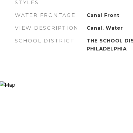
STYLES
WATER FRONTAGE
Canal Front
VIEW DESCRIPTION
Canal, Water
SCHOOL DISTRICT
THE SCHOOL DI
PHILADELPHIA