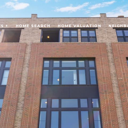
S +
HOME SEARCH
HOME VALUATION
NEIGH