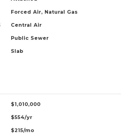
Forced Air, Natural Gas
G
Central Air
Public Sewer
Slab
$1,010,000
$554/yr
$215/mo