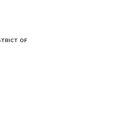
STRICT OF