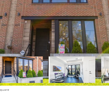
Square