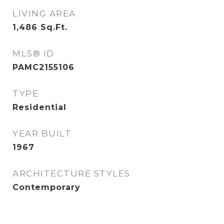
LIVING AREA
1,486
Sq.Ft.
MLS® ID
PAMC2155106
TYPE
Residential
YEAR BUILT
1967
ARCHITECTURE STYLES
Contemporary