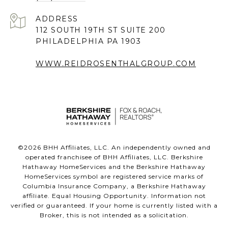
ADDRESS
112 SOUTH 19TH ST SUITE 200
PHILADELPHIA PA 1903
WWW.REIDROSENTHALGROUP.COM
©
2026
BHH Affiliates, LLC. An independently owned and
operated franchisee of BHH Affiliates, LLC. Berkshire
Hathaway HomeServices and the Berkshire Hathaway
HomeServices symbol are registered service marks of
Columbia Insurance Company, a Berkshire Hathaway
affiliate. Equal Housing Opportunity. Information not
verified or guaranteed. If your home is currently listed with a
Broker, this is not intended as a solicitation.