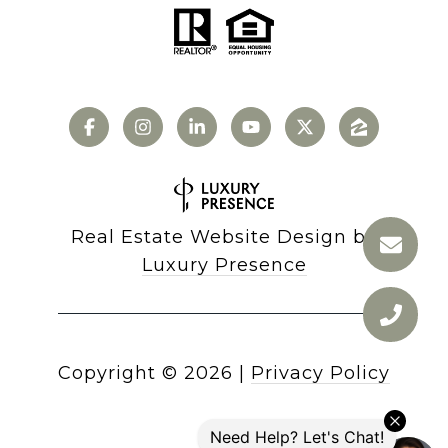
Real Estate Website Design by
Luxury Presence
Copyright ©
2026
|
Privacy Policy