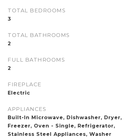
TOTAL BEDROOMS
3
TOTAL BATHROOMS
2
FULL BATHROOMS
2
FIREPLACE
Electric
APPLIANCES
Built-In Microwave, Dishwasher, Dryer,
Freezer, Oven - Single, Refrigerator,
Stainless Steel Appliances, Washer