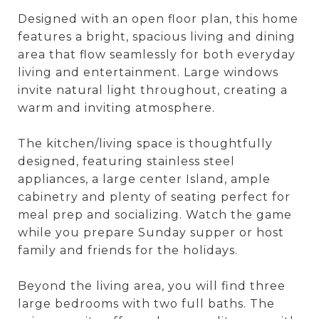
Designed with an open floor plan, this home
features a bright, spacious living and dining
area that flow seamlessly for both everyday
living and entertainment. Large windows
invite natural light throughout, creating a
warm and inviting atmosphere.
The kitchen/living space is thoughtfully
designed, featuring stainless steel
appliances, a large center Island, ample
cabinetry and plenty of seating perfect for
meal prep and socializing. Watch the game
while you prepare Sunday supper or host
family and friends for the holidays.
Beyond the living area, you will find three
large bedrooms with two full baths. The