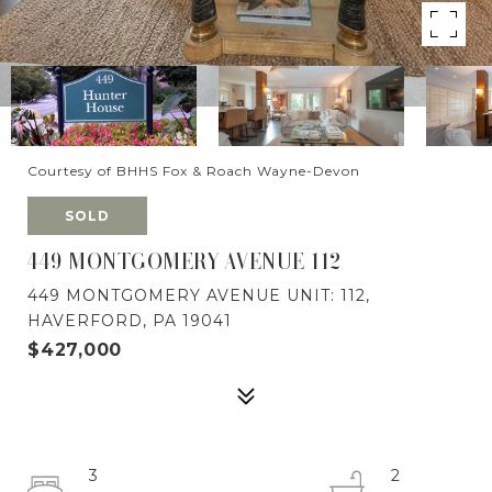
Courtesy of BHHS Fox & Roach Wayne-Devon
SOLD
449 MONTGOMERY AVENUE 112
449 MONTGOMERY AVENUE UNIT: 112,
HAVERFORD, PA 19041
$427,000
3
2