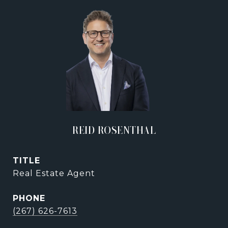
REID ROSENTHAL
TITLE
Real Estate Agent
PHONE
(267) 626-7613