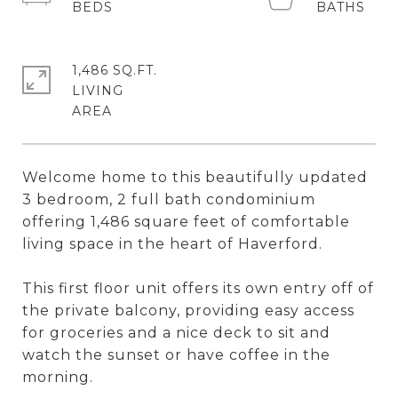
1,486 SQ.FT.
LIVING
Welcome home to this beautifully updated
3 bedroom, 2 full bath condominium
offering 1,486 square feet of comfortable
living space in the heart of Haverford.
This first floor unit offers its own entry off of
the private balcony, providing easy access
for groceries and a nice deck to sit and
watch the sunset or have coffee in the
morning.