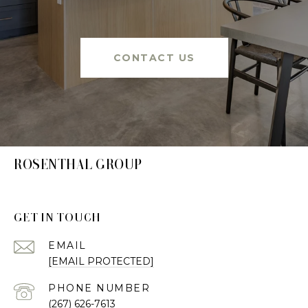
CONTACT US
ROSENTHAL GROUP
GET IN TOUCH
EMAIL
[EMAIL PROTECTED]
PHONE NUMBER
(267) 626-7613