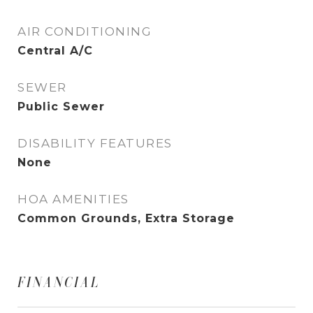
AIR CONDITIONING
Central A/C
SEWER
Public Sewer
DISABILITY FEATURES
None
HOA AMENITIES
Common Grounds, Extra Storage
FINANCIAL