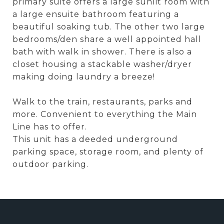
primary suite offers a large sunlit room with
a large ensuite bathroom featuring a
beautiful soaking tub. The other two large
bedrooms/den share a well appointed hall
bath with walk in shower. There is also a
closet housing a stackable washer/dryer
making doing laundry a breeze!
Walk to the train, restaurants, parks and
more. Convenient to everything the Main
Line has to offer.
This unit has a deeded underground
parking space, storage room, and plenty of
outdoor parking.