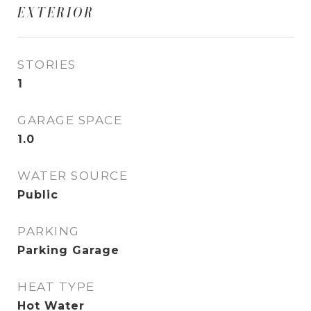
EXTERIOR
STORIES
1
GARAGE SPACE
1.0
WATER SOURCE
Public
PARKING
Parking Garage
HEAT TYPE
Hot Water