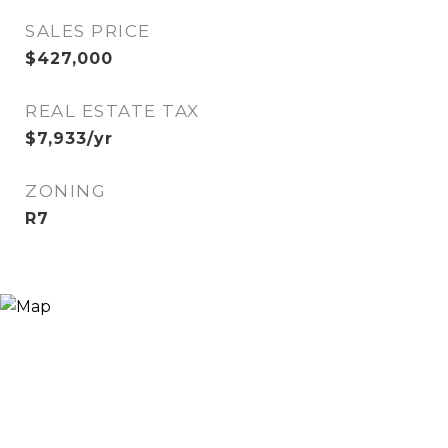
SALES PRICE
$427,000
REAL ESTATE TAX
$7,933/yr
ZONING
R7