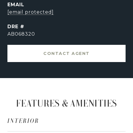
EMAIL
[email protected]
DRE #
AB068320
CONTACT AGENT
FEATURES & AMENITIES
INTERIOR