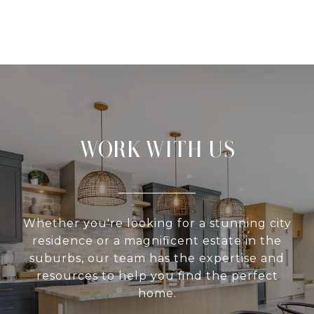
WORK WITH US
Whether you're looking for a stunning city
residence or a magnificent estate in the
suburbs, our team has the expertise and
resources to help you find the perfect
home.