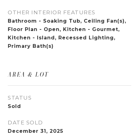
OTHER INTERIOR FEATURES
Bathroom - Soaking Tub, Ceiling Fan(s),
Floor Plan - Open, Kitchen - Gourmet,
Kitchen - Island, Recessed Lighting,
Primary Bath(s)
AREA & LOT
STATUS
Sold
DATE SOLD
December 31, 2025