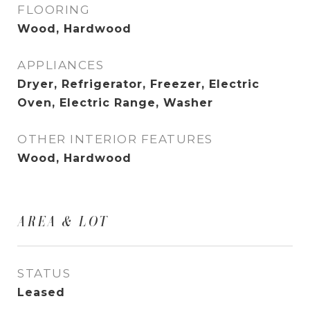
FLOORING
Wood, Hardwood
APPLIANCES
Dryer, Refrigerator, Freezer, Electric
Oven, Electric Range, Washer
OTHER INTERIOR FEATURES
Wood, Hardwood
AREA & LOT
STATUS
Leased