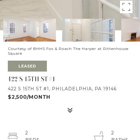
Courtesy of BHHS Fox & Roach The Harper at Rittenhouse
Square
LEASED
422 S 15TH ST #1
422 S 15TH ST #1, PHILADELPHIA, PA 19146
$2,500/MONTH
2
2