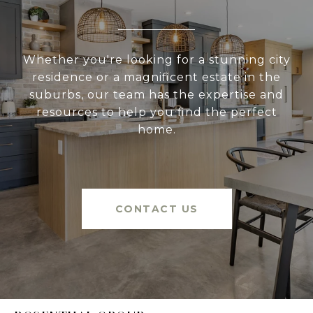
Whether you're looking for a stunning city
residence or a magnificent estate in the
suburbs, our team has the expertise and
resources to help you find the perfect
home.
CONTACT US