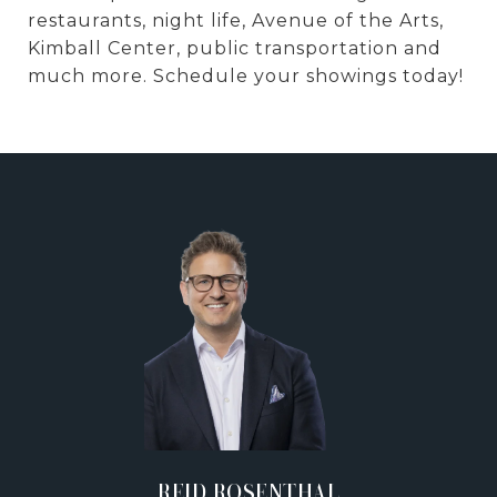
restaurants, night life, Avenue of the Arts,
Kimball Center, public transportation and
much more. Schedule your showings today!
REID ROSENTHAL