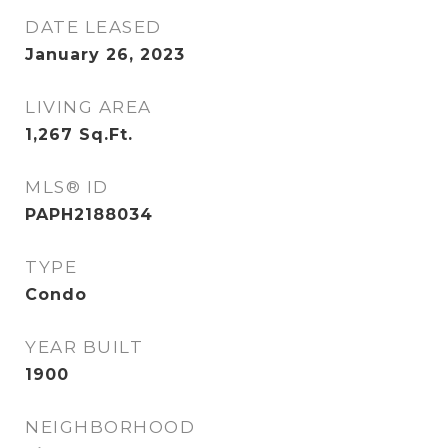
DATE LEASED
January 26, 2023
LIVING AREA
1,267
Sq.Ft.
MLS® ID
PAPH2188034
TYPE
Condo
YEAR BUILT
1900
NEIGHBORHOOD