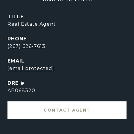
TITLE
Real Estate Agent
PHONE
(267) 626-7613
EMAIL
[email protected]
DRE #
AB068320
CONTACT AGENT