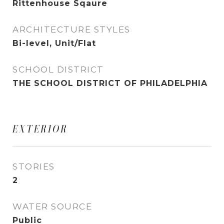
Rittenhouse Sqaure
ARCHITECTURE STYLES
Bi-level, Unit/Flat
SCHOOL DISTRICT
THE SCHOOL DISTRICT OF PHILADELPHIA
EXTERIOR
STORIES
2
WATER SOURCE
Public