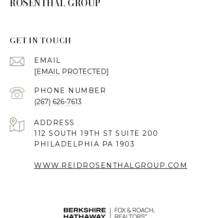
ROSENTHAL GROUP
GET IN TOUCH
EMAIL
[EMAIL PROTECTED]
PHONE NUMBER
(267) 626-7613
ADDRESS
112 SOUTH 19TH ST SUITE 200
PHILADELPHIA PA 1903
WWW.REIDROSENTHALGROUP.COM