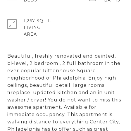
1,267 SQ.FT.
LIVING
Beautiful, freshly renovated and painted,
bi-level, 2 bedroom , 2 full bathroom in the
ever popular Rittenhouse Square
neighborhood of Philadelphia. Enjoy high
ceilings, beautiful detail, large rooms,
fireplace, updated kitchen and an in unit
washer / dryer! You do not want to miss this
awesome apartment. Available for
immediate occupancy. This apartment is
walking distance to everything Center City,
Philadelphia has to offer such as great