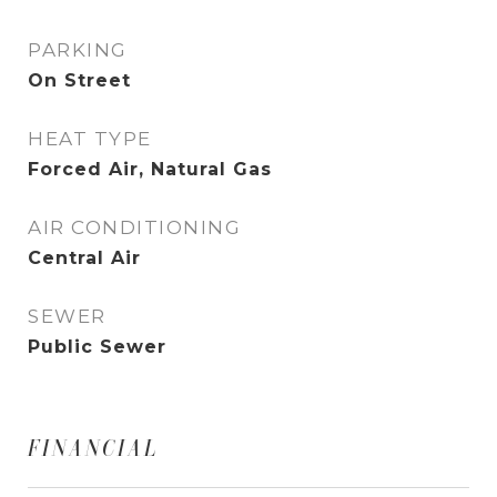
PARKING
On Street
HEAT TYPE
Forced Air, Natural Gas
AIR CONDITIONING
Central Air
SEWER
Public Sewer
FINANCIAL