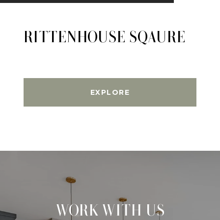
RITTENHOUSE SQAURE
EXPLORE
WORK WITH US