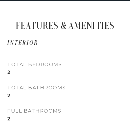
FEATURES & AMENITIES
INTERIOR
TOTAL BEDROOMS
2
TOTAL BATHROOMS
2
FULL BATHROOMS
2