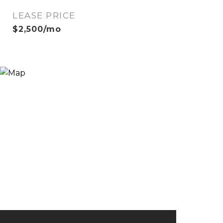
LEASE PRICE
$2,500/mo