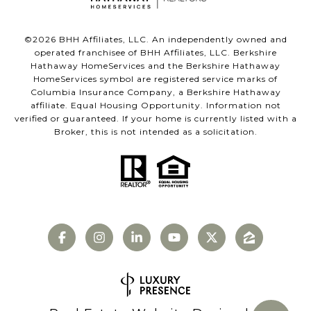
©
2026
BHH Affiliates, LLC. An independently owned and
operated franchisee of BHH Affiliates, LLC. Berkshire
Hathaway HomeServices and the Berkshire Hathaway
HomeServices symbol are registered service marks of
Columbia Insurance Company, a Berkshire Hathaway
affiliate. Equal Housing Opportunity. Information not
verified or guaranteed. If your home is currently listed with a
Broker, this is not intended as a solicitation.