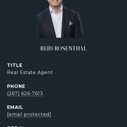
REID ROSENTHAL
TITLE
Real Estate Agent
PHONE
(267) 626-7613
EMAIL
[email protected]