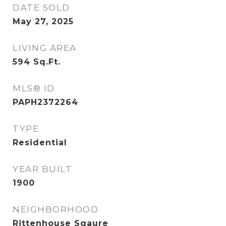
DATE SOLD
May 27, 2025
LIVING AREA
594
Sq.Ft.
MLS® ID
PAPH2372264
TYPE
Residential
YEAR BUILT
1900
NEIGHBORHOOD
Rittenhouse Sqaure