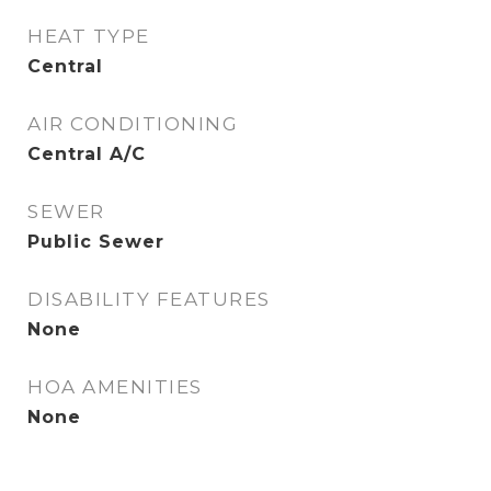
HEAT TYPE
Central
AIR CONDITIONING
Central A/C
SEWER
Public Sewer
DISABILITY FEATURES
None
HOA AMENITIES
None