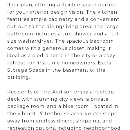
floor plan, offering a flexible space perfect
for your interior design vision. The kitchen
features ample cabinetry and a convenient
cut-out to the dining/living area. The large
bathroom includes a tub shower and a full-
size washer/dryer. The spacious bedroom
comes with a generous closet, making it
ideal as a pied-a-terre in the city or a cozy
retreat for first-time homeowners. Extra
Storage Space in the basement of the
building.
Residents of The Addison enjoy a rooftop
deck with stunning city views, a private
package room, and a bike room. Located in
the vibrant Rittenhouse area, you're steps
away from endless dining, shopping, and
recreation options, including neighborhood