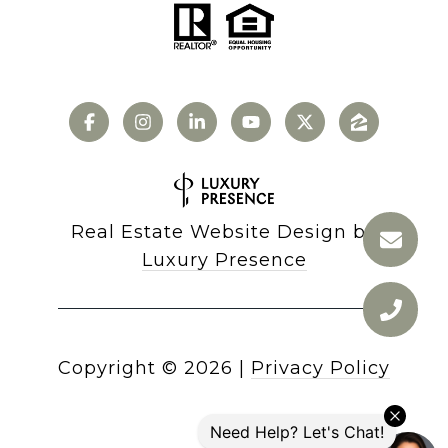
Real Estate Website Design by
Luxury Presence
Copyright ©
2026
|
Privacy Policy