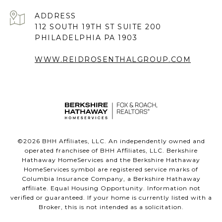
ADDRESS
112 SOUTH 19TH ST SUITE 200
PHILADELPHIA PA 1903
WWW.REIDROSENTHALGROUP.COM
©
2026
BHH Affiliates, LLC. An independently owned and
operated franchisee of BHH Affiliates, LLC. Berkshire
Hathaway HomeServices and the Berkshire Hathaway
HomeServices symbol are registered service marks of
Columbia Insurance Company, a Berkshire Hathaway
affiliate. Equal Housing Opportunity. Information not
verified or guaranteed. If your home is currently listed with a
Broker, this is not intended as a solicitation.