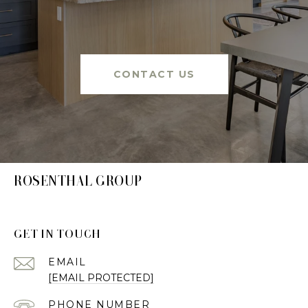
CONTACT US
ROSENTHAL GROUP
GET IN TOUCH
EMAIL
[EMAIL PROTECTED]
PHONE NUMBER