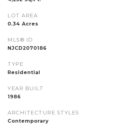
LOT AREA
0.34
Acres
MLS® ID
NJCD2070186
TYPE
Residential
YEAR BUILT
1986
ARCHITECTURE STYLES
Contemporary