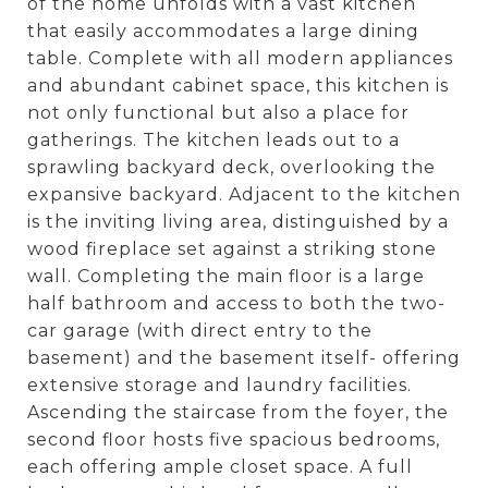
of the home unfolds with a vast kitchen
that easily accommodates a large dining
table. Complete with all modern appliances
and abundant cabinet space, this kitchen is
not only functional but also a place for
gatherings. The kitchen leads out to a
sprawling backyard deck, overlooking the
expansive backyard. Adjacent to the kitchen
is the inviting living area, distinguished by a
wood fireplace set against a striking stone
wall. Completing the main floor is a large
half bathroom and access to both the two-
car garage (with direct entry to the
basement) and the basement itself- offering
extensive storage and laundry facilities.
Ascending the staircase from the foyer, the
second floor hosts five spacious bedrooms,
each offering ample closet space. A full