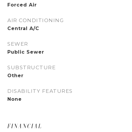
Forced Air
AIR CONDITIONING
Central A/C
SEWER
Public Sewer
SUBSTRUCTURE
Other
DISABILITY FEATURES
None
FINANCIAL