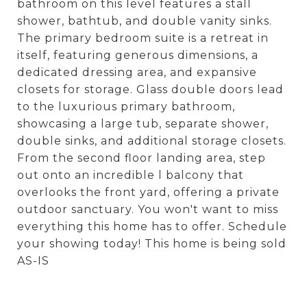
bathroom on this level features a stall
shower, bathtub, and double vanity sinks.
The primary bedroom suite is a retreat in
itself, featuring generous dimensions, a
dedicated dressing area, and expansive
closets for storage. Glass double doors lead
to the luxurious primary bathroom,
showcasing a large tub, separate shower,
double sinks, and additional storage closets.
From the second floor landing area, step
out onto an incredible l balcony that
overlooks the front yard, offering a private
outdoor sanctuary. You won't want to miss
everything this home has to offer. Schedule
your showing today! This home is being sold
AS-IS