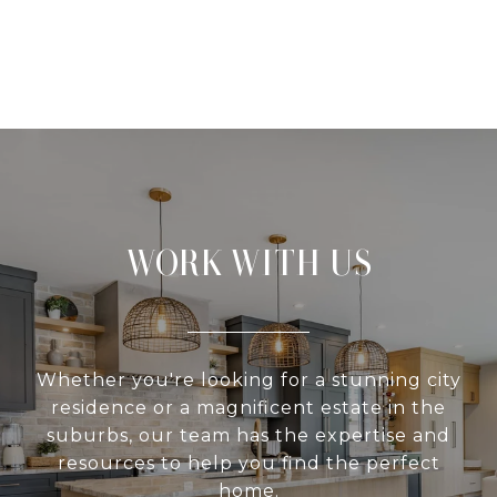
WORK WITH US
Whether you're looking for a stunning city
residence or a magnificent estate in the
suburbs, our team has the expertise and
resources to help you find the perfect
home.