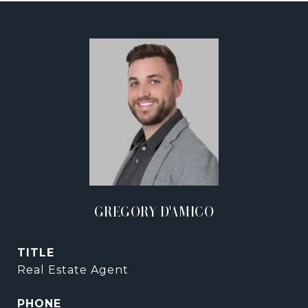
GREGORY D'AMICO
TITLE
Real Estate Agent
PHONE