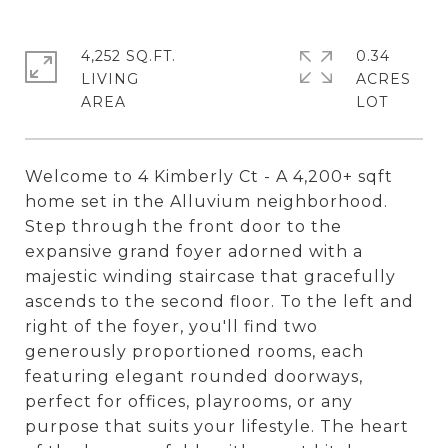
4,252 SQ.FT.
0.34
LIVING
ACRES
Welcome to 4 Kimberly Ct - A 4,200+ sqft
home set in the Alluvium neighborhood.
Step through the front door to the
expansive grand foyer adorned with a
majestic winding staircase that gracefully
ascends to the second floor. To the left and
right of the foyer, you'll find two
generously proportioned rooms, each
featuring elegant rounded doorways,
perfect for offices, playrooms, or any
purpose that suits your lifestyle. The heart