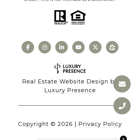
Real Estate Website Design by
Luxury Presence
Copyright ©
2026
|
Privacy Policy