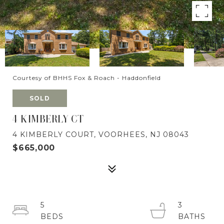
Courtesy of BHHS Fox & Roach - Haddonfield
SOLD
4 KIMBERLY CT
4 KIMBERLY COURT, VOORHEES, NJ 08043
$665,000
5
3