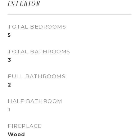
INTERIOR
TOTAL BEDROOMS
5
TOTAL BATHROOMS
3
FULL BATHROOMS
2
HALF BATHROOM
1
FIREPLACE
Wood