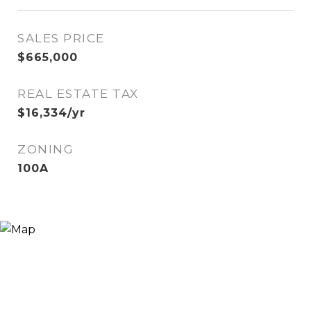
SALES PRICE
$665,000
REAL ESTATE TAX
$16,334/yr
ZONING
100A