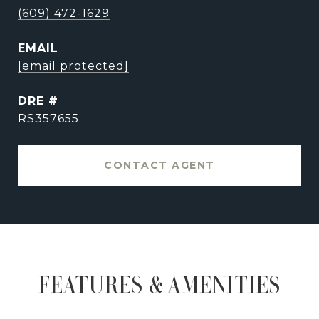
(609) 472-1629
EMAIL
[email protected]
DRE #
RS357655
CONTACT AGENT
FEATURES & AMENITIES