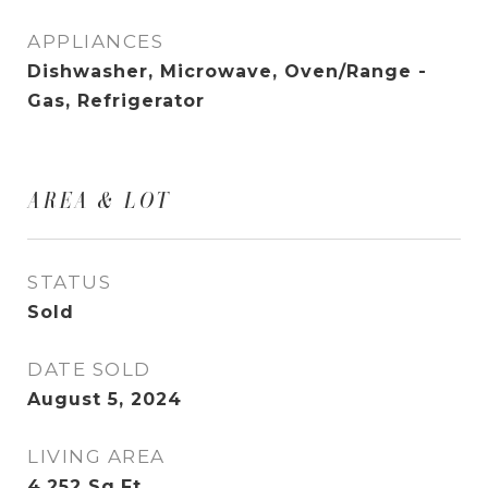
APPLIANCES
Dishwasher, Microwave, Oven/Range -
Gas, Refrigerator
AREA & LOT
STATUS
Sold
DATE SOLD
August 5, 2024
LIVING AREA
4,252
Sq.Ft.