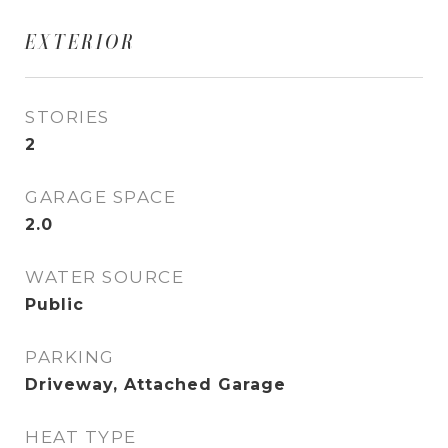
EXTERIOR
STORIES
2
GARAGE SPACE
2.0
WATER SOURCE
Public
PARKING
Driveway, Attached Garage
HEAT TYPE