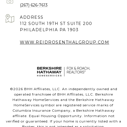
(267) 626-7613
ADDRESS
112 SOUTH 19TH ST SUITE 200
PHILADELPHIA PA 1903
WWW.REIDROSENTHALGROUP.COM
©
2026
BHH Affiliates, LLC. An independently owned and
operated franchisee of BHH Affiliates, LLC. Berkshire
Hathaway HomeServices and the Berkshire Hathaway
HomeServices symbol are registered service marks of
Columbia Insurance Company, a Berkshire Hathaway
affiliate. Equal Housing Opportunity. Information not
verified or guaranteed. If your home is currently listed with a
Broker, this is not intended as a solicitation.