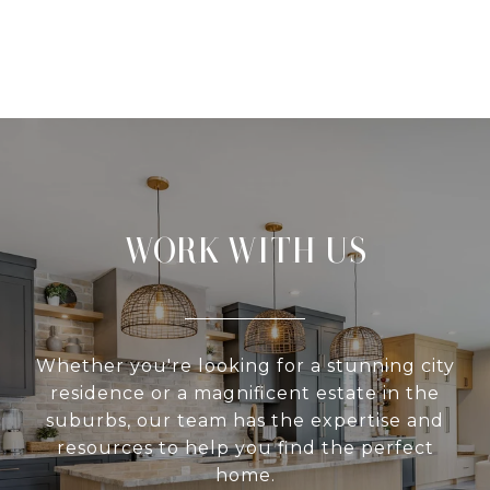
WORK WITH US
Whether you're looking for a stunning city
residence or a magnificent estate in the
suburbs, our team has the expertise and
resources to help you find the perfect
home.