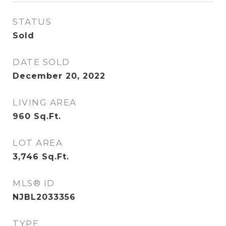
STATUS
Sold
DATE SOLD
December 20, 2022
LIVING AREA
960
Sq.Ft.
LOT AREA
3,746
Sq.Ft.
MLS® ID
NJBL2033356
TYPE