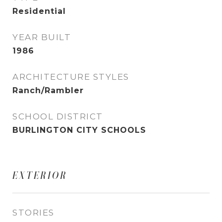
Residential
YEAR BUILT
1986
ARCHITECTURE STYLES
Ranch/Rambler
SCHOOL DISTRICT
BURLINGTON CITY SCHOOLS
EXTERIOR
STORIES