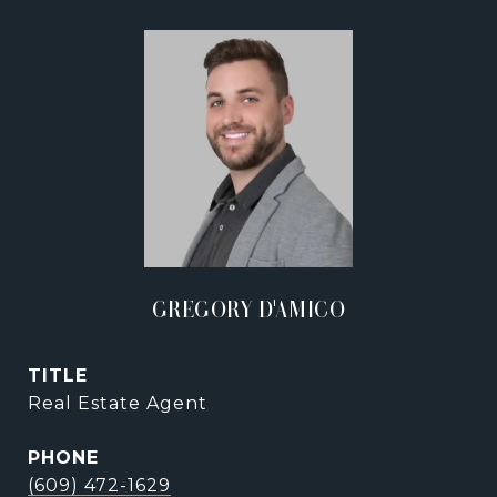
GREGORY D'AMICO
TITLE
Real Estate Agent
PHONE
(609) 472-1629