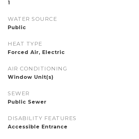
1
WATER SOURCE
Public
HEAT TYPE
Forced Air, Electric
AIR CONDITIONING
Window Unit(s)
SEWER
Public Sewer
DISABILITY FEATURES
Accessible Entrance