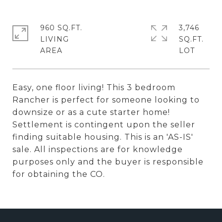
960 SQ.FT.
3,746
LIVING
SQ.FT.
Easy, one floor living! This 3 bedroom
Rancher is perfect for someone looking to
downsize or as a cute starter home!
Settlement is contingent upon the seller
finding suitable housing. This is an 'AS-IS'
sale. All inspections are for knowledge
purposes only and the buyer is responsible
for obtaining the CO.