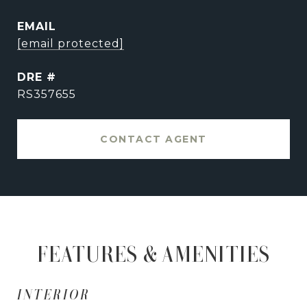
EMAIL
[email protected]
DRE #
RS357655
CONTACT AGENT
FEATURES & AMENITIES
INTERIOR