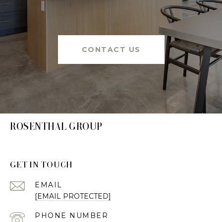
CONTACT US
ROSENTHAL GROUP
GET IN TOUCH
EMAIL
[EMAIL PROTECTED]
PHONE NUMBER