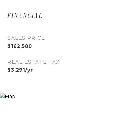
FINANCIAL
SALES PRICE
$162,500
REAL ESTATE TAX
$3,291/yr