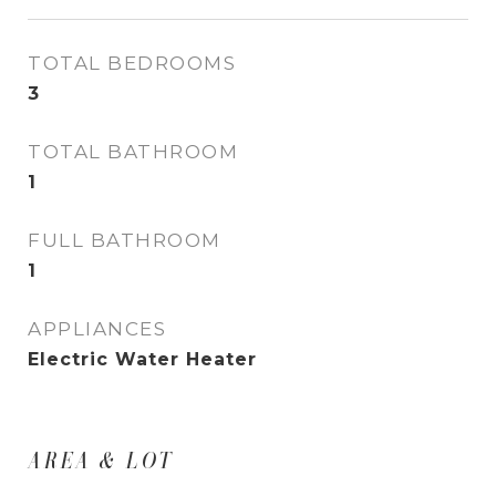
TOTAL BEDROOMS
3
TOTAL BATHROOM
1
FULL BATHROOM
1
APPLIANCES
Electric Water Heater
AREA & LOT