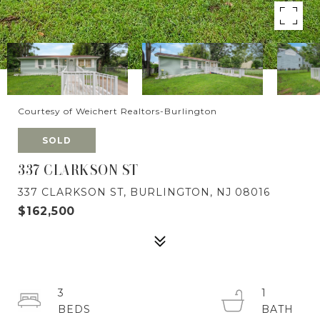
Courtesy of Weichert Realtors-Burlington
SOLD
337 CLARKSON ST
337 CLARKSON ST, BURLINGTON, NJ 08016
$162,500
3
1