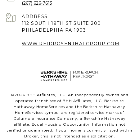
(267) 626-7613
ADDRESS
112 SOUTH 19TH ST SUITE 200
PHILADELPHIA PA 1903
WWW.REIDROSENTHALGROUP.COM
©
2026
BHH Affiliates, LLC. An independently owned and
operated franchisee of BHH Affiliates, LLC. Berkshire
Hathaway HomeServices and the Berkshire Hathaway
HomeServices symbol are registered service marks of
Columbia Insurance Company, a Berkshire Hathaway
affiliate. Equal Housing Opportunity. Information not
verified or guaranteed. If your home is currently listed with a
Broker, this is not intended as a solicitation.