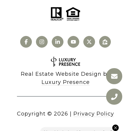
Real Estate Website Design by
Luxury Presence
Copyright ©
2026
|
Privacy Policy