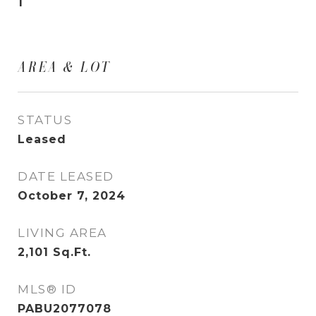
1
AREA & LOT
STATUS
Leased
DATE LEASED
October 7, 2024
LIVING AREA
2,101
Sq.Ft.
MLS® ID
PABU2077078