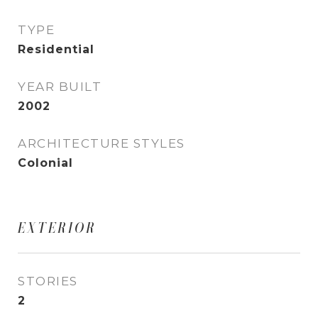
TYPE
Residential
YEAR BUILT
2002
ARCHITECTURE STYLES
Colonial
EXTERIOR
STORIES
2