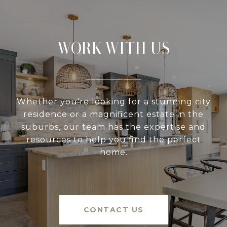
WORK WITH US
Whether you're looking for a stunning city
residence or a magnificent estate in the
suburbs, our team has the expertise and
resources to help you find the perfect
home.
CONTACT US