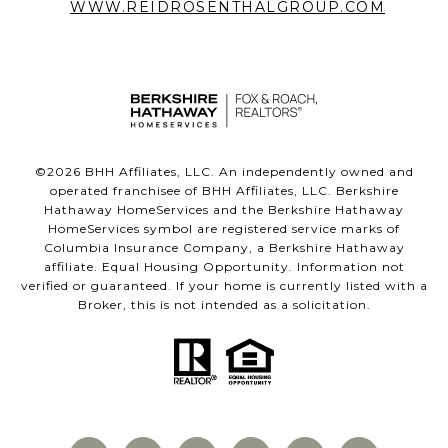
WWW.REIDROSENTHALGROUP.COM
©
2026
BHH Affiliates, LLC. An independently owned and
operated franchisee of BHH Affiliates, LLC. Berkshire
Hathaway HomeServices and the Berkshire Hathaway
HomeServices symbol are registered service marks of
Columbia Insurance Company, a Berkshire Hathaway
affiliate. Equal Housing Opportunity. Information not
verified or guaranteed. If your home is currently listed with a
Broker, this is not intended as a solicitation.