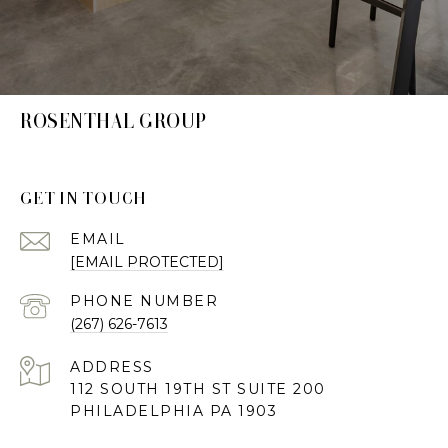
ROSENTHAL GROUP
GET IN TOUCH
EMAIL
[EMAIL PROTECTED]
PHONE NUMBER
(267) 626-7613
ADDRESS
112 SOUTH 19TH ST SUITE 200
PHILADELPHIA PA 1903