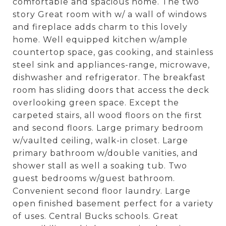
comfortable and spacious home. The two
story Great room with w/ a wall of windows
and fireplace adds charm to this lovely
home. Well equipped kitchen w/ample
countertop space, gas cooking, and stainless
steel sink and appliances-range, microwave,
dishwasher and refrigerator. The breakfast
room has sliding doors that access the deck
overlooking green space. Except the
carpeted stairs, all wood floors on the first
and second floors. Large primary bedroom
w/vaulted ceiling, walk-in closet. Large
primary bathroom w/double vanities, and
shower stall as well a soaking tub. Two
guest bedrooms w/guest bathroom.
Convenient second floor laundry. Large
open finished basement perfect for a variety
of uses. Central Bucks schools. Great