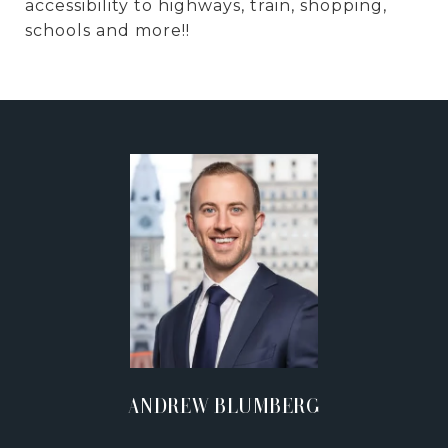
accessibility to highways, train, shopping,
schools and more!!
ANDREW BLUMBERG