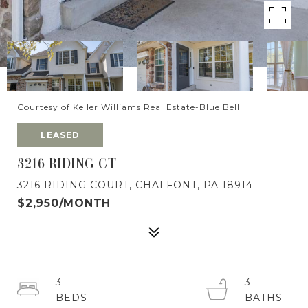
Courtesy of Keller Williams Real Estate-Blue Bell
LEASED
3216 RIDING CT
3216 RIDING COURT, CHALFONT, PA 18914
$2,950/MONTH
3
3