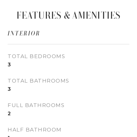
FEATURES & AMENITIES
INTERIOR
TOTAL BEDROOMS
3
TOTAL BATHROOMS
3
FULL BATHROOMS
2
HALF BATHROOM