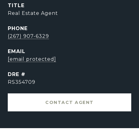
TITLE
Real Estate Agent
PHONE
(267) 907-6329
EMAIL
[email protected]
DRE #
RS354709
CONTACT AGENT