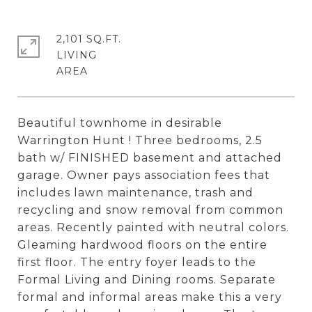
2,101 SQ.FT.
LIVING
Beautiful townhome in desirable
Warrington Hunt ! Three bedrooms, 2.5
bath w/ FINISHED basement and attached
garage. Owner pays association fees that
includes lawn maintenance, trash and
recycling and snow removal from common
areas. Recently painted with neutral colors.
Gleaming hardwood floors on the entire
first floor. The entry foyer leads to the
Formal Living and Dining rooms. Separate
formal and informal areas make this a very