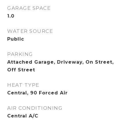
GARAGE SPACE
1.0
WATER SOURCE
Public
PARKING
Attached Garage, Driveway, On Street,
Off Street
HEAT TYPE
Central, 90 Forced Air
AIR CONDITIONING
Central A/C