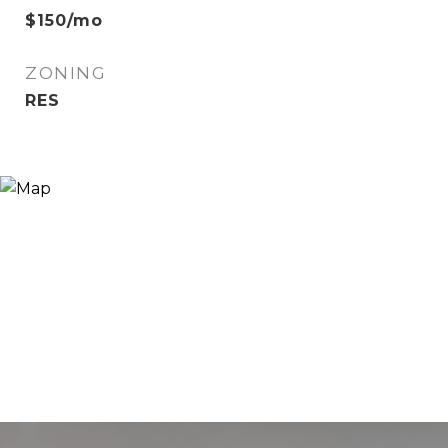
$150/mo
ZONING
RES