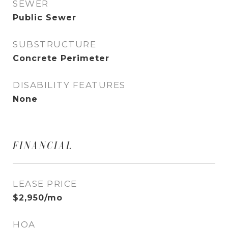
SEWER
Public Sewer
SUBSTRUCTURE
Concrete Perimeter
DISABILITY FEATURES
None
FINANCIAL
LEASE PRICE
$2,950/mo
HOA