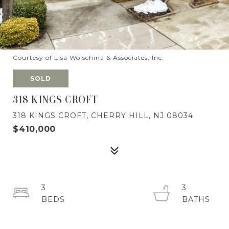
Courtesy of Lisa Wolschina & Associates, Inc.
SOLD
318 KINGS CROFT
318 KINGS CROFT, CHERRY HILL, NJ 08034
$410,000
3
3