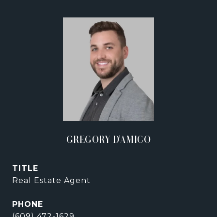
GREGORY D'AMICO
TITLE
Real Estate Agent
PHONE
(609) 472-1629