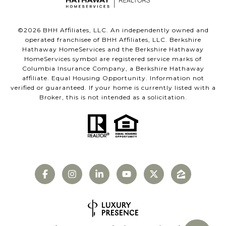
©
2026
BHH Affiliates, LLC. An independently owned and
operated franchisee of BHH Affiliates, LLC. Berkshire
Hathaway HomeServices and the Berkshire Hathaway
HomeServices symbol are registered service marks of
Columbia Insurance Company, a Berkshire Hathaway
affiliate. Equal Housing Opportunity. Information not
verified or guaranteed. If your home is currently listed with a
Broker, this is not intended as a solicitation.