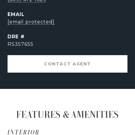
EMAIL
[email protected]
DRE #
RS357655
CONTACT AGENT
FEATURES & AMENITIES
INTERIOR