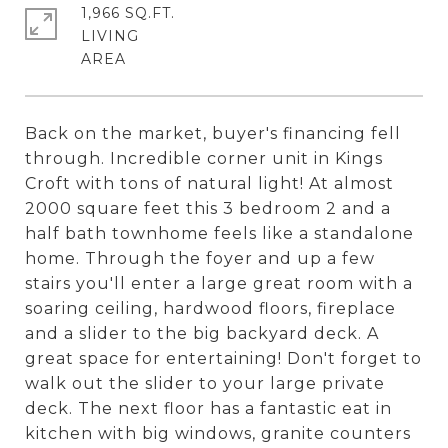
1,966 SQ.FT.
LIVING
Back on the market, buyer's financing fell
through. Incredible corner unit in Kings
Croft with tons of natural light! At almost
2000 square feet this 3 bedroom 2 and a
half bath townhome feels like a standalone
home. Through the foyer and up a few
stairs you'll enter a large great room with a
soaring ceiling, hardwood floors, fireplace
and a slider to the big backyard deck. A
great space for entertaining! Don't forget to
walk out the slider to your large private
deck. The next floor has a fantastic eat in
kitchen with big windows, granite counters