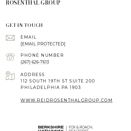
ROSENTHAL GROUP
GET IN TOUCH
EMAIL
[EMAIL PROTECTED]
PHONE NUMBER
(267) 626-7613
ADDRESS
112 SOUTH 19TH ST SUITE 200
PHILADELPHIA PA 1903
WWW.REIDROSENTHALGROUP.COM