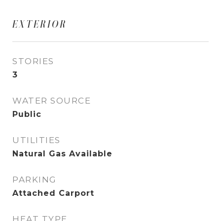
EXTERIOR
STORIES
3
WATER SOURCE
Public
UTILITIES
Natural Gas Available
PARKING
Attached Carport
HEAT TYPE