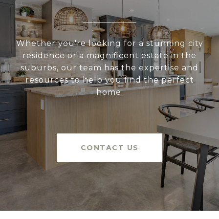
Whether you're looking for a stunning city
residence or a magnificent estate in the
suburbs, our team has the expertise and
resources to help you find the perfect
home.
CONTACT US