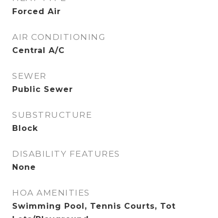
Forced Air
AIR CONDITIONING
Central A/C
SEWER
Public Sewer
SUBSTRUCTURE
Block
DISABILITY FEATURES
None
HOA AMENITIES
Swimming Pool, Tennis Courts, Tot