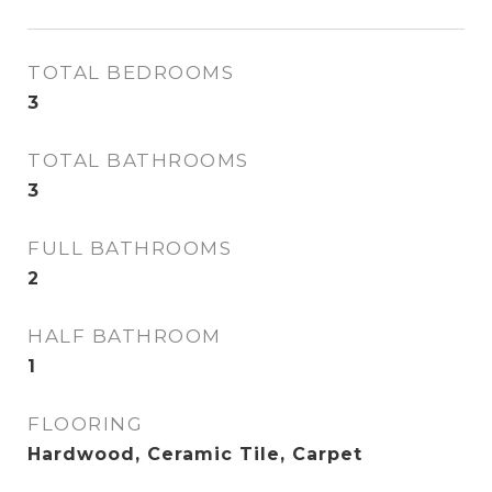
TOTAL BEDROOMS
3
TOTAL BATHROOMS
3
FULL BATHROOMS
2
HALF BATHROOM
1
FLOORING
Hardwood, Ceramic Tile, Carpet