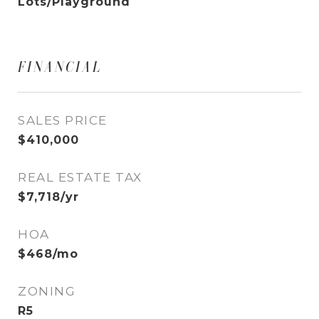
Lots/Playground
FINANCIAL
SALES PRICE
$410,000
REAL ESTATE TAX
$7,718/yr
HOA
$468/mo
ZONING
R5