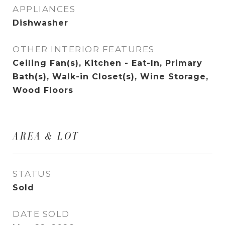
APPLIANCES
Dishwasher
OTHER INTERIOR FEATURES
Ceiling Fan(s), Kitchen - Eat-In, Primary
Bath(s), Walk-in Closet(s), Wine Storage,
Wood Floors
AREA & LOT
STATUS
Sold
DATE SOLD