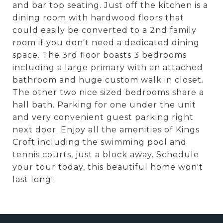
and bar top seating. Just off the kitchen is a
dining room with hardwood floors that
could easily be converted to a 2nd family
room if you don't need a dedicated dining
space. The 3rd floor boasts 3 bedrooms
including a large primary with an attached
bathroom and huge custom walk in closet.
The other two nice sized bedrooms share a
hall bath. Parking for one under the unit
and very convenient guest parking right
next door. Enjoy all the amenities of Kings
Croft including the swimming pool and
tennis courts, just a block away. Schedule
your tour today, this beautiful home won't
last long!