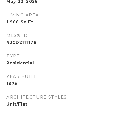
May 22, 2026
LIVING AREA
1,966
Sq.Ft.
MLS® ID
NJCD2111176
TYPE
Residential
YEAR BUILT
1975
ARCHITECTURE STYLES
Unit/Flat