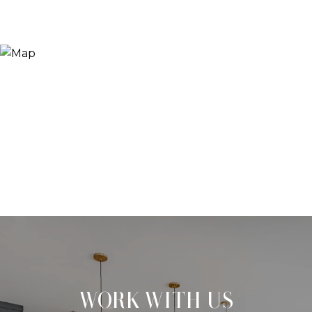
WORK WITH US