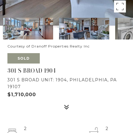
Courtesy of Dranoff Properties Realty Inc
SOLD
301 S BROAD 1904
301 S BROAD UNIT: 1904, PHILADELPHIA, PA
19107
$1,710,000
2
2