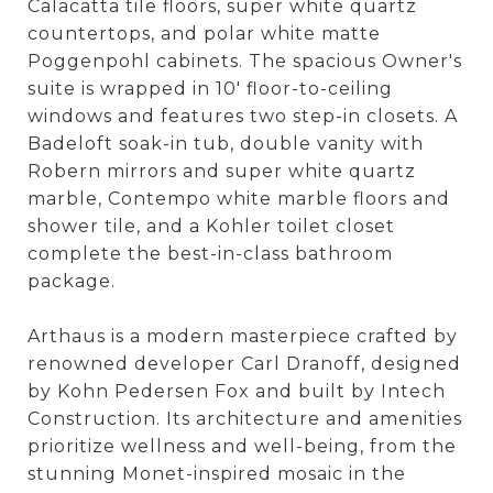
Calacatta tile floors, super white quartz
countertops, and polar white matte
Poggenpohl cabinets. The spacious Owner's
suite is wrapped in 10' floor-to-ceiling
windows and features two step-in closets. A
Badeloft soak-in tub, double vanity with
Robern mirrors and super white quartz
marble, Contempo white marble floors and
shower tile, and a Kohler toilet closet
complete the best-in-class bathroom
package.
Arthaus is a modern masterpiece crafted by
renowned developer Carl Dranoff, designed
by Kohn Pedersen Fox and built by Intech
Construction. Its architecture and amenities
prioritize wellness and well-being, from the
stunning Monet-inspired mosaic in the