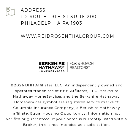
ADDRESS
112 SOUTH 19TH ST SUITE 200
PHILADELPHIA PA 1903
WWW.REIDROSENTHALGROUP.COM
©
2026
BHH Affiliates, LLC. An independently owned and
operated franchisee of BHH Affiliates, LLC. Berkshire
Hathaway HomeServices and the Berkshire Hathaway
HomeServices symbol are registered service marks of
Columbia Insurance Company, a Berkshire Hathaway
affiliate. Equal Housing Opportunity. Information not
verified or guaranteed. If your home is currently listed with a
Broker, this is not intended as a solicitation.