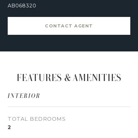
AB068320
CONTACT AGENT
FEATURES & AMENITIES
INTERIOR
TOTAL BEDROOMS
2