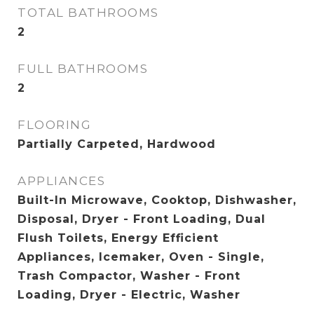
TOTAL BATHROOMS
2
FULL BATHROOMS
2
FLOORING
Partially Carpeted, Hardwood
APPLIANCES
Built-In Microwave, Cooktop, Dishwasher,
Disposal, Dryer - Front Loading, Dual
Flush Toilets, Energy Efficient
Appliances, Icemaker, Oven - Single,
Trash Compactor, Washer - Front
Loading, Dryer - Electric, Washer