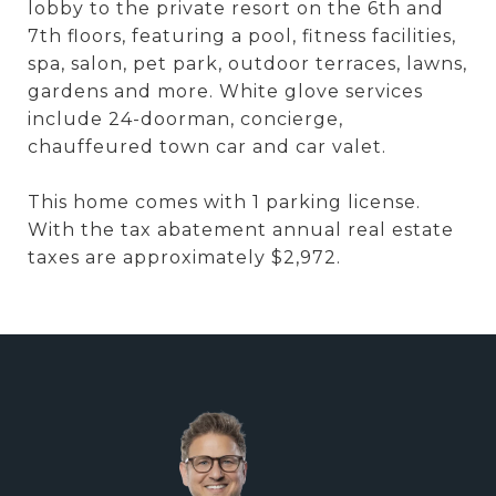
lobby to the private resort on the 6th and
7th floors, featuring a pool, fitness facilities,
spa, salon, pet park, outdoor terraces, lawns,
gardens and more. White glove services
include 24-doorman, concierge,
chauffeured town car and car valet.
This home comes with 1 parking license.
With the tax abatement annual real estate
taxes are approximately $2,972.