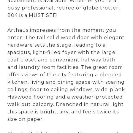
abatement is available. Whether you're a
busy professional, retiree or globe trotter,
804 is a MUST SEE!
Arthaus impresses from the moment you
enter. The tall solid wood door with elegant
hardware sets the stage, leading to a
spacious, light-filled foyer with the large
coat closet and convenient hallway bath
and laundry room facilities. The great room
offers views of the city featuring a blended
kitchen, living and dining space with soaring
ceilings, floor to ceiling windows, wide-plank
Havwood flooring and a weather-protected
walk out balcony. Drenched in natural light
this space is bright, airy, and feels twice its
size on paper.