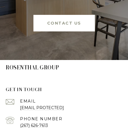
CONTACT US
ROSENTHAL GROUP
GET IN TOUCH
EMAIL
[EMAIL PROTECTED]
PHONE NUMBER
(267) 626-7613