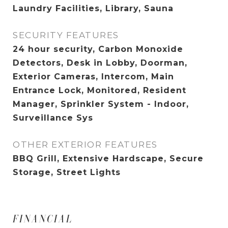
Laundry Facilities, Library, Sauna
SECURITY FEATURES
24 hour security, Carbon Monoxide
Detectors, Desk in Lobby, Doorman,
Exterior Cameras, Intercom, Main
Entrance Lock, Monitored, Resident
Manager, Sprinkler System - Indoor,
Surveillance Sys
OTHER EXTERIOR FEATURES
BBQ Grill, Extensive Hardscape, Secure
Storage, Street Lights
FINANCIAL