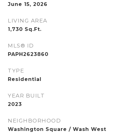
June 15, 2026
LIVING AREA
1,730
Sq.Ft.
MLS® ID
PAPH2623860
TYPE
Residential
YEAR BUILT
2023
NEIGHBORHOOD
Washington Square / Wash West