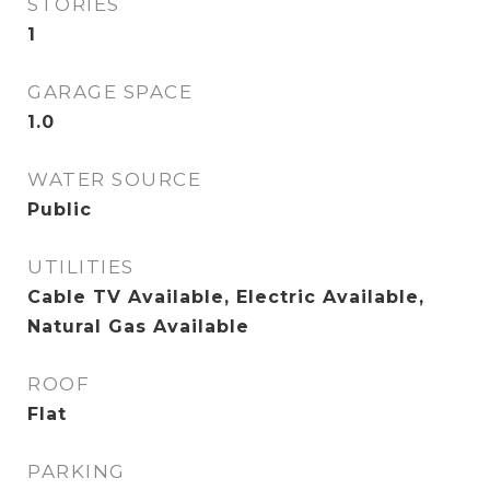
STORIES
1
GARAGE SPACE
1.0
WATER SOURCE
Public
UTILITIES
Cable TV Available, Electric Available,
Natural Gas Available
ROOF
Flat
PARKING