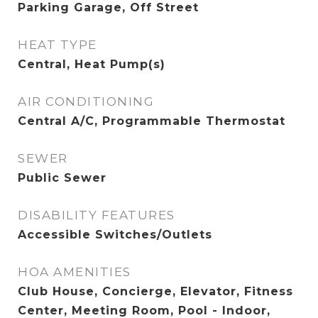
Parking Garage, Off Street
HEAT TYPE
Central, Heat Pump(s)
AIR CONDITIONING
Central A/C, Programmable Thermostat
SEWER
Public Sewer
DISABILITY FEATURES
Accessible Switches/Outlets
HOA AMENITIES
Club House, Concierge, Elevator, Fitness
Center, Meeting Room, Pool - Indoor,