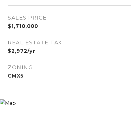
SALES PRICE
$1,710,000
REAL ESTATE TAX
$2,972/yr
ZONING
CMX5