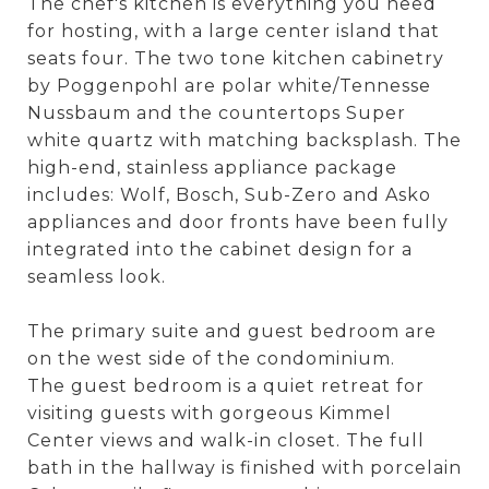
The chef's kitchen is everything you need
for hosting, with a large center island that
seats four. The two tone kitchen cabinetry
by Poggenpohl are polar white/Tennesse
Nussbaum and the countertops Super
white quartz with matching backsplash. The
high-end, stainless appliance package
includes: Wolf, Bosch, Sub-Zero and Asko
appliances and door fronts have been fully
integrated into the cabinet design for a
seamless look.
The primary suite and guest bedroom are
on the west side of the condominium.
The guest bedroom is a quiet retreat for
visiting guests with gorgeous Kimmel
Center views and walk-in closet. The full
bath in the hallway is finished with porcelain