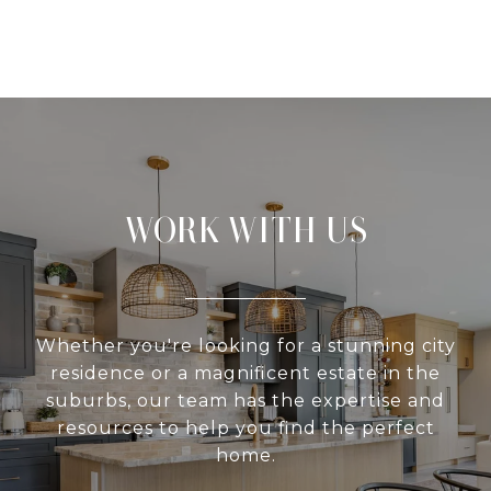
WORK WITH US
Whether you're looking for a stunning city
residence or a magnificent estate in the
suburbs, our team has the expertise and
resources to help you find the perfect
home.