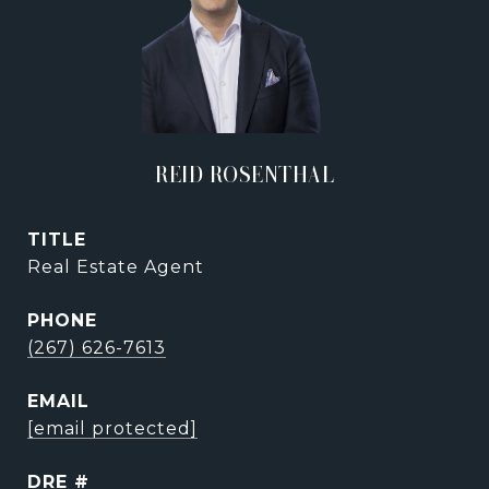
REID ROSENTHAL
TITLE
Real Estate Agent
PHONE
(267) 626-7613
EMAIL
[email protected]
DRE #