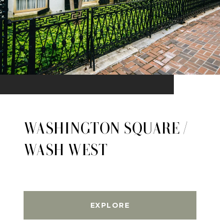
WASHINGTON SQUARE /
WASH WEST
EXPLORE