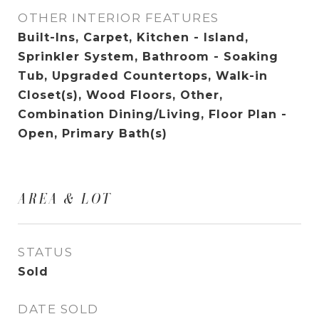
OTHER INTERIOR FEATURES
Built-Ins, Carpet, Kitchen - Island,
Sprinkler System, Bathroom - Soaking
Tub, Upgraded Countertops, Walk-in
Closet(s), Wood Floors, Other,
Combination Dining/Living, Floor Plan -
Open, Primary Bath(s)
AREA & LOT
STATUS
Sold
DATE SOLD