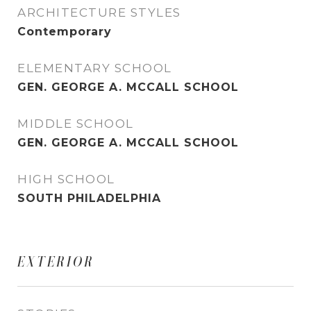
ARCHITECTURE STYLES
Contemporary
ELEMENTARY SCHOOL
GEN. GEORGE A. MCCALL SCHOOL
MIDDLE SCHOOL
GEN. GEORGE A. MCCALL SCHOOL
HIGH SCHOOL
SOUTH PHILADELPHIA
EXTERIOR