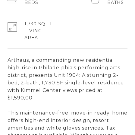
1,730 SQ.FT.
LIVING
Arthaus, a commanding new residential
high-rise in Philadelphia's performing arts
district, presents Unit 1904: A stunning 2-
bed, 2-bath, 1,730 SF single-level residence
with Kimmel Center views priced at
$1,590,00.
This maintenance-free, move-in ready, home
offers high-end interior design, resort
amenities and white gloves services. Tax