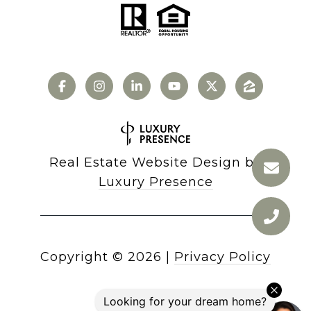
Real Estate Website Design by
Luxury Presence
Copyright ©
2026
|
Privacy Policy