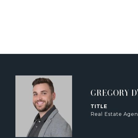
GREGORY D
TITLE
Real Estate Agen