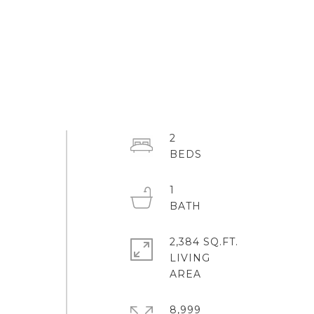
2
1
2,384 SQ.FT.
LIVING
8,999