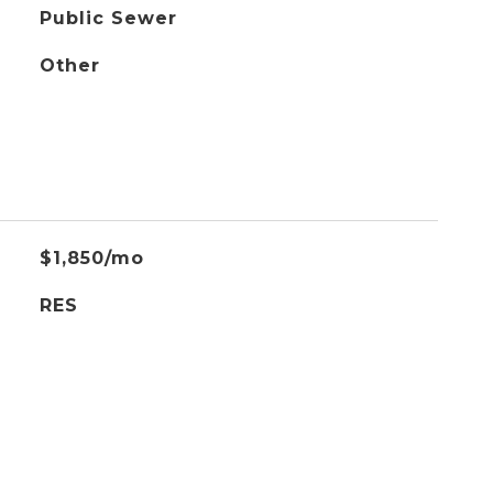
Public Sewer
Other
$1,850/mo
RES