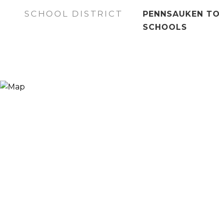
SCHOOL DISTRICT
PENNSAUKEN TO
SCHOOLS