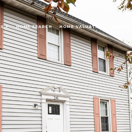
S +
HOME SEARCH
HOME VALUATION
NEIGH