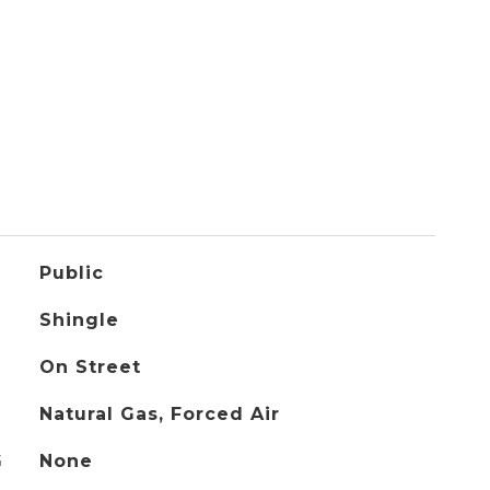
Public
Shingle
On Street
Natural Gas, Forced Air
G
None