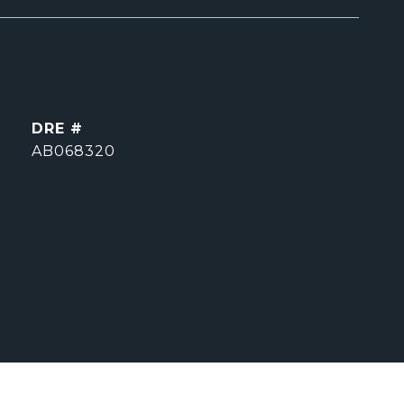
DRE #
AB068320