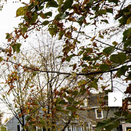
BORHOODS
CONTACT
(267) 626-7613