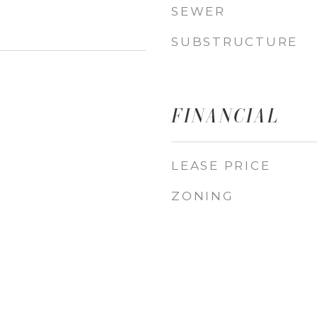
SEWER
SUBSTRUCTURE
FINANCIAL
LEASE PRICE
ZONING