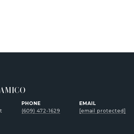
'AMICO
PHONE
EMAIL
t
(609) 472-1629
[email protected]