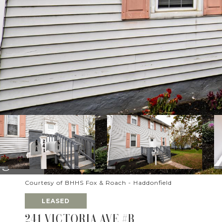
Courtesy of BHHS Fox & Roach - Haddonfield
LEASED
241 VICTORIA AVE #B