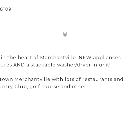
08109
in the heart of Merchantville. NEW appliances
xtures AND a stackable washer/dryer in unit!
own Merchantville with lots of restaurants and
untry Club, golf course and other