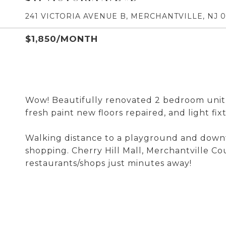
241 VICTORIA AVENUE B, MERCHANTVILLE, NJ 
$1,850/MONTH
Wow! Beautifully renovated 2 bedroom unit 
fresh paint new floors repaired, and light fi
Walking distance to a playground and downt
shopping. Cherry Hill Mall, Merchantville Co
restaurants/shops just minutes away!