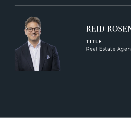
REID ROSE
TITLE
Real Estate Agen