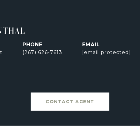
NTHAL
PHONE
EMAIL
t
(267) 626-7613
[email protected]
CONTACT AGENT