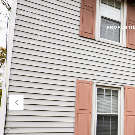
PROPERTIE