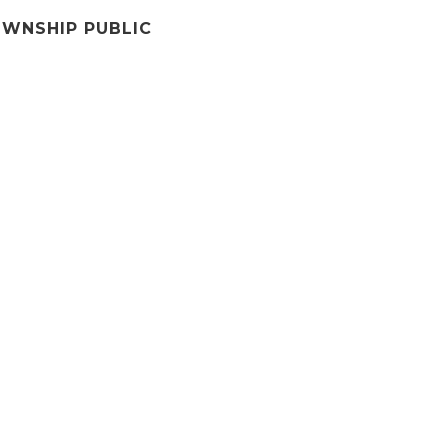
WNSHIP PUBLIC