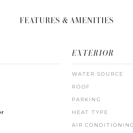
FEATURES & AMENITIES
EXTERIOR
WATER SOURCE
ROOF
PARKING
HEAT TYPE
er
AIR CONDITIONIN