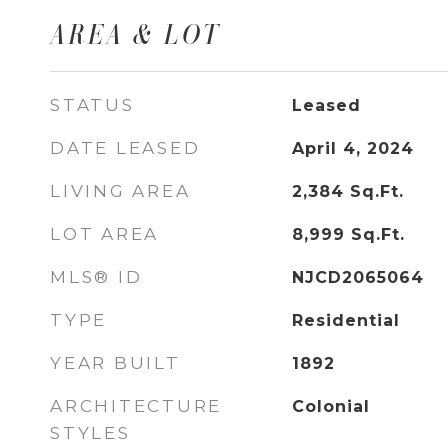
AREA & LOT
STATUS
Leased
DATE LEASED
April 4, 2024
LIVING AREA
2,384
Sq.Ft.
LOT AREA
8,999
Sq.Ft.
MLS® ID
NJCD2065064
TYPE
Residential
YEAR BUILT
1892
ARCHITECTURE
Colonial
STYLES