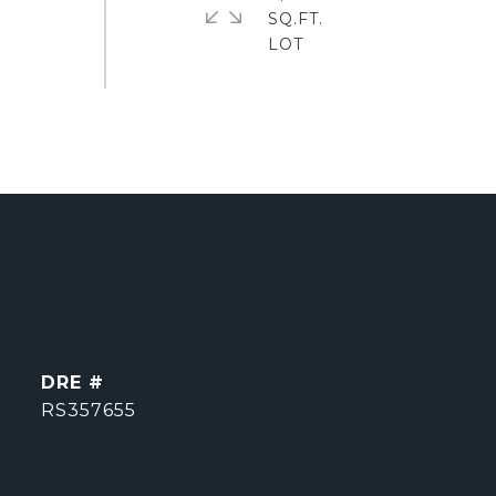
SQ.FT.
DRE #
RS357655