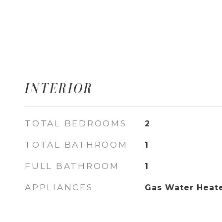
INTERIOR
TOTAL BEDROOMS
2
TOTAL BATHROOM
1
FULL BATHROOM
1
APPLIANCES
Gas Water Heat