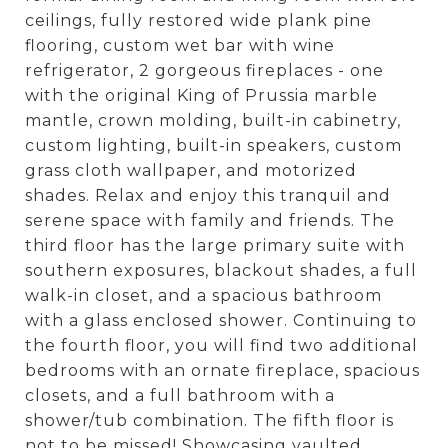
ceilings, fully restored wide plank pine
flooring, custom wet bar with wine
refrigerator, 2 gorgeous fireplaces - one
with the original King of Prussia marble
mantle, crown molding, built-in cabinetry,
custom lighting, built-in speakers, custom
grass cloth wallpaper, and motorized
shades. Relax and enjoy this tranquil and
serene space with family and friends. The
third floor has the large primary suite with
southern exposures, blackout shades, a full
walk-in closet, and a spacious bathroom
with a glass enclosed shower. Continuing to
the fourth floor, you will find two additional
bedrooms with an ornate fireplace, spacious
closets, and a full bathroom with a
shower/tub combination. The fifth floor is
not to be missed! Showcasing vaulted