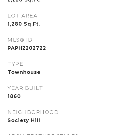
LOT AREA
1,280
Sq.Ft.
MLS® ID
PAPH2202722
TYPE
Townhouse
YEAR BUILT
1860
NEIGHBORHOOD
Society Hill