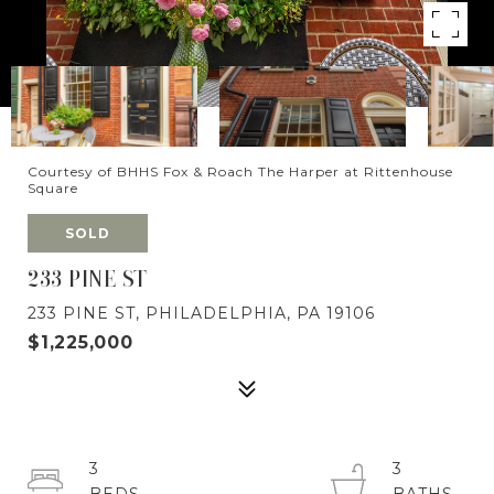
Courtesy of BHHS Fox & Roach The Harper at Rittenhouse
Square
SOLD
233 PINE ST
233 PINE ST, PHILADELPHIA, PA 19106
$1,225,000
3
3