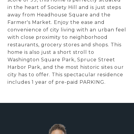
in the heart of Society Hill and is just steps
away from Headhouse Square and the
Farmer's Market. Enjoy the ease and
convenience of city living with an urban feel
with close proximity to neighborhood
restaurants, grocery stores and shops. This
home is also just a short stroll to
Washington Square Park, Spruce Street
Harbor Park, and the most historic sites our
city has to offer. This spectacular residence
includes 1 year of pre-paid PARKING.