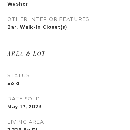
Washer
OTHER INTERIOR FEATURES
Bar, Walk-In Closet(s)
AREA & LOT
STATUS
Sold
DATE SOLD
May 17, 2023
LIVING AREA
2,226
Sq.Ft.