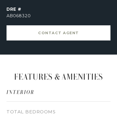
DRE #
AB068320
CONTACT AGENT
FEATURES & AMENITIES
INTERIOR
TOTAL BEDROOMS