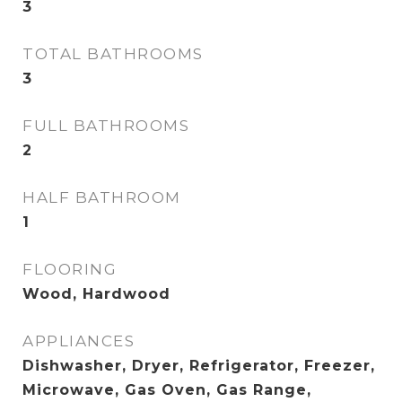
3
TOTAL BATHROOMS
3
FULL BATHROOMS
2
HALF BATHROOM
1
FLOORING
Wood, Hardwood
APPLIANCES
Dishwasher, Dryer, Refrigerator, Freezer,
Microwave, Gas Oven, Gas Range,