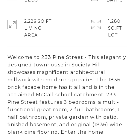
2,226 SQ.FT.
1,280
LIVING
SQ.FT.
Welcome to 233 Pine Street - This elegantly
designed townhouse in Society Hill
showcases magnificent architectural
millwork with modern upgrades. The 1836
brick facade home has it all and is in the
acclaimed McCall school catchment. 233
Pine Street features 3 bedrooms, a multi-
functional great room, 2 full bathrooms, 1
half bathroom, private garden with patio,
finished basement, and original (1836) wide
plank pine flooring. Enter the home