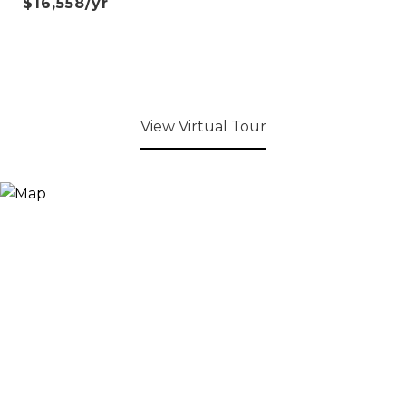
$16,558/yr
View Virtual Tour