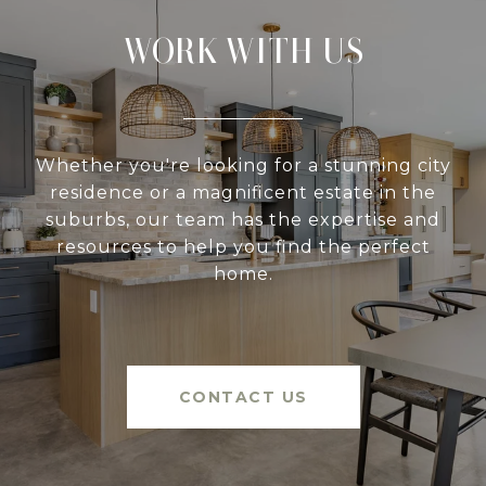
WORK WITH US
Whether you're looking for a stunning city
residence or a magnificent estate in the
suburbs, our team has the expertise and
resources to help you find the perfect
home.
CONTACT US