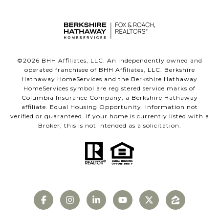
©
2026
BHH Affiliates, LLC. An independently owned and
operated franchisee of BHH Affiliates, LLC. Berkshire
Hathaway HomeServices and the Berkshire Hathaway
HomeServices symbol are registered service marks of
Columbia Insurance Company, a Berkshire Hathaway
affiliate. Equal Housing Opportunity. Information not
verified or guaranteed. If your home is currently listed with a
Broker, this is not intended as a solicitation.