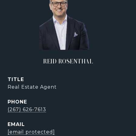
REID ROSENTHAL
TITLE
Real Estate Agent
PHONE
(267) 626-7613
EMAIL
[email protected]