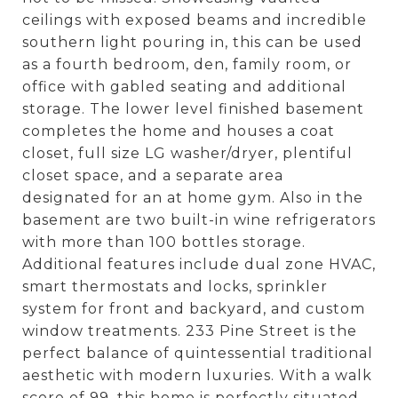
ceilings with exposed beams and incredible
southern light pouring in, this can be used
as a fourth bedroom, den, family room, or
office with gabled seating and additional
storage. The lower level finished basement
completes the home and houses a coat
closet, full size LG washer/dryer, plentiful
closet space, and a separate area
designated for an at home gym. Also in the
basement are two built-in wine refrigerators
with more than 100 bottles storage.
Additional features include dual zone HVAC,
smart thermostats and locks, sprinkler
system for front and backyard, and custom
window treatments. 233 Pine Street is the
perfect balance of quintessential traditional
aesthetic with modern luxuries. With a walk
score of 99, this home is perfectly situated