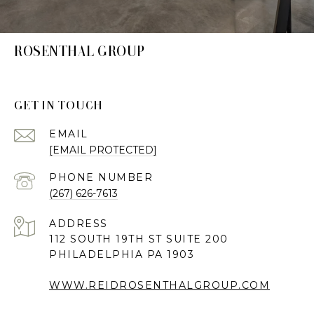
ROSENTHAL GROUP
GET IN TOUCH
EMAIL
[EMAIL PROTECTED]
PHONE NUMBER
(267) 626-7613
ADDRESS
112 SOUTH 19TH ST SUITE 200
PHILADELPHIA PA 1903
WWW.REIDROSENTHALGROUP.COM