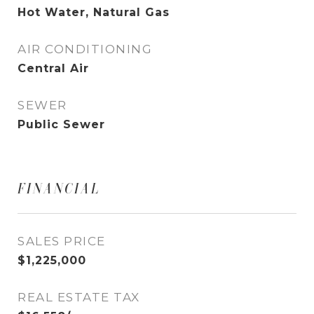
Hot Water, Natural Gas
AIR CONDITIONING
Central Air
SEWER
Public Sewer
FINANCIAL
SALES PRICE
$1,225,000
REAL ESTATE TAX