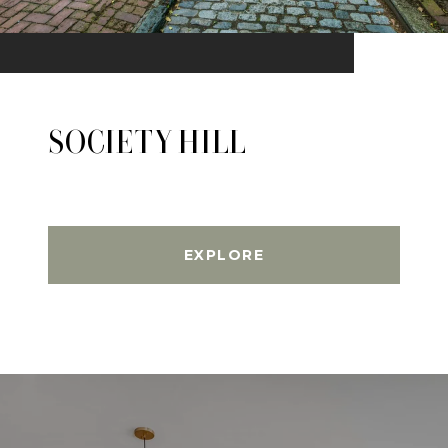
SOCIETY HILL
EXPLORE