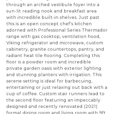
through an arched vestibule foyer into a
sun-lit reading nook and breakfast area
with incredible built-in shelves. Just past
this is an open concept chef's kitchen
adorned with Professional Series Thermador
range with gas cooktop, ventilation hood,
Viking refrigerator and microwave, custom
cabinetry, granite countertops, pantry, and
radiant heat tile flooring. Completing this
floor is a powder room and incredible
private garden oasis with exterior lighting
and stunning planters with irrigation. This
serene setting is ideal for barbecuing,
entertaining or just relaxing out back with a
cup of coffee. Custom stair runners lead to
the second floor featuring an impeccably
designed and recently renovated (2021)
formal dining room and living room with 9ft