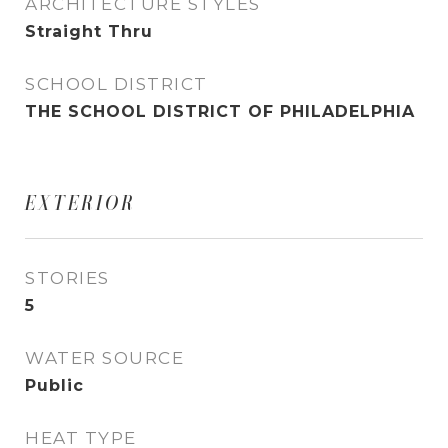
ARCHITECTURE STYLES
Straight Thru
SCHOOL DISTRICT
THE SCHOOL DISTRICT OF PHILADELPHIA
EXTERIOR
STORIES
5
WATER SOURCE
Public
HEAT TYPE