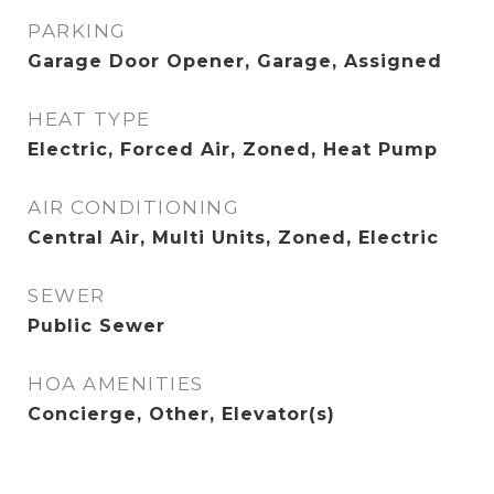
PARKING
Garage Door Opener, Garage, Assigned
HEAT TYPE
Electric, Forced Air, Zoned, Heat Pump
AIR CONDITIONING
Central Air, Multi Units, Zoned, Electric
SEWER
Public Sewer
HOA AMENITIES
Concierge, Other, Elevator(s)