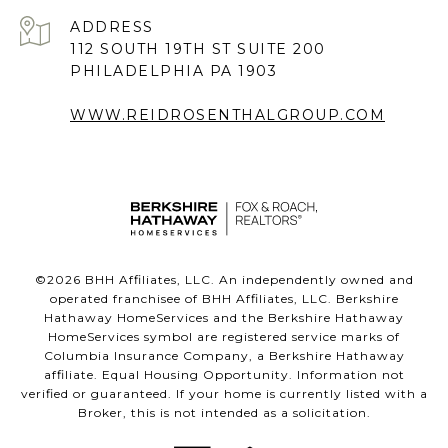
ADDRESS
112 SOUTH 19TH ST SUITE 200
PHILADELPHIA PA 1903
WWW.REIDROSENTHALGROUP.COM
©
2026
BHH Affiliates, LLC. An independently owned and
operated franchisee of BHH Affiliates, LLC. Berkshire
Hathaway HomeServices and the Berkshire Hathaway
HomeServices symbol are registered service marks of
Columbia Insurance Company, a Berkshire Hathaway
affiliate. Equal Housing Opportunity. Information not
verified or guaranteed. If your home is currently listed with a
Broker, this is not intended as a solicitation.