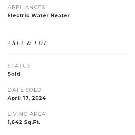
APPLIANCES
Electric Water Heater
AREA & LOT
STATUS
Sold
DATE SOLD
April 17, 2024
LIVING AREA
1,642
Sq.Ft.