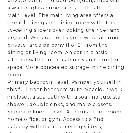
private sunlit 2nd bedroom/den/office with
a wall of glass cubes and a full bath.
Main Level: The main living area offers a
sizeable living and dining room with floor-
to-ceiling sliders overlooking the river and
beyond. Walk out onto your wrap-around
private large balcony (1 of 2) from the
dining or living room. An eat-in classic
kitchen with tons of cabinets and counter
space. More concealed storage in the dining
room.
Primary bedroom level: Pamper yourself in
this full-floor bedroom suite. Spacious walk-
in closet, a spa bath with a soaking tub, stall
shower, double sinks, and more closets.
Separate linen closet. A bonus sitting room,
home office, or gym. Access to a 2nd
balcony with floor-to-ceiling sliders,