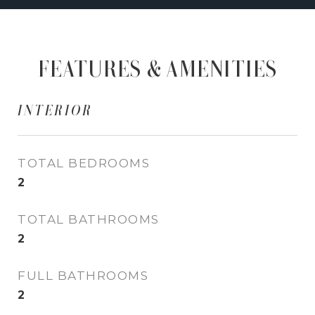
FEATURES & AMENITIES
INTERIOR
TOTAL BEDROOMS
2
TOTAL BATHROOMS
2
FULL BATHROOMS
2