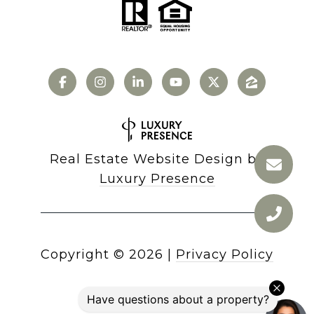
Real Estate Website Design by
Luxury Presence
Copyright ©
2026
|
Privacy Policy