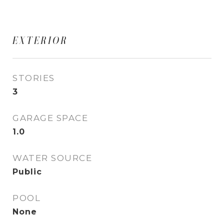
EXTERIOR
STORIES
3
GARAGE SPACE
1.0
WATER SOURCE
Public
POOL
None