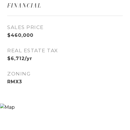
FINANCIAL
SALES PRICE
$460,000
REAL ESTATE TAX
$6,712/yr
ZONING
RMX3