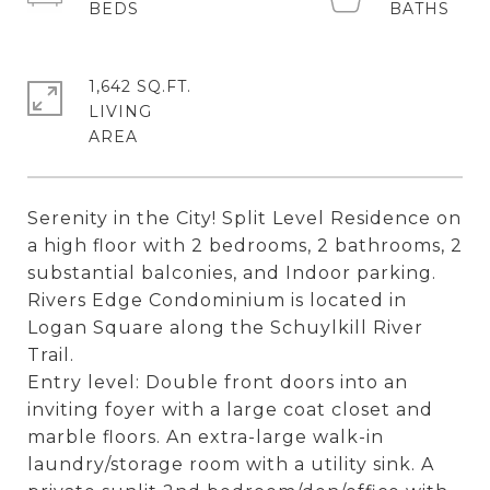
1,642 SQ.FT.
LIVING
Serenity in the City! Split Level Residence on
a high floor with 2 bedrooms, 2 bathrooms, 2
substantial balconies, and Indoor parking.
Rivers Edge Condominium is located in
Logan Square along the Schuylkill River
Trail.
Entry level: Double front doors into an
inviting foyer with a large coat closet and
marble floors. An extra-large walk-in
laundry/storage room with a utility sink. A