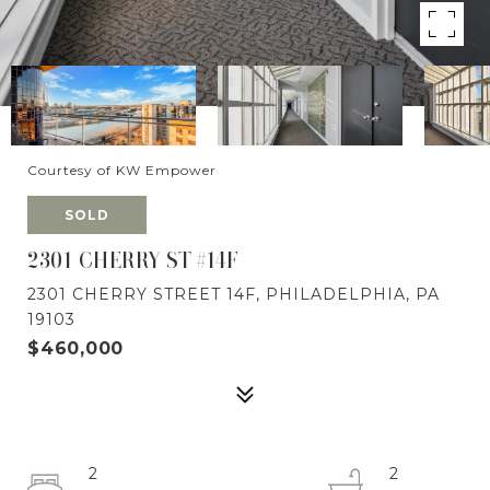
Courtesy of KW Empower
SOLD
2301 CHERRY ST #14F
2301 CHERRY STREET 14F, PHILADELPHIA, PA
19103
$460,000
2
2