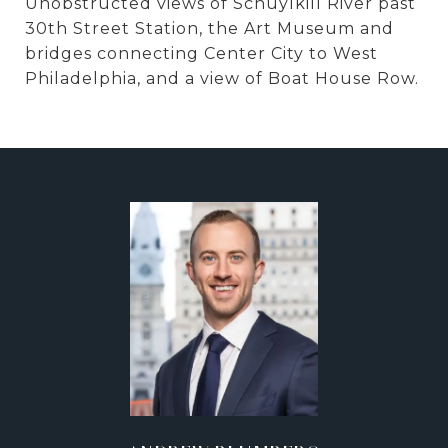
Unobstructed views of Schuylkill River past
30th Street Station, the Art Museum and
bridges connecting Center City to West
Philadelphia, and a view of Boat House Row.