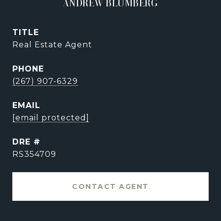
ANDREW BLUMBERG
TITLE
Real Estate Agent
PHONE
(267) 907-6329
EMAIL
[email protected]
DRE #
RS354709
CONTACT AGENT