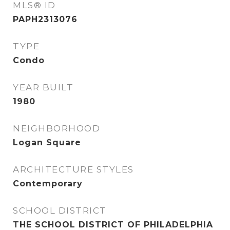
MLS® ID
PAPH2313076
TYPE
Condo
YEAR BUILT
1980
NEIGHBORHOOD
Logan Square
ARCHITECTURE STYLES
Contemporary
SCHOOL DISTRICT
THE SCHOOL DISTRICT OF PHILADELPHIA