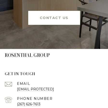
CONTACT US
ROSENTHAL GROUP
GET IN TOUCH
EMAIL
[EMAIL PROTECTED]
PHONE NUMBER
(267) 626-7613