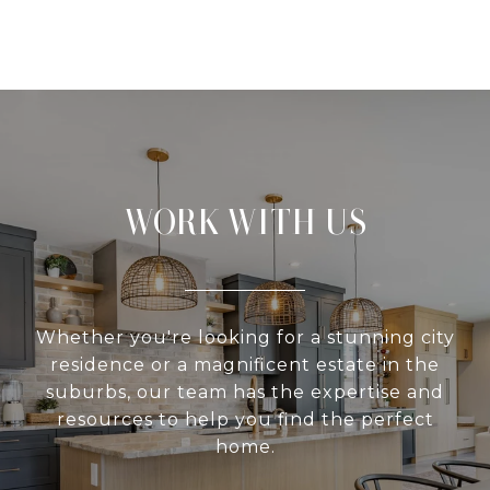
WORK WITH US
Whether you're looking for a stunning city
residence or a magnificent estate in the
suburbs, our team has the expertise and
resources to help you find the perfect
home.