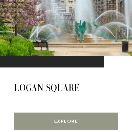
LOGAN SQUARE
EXPLORE