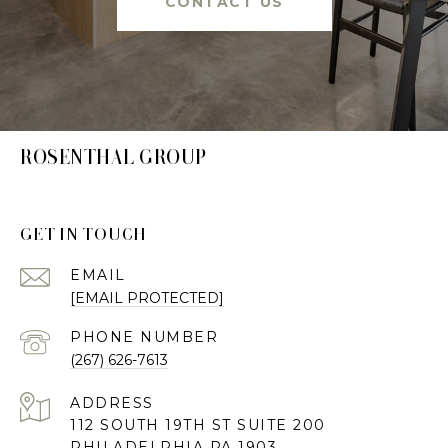
CONTACT US
ROSENTHAL GROUP
GET IN TOUCH
EMAIL
[EMAIL PROTECTED]
PHONE NUMBER
(267) 626-7613
ADDRESS
112 SOUTH 19TH ST SUITE 200
PHILADELPHIA PA 1903