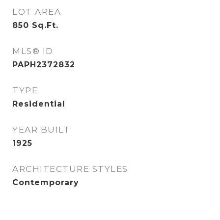
LOT AREA
850
Sq.Ft.
MLS® ID
PAPH2372832
TYPE
Residential
YEAR BUILT
1925
ARCHITECTURE STYLES
Contemporary