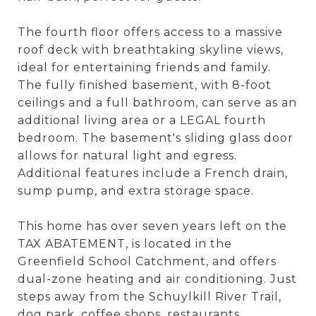
The fourth floor offers access to a massive
roof deck with breathtaking skyline views,
ideal for entertaining friends and family.
The fully finished basement, with 8-foot
ceilings and a full bathroom, can serve as an
additional living area or a LEGAL fourth
bedroom. The basement's sliding glass door
allows for natural light and egress.
Additional features include a French drain,
sump pump, and extra storage space.
This home has over seven years left on the
TAX ABATEMENT, is located in the
Greenfield School Catchment, and offers
dual-zone heating and air conditioning. Just
steps away from the Schuylkill River Trail,
dog park, coffee shops, restaurants,