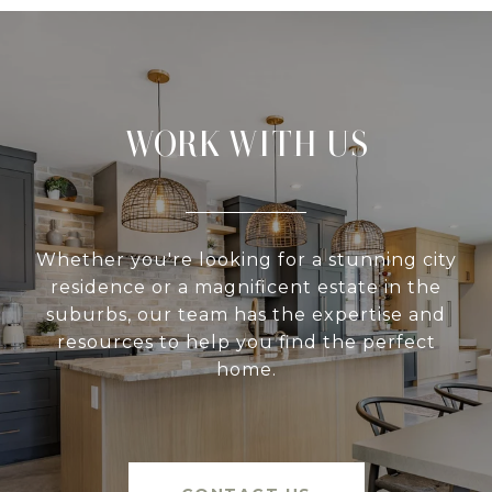
WORK WITH US
Whether you're looking for a stunning city
residence or a magnificent estate in the
suburbs, our team has the expertise and
resources to help you find the perfect
home.