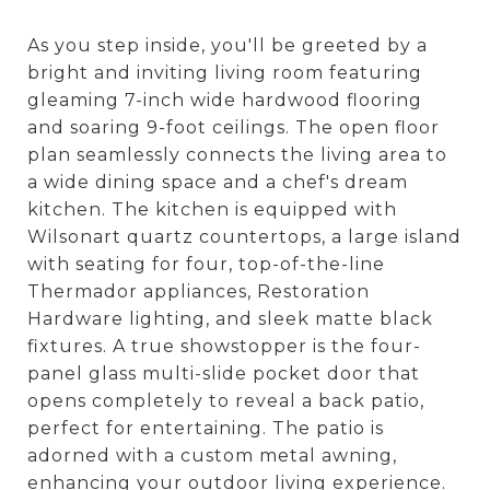
As you step inside, you'll be greeted by a
bright and inviting living room featuring
gleaming 7-inch wide hardwood flooring
and soaring 9-foot ceilings. The open floor
plan seamlessly connects the living area to
a wide dining space and a chef's dream
kitchen. The kitchen is equipped with
Wilsonart quartz countertops, a large island
with seating for four, top-of-the-line
Thermador appliances, Restoration
Hardware lighting, and sleek matte black
fixtures. A true showstopper is the four-
panel glass multi-slide pocket door that
opens completely to reveal a back patio,
perfect for entertaining. The patio is
adorned with a custom metal awning,
enhancing your outdoor living experience.