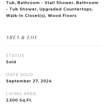
Tub, Bathroom - Stall Shower, Bathroom
- Tub Shower, Upgraded Countertops,
Walk-in Closet(s), Wood Floors
AREA & LOT
STATUS
Sold
DATE SOLD
September 27, 2024
LIVING AREA
2,500
Sq.Ft.