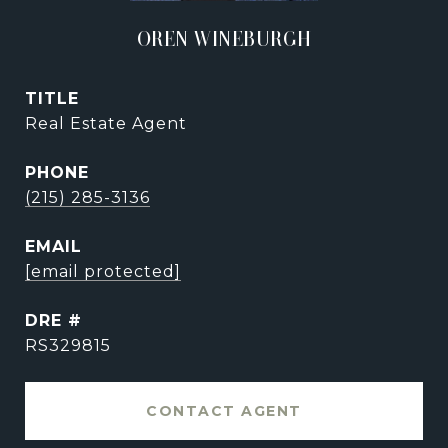
OREN WINEBURGH
TITLE
Real Estate Agent
PHONE
(215) 285-3136
EMAIL
[email protected]
DRE #
RS329815
CONTACT AGENT