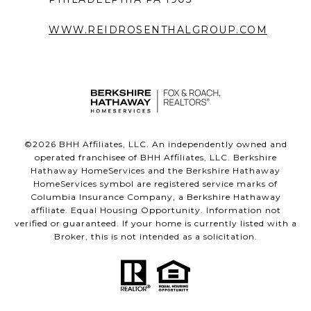
WWW.REIDROSENTHALGROUP.COM
©
2026
BHH Affiliates, LLC. An independently owned and
operated franchisee of BHH Affiliates, LLC. Berkshire
Hathaway HomeServices and the Berkshire Hathaway
HomeServices symbol are registered service marks of
Columbia Insurance Company, a Berkshire Hathaway
affiliate. Equal Housing Opportunity. Information not
verified or guaranteed. If your home is currently listed with a
Broker, this is not intended as a solicitation.