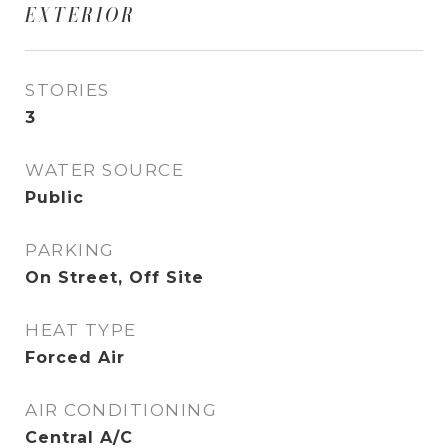
EXTERIOR
STORIES
3
WATER SOURCE
Public
PARKING
On Street, Off Site
HEAT TYPE
Forced Air
AIR CONDITIONING
Central A/C