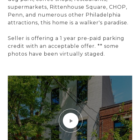
supermarkets, Rittenhouse Square, CHOP,
Penn, and numerous other Philadelphia
attractions, this home is a walker's paradise.
Seller is offering a 1 year pre-paid parking
credit with an acceptable offer. ** some
photos have been virtually staged.