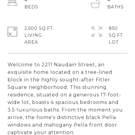
4
4
2,500 SQ.FT.
850
LIVING
SQ.FT.
Welcome to 2211 Naudain Street, an
exquisite home located on a tree-lined
block in the highly sought-after Fitler
Square neighborhood. This stunning
residence, situated on a generous 17-foot-
wide lot, boasts 4 spacious bedrooms and
3.5 luxurious baths. From the moment you
arrive, the home's distinctive black Pella
windows and mahogany Pella front door
captivate your attention.