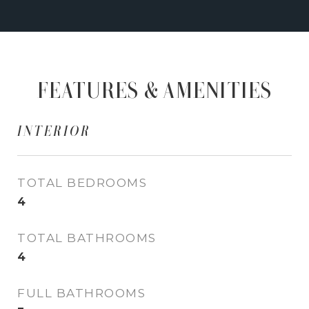
FEATURES & AMENITIES
INTERIOR
TOTAL BEDROOMS
4
TOTAL BATHROOMS
4
FULL BATHROOMS