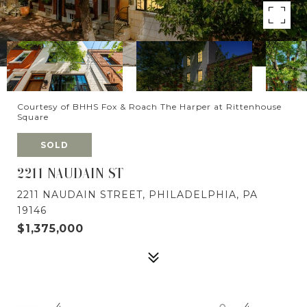
Courtesy of BHHS Fox & Roach The Harper at Rittenhouse
Square
SOLD
2211 NAUDAIN ST
2211 NAUDAIN STREET, PHILADELPHIA, PA
19146
$1,375,000