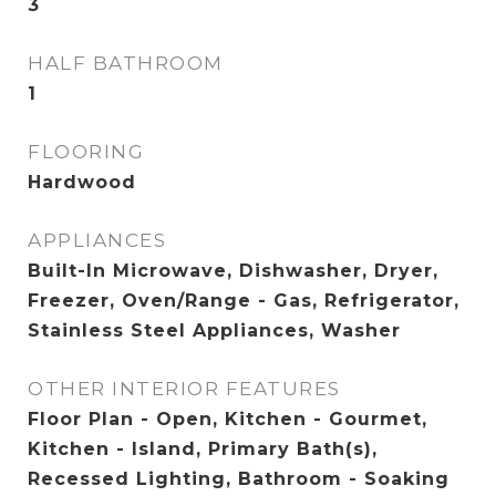
3
HALF BATHROOM
1
FLOORING
Hardwood
APPLIANCES
Built-In Microwave, Dishwasher, Dryer,
Freezer, Oven/Range - Gas, Refrigerator,
Stainless Steel Appliances, Washer
OTHER INTERIOR FEATURES
Floor Plan - Open, Kitchen - Gourmet,
Kitchen - Island, Primary Bath(s),
Recessed Lighting, Bathroom - Soaking