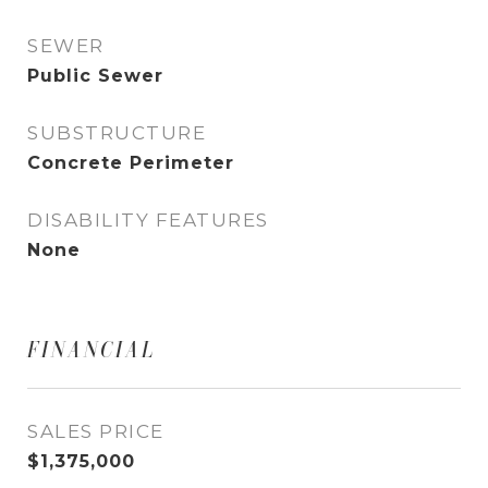
SEWER
Public Sewer
SUBSTRUCTURE
Concrete Perimeter
DISABILITY FEATURES
None
FINANCIAL
SALES PRICE
$1,375,000