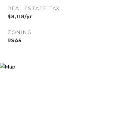
REAL ESTATE TAX
$8,118/yr
ZONING
RSA5