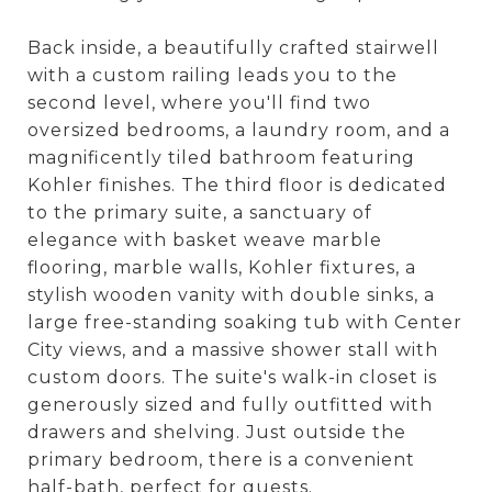
Back inside, a beautifully crafted stairwell
with a custom railing leads you to the
second level, where you'll find two
oversized bedrooms, a laundry room, and a
magnificently tiled bathroom featuring
Kohler finishes. The third floor is dedicated
to the primary suite, a sanctuary of
elegance with basket weave marble
flooring, marble walls, Kohler fixtures, a
stylish wooden vanity with double sinks, a
large free-standing soaking tub with Center
City views, and a massive shower stall with
custom doors. The suite's walk-in closet is
generously sized and fully outfitted with
drawers and shelving. Just outside the
primary bedroom, there is a convenient
half-bath, perfect for guests.