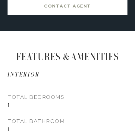
CONTACT AGENT
FEATURES & AMENITIES
INTERIOR
TOTAL BEDROOMS
1
TOTAL BATHROOM
1