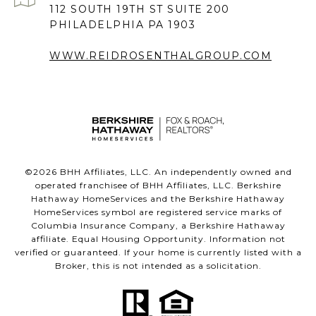
112 SOUTH 19TH ST SUITE 200
PHILADELPHIA PA 1903
WWW.REIDROSENTHALGROUP.COM
©
2026
BHH Affiliates, LLC. An independently owned and
operated franchisee of BHH Affiliates, LLC. Berkshire
Hathaway HomeServices and the Berkshire Hathaway
HomeServices symbol are registered service marks of
Columbia Insurance Company, a Berkshire Hathaway
affiliate. Equal Housing Opportunity. Information not
verified or guaranteed. If your home is currently listed with a
Broker, this is not intended as a solicitation.