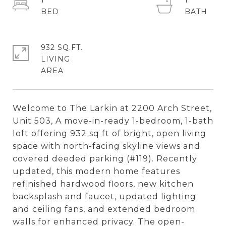
1
1
932 SQ.FT.
LIVING
Welcome to The Larkin at 2200 Arch Street,
Unit 503, A move-in-ready 1-bedroom, 1-bath
loft offering 932 sq ft of bright, open living
space with north-facing skyline views and
covered deeded parking (#119). Recently
updated, this modern home features
refinished hardwood floors, new kitchen
backsplash and faucet, updated lighting
and ceiling fans, and extended bedroom
walls for enhanced privacy. The open-