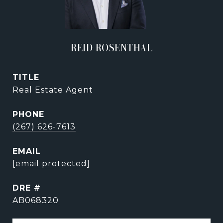
REID ROSENTHAL
TITLE
Real Estate Agent
PHONE
(267) 626-7613
EMAIL
[email protected]
DRE #
AB068320