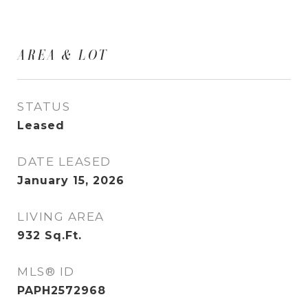
AREA & LOT
STATUS
Leased
DATE LEASED
January 15, 2026
LIVING AREA
932
Sq.Ft.
MLS® ID
PAPH2572968