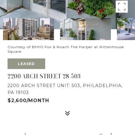
Courtesy of BHHS Fox & Roach The Harper at Rittenhouse
Square
LEASED
2200 ARCH STREET 28 503
2200 ARCH STREET UNIT: 503, PHILADELPHIA,
PA 19103
$2,600/MONTH