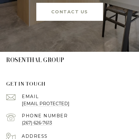
CONTACT US
ROSENTHAL GROUP
GET IN TOUCH
EMAIL
[EMAIL PROTECTED]
PHONE NUMBER
(267) 626-7613
ADDRESS