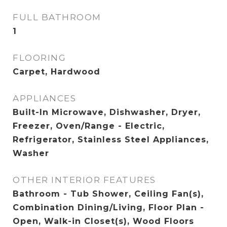
FULL BATHROOM
1
FLOORING
Carpet, Hardwood
APPLIANCES
Built-In Microwave, Dishwasher, Dryer,
Freezer, Oven/Range - Electric,
Refrigerator, Stainless Steel Appliances,
Washer
OTHER INTERIOR FEATURES
Bathroom - Tub Shower, Ceiling Fan(s),
Combination Dining/Living, Floor Plan -
Open, Walk-in Closet(s), Wood Floors