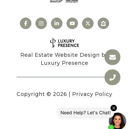
Real Estate Website Design by
Luxury Presence
Copyright ©
2026
|
Privacy Policy