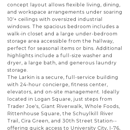
concept layout allows flexible living, dining,
and workspace arrangements under soaring
10'+ ceilings with oversized industrial
windows. The spacious bedroom includes a
walk-in closet and a large under-bedroom
storage area accessible from the hallway,
perfect for seasonal items or bins. Additional
highlights include a full-size washer and
dryer, a large bath, and generous laundry
storage.
The Larkin is a secure, full-service building
with 24-hour concierge, fitness center,
elevators, and on-site management. Ideally
located in Logan Square, just steps from
Trader Joe's, Giant Riverwalk, Whole Foods,
Rittenhouse Square, the Schuylkill River
Trail, Cira Green, and 30th Street Station--
offering quick access to University City, I-76,