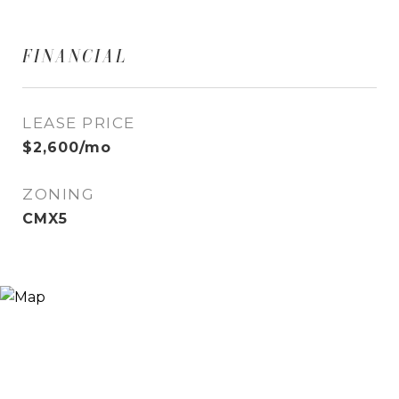
FINANCIAL
LEASE PRICE
$2,600/mo
ZONING
CMX5