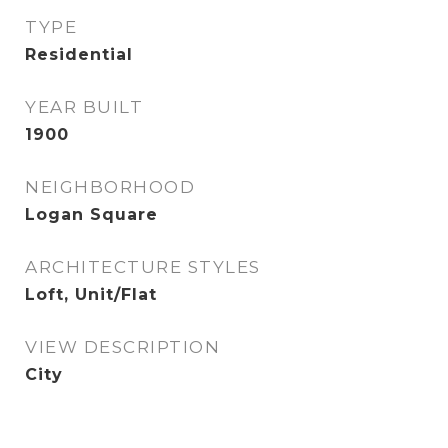
TYPE
Residential
YEAR BUILT
1900
NEIGHBORHOOD
Logan Square
ARCHITECTURE STYLES
Loft, Unit/Flat
VIEW DESCRIPTION
City