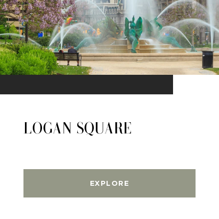
LOGAN SQUARE
EXPLORE