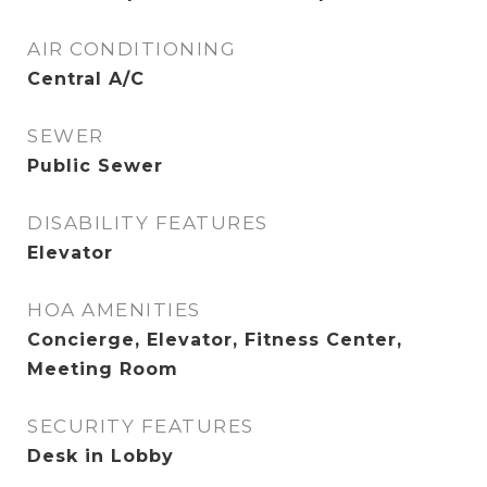
AIR CONDITIONING
Central A/C
SEWER
Public Sewer
DISABILITY FEATURES
Elevator
HOA AMENITIES
Concierge, Elevator, Fitness Center,
Meeting Room
SECURITY FEATURES
Desk in Lobby