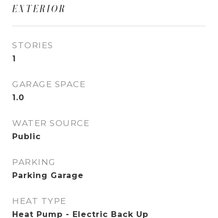
EXTERIOR
STORIES
1
GARAGE SPACE
1.0
WATER SOURCE
Public
PARKING
Parking Garage
HEAT TYPE
Heat Pump - Electric Back Up