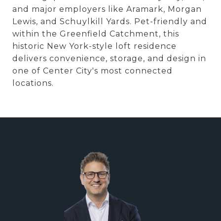
and major employers like Aramark, Morgan
Lewis, and Schuylkill Yards. Pet-friendly and
within the Greenfield Catchment, this
historic New York-style loft residence
delivers convenience, storage, and design in
one of Center City's most connected
locations.