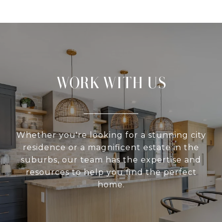
WORK WITH US
Whether you're looking for a stunning city
residence or a magnificent estate in the
suburbs, our team has the expertise and
resources to help you find the perfect
home.