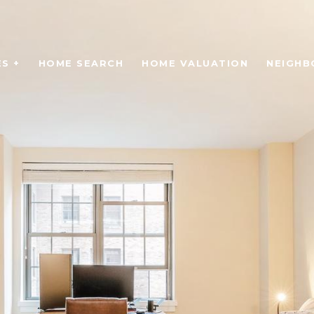
S +
HOME SEARCH
HOME VALUATION
NEIGH