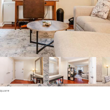
Square