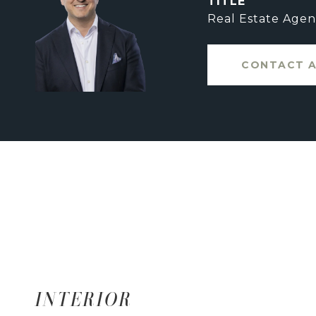
TITLE
Real Estate Agen
CONTACT 
INTERIOR