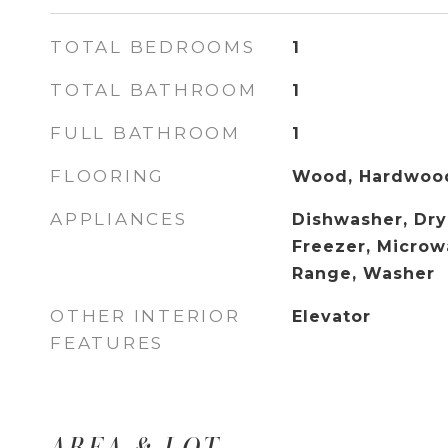
TOTAL BEDROOMS
1
TOTAL BATHROOM
1
FULL BATHROOM
1
FLOORING
Wood, Hardwoo
APPLIANCES
Dishwasher, Drye
Freezer, Microw
Range, Washer
OTHER INTERIOR
Elevator
FEATURES
AREA & LOT