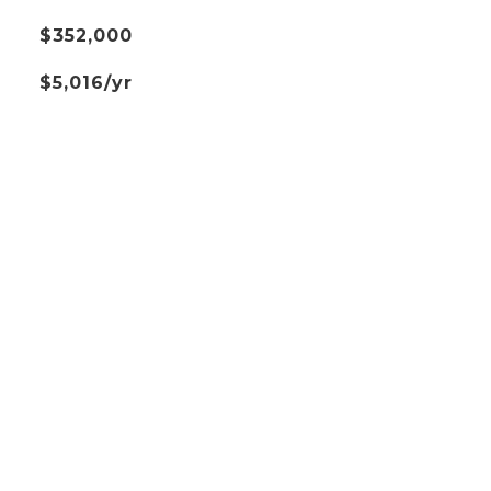
$352,000
$5,016/yr