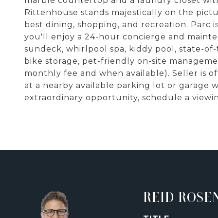
marble countertop and a laundry closet with
Rittenhouse stands majestically on the pict
best dining, shopping, and recreation. Parc is
you'll enjoy a 24-hour concierge and maint
sundeck, whirlpool spa, kiddy pool, state-of
bike storage, pet-friendly on-site managem
monthly fee and when available). Seller is o
at a nearby available parking lot or garage w
extraordinary opportunity, schedule a viewin
REID ROSE