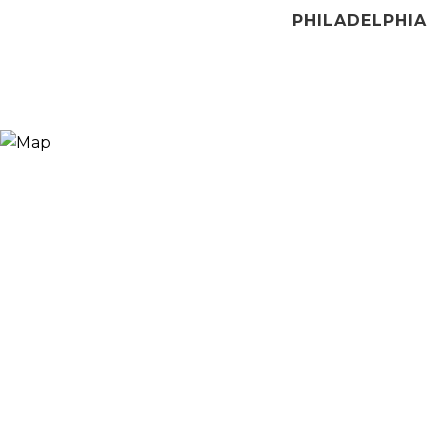
PHILADELPHIA