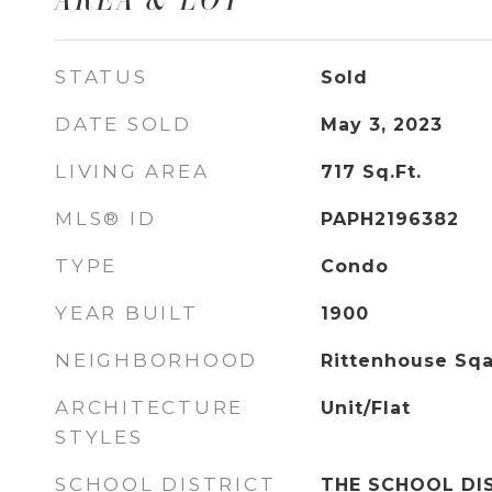
STATUS
Sold
DATE SOLD
May 3, 2023
LIVING AREA
717
Sq.Ft.
MLS® ID
PAPH2196382
TYPE
Condo
YEAR BUILT
1900
NEIGHBORHOOD
Rittenhouse Sq
ARCHITECTURE
Unit/Flat
STYLES
SCHOOL DISTRICT
THE SCHOOL DI