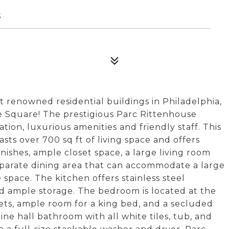
3
st renowned residential buildings in Philadelphia,
se Square! The prestigious Parc Rittenhouse
tion, luxurious amenities and friendly staff. This
s over 700 sq ft of living space and offers
ishes, ample closet space, a large living room
eparate dining area that can accommodate a large
 space. The kitchen offers stainless steel
nd ample storage. The bedroom is located at the
sets, ample room for a king bed, and a secluded
ine hall bathroom with all white tiles, tub, and