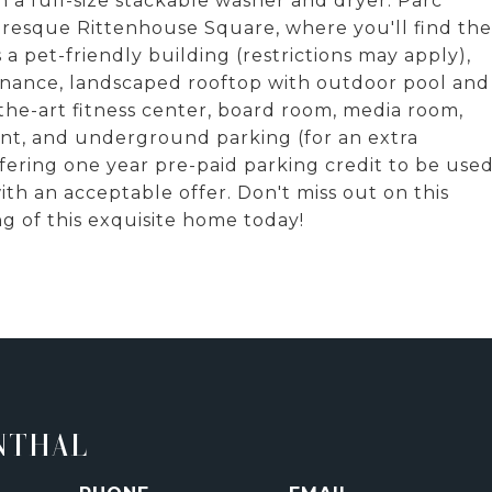
 a full-size stackable washer and dryer. Parc
uresque Rittenhouse Square, where you'll find the
 a pet-friendly building (restrictions may apply),
enance, landscaped rooftop with outdoor pool and
-the-art fitness center, board room, media room,
ent, and underground parking (for an extra
ffering one year pre-paid parking credit to be use
ith an acceptable offer. Don't miss out on this
g of this exquisite home today!
NTHAL