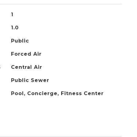
1
1.0
Public
Forced Air
G
Central Air
Public Sewer
Pool, Concierge, Fitness Center