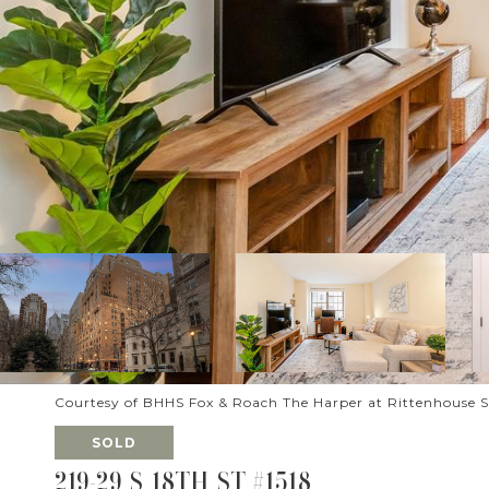
Courtesy of BHHS Fox & Roach The Harper at Rittenhouse 
SOLD
219-29 S 18TH ST #1518