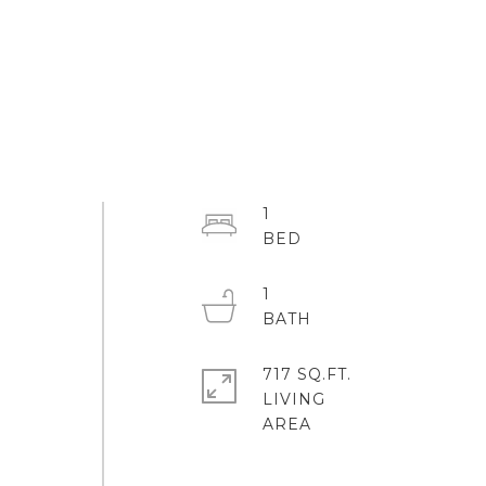
1
1
717 SQ.FT.
LIVING