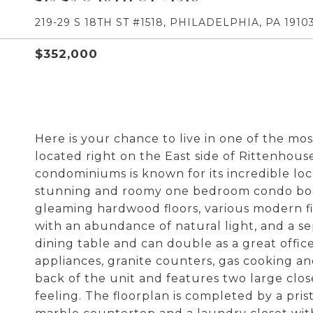
219-29 S 18TH ST #1518, PHILADELPHIA, PA 1910
$352,000
Here is your chance to live in one of the mo
located right on the East side of Rittenhou
condominiums is known for its incredible loca
stunning and roomy one bedroom condo boast
gleaming hardwood floors, various modern fin
with an abundance of natural light, and a s
dining table and can double as a great office
appliances, granite counters, gas cooking a
back of the unit and features two large clo
feeling. The floorplan is completed by a prist