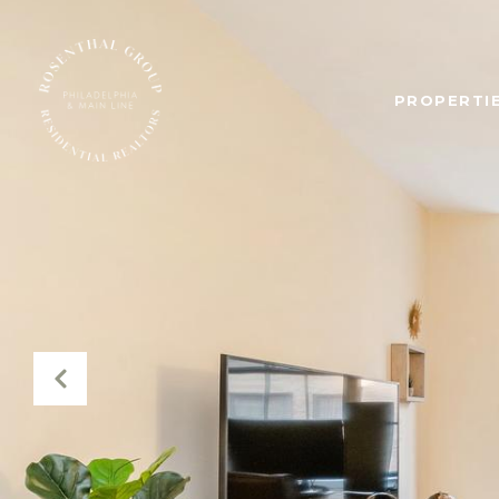
PROPERTIE