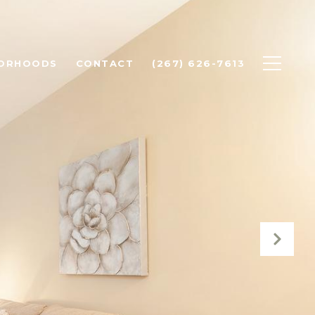
BORHOODS
CONTACT
(267) 626-7613