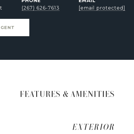
PHONE
EMAIL
t
(267) 626-7613
[email protected]
AGENT
FEATURES & AMENITIES
EXTERIOR