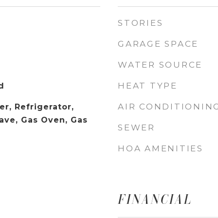
STORIES
GARAGE SPACE
WATER SOURCE
HEAT TYPE
d
AIR CONDITIONIN
r, Refrigerator,
ave, Gas Oven, Gas
SEWER
HOA AMENITIES
FINANCIAL