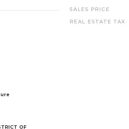
SALES PRICE
REAL ESTATE TAX
aure
STRICT OF