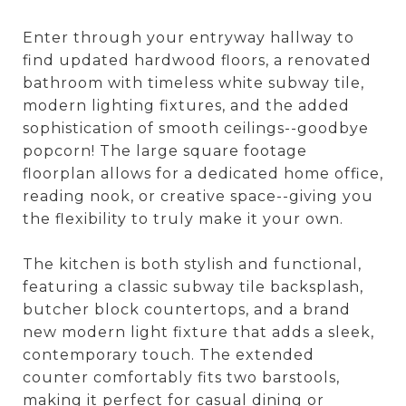
Enter through your entryway hallway to
find updated hardwood floors, a renovated
bathroom with timeless white subway tile,
modern lighting fixtures, and the added
sophistication of smooth ceilings--goodbye
popcorn! The large square footage
floorplan allows for a dedicated home office,
reading nook, or creative space--giving you
the flexibility to truly make it your own.
The kitchen is both stylish and functional,
featuring a classic subway tile backsplash,
butcher block countertops, and a brand
new modern light fixture that adds a sleek,
contemporary touch. The extended
counter comfortably fits two barstools,
making it perfect for casual dining or