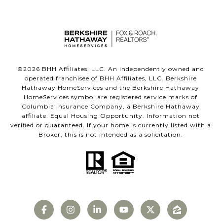
©
2026
BHH Affiliates, LLC. An independently owned and
operated franchisee of BHH Affiliates, LLC. Berkshire
Hathaway HomeServices and the Berkshire Hathaway
HomeServices symbol are registered service marks of
Columbia Insurance Company, a Berkshire Hathaway
affiliate. Equal Housing Opportunity. Information not
verified or guaranteed. If your home is currently listed with a
Broker, this is not intended as a solicitation.