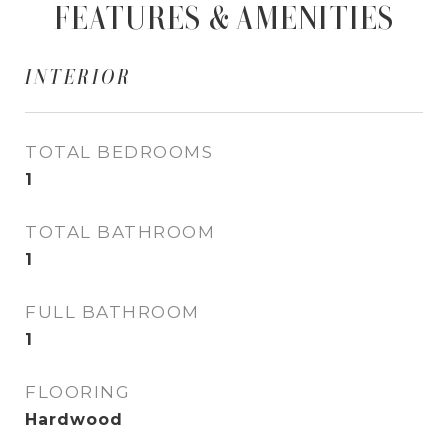
FEATURES & AMENITIES
INTERIOR
TOTAL BEDROOMS
1
TOTAL BATHROOM
1
FULL BATHROOM
1
FLOORING
Hardwood