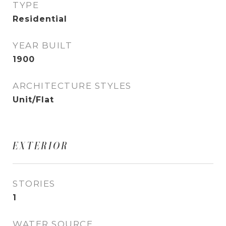
TYPE
Residential
YEAR BUILT
1900
ARCHITECTURE STYLES
Unit/Flat
EXTERIOR
STORIES
1
WATER SOURCE