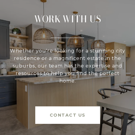
WORK WITH US
Whether you're looking for a stunning city
residence or a magnificent estate in the
suburbs, our team has the expertise and
resources to help you find the perfect
home.
CONTACT US