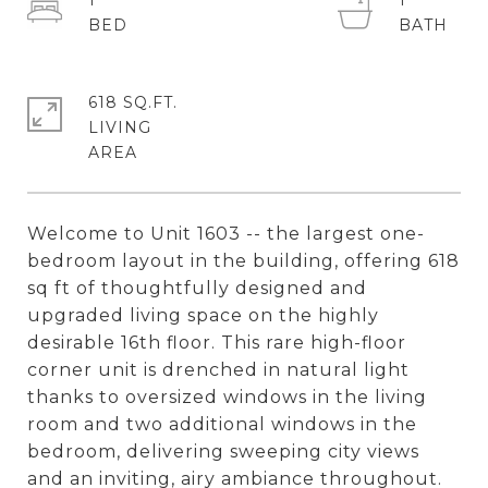
1
1
618 SQ.FT.
LIVING
Welcome to Unit 1603 -- the largest one-
bedroom layout in the building, offering 618
sq ft of thoughtfully designed and
upgraded living space on the highly
desirable 16th floor. This rare high-floor
corner unit is drenched in natural light
thanks to oversized windows in the living
room and two additional windows in the
bedroom, delivering sweeping city views
and an inviting, airy ambiance throughout.