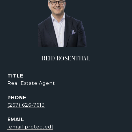
REID ROSENTHAL
TITLE
Real Estate Agent
PHONE
(267) 626-7613
EMAIL
[email protected]