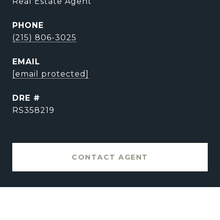
Real Estate Agent
PHONE
(215) 806-3025
EMAIL
[email protected]
DRE #
RS358219
CONTACT AGENT