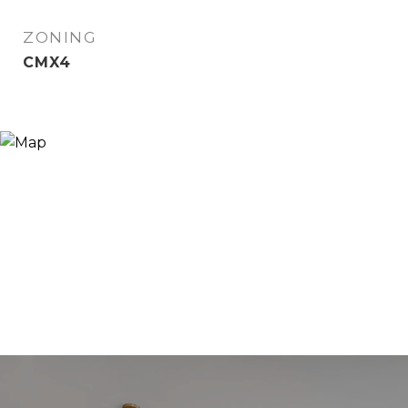
ZONING
CMX4