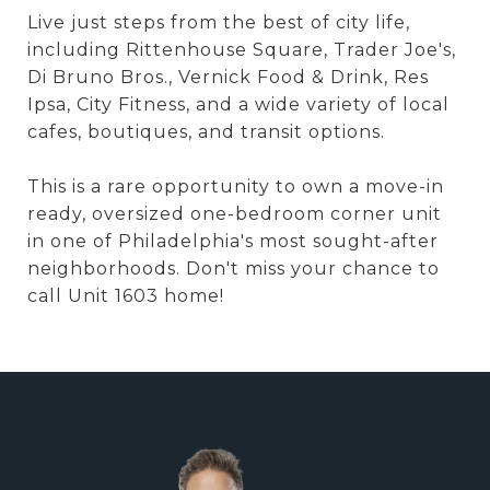
Live just steps from the best of city life,
including Rittenhouse Square, Trader Joe's,
Di Bruno Bros., Vernick Food & Drink, Res
Ipsa, City Fitness, and a wide variety of local
cafes, boutiques, and transit options.
This is a rare opportunity to own a move-in
ready, oversized one-bedroom corner unit
in one of Philadelphia's most sought-after
neighborhoods. Don't miss your chance to
call Unit 1603 home!