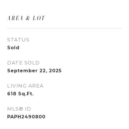
AREA & LOT
STATUS
Sold
DATE SOLD
September 22, 2025
LIVING AREA
618
Sq.Ft.
MLS® ID
PAPH2490800