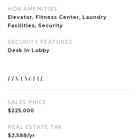
HOA AMENITIES
Elevator, Fitness Center, Laundry
Facilities, Security
SECURITY FEATURES
Desk in Lobby
FINANCIAL
SALES PRICE
$225,000
REAL ESTATE TAX
$2,588/yr