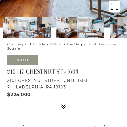
Courtesy of BHHS Fox & Roach The Harper at Rittenhouse
Square
SOLD
2101-17 CHESTNUT ST #1603
2101 CHESTNUT STREET UNIT: 1603,
PHILADELPHIA, PA 19103
$225,000