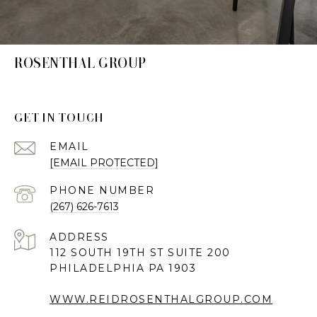
ROSENTHAL GROUP
GET IN TOUCH
EMAIL
[EMAIL PROTECTED]
PHONE NUMBER
(267) 626-7613
ADDRESS
112 SOUTH 19TH ST SUITE 200
PHILADELPHIA PA 1903
WWW.REIDROSENTHALGROUP.COM