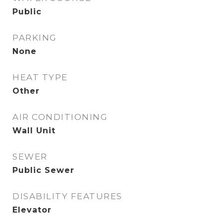
Public
PARKING
None
HEAT TYPE
Other
AIR CONDITIONING
Wall Unit
SEWER
Public Sewer
DISABILITY FEATURES
Elevator