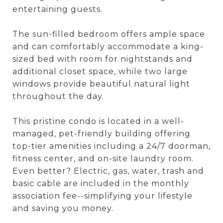
entertaining guests.
The sun-filled bedroom offers ample space
and can comfortably accommodate a king-
sized bed with room for nightstands and
additional closet space, while two large
windows provide beautiful natural light
throughout the day.
This pristine condo is located in a well-
managed, pet-friendly building offering
top-tier amenities including a 24/7 doorman,
fitness center, and on-site laundry room.
Even better? Electric, gas, water, trash and
basic cable are included in the monthly
association fee--simplifying your lifestyle
and saving you money.