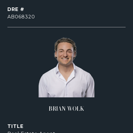
DRE #
AB068320
BRIAN WOLK
TITLE