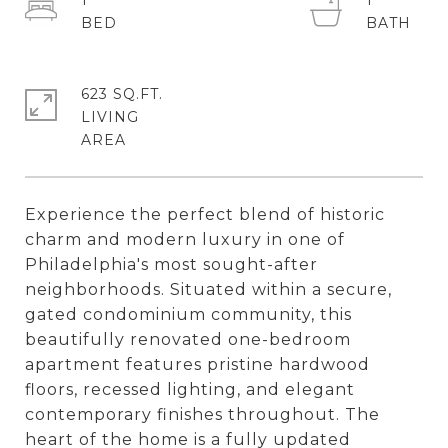
1
1
623 SQ.FT.
LIVING
Experience the perfect blend of historic
charm and modern luxury in one of
Philadelphia's most sought-after
neighborhoods. Situated within a secure,
gated condominium community, this
beautifully renovated one-bedroom
apartment features pristine hardwood
floors, recessed lighting, and elegant
contemporary finishes throughout. The
heart of the home is a fully updated