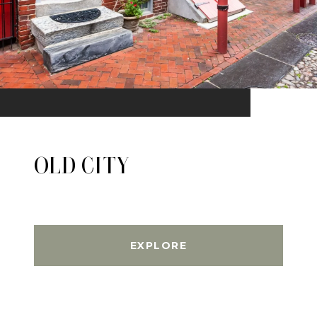
OLD CITY
EXPLORE