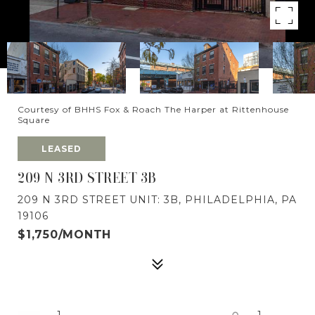
Courtesy of BHHS Fox & Roach The Harper at Rittenhouse
Square
LEASED
209 N 3RD STREET 3B
209 N 3RD STREET UNIT: 3B, PHILADELPHIA, PA
19106
$1,750/MONTH