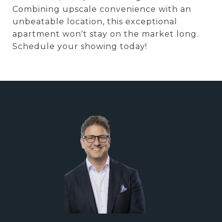
Combining upscale convenience with an
unbeatable location, this exceptional
apartment won't stay on the market long.
Schedule your showing today!