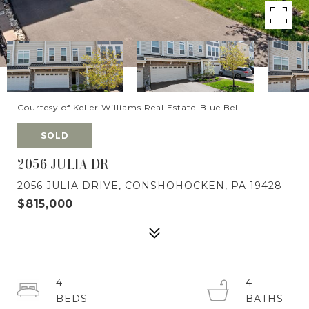
Courtesy of Keller Williams Real Estate-Blue Bell
SOLD
2056 JULIA DR
2056 JULIA DRIVE, CONSHOHOCKEN, PA 19428
$815,000
4
4