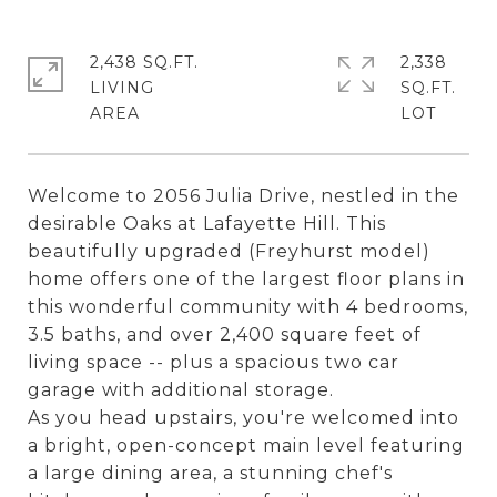
2,438 SQ.FT.
2,338
LIVING
SQ.FT.
Welcome to 2056 Julia Drive, nestled in the
desirable Oaks at Lafayette Hill. This
beautifully upgraded (Freyhurst model)
home offers one of the largest floor plans in
this wonderful community with 4 bedrooms,
3.5 baths, and over 2,400 square feet of
living space -- plus a spacious two car
garage with additional storage.
As you head upstairs, you're welcomed into
a bright, open-concept main level featuring
a large dining area, a stunning chef's