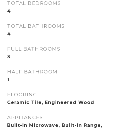
TOTAL BEDROOMS
4
TOTAL BATHROOMS
4
FULL BATHROOMS
3
HALF BATHROOM
1
FLOORING
Ceramic Tile, Engineered Wood
APPLIANCES
Built-In Microwave, Built-In Range,