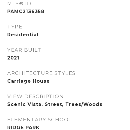
MLS® ID
PAMC2136358
TYPE
Residential
YEAR BUILT
2021
ARCHITECTURE STYLES
Carriage House
VIEW DESCRIPTION
Scenic Vista, Street, Trees/Woods
ELEMENTARY SCHOOL
RIDGE PARK