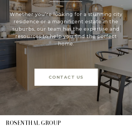
Whether you're looking for a stunning city
residence or a magnificent estate in the
suburbs, our team has the expertise and
resources to help you find the perfect
home.
CONTACT US
ROSENTHAL GROUP