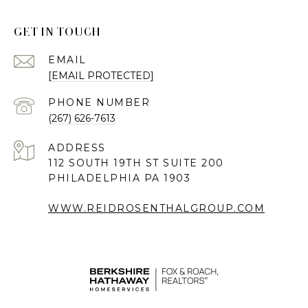
GET IN TOUCH
EMAIL
[EMAIL PROTECTED]
PHONE NUMBER
(267) 626-7613
ADDRESS
112 SOUTH 19TH ST SUITE 200
PHILADELPHIA PA 1903
WWW.REIDROSENTHALGROUP.COM