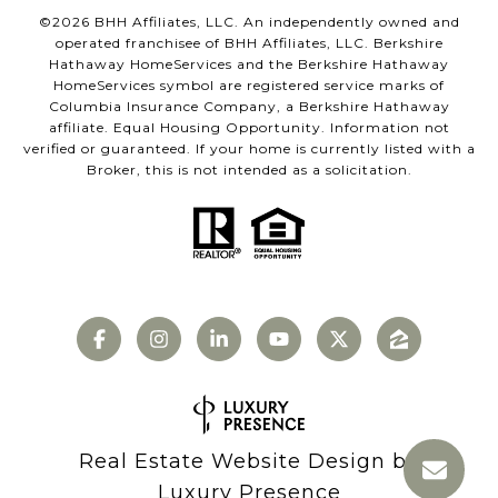
©
2026
BHH Affiliates, LLC. An independently owned and
operated franchisee of BHH Affiliates, LLC. Berkshire
Hathaway HomeServices and the Berkshire Hathaway
HomeServices symbol are registered service marks of
Columbia Insurance Company, a Berkshire Hathaway
affiliate. Equal Housing Opportunity. Information not
verified or guaranteed. If your home is currently listed with a
Broker, this is not intended as a solicitation.
Real Estate Website Design by
Luxury Presence