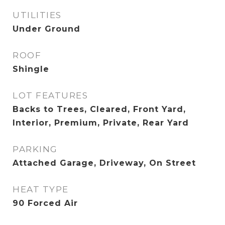
UTILITIES
Under Ground
ROOF
Shingle
LOT FEATURES
Backs to Trees, Cleared, Front Yard,
Interior, Premium, Private, Rear Yard
PARKING
Attached Garage, Driveway, On Street
HEAT TYPE
90 Forced Air