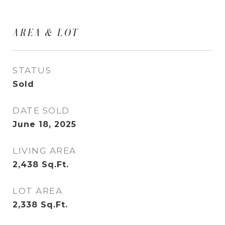
AREA & LOT
STATUS
Sold
DATE SOLD
June 18, 2025
LIVING AREA
2,438
Sq.Ft.
LOT AREA
2,338
Sq.Ft.