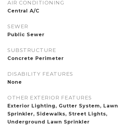
AIR CONDITIONING
Central A/C
SEWER
Public Sewer
SUBSTRUCTURE
Concrete Perimeter
DISABILITY FEATURES
None
OTHER EXTERIOR FEATURES
Exterior Lighting, Gutter System, Lawn
Sprinkler, Sidewalks, Street Lights,
Underground Lawn Sprinkler