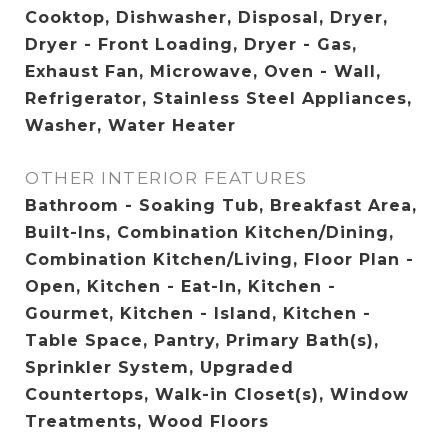
Cooktop, Dishwasher, Disposal, Dryer,
Dryer - Front Loading, Dryer - Gas,
Exhaust Fan, Microwave, Oven - Wall,
Refrigerator, Stainless Steel Appliances,
Washer, Water Heater
OTHER INTERIOR FEATURES
Bathroom - Soaking Tub, Breakfast Area,
Built-Ins, Combination Kitchen/Dining,
Combination Kitchen/Living, Floor Plan -
Open, Kitchen - Eat-In, Kitchen -
Gourmet, Kitchen - Island, Kitchen -
Table Space, Pantry, Primary Bath(s),
Sprinkler System, Upgraded
Countertops, Walk-in Closet(s), Window
Treatments, Wood Floors