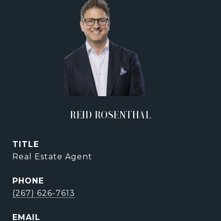
REID ROSENTHAL
TITLE
Real Estate Agent
PHONE
(267) 626-7613
EMAIL