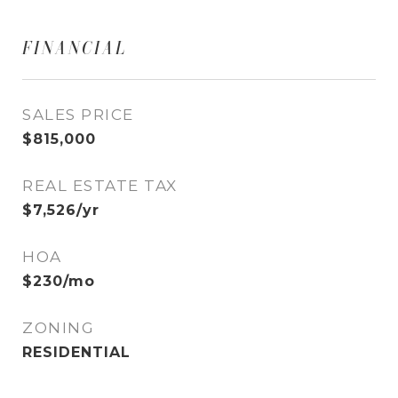
FINANCIAL
SALES PRICE
$815,000
REAL ESTATE TAX
$7,526/yr
HOA
$230/mo
ZONING
RESIDENTIAL