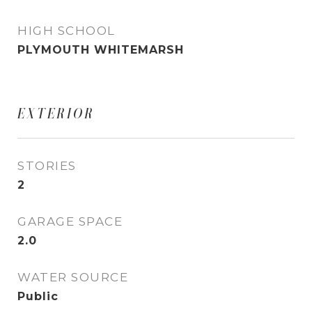
HIGH SCHOOL
PLYMOUTH WHITEMARSH
EXTERIOR
STORIES
2
GARAGE SPACE
2.0
WATER SOURCE
Public