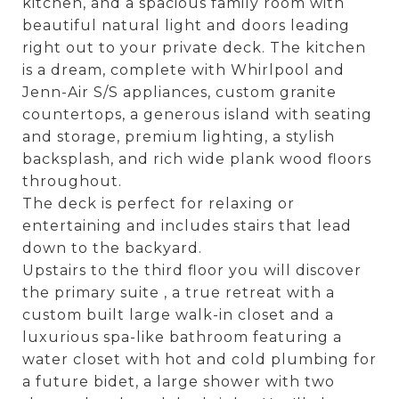
kitchen, and a spacious family room with
beautiful natural light and doors leading
right out to your private deck. The kitchen
is a dream, complete with Whirlpool and
Jenn-Air S/S appliances, custom granite
countertops, a generous island with seating
and storage, premium lighting, a stylish
backsplash, and rich wide plank wood floors
throughout.
The deck is perfect for relaxing or
entertaining and includes stairs that lead
down to the backyard.
Upstairs to the third floor you will discover
the primary suite , a true retreat with a
custom built large walk-in closet and a
luxurious spa-like bathroom featuring a
water closet with hot and cold plumbing for
a future bidet, a large shower with two