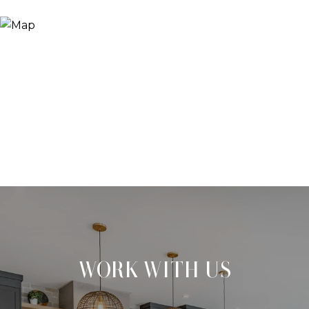
WORK WITH US