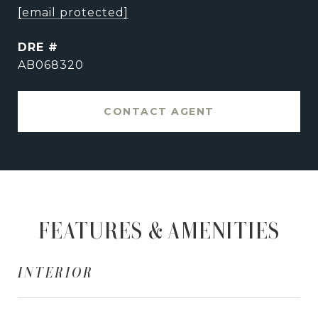
[email protected]
DRE #
AB068320
CONTACT AGENT
FEATURES & AMENITIES
INTERIOR