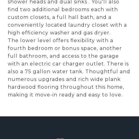
shower heads and dual sinks . You'll also
find two additional bedrooms each with
custom closets, a full hall bath, and a
conveniently located laundry closet with a
high efficiency washer and gas dryer.
The lower level offers flexibility with a
fourth bedroom or bonus space, another
full bathroom, and access to the garage
with an electric car charger outlet. There is
also a 75 gallon water tank. Thoughtful and
numerous upgrades and rich wide plank
hardwood flooring throughout this home,
making it move-in ready and easy to love.