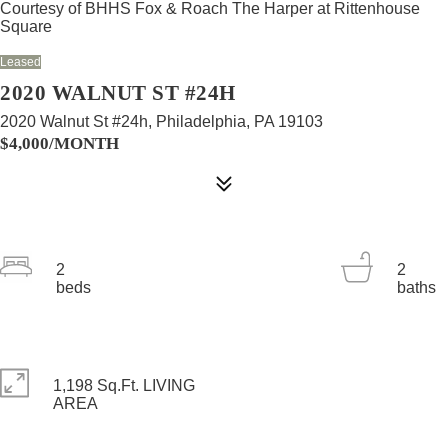
Courtesy of BHHS Fox & Roach The Harper at Rittenhouse
Square
Leased
2020 WALNUT ST #24H
2020 Walnut St #24h, Philadelphia, PA 19103
$4,000/MONTH
2
2
beds
baths
1,198 Sq.Ft. LIVING
AREA