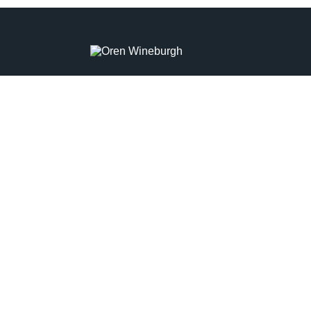
OREN WINEBURGH
TITLE
Real Estate Agent
PHONE
(215) 285-3136