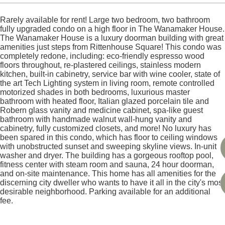
Rarely available for rent! Large two bedroom, two bathroom
fully upgraded condo on a high floor in The Wanamaker House.
The Wanamaker House is a luxury doorman building with great
amenities just steps from Rittenhouse Square! This condo was
completely redone, including: eco-friendly espresso wood
floors throughout, re-plastered ceilings, stainless modern
kitchen, built-in cabinetry, service bar with wine cooler, state of
the art Tech Lighting system in living room, remote controlled
motorized shades in both bedrooms, luxurious master
bathroom with heated floor, Italian glazed porcelain tile and
Robern glass vanity and medicine cabinet, spa-like guest
bathroom with handmade walnut wall-hung vanity and
cabinetry, fully customized closets, and more! No luxury has
been spared in this condo, which has floor to ceiling windows
with unobstructed sunset and sweeping skyline views. In-unit
washer and dryer. The building has a gorgeous rooftop pool,
fitness center with steam room and sauna, 24 hour doorman,
and on-site maintenance. This home has all amenities for the
discerning city dweller who wants to have it all in the city's most
desirable neighborhood. Parking available for an additional
fee.