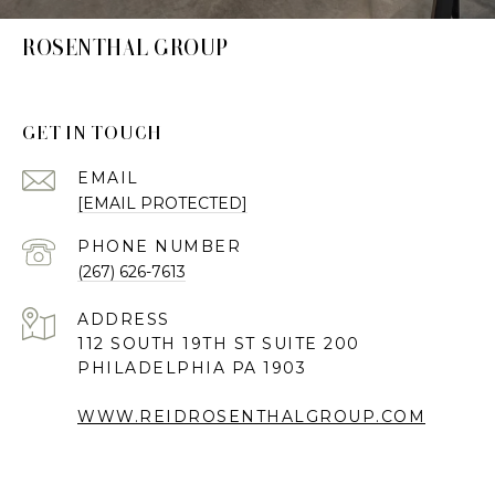
ROSENTHAL GROUP
GET IN TOUCH
EMAIL
[EMAIL PROTECTED]
PHONE NUMBER
(267) 626-7613
ADDRESS
112 SOUTH 19TH ST SUITE 200
PHILADELPHIA PA 1903
WWW.REIDROSENTHALGROUP.COM