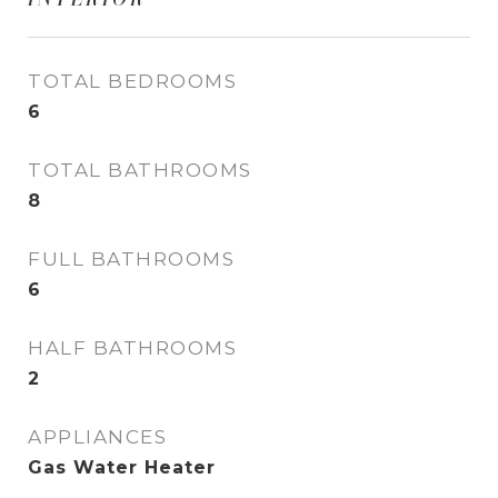
TOTAL BEDROOMS
6
TOTAL BATHROOMS
8
FULL BATHROOMS
6
HALF BATHROOMS
2
APPLIANCES
Gas Water Heater