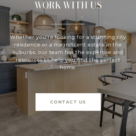
WORK WITH US
Whether you're looking for a stunning city
residence or a magnificent estate in the
suburbs, our team has the expertise and
resources to help you find the perfect
home.
CONTACT US