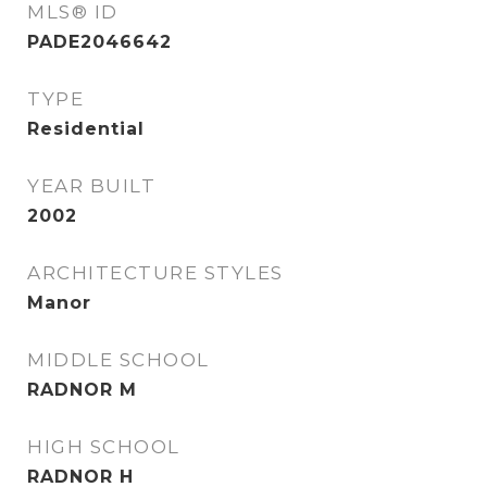
MLS® ID
PADE2046642
TYPE
Residential
YEAR BUILT
2002
ARCHITECTURE STYLES
Manor
MIDDLE SCHOOL
RADNOR M
HIGH SCHOOL
RADNOR H