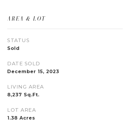
AREA & LOT
STATUS
Sold
DATE SOLD
December 15, 2023
LIVING AREA
8,237
Sq.Ft.
LOT AREA
1.38
Acres