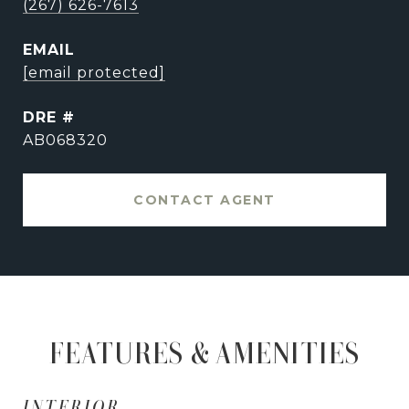
(267) 626-7613
EMAIL
[email protected]
DRE #
AB068320
CONTACT AGENT
FEATURES & AMENITIES
INTERIOR