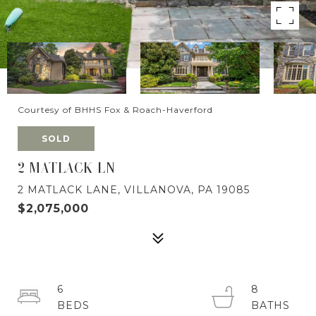
Courtesy of BHHS Fox & Roach-Haverford
SOLD
2 MATLACK LN
2 MATLACK LANE, VILLANOVA, PA 19085
$2,075,000
6
8