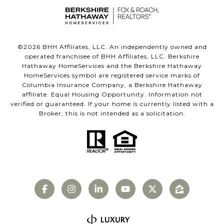
©
2026
BHH Affiliates, LLC. An independently owned and
operated franchisee of BHH Affiliates, LLC. Berkshire
Hathaway HomeServices and the Berkshire Hathaway
HomeServices symbol are registered service marks of
Columbia Insurance Company, a Berkshire Hathaway
affiliate. Equal Housing Opportunity. Information not
verified or guaranteed. If your home is currently listed with a
Broker, this is not intended as a solicitation.