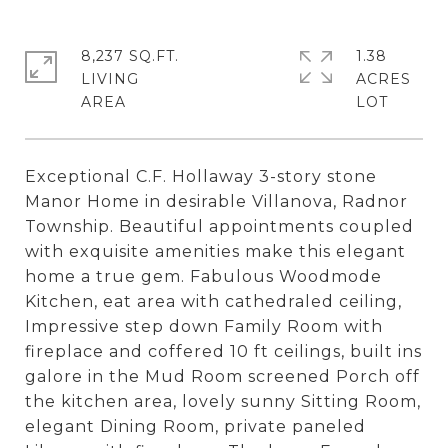
8,237 SQ.FT.
1.38
LIVING
ACRES
Exceptional C.F. Hollaway 3-story stone
Manor Home in desirable Villanova, Radnor
Township. Beautiful appointments coupled
with exquisite amenities make this elegant
home a true gem. Fabulous Woodmode
Kitchen, eat area with cathedraled ceiling,
Impressive step down Family Room with
fireplace and coffered 10 ft ceilings, built ins
galore in the Mud Room screened Porch off
the kitchen area, lovely sunny Sitting Room,
elegant Dining Room, private paneled