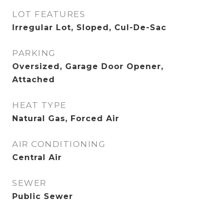
LOT FEATURES
Irregular Lot, Sloped, Cul-De-Sac
PARKING
Oversized, Garage Door Opener,
Attached
HEAT TYPE
Natural Gas, Forced Air
AIR CONDITIONING
Central Air
SEWER
Public Sewer