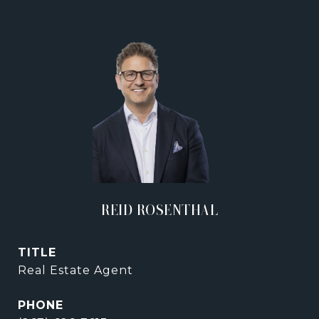
REID ROSENTHAL
TITLE
Real Estate Agent
PHONE