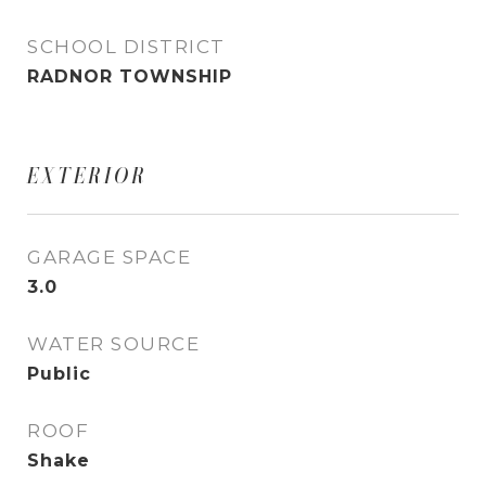
SCHOOL DISTRICT
RADNOR TOWNSHIP
EXTERIOR
GARAGE SPACE
3.0
WATER SOURCE
Public
ROOF
Shake