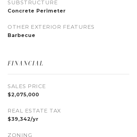
SUBSTRUCTURE
Concrete Perimeter
OTHER EXTERIOR FEATURES
Barbecue
FINANCIAL
SALES PRICE
$2,075,000
REAL ESTATE TAX
$39,342/yr
ZONING