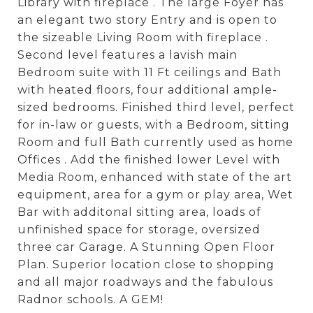
Library with fireplace . The large Foyer has
an elegant two story Entry and is open to
the sizeable Living Room with fireplace .
Second level features a lavish main
Bedroom suite with 11 Ft ceilings and Bath
with heated floors, four additional ample-
sized bedrooms. Finished third level, perfect
for in-law or guests, with a Bedroom, sitting
Room and full Bath currently used as home
Offices . Add the finished lower Level with
Media Room, enhanced with state of the art
equipment, area for a gym or play area, Wet
Bar with additonal sitting area, loads of
unfinished space for storage, oversized
three car Garage. A Stunning Open Floor
Plan. Superior location close to shopping
and all major roadways and the fabulous
Radnor schools. A GEM!