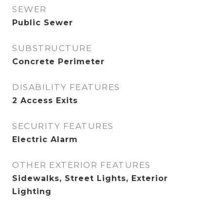
SEWER
Public Sewer
SUBSTRUCTURE
Concrete Perimeter
DISABILITY FEATURES
2 Access Exits
SECURITY FEATURES
Electric Alarm
OTHER EXTERIOR FEATURES
Sidewalks, Street Lights, Exterior
Lighting