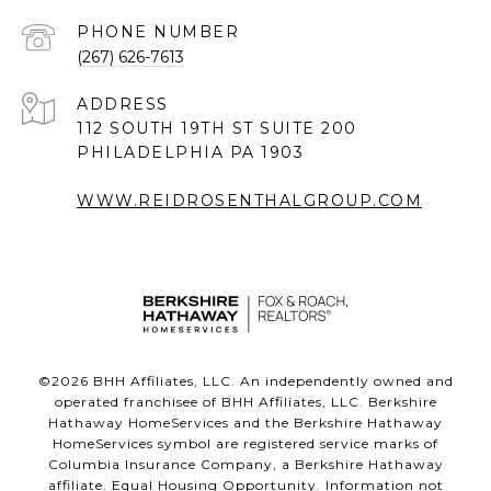
PHONE NUMBER
(267) 626-7613
ADDRESS
112 SOUTH 19TH ST SUITE 200
PHILADELPHIA PA 1903
WWW.REIDROSENTHALGROUP.COM
©
2026
BHH Affiliates, LLC. An independently owned and
operated franchisee of BHH Affiliates, LLC. Berkshire
Hathaway HomeServices and the Berkshire Hathaway
HomeServices symbol are registered service marks of
Columbia Insurance Company, a Berkshire Hathaway
affiliate. Equal Housing Opportunity. Information not