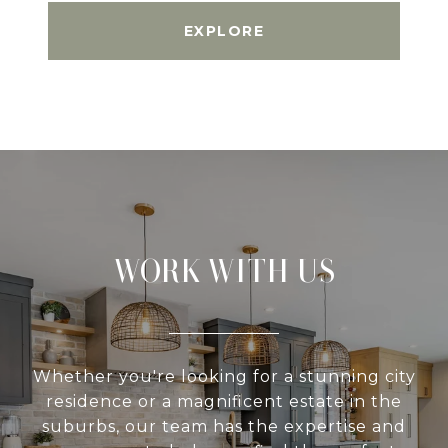
EXPLORE
WORK WITH US
Whether you're looking for a stunning city
residence or a magnificent estate in the
suburbs, our team has the expertise and