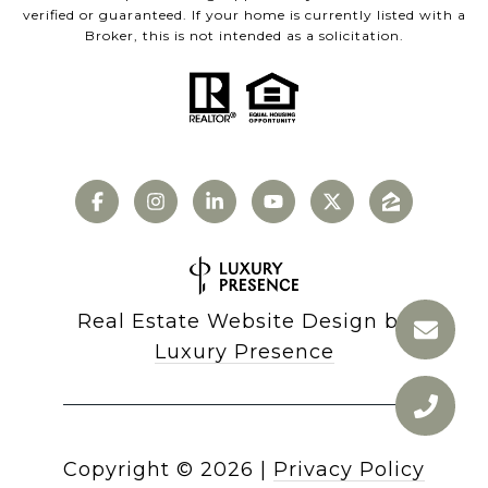
verified or guaranteed. If your home is currently listed with a
Broker, this is not intended as a solicitation.
Real Estate Website Design by
Luxury Presence
Copyright ©
2026
|
Privacy Policy