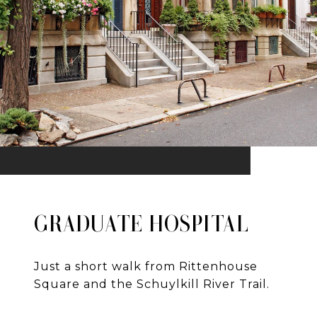
GRADUATE HOSPITAL
Just a short walk from Rittenhouse
Square and the Schuylkill River Trail.