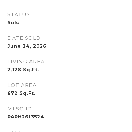
STATUS
Sold
DATE SOLD
June 24, 2026
LIVING AREA
2,128
Sq.Ft.
LOT AREA
672
Sq.Ft.
MLS® ID
PAPH2613524