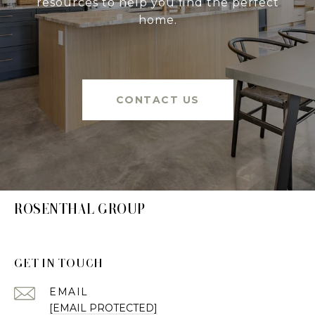
resources to help you find the perfect
home.
CONTACT US
ROSENTHAL GROUP
GET IN TOUCH
EMAIL
[EMAIL PROTECTED]