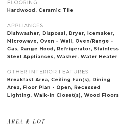
FLOORING
Hardwood, Ceramic Tile
APPLIANCES
Dishwasher, Disposal, Dryer, Icemaker,
Microwave, Oven - Wall, Oven/Range -
Gas, Range Hood, Refrigerator, Stainless
Steel Appliances, Washer, Water Heater
OTHER INTERIOR FEATURES
Breakfast Area, Ceiling Fan(s), Dining
Area, Floor Plan - Open, Recessed
Lighting, Walk-in Closet(s), Wood Floors
AREA & LOT