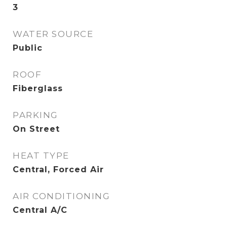
3
WATER SOURCE
Public
ROOF
Fiberglass
PARKING
On Street
HEAT TYPE
Central, Forced Air
AIR CONDITIONING
Central A/C