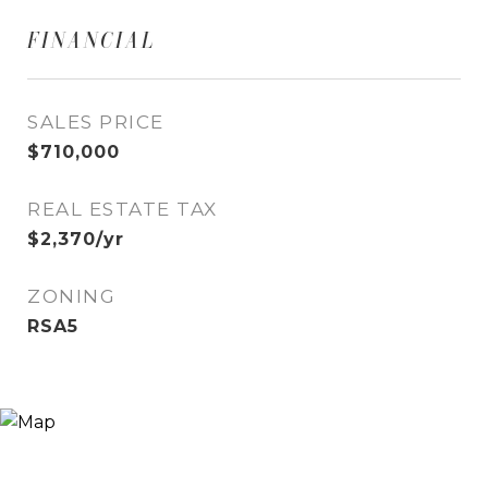
FINANCIAL
SALES PRICE
$710,000
REAL ESTATE TAX
$2,370/yr
ZONING
RSA5