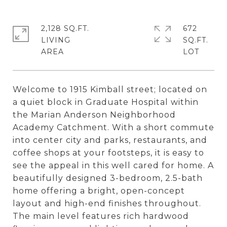
2,128 SQ.FT.
672
LIVING
SQ.FT.
Welcome to 1915 Kimball street; located on
a quiet block in Graduate Hospital within
the Marian Anderson Neighborhood
Academy Catchment. With a short commute
into center city and parks, restaurants, and
coffee shops at your footsteps, it is easy to
see the appeal in this well cared for home. A
beautifully designed 3-bedroom, 2.5-bath
home offering a bright, open-concept
layout and high-end finishes throughout.
The main level features rich hardwood