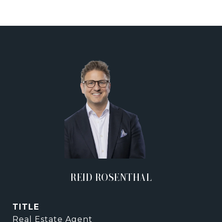
REID ROSENTHAL
TITLE
Real Estate Agent