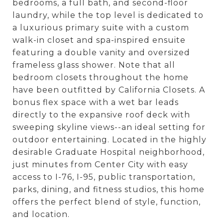
bedrooms, a full bath, and second-floor
laundry, while the top level is dedicated to
a luxurious primary suite with a custom
walk-in closet and spa-inspired ensuite
featuring a double vanity and oversized
frameless glass shower. Note that all
bedroom closets throughout the home
have been outfitted by California Closets. A
bonus flex space with a wet bar leads
directly to the expansive roof deck with
sweeping skyline views--an ideal setting for
outdoor entertaining. Located in the highly
desirable Graduate Hospital neighborhood,
just minutes from Center City with easy
access to I-76, I-95, public transportation,
parks, dining, and fitness studios, this home
offers the perfect blend of style, function,
and location.