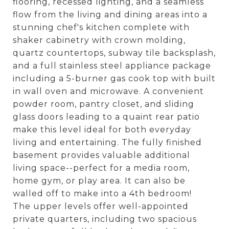
flooring, recessed lighting, and a seamless
flow from the living and dining areas into a
stunning chef's kitchen complete with
shaker cabinetry with crown molding,
quartz countertops, subway tile backsplash,
and a full stainless steel appliance package
including a 5-burner gas cook top with built
in wall oven and microwave. A convenient
powder room, pantry closet, and sliding
glass doors leading to a quaint rear patio
make this level ideal for both everyday
living and entertaining. The fully finished
basement provides valuable additional
living space--perfect for a media room,
home gym, or play area. It can also be
walled off to make into a 4th bedroom!
The upper levels offer well-appointed
private quarters, including two spacious