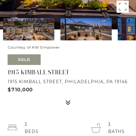
Courtesy of KW Empower
SOLD
1915 KIMBALL STREET
1915 KIMBALL STREET, PHILADELPHIA, PA 19146
$710,000
3
3