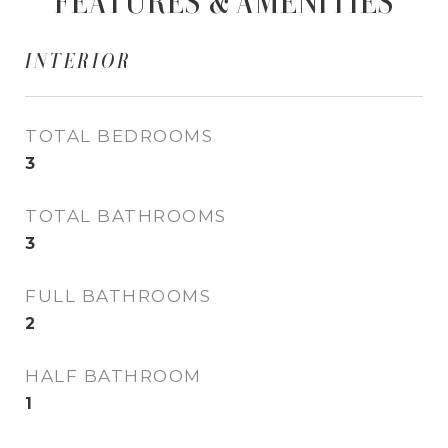
FEATURES & AMENITIES
INTERIOR
TOTAL BEDROOMS
3
TOTAL BATHROOMS
3
FULL BATHROOMS
2
HALF BATHROOM
1