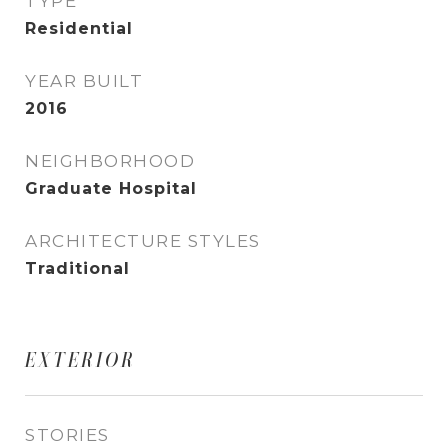
TYPE
Residential
YEAR BUILT
2016
NEIGHBORHOOD
Graduate Hospital
ARCHITECTURE STYLES
Traditional
EXTERIOR
STORIES