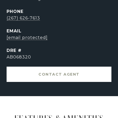
PHONE
(267) 626-7613
EMAIL
[email protected]
DRE #
AB068320
CONTACT AGENT