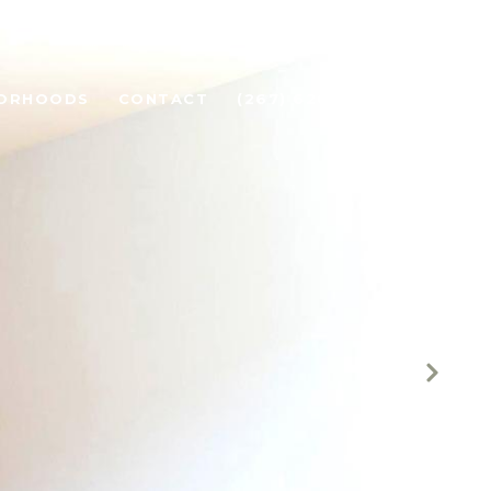
BORHOODS
CONTACT
(267) 626-7613