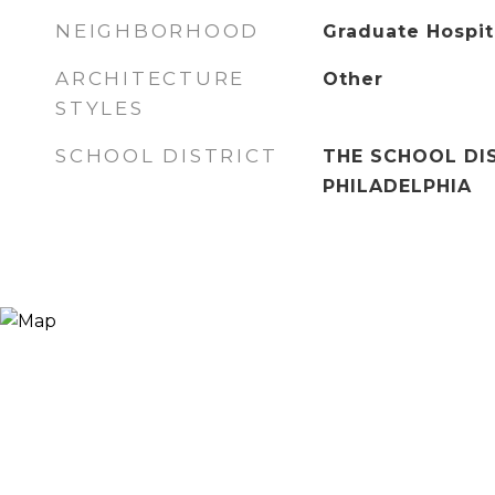
NEIGHBORHOOD
Graduate Hospit
ARCHITECTURE
Other
STYLES
SCHOOL DISTRICT
THE SCHOOL DI
PHILADELPHIA