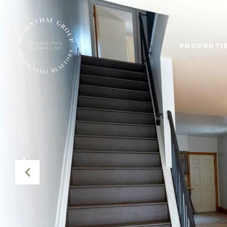
PROPERTIE