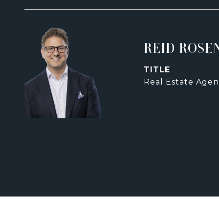
REID ROSE
TITLE
Real Estate Agen