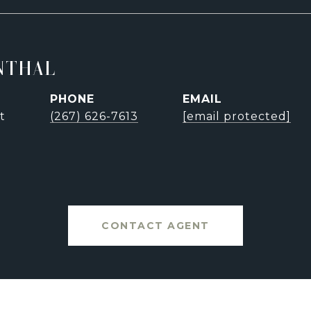
NTHAL
PHONE
EMAIL
t
(267) 626-7613
[email protected]
CONTACT AGENT