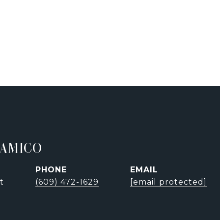
'AMICO
PHONE
EMAIL
t
(609) 472-1629
[email protected]