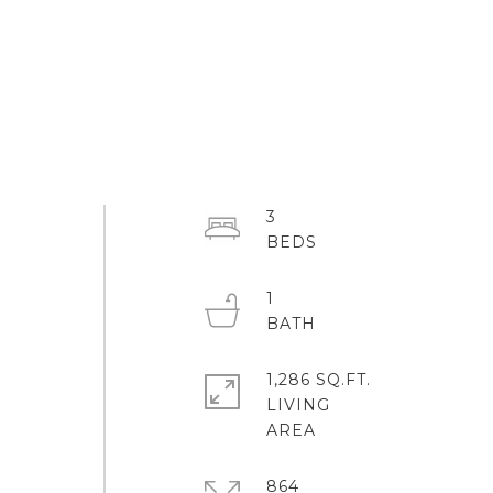
3
1
1,286 SQ.FT.
LIVING
864