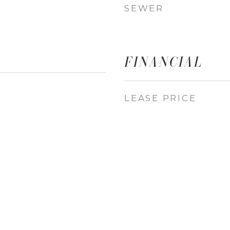
SEWER
FINANCIAL
LEASE PRICE