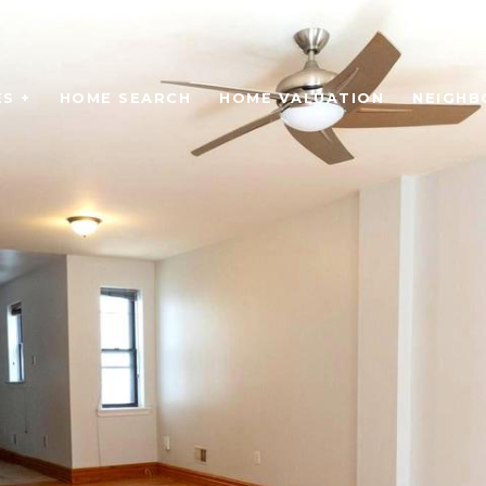
S +
HOME SEARCH
HOME VALUATION
NEIGH