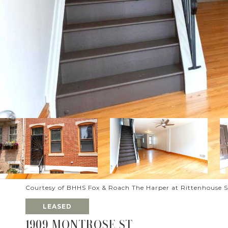
Courtesy of BHHS Fox & Roach The Harper at Rittenhouse 
LEASED
1909 MONTROSE ST