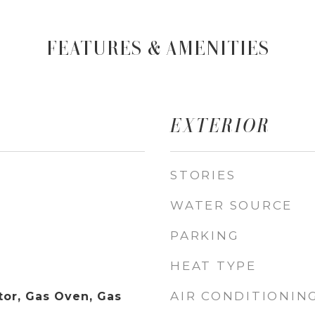
FEATURES & AMENITIES
EXTERIOR
STORIES
WATER SOURCE
PARKING
HEAT TYPE
AIR CONDITIONIN
tor, Gas Oven, Gas