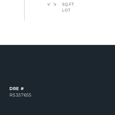
SQ.FT.
DRE #
RS357655