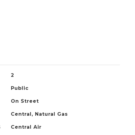
2
Public
On Street
Central, Natural Gas
G
Central Air