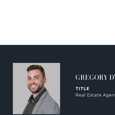
GREGORY D
TITLE
Real Estate Agen