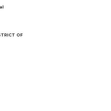
al
STRICT OF