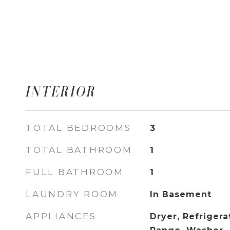
INTERIOR
TOTAL BEDROOMS
3
TOTAL BATHROOM
1
FULL BATHROOM
1
LAUNDRY ROOM
In Basement
APPLIANCES
Dryer, Refrigera