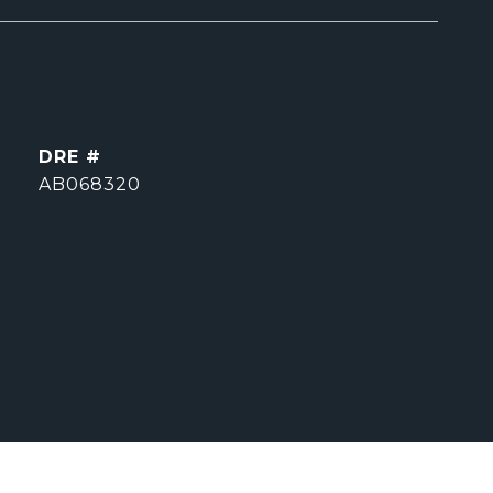
DRE #
AB068320