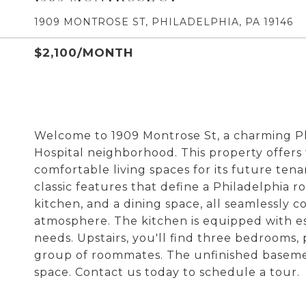
1909 MONTROSE ST, PHILADELPHIA, PA 19146
$2,100/MONTH
Welcome to 1909 Montrose St, a charming P
Hospital neighborhood. This property offer
comfortable living spaces for its future ten
classic features that define a Philadelphia ro
kitchen, and a dining space, all seamlessly 
atmosphere. The kitchen is equipped with e
needs. Upstairs, you'll find three bedrooms, 
group of roommates. The unfinished basemen
space. Contact us today to schedule a tour.