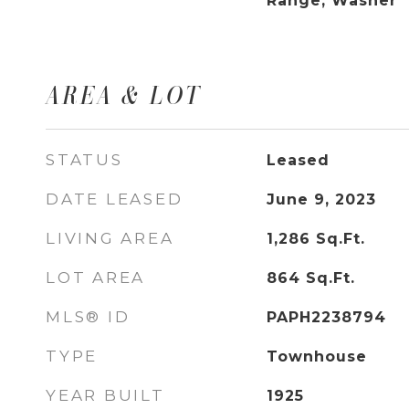
Range, Washer
AREA & LOT
STATUS
Leased
DATE LEASED
June 9, 2023
LIVING AREA
1,286
Sq.Ft.
LOT AREA
864
Sq.Ft.
MLS® ID
PAPH2238794
TYPE
Townhouse
YEAR BUILT
1925