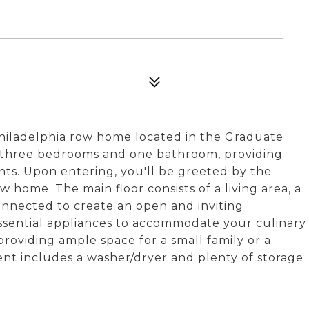
hiladelphia row home located in the Graduate
s three bedrooms and one bathroom, providing
ants. Upon entering, you'll be greeted by the
w home. The main floor consists of a living area, a
connected to create an open and inviting
ssential appliances to accommodate your culinary
providing ample space for a small family or a
t includes a washer/dryer and plenty of storage