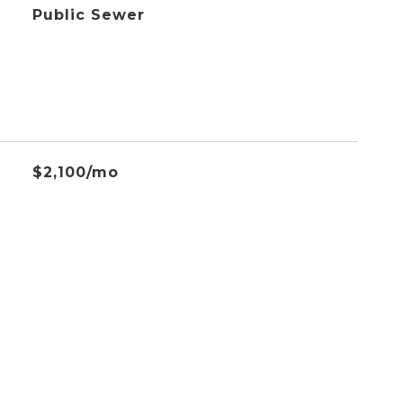
Public Sewer
$2,100/mo