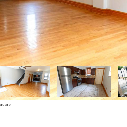
Square