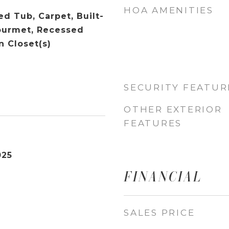
HOA AMENITIES
d Tub, Carpet, Built-
Gourmet, Recessed
n Closet(s)
SECURITY FEATUR
OTHER EXTERIOR
FEATURES
025
FINANCIAL
SALES PRICE