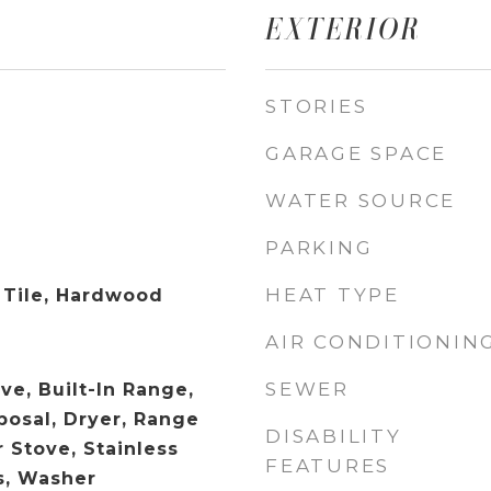
EXTERIOR
STORIES
GARAGE SPACE
WATER SOURCE
PARKING
HEAT TYPE
 Tile, Hardwood
AIR CONDITIONIN
SEWER
ve, Built-In Range,
posal, Dryer, Range
DISABILITY
 Stove, Stainless
FEATURES
s, Washer