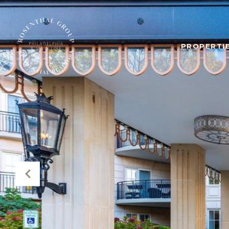
PROPERTIE