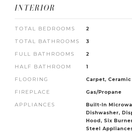
INTERIOR
TOTAL BEDROOMS
2
TOTAL BATHROOMS
3
FULL BATHROOMS
2
HALF BATHROOM
1
FLOORING
Carpet, Ceramic
FIREPLACE
Gas/Propane
APPLIANCES
Built-In Microwa
Dishwasher, Dis
Hood, Six Burner
Steel Appliance