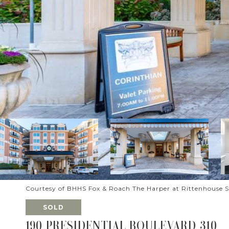
Courtesy of BHHS Fox & Roach The Harper at Rittenhouse 
SOLD
190 PRESIDENTIAL BOULEVARD 310