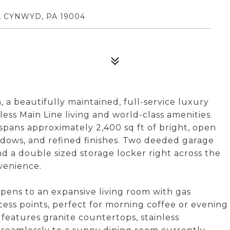
A CYNWYD, PA 19004
a beautifully maintained, full-service luxury
ss Main Line living and world-class amenities.
spans approximately 2,400 sq ft of bright, open
ndows, and refined finishes. Two deeded garage
nd a double sized storage locker right across the
venience.
pens to an expansive living room with gas
ccess points, perfect for morning coffee or evening
features granite countertops, stainless