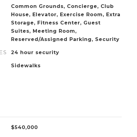
Common Grounds, Concierge, Club
House, Elevator, Exercise Room, Extra
Storage, Fitness Center, Guest
Suites, Meeting Room,
Reserved/Assigned Parking, Security
ES
24 hour security
Sidewalks
$540,000