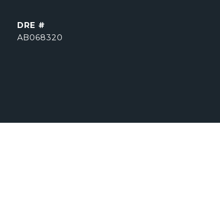
DRE #
AB068320