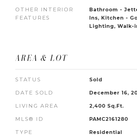
OTHER INTERIOR
Bathroom - Jette
FEATURES
Ins, Kitchen - 
Lighting, Walk-i
AREA & LOT
STATUS
Sold
DATE SOLD
December 16, 2
LIVING AREA
2,400
Sq.Ft.
MLS® ID
PAMC2161280
TYPE
Residential