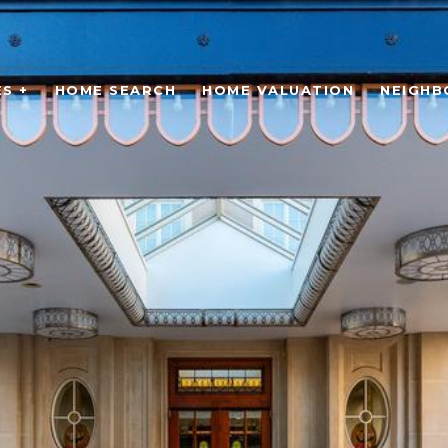
S +
HOME SEARCH
HOME VALUATION
NEIGH