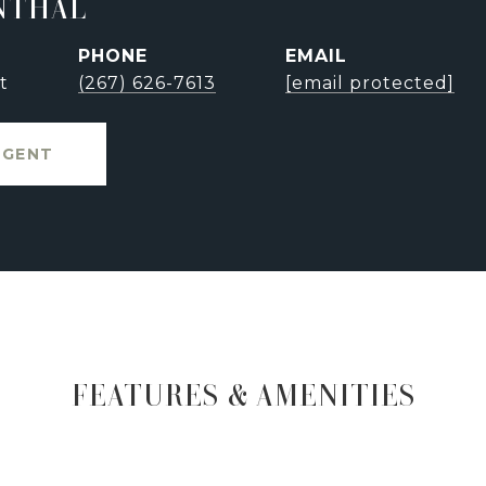
NTHAL
PHONE
EMAIL
t
(267) 626-7613
[email protected]
AGENT
FEATURES & AMENITIES