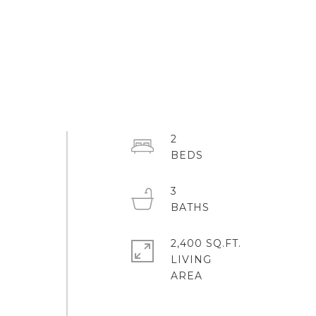
2
3
2,400 SQ.FT.
LIVING