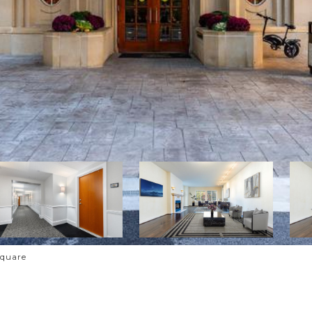
Square