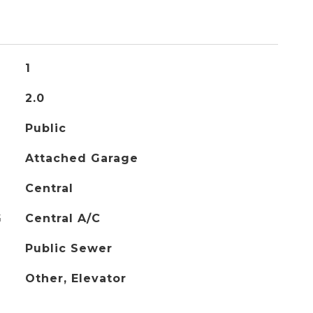
1
2.0
Public
Attached Garage
Central
G
Central A/C
Public Sewer
Other, Elevator