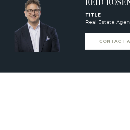
REID ROSE
TITLE
Real Estate Agen
CONTACT 