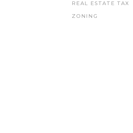
REAL ESTATE TAX
ZONING