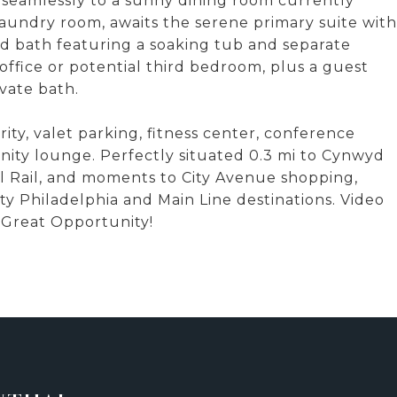
 seamlessly to a sunny dining room currently
laundry room, awaits the serene primary suite with
ed bath featuring a soaking tub and separate
office or potential third bedroom, plus a guest
ivate bath.
ty, valet parking, fitness center, conference
ity lounge. Perfectly situated 0.3 mi to Cynwyd
nal Rail, and moments to City Avenue shopping,
ity Philadelphia and Main Line destinations. Video
s Great Opportunity!