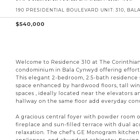
190 PRESIDENTIAL BOULEVARD UNIT: 310, BAL
$540,000
Welcome to Residence 310 at The Corinthian, 
condominium in Bala Cynwyd offering effortle
This elegant 2-bedroom, 2.5-bath residence 
space enhanced by hardwood floors, tall wi
spaces , ideally located near the elevators a
hallway on the same floor add everyday con
A gracious central foyer with powder room o
fireplace and sun-filled terrace with dual a
relaxation. The chef's GE Monogram kitchen 