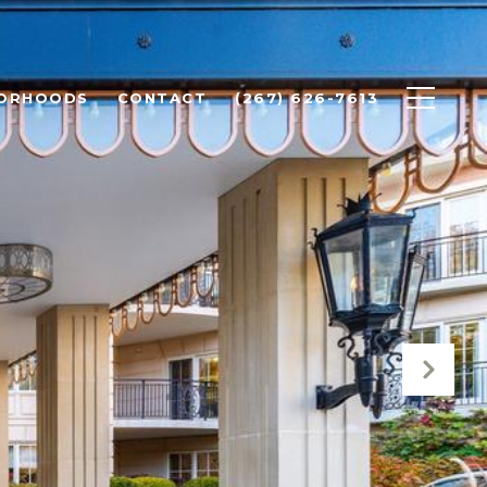
BORHOODS
CONTACT
(267) 626-7613