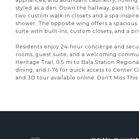
appliances, and abundant cabinetry, flowing
styled as a den. Down the hallway, past the 
two custom walk-in closets and a spa-inspir
shower. The opposite wing offers a spacious 
suite with built-ins, custom closets, and a pr
Residents enjoy 24-hour concierge and securi
rooms, guest suite, and a welcoming commun
Heritage Trail, 0.5 mi to Bala Station Regio
dining, and I-76 for quick access to Center C
and 3D tour available online. Don't Miss Thi