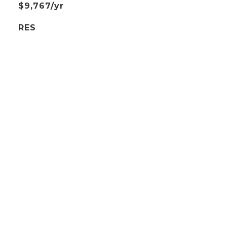
$9,767/yr
RES