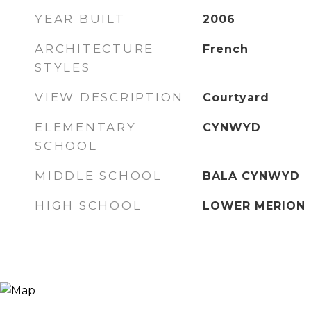
YEAR BUILT
2006
ARCHITECTURE
French
STYLES
VIEW DESCRIPTION
Courtyard
ELEMENTARY
CYNWYD
SCHOOL
MIDDLE SCHOOL
BALA CYNWYD
HIGH SCHOOL
LOWER MERION