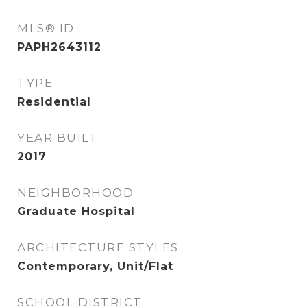
MLS® ID
PAPH2643112
TYPE
Residential
YEAR BUILT
2017
NEIGHBORHOOD
Graduate Hospital
ARCHITECTURE STYLES
Contemporary, Unit/Flat
SCHOOL DISTRICT