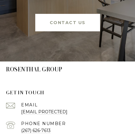
CONTACT US
ROSENTHAL GROUP
GET IN TOUCH
EMAIL
[EMAIL PROTECTED]
PHONE NUMBER
(267) 626-7613