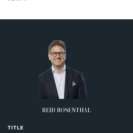
REID ROSENTHAL
TITLE