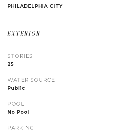
PHILADELPHIA CITY
EXTERIOR
STORIES
25
WATER SOURCE
Public
POOL
No Pool
PARKING