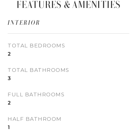
FEATURES & AMENITIES
INTERIOR
TOTAL BEDROOMS
2
TOTAL BATHROOMS
3
FULL BATHROOMS
2
HALF BATHROOM
1