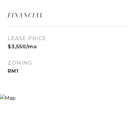
FINANCIAL
LEASE PRICE
$3,550/mo
ZONING
RM1