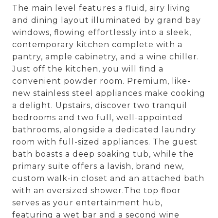
The main level features a fluid, airy living
and dining layout illuminated by grand bay
windows, flowing effortlessly into a sleek,
contemporary kitchen complete with a
pantry, ample cabinetry, and a wine chiller.
Just off the kitchen, you will find a
convenient powder room. Premium, like-
new stainless steel appliances make cooking
a delight. Upstairs, discover two tranquil
bedrooms and two full, well-appointed
bathrooms, alongside a dedicated laundry
room with full-sized appliances. The guest
bath boasts a deep soaking tub, while the
primary suite offers a lavish, brand new,
custom walk-in closet and an attached bath
with an oversized shower.The top floor
serves as your entertainment hub,
featuring a wet bar and a second wine