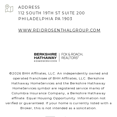
ADDRESS
112 SOUTH 19TH ST SUITE 200
PHILADELPHIA PA 1903
WWW.REIDROSENTHALGROUP.COM
©
2026
BHH Affiliates, LLC. An independently owned and
operated franchisee of BHH Affiliates, LLC. Berkshire
Hathaway HomeServices and the Berkshire Hathaway
HomeServices symbol are registered service marks of
Columbia Insurance Company, a Berkshire Hathaway
affiliate. Equal Housing Opportunity. Information not
verified or guaranteed. If your home is currently listed with a
Broker, this is not intended as a solicitation.