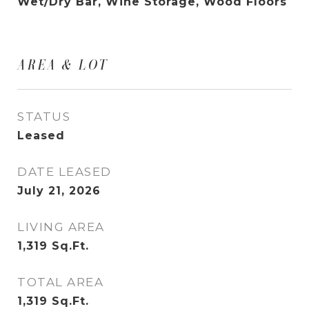
Wet/Dry Bar, Wine Storage, Wood Floors
AREA & LOT
STATUS
Leased
DATE LEASED
July 21, 2026
LIVING AREA
1,319
Sq.Ft.
TOTAL AREA
1,319
Sq.Ft.