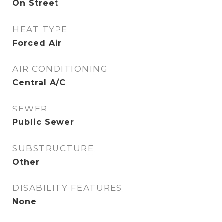
On Street
HEAT TYPE
Forced Air
AIR CONDITIONING
Central A/C
SEWER
Public Sewer
SUBSTRUCTURE
Other
DISABILITY FEATURES
None