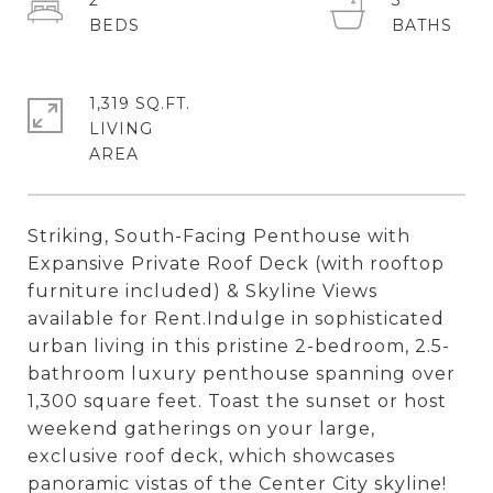
2
3
1,319 SQ.FT.
LIVING
Striking, South-Facing Penthouse with
Expansive Private Roof Deck (with rooftop
furniture included) & Skyline Views
available for Rent.Indulge in sophisticated
urban living in this pristine 2-bedroom, 2.5-
bathroom luxury penthouse spanning over
1,300 square feet. Toast the sunset or host
weekend gatherings on your large,
exclusive roof deck, which showcases
panoramic vistas of the Center City skyline!