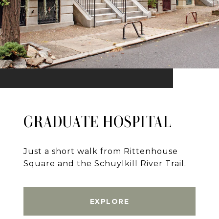
GRADUATE HOSPITAL
Just a short walk from Rittenhouse
Square and the Schuylkill River Trail.
EXPLORE