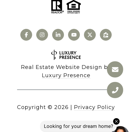
Real Estate Website Design by
Luxury Presence
Copyright ©
2026
|
Privacy Policy