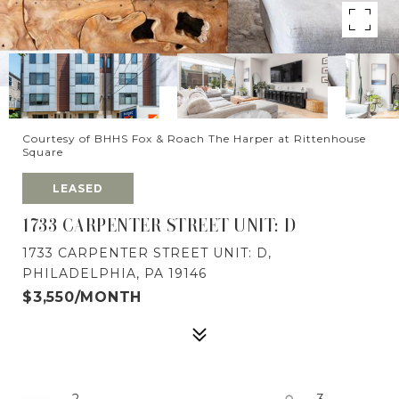
Courtesy of BHHS Fox & Roach The Harper at Rittenhouse
Square
LEASED
1733 CARPENTER STREET UNIT: D
1733 CARPENTER STREET UNIT: D,
PHILADELPHIA, PA 19146
$3,550/MONTH