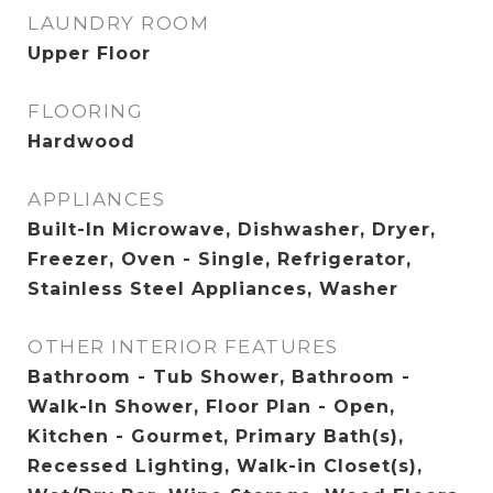
LAUNDRY ROOM
Upper Floor
FLOORING
Hardwood
APPLIANCES
Built-In Microwave, Dishwasher, Dryer,
Freezer, Oven - Single, Refrigerator,
Stainless Steel Appliances, Washer
OTHER INTERIOR FEATURES
Bathroom - Tub Shower, Bathroom -
Walk-In Shower, Floor Plan - Open,
Kitchen - Gourmet, Primary Bath(s),
Recessed Lighting, Walk-in Closet(s),