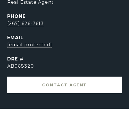
Real Estate Agent
PHONE
(267) 626-7613
EMAIL
[email protected]
DRE #
AB068320
CONTACT AGENT