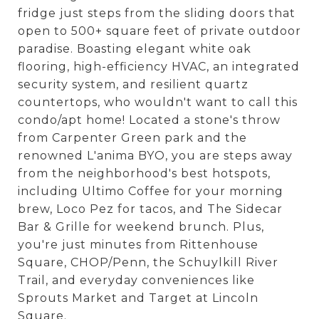
fridge just steps from the sliding doors that
open to 500+ square feet of private outdoor
paradise. Boasting elegant white oak
flooring, high-efficiency HVAC, an integrated
security system, and resilient quartz
countertops, who wouldn't want to call this
condo/apt home! Located a stone's throw
from Carpenter Green park and the
renowned L'anima BYO, you are steps away
from the neighborhood's best hotspots,
including Ultimo Coffee for your morning
brew, Loco Pez for tacos, and The Sidecar
Bar & Grille for weekend brunch. Plus,
you're just minutes from Rittenhouse
Square, CHOP/Penn, the Schuylkill River
Trail, and everyday conveniences like
Sprouts Market and Target at Lincoln
Square.