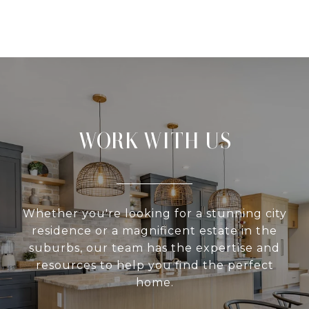
WORK WITH US
Whether you're looking for a stunning city
residence or a magnificent estate in the
suburbs, our team has the expertise and
resources to help you find the perfect
home.