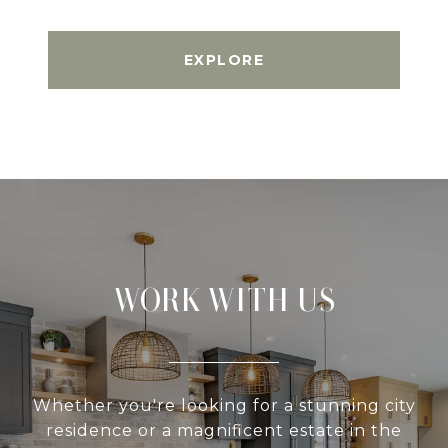
EXPLORE
WORK WITH US
Whether you're looking for a stunning city
residence or a magnificent estate in the