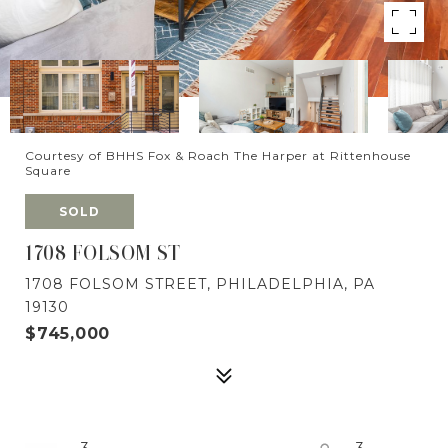
Courtesy of BHHS Fox & Roach The Harper at Rittenhouse
Square
SOLD
1708 FOLSOM ST
1708 FOLSOM STREET, PHILADELPHIA, PA
19130
$745,000