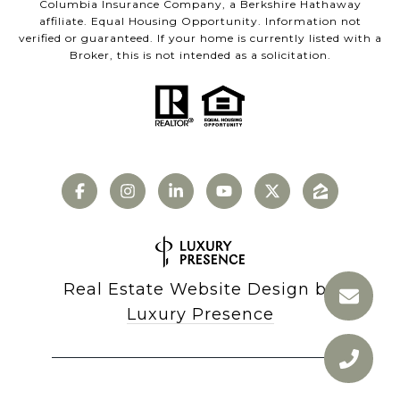
Columbia Insurance Company, a Berkshire Hathaway
affiliate. Equal Housing Opportunity. Information not
verified or guaranteed. If your home is currently listed with a
Broker, this is not intended as a solicitation.
Real Estate Website Design by
Luxury Presence