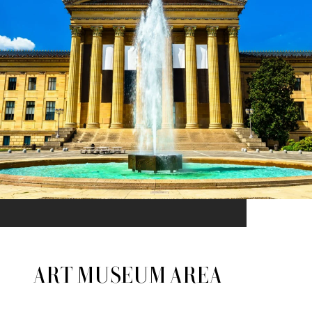
ART MUSEUM AREA