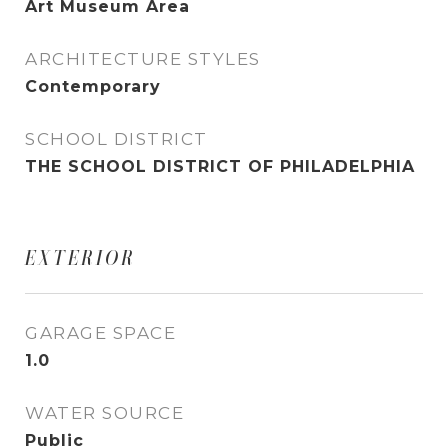
Art Museum Area
ARCHITECTURE STYLES
Contemporary
SCHOOL DISTRICT
THE SCHOOL DISTRICT OF PHILADELPHIA
EXTERIOR
GARAGE SPACE
1.0
WATER SOURCE
Public