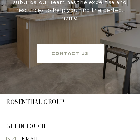
suburbs, our team has the expertise and
resources to help you find the perfect
home.
CONTACT US
ROSENTHAL GROUP
GET IN TOUCH
EMAIL