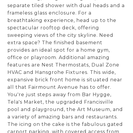
separate tiled shower with dual heads and a
frameless glass enclosure. For a
breathtaking experience, head up to the
spectacular rooftop deck, offering
sweeping views of the city skyline. Need
extra space? The finished basement
provides an ideal spot for a home gym,
office or playroom. Additional amazing
features are Nest Thermostats, Dual Zone
HVAC and Hansgrohe Fixtures. This wide,
expansive brick front home is situated near
all that Fairmount Avenue has to offer.
You're just steps away from Bar Hygge,
Tela's Market, the upgraded Francisville
pool and playground, the Art Museum, and
a variety of amazing bars and restaurants.
The icing on the cake is the fabulous gated
carport parking, with covered access from