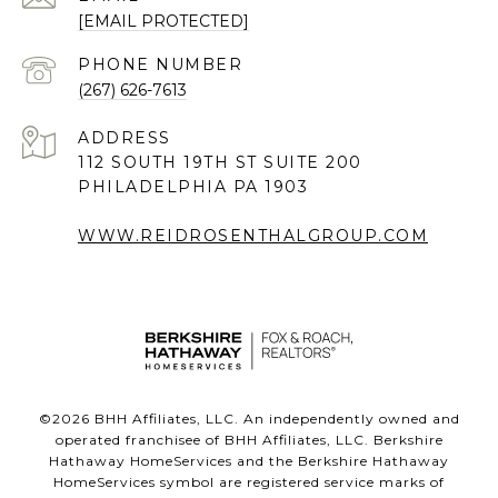
[EMAIL PROTECTED]
PHONE NUMBER
(267) 626-7613
ADDRESS
112 SOUTH 19TH ST SUITE 200
PHILADELPHIA PA 1903
WWW.REIDROSENTHALGROUP.COM
©
2026
BHH Affiliates, LLC. An independently owned and
operated franchisee of BHH Affiliates, LLC. Berkshire
Hathaway HomeServices and the Berkshire Hathaway
HomeServices symbol are registered service marks of