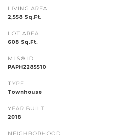
LIVING AREA
2,558
Sq.Ft.
LOT AREA
608
Sq.Ft.
MLS® ID
PAPH2285510
TYPE
Townhouse
YEAR BUILT
2018
NEIGHBORHOOD