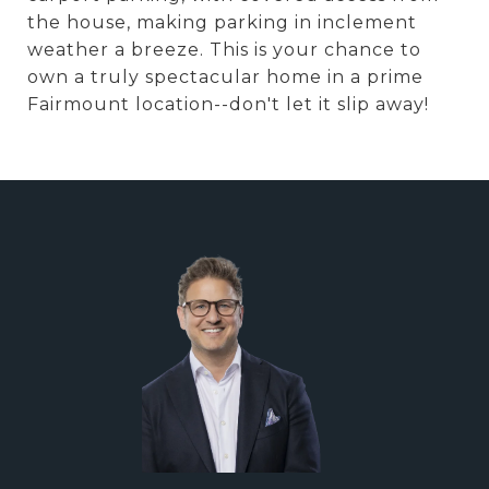
the house, making parking in inclement
weather a breeze. This is your chance to
own a truly spectacular home in a prime
Fairmount location--don't let it slip away!