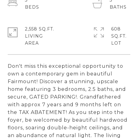
3
3
2,558 SQ.FT.
608
LIVING
SQ.FT.
Don't miss this exceptional opportunity to
own a contemporary gem in beautiful
Fairmount! Discover a stunning, upscale
home featuring 3 bedrooms, 2.5 baths, and
secure, GATED PARKING!. Grandfathered
with approx 7 years and 9 months left on
the TAX ABATEMENT! As you step into the
foyer, be welcomed by beautiful hardwood
floors, soaring double-height ceilings, and
an abundance of natural light. The living