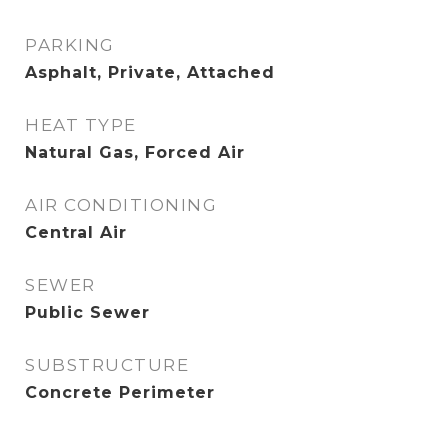
PARKING
Asphalt, Private, Attached
HEAT TYPE
Natural Gas, Forced Air
AIR CONDITIONING
Central Air
SEWER
Public Sewer
SUBSTRUCTURE
Concrete Perimeter