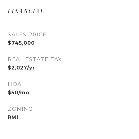
FINANCIAL
SALES PRICE
$745,000
REAL ESTATE TAX
$2,027/yr
HOA
$50/mo
ZONING
RM1