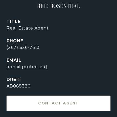
REID ROSENTHAL
TITLE
Real Estate Agent
PHONE
(267) 626-7613
EMAIL
[email protected]
DRE #
AB068320
CONTACT AGENT