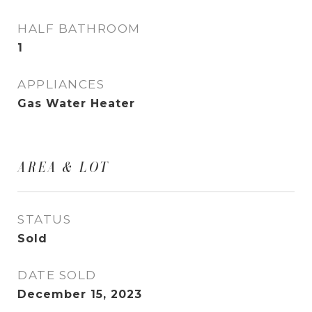
HALF BATHROOM
1
APPLIANCES
Gas Water Heater
AREA & LOT
STATUS
Sold
DATE SOLD
December 15, 2023