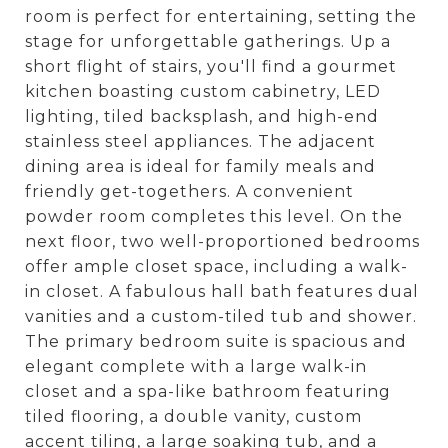
room is perfect for entertaining, setting the
stage for unforgettable gatherings. Up a
short flight of stairs, you'll find a gourmet
kitchen boasting custom cabinetry, LED
lighting, tiled backsplash, and high-end
stainless steel appliances. The adjacent
dining area is ideal for family meals and
friendly get-togethers. A convenient
powder room completes this level. On the
next floor, two well-proportioned bedrooms
offer ample closet space, including a walk-
in closet. A fabulous hall bath features dual
vanities and a custom-tiled tub and shower.
The primary bedroom suite is spacious and
elegant complete with a large walk-in
closet and a spa-like bathroom featuring
tiled flooring, a double vanity, custom
accent tiling, a large soaking tub, and a