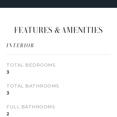
FEATURES & AMENITIES
INTERIOR
TOTAL BEDROOMS
3
TOTAL BATHROOMS
3
FULL BATHROOMS
2