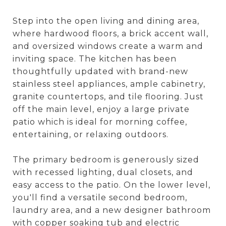
Step into the open living and dining area,
where hardwood floors, a brick accent wall,
and oversized windows create a warm and
inviting space. The kitchen has been
thoughtfully updated with brand-new
stainless steel appliances, ample cabinetry,
granite countertops, and tile flooring. Just
off the main level, enjoy a large private
patio which is ideal for morning coffee,
entertaining, or relaxing outdoors.
The primary bedroom is generously sized
with recessed lighting, dual closets, and
easy access to the patio. On the lower level,
you'll find a versatile second bedroom,
laundry area, and a new designer bathroom
with copper soaking tub and electric