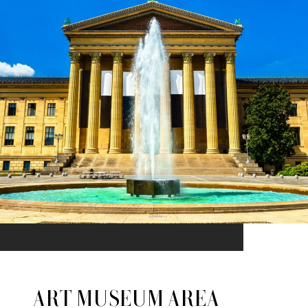
ART MUSEUM AREA