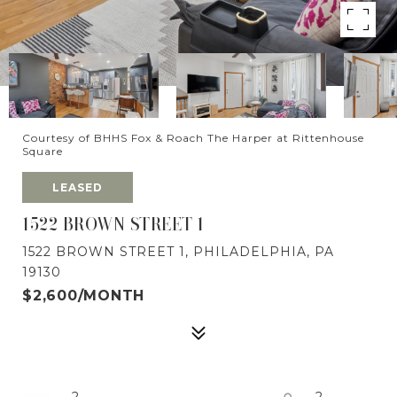
Courtesy of BHHS Fox & Roach The Harper at Rittenhouse
Square
LEASED
1522 BROWN STREET 1
1522 BROWN STREET 1, PHILADELPHIA, PA
19130
$2,600/MONTH