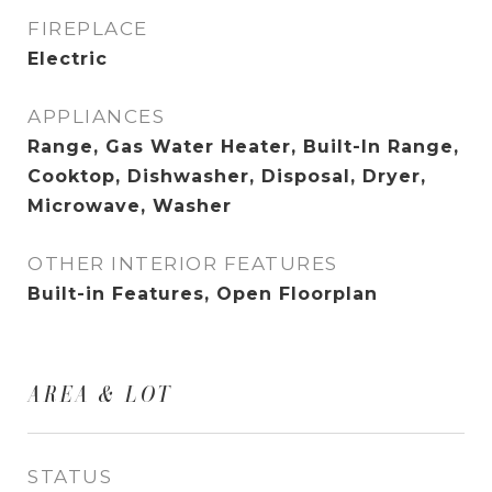
FIREPLACE
Electric
APPLIANCES
Range, Gas Water Heater, Built-In Range,
Cooktop, Dishwasher, Disposal, Dryer,
Microwave, Washer
OTHER INTERIOR FEATURES
Built-in Features, Open Floorplan
AREA & LOT
STATUS