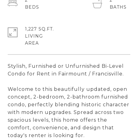
2
2
1,227 SQ.FT.
LIVING
Stylish, Furnished or Unfurnished Bi-Level
Condo for Rent in Fairmount / Francisville.
Welcome to this beautifully updated, open
concept, 2-bedroom, 2-bathroom furnished
condo, perfectly blending historic character
with modern upgrades. Spread across two
spacious levels, this home offers the
comfort, convenience, and design that
today's renter is looking for.