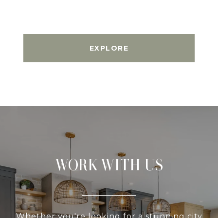
EXPLORE
WORK WITH US
Whether you're looking for a stunning city