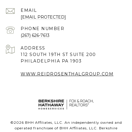
EMAIL
[EMAIL PROTECTED]
PHONE NUMBER
(267) 626-7613
ADDRESS
112 SOUTH 19TH ST SUITE 200
PHILADELPHIA PA 1903
WWW.REIDROSENTHALGROUP.COM
©
2026
BHH Affiliates, LLC. An independently owned and
operated franchisee of BHH Affiliates, LLC. Berkshire