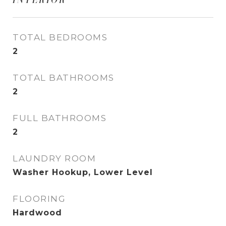
TOTAL BEDROOMS
2
TOTAL BATHROOMS
2
FULL BATHROOMS
2
LAUNDRY ROOM
Washer Hookup, Lower Level
FLOORING
Hardwood