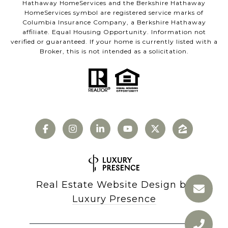
Hathaway HomeServices and the Berkshire Hathaway
HomeServices symbol are registered service marks of
Columbia Insurance Company, a Berkshire Hathaway
affiliate. Equal Housing Opportunity. Information not
verified or guaranteed. If your home is currently listed with a
Broker, this is not intended as a solicitation.
Real Estate Website Design by
Luxury Presence