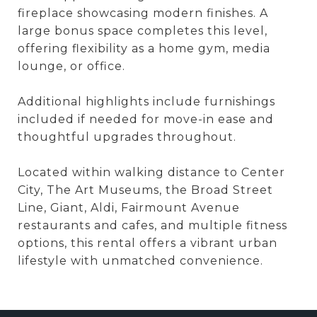
fireplace showcasing modern finishes. A
large bonus space completes this level,
offering flexibility as a home gym, media
lounge, or office.
Additional highlights include furnishings
included if needed for move-in ease and
thoughtful upgrades throughout.
Located within walking distance to Center
City, The Art Museums, the Broad Street
Line, Giant, Aldi, Fairmount Avenue
restaurants and cafes, and multiple fitness
options, this rental offers a vibrant urban
lifestyle with unmatched convenience.