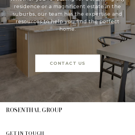
residence or a magnificent estate in the
suburbs, our team has the expertise and
resources to help you find the perfect
home.
CONTACT US
ROSENTHAL GROUP
GET IN TOUCH