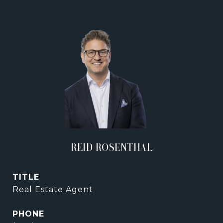
REID ROSENTHAL
TITLE
Real Estate Agent
PHONE