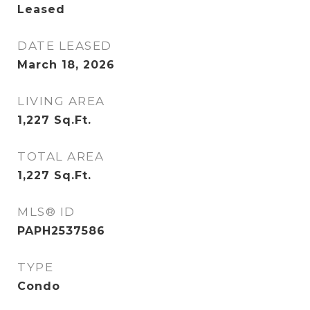
Leased
DATE LEASED
March 18, 2026
LIVING AREA
1,227
Sq.Ft.
TOTAL AREA
1,227
Sq.Ft.
MLS® ID
PAPH2537586
TYPE
Condo