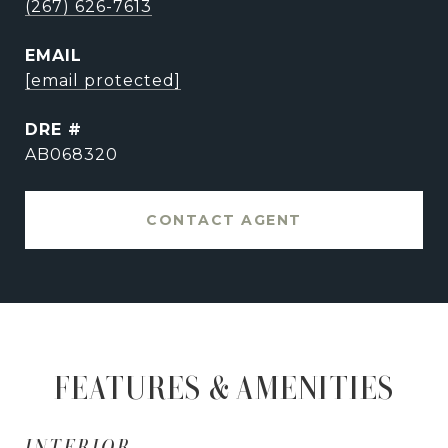
(267) 626-7613
EMAIL
[email protected]
DRE #
AB068320
CONTACT AGENT
FEATURES & AMENITIES
INTERIOR