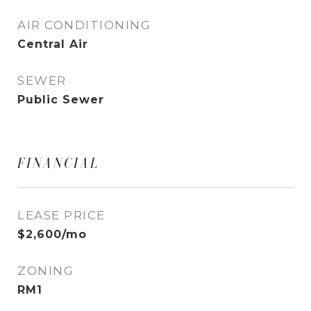
AIR CONDITIONING
Central Air
SEWER
Public Sewer
FINANCIAL
LEASE PRICE
$2,600/mo
ZONING
RM1