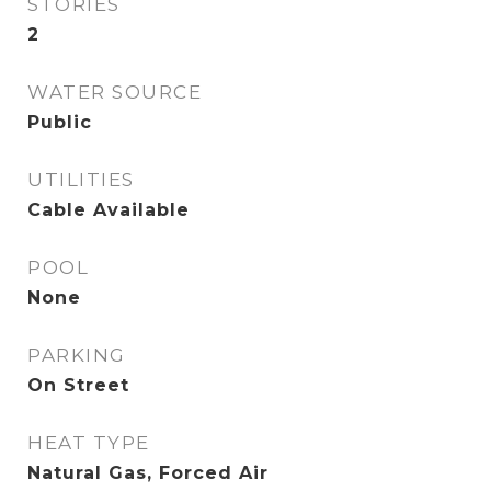
STORIES
2
WATER SOURCE
Public
UTILITIES
Cable Available
POOL
None
PARKING
On Street
HEAT TYPE
Natural Gas, Forced Air