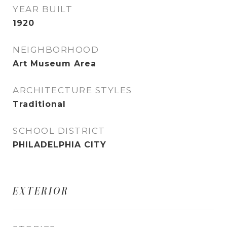
YEAR BUILT
1920
NEIGHBORHOOD
Art Museum Area
ARCHITECTURE STYLES
Traditional
SCHOOL DISTRICT
PHILADELPHIA CITY
EXTERIOR