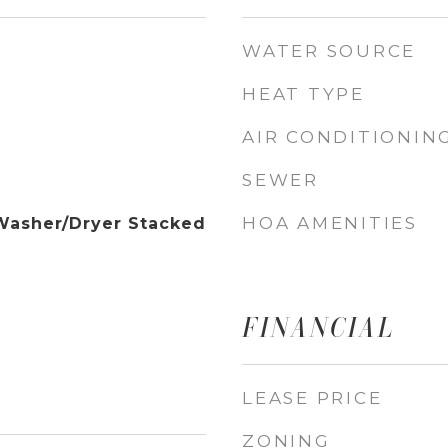
WATER SOURCE
HEAT TYPE
AIR CONDITIONIN
SEWER
HOA AMENITIES
Washer/Dryer Stacked
FINANCIAL
LEASE PRICE
ZONING