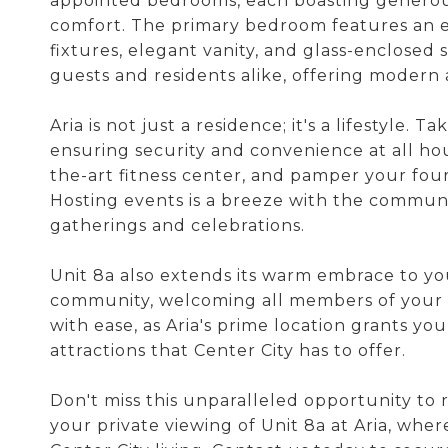
appointed bedrooms, each boasting generous
comfort. The primary bedroom features an en
fixtures, elegant vanity, and glass-enclosed
guests and residents alike, offering modern 
Aria is not just a residence; it's a lifestyle.
ensuring security and convenience at all hour
the-art fitness center, and pamper your fo
Hosting events is a breeze with the communi
gatherings and celebrations.
Unit 8a also extends its warm embrace to your
community, welcoming all members of your 
with ease, as Aria's prime location grants yo
attractions that Center City has to offer.
Don't miss this unparalleled opportunity to 
your private viewing of Unit 8a at Aria, w