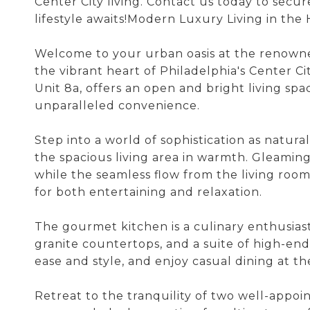
Center City living. Contact us today to secur
lifestyle awaits!Modern Luxury Living in the H
Welcome to your urban oasis at the renowned
the vibrant heart of Philadelphia's Center C
Unit 8a, offers an open and bright living s
unparalleled convenience.
Step into a world of sophistication as natur
the spacious living area in warmth. Gleamin
while the seamless flow from the living room
for both entertaining and relaxation.
The gourmet kitchen is a culinary enthusias
granite countertops, and a suite of high-end
ease and style, and enjoy casual dining at t
Retreat to the tranquility of two well-appo