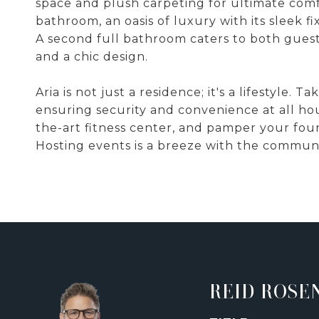
space and plush carpeting for ultimate com
bathroom, an oasis of luxury with its sleek f
A second full bathroom caters to both guest
and a chic design.
Aria is not just a residence; it's a lifestyle.
ensuring security and convenience at all hour
the-art fitness center, and pamper your fo
Hosting events is a breeze with the communi
REID ROSE