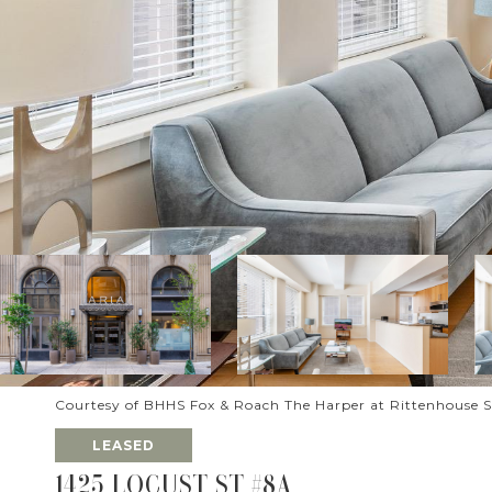
Courtesy of BHHS Fox & Roach The Harper at Rittenhouse 
LEASED
1425 LOCUST ST #8A