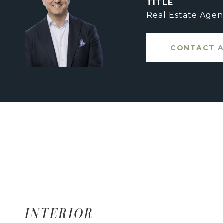
TITLE
Real Estate Agen
CONTACT 
INTERIOR