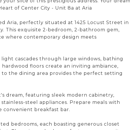
e your slice of this prestigious address. Your drea
eart of Center City - Unit 8a at Aria
 Aria, perfectly situated at 1425 Locust Street in
ity. This exquisite 2-bedroom, 2-bathroom gem,
pace where contemporary design meets
al light cascades through large windows, bathing
g hardwood floors create an inviting ambiance,
 to the dining area provides the perfect setting
t's dream, featuring sleek modern cabinetry,
 stainless-steel appliances. Prepare meals with
he convenient breakfast bar.
inted bedrooms, each boasting generous closet