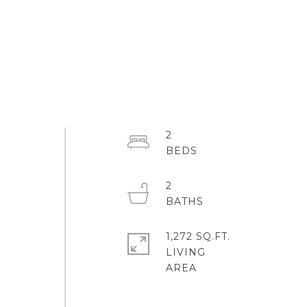
2
2
1,272 SQ.FT.
LIVING