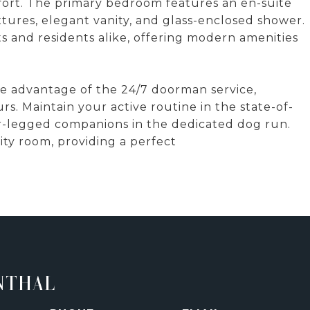
fort. The primary bedroom features an en-suite
ixtures, elegant vanity, and glass-enclosed shower.
s and residents alike, offering modern amenities
 Take advantage of the 24/7 doorman service,
s. Maintain your active routine in the state-of-
ur-legged companions in the dedicated dog run.
ty room, providing a perfect
NTHAL