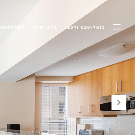
BORHOODS
CONTACT
(267) 626-7613