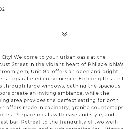
02
 City! Welcome to your urban oasis at the
ust Street in the vibrant heart of Philadelphia's
throom gem, Unit 8a, offers an open and bright
ts unparalleled convenience. Entering this unit
des through large windows, bathing the spacious
oors create an inviting ambiance, while the
ning area provides the perfect setting for both
en offers modern cabinetry, granite countertops,
ances. Prepare meals with ease and style, and
st bar. Retreat to the tranquility of two well-