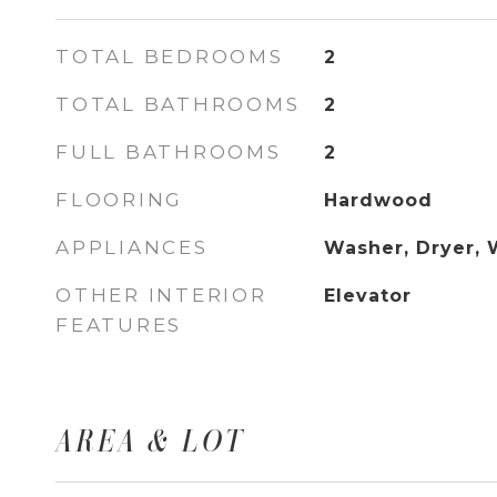
TOTAL BEDROOMS
2
TOTAL BATHROOMS
2
FULL BATHROOMS
2
FLOORING
Hardwood
APPLIANCES
Washer, Dryer, 
OTHER INTERIOR
Elevator
FEATURES
AREA & LOT