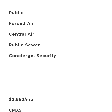
Public
Forced Air
G
Central Air
Public Sewer
Concierge, Security
$2,850/mo
CMX5