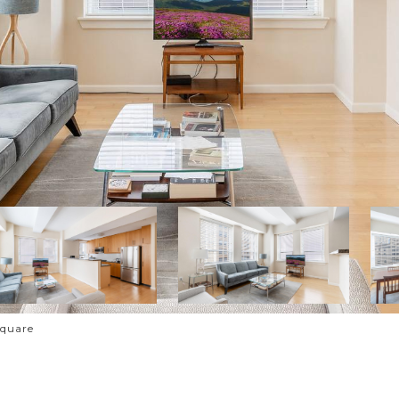
Square