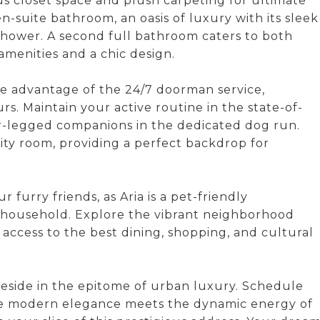
 closet space and plush carpeting for ultimate
-suite bathroom, an oasis of luxury with its sleek
 shower. A second full bathroom caters to both
amenities and a chic design.
 Take advantage of the 24/7 doorman service,
s. Maintain your active routine in the state-of-
ur-legged companions in the dedicated dog run.
ty room, providing a perfect backdrop for
 furry friends, as Aria is a pet-friendly
household. Explore the vibrant neighborhood
u access to the best dining, shopping, and cultural
reside in the epitome of urban luxury. Schedule
here modern elegance meets the dynamic energy of