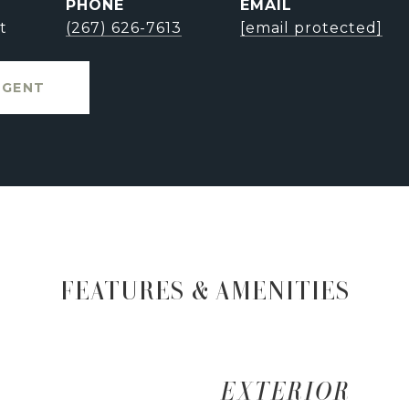
PHONE
EMAIL
t
(267) 626-7613
[email protected]
AGENT
FEATURES & AMENITIES
EXTERIOR