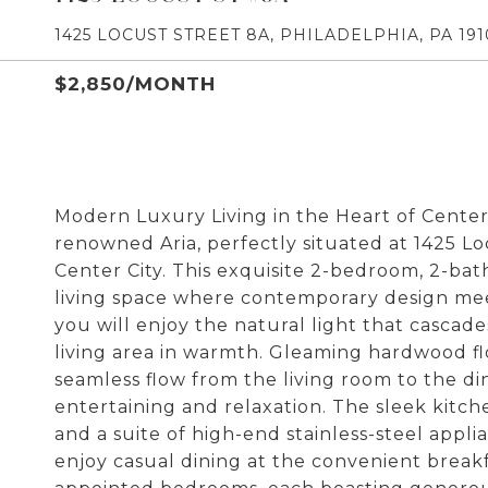
1425 LOCUST STREET 8A, PHILADELPHIA, PA 191
$2,850/MONTH
Modern Luxury Living in the Heart of Center
renowned Aria, perfectly situated at 1425 Loc
Center City. This exquisite 2-bedroom, 2-ba
living space where contemporary design mee
you will enjoy the natural light that casca
living area in warmth. Gleaming hardwood fl
seamless flow from the living room to the di
entertaining and relaxation. The sleek kitch
and a suite of high-end stainless-steel appli
enjoy casual dining at the convenient breakfa