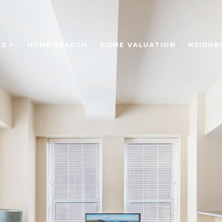
S +
HOME SEARCH
HOME VALUATION
NEIGH