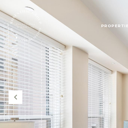
PROPERTIE