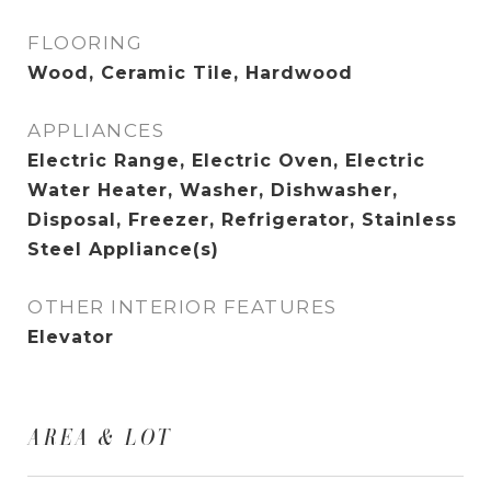
FLOORING
Wood, Ceramic Tile, Hardwood
APPLIANCES
Electric Range, Electric Oven, Electric
Water Heater, Washer, Dishwasher,
Disposal, Freezer, Refrigerator, Stainless
Steel Appliance(s)
OTHER INTERIOR FEATURES
Elevator
AREA & LOT