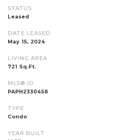
STATUS
Leased
DATE LEASED
May 15, 2024
LIVING AREA
721
Sq.Ft.
MLS® ID
PAPH2330458
TYPE
Condo
YEAR BUILT