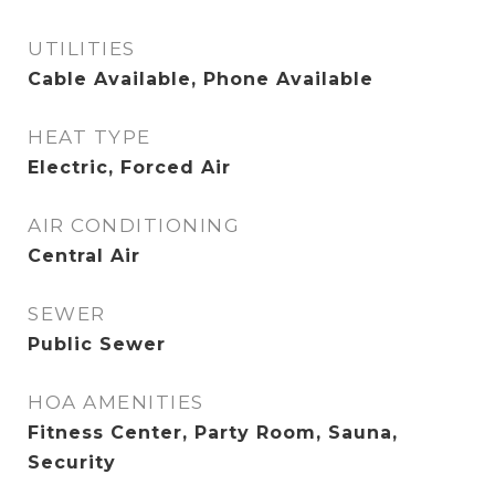
UTILITIES
Cable Available, Phone Available
HEAT TYPE
Electric, Forced Air
AIR CONDITIONING
Central Air
SEWER
Public Sewer
HOA AMENITIES
Fitness Center, Party Room, Sauna,
Security