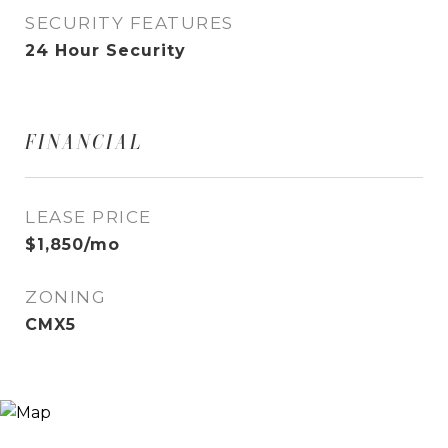
SECURITY FEATURES
24 Hour Security
FINANCIAL
LEASE PRICE
$1,850/mo
ZONING
CMX5