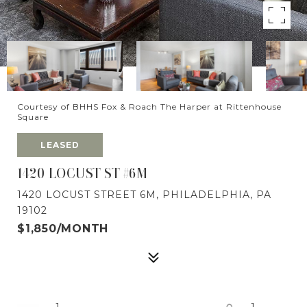
Courtesy of BHHS Fox & Roach The Harper at Rittenhouse
Square
LEASED
1420 LOCUST ST #6M
1420 LOCUST STREET 6M, PHILADELPHIA, PA
19102
$1,850/MONTH