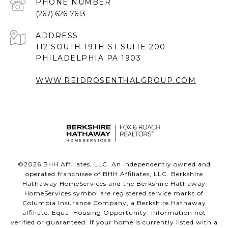
PHONE NUMBER
(267) 626-7613
ADDRESS
112 SOUTH 19TH ST SUITE 200
PHILADELPHIA PA 1903
WWW.REIDROSENTHALGROUP.COM
©
2026
BHH Affiliates, LLC. An independently owned and
operated franchisee of BHH Affiliates, LLC. Berkshire
Hathaway HomeServices and the Berkshire Hathaway
HomeServices symbol are registered service marks of
Columbia Insurance Company, a Berkshire Hathaway
affiliate. Equal Housing Opportunity. Information not
verified or guaranteed. If your home is currently listed with a