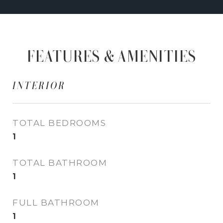
FEATURES & AMENITIES
INTERIOR
TOTAL BEDROOMS
1
TOTAL BATHROOM
1
FULL BATHROOM
1