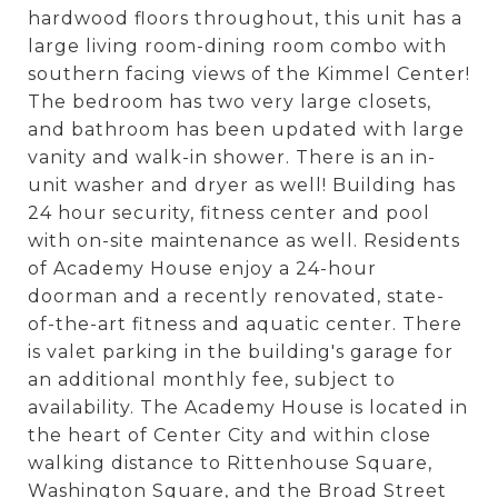
hardwood floors throughout, this unit has a
large living room-dining room combo with
southern facing views of the Kimmel Center!
The bedroom has two very large closets,
and bathroom has been updated with large
vanity and walk-in shower. There is an in-
unit washer and dryer as well! Building has
24 hour security, fitness center and pool
with on-site maintenance as well. Residents
of Academy House enjoy a 24-hour
doorman and a recently renovated, state-
of-the-art fitness and aquatic center. There
is valet parking in the building's garage for
an additional monthly fee, subject to
availability. The Academy House is located in
the heart of Center City and within close
walking distance to Rittenhouse Square,
Washington Square, and the Broad Street