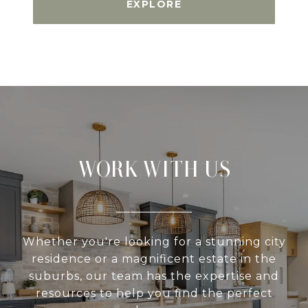
EXPLORE
WORK WITH US
Whether you're looking for a stunning city
residence or a magnificent estate in the
suburbs, our team has the expertise and
resources to help you find the perfect