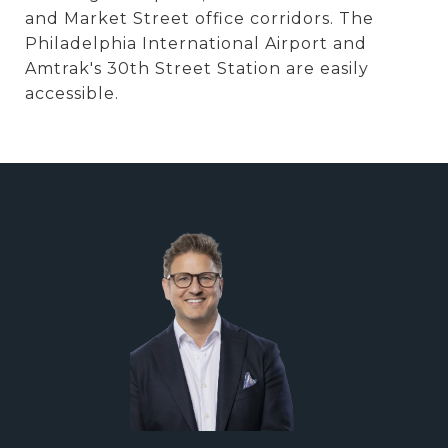
and Market Street office corridors. The
Philadelphia International Airport and
Amtrak's 30th Street Station are easily
accessible.