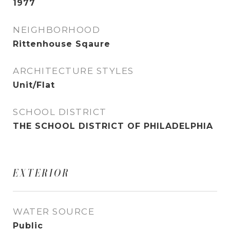
1977
NEIGHBORHOOD
Rittenhouse Sqaure
ARCHITECTURE STYLES
Unit/Flat
SCHOOL DISTRICT
THE SCHOOL DISTRICT OF PHILADELPHIA
EXTERIOR
WATER SOURCE
Public