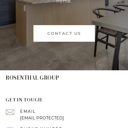
home.
CONTACT US
ROSENTHAL GROUP
GET IN TOUCH
EMAIL
[EMAIL PROTECTED]