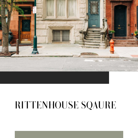
RITTENHOUSE SQAURE