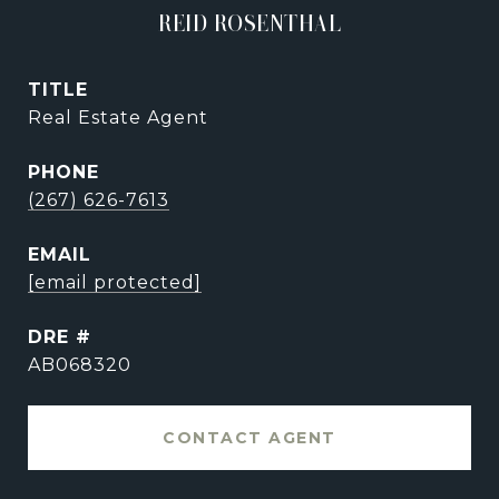
REID ROSENTHAL
TITLE
Real Estate Agent
PHONE
(267) 626-7613
EMAIL
[email protected]
DRE #
AB068320
CONTACT AGENT