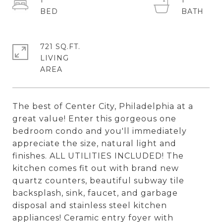
1
1
721 SQ.FT.
LIVING
The best of Center City, Philadelphia at a
great value! Enter this gorgeous one
bedroom condo and you'll immediately
appreciate the size, natural light and
finishes. ALL UTILITIES INCLUDED! The
kitchen comes fit out with brand new
quartz counters, beautiful subway tile
backsplash, sink, faucet, and garbage
disposal and stainless steel kitchen
appliances! Ceramic entry foyer with