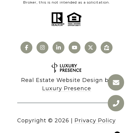
Broker, this is not intended as a solicitation.
Real Estate Website Design by
Luxury Presence
Copyright ©
2026
|
Privacy Policy