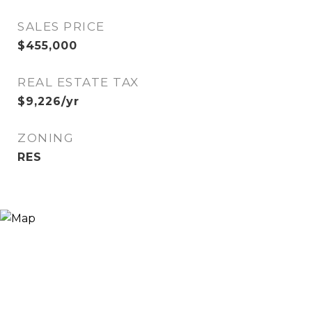
SALES PRICE
$455,000
REAL ESTATE TAX
$9,226/yr
ZONING
RES