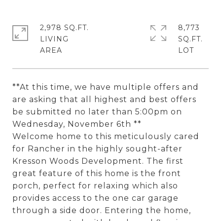
2,978 SQ.FT.
8,773
LIVING
SQ.FT.
**At this time, we have multiple offers and
are asking that all highest and best offers
be submitted no later than 5:00pm on
Wednesday, November 6th **
Welcome home to this meticulously cared
for Rancher in the highly sought-after
Kresson Woods Development. The first
great feature of this home is the front
porch, perfect for relaxing which also
provides access to the one car garage
through a side door. Entering the home,