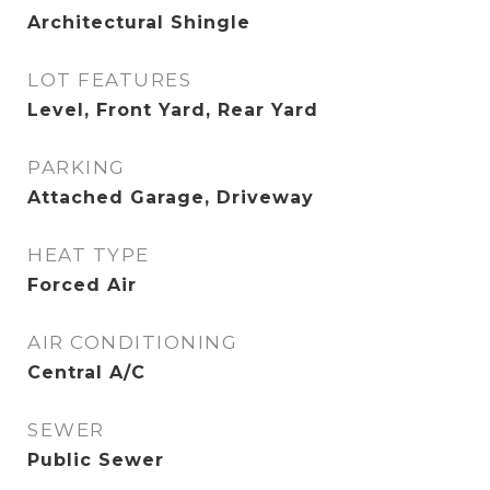
Architectural Shingle
LOT FEATURES
Level, Front Yard, Rear Yard
PARKING
Attached Garage, Driveway
HEAT TYPE
Forced Air
AIR CONDITIONING
Central A/C
SEWER
Public Sewer