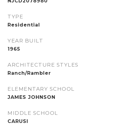
NJCD2078980
TYPE
Residential
YEAR BUILT
1965
ARCHITECTURE STYLES
Ranch/Rambler
ELEMENTARY SCHOOL
JAMES JOHNSON
MIDDLE SCHOOL
CARUSI