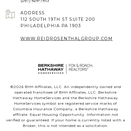
(267) 626-7613
ADDRESS
112 SOUTH 19TH ST SUITE 200
PHILADELPHIA PA 1903
WWW.REIDROSENTHALGROUP.COM
©
2026
BHH Affiliates, LLC. An independently owned and
operated franchisee of BHH Affiliates, LLC. Berkshire
Hathaway HomeServices and the Berkshire Hathaway
HomeServices symbol are registered service marks of
Columbia Insurance Company, a Berkshire Hathaway
affiliate. Equal Housing Opportunity. Information not
verified or guaranteed. If your home is currently listed with a
Broker, this is not intended as a solicitation.