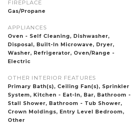
FIREPLACE
Gas/Propane
APPLIANCES
Oven - Self Cleaning, Dishwasher,
Disposal, Built-In Microwave, Dryer,
Washer, Refrigerator, Oven/Range -
Electric
OTHER INTERIOR FEATURES
Primary Bath(s), Ceiling Fan(s), Sprinkler
System, Kitchen - Eat-In, Bar, Bathroom -
Stall Shower, Bathroom - Tub Shower,
Crown Moldings, Entry Level Bedroom,
Other