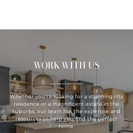
WORK WITH US
Whether you're looking for a stunning city
residence or a magnificent estate in the
suburbs, our team has the expertise and
resources to help you find the perfect
home.