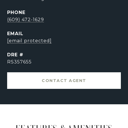
PHONE
(609) 472-1629
EMAIL
[email protected]
DRE #
RS357655
CONTACT AGENT