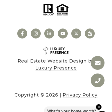
Real Estate Website Design by
Luxury Presence
Copyright ©
2026
|
Privacy Policy