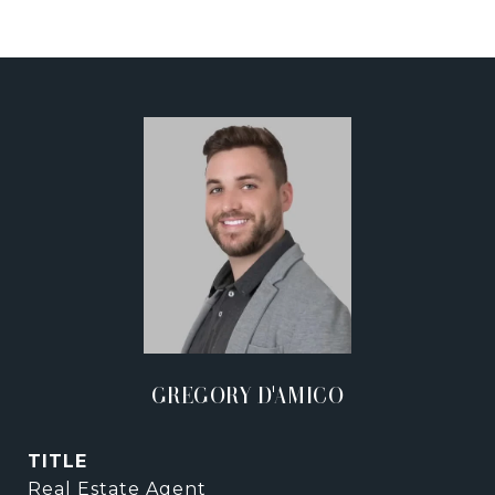
GREGORY D'AMICO
TITLE
Real Estate Agent