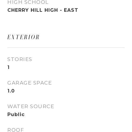
HIGH SCHOOL
CHERRY HILL HIGH - EAST
EXTERIOR
STORIES
1
GARAGE SPACE
1.0
WATER SOURCE
Public
ROOF