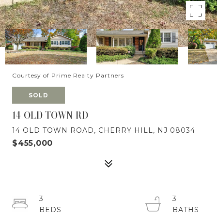
Courtesy of Prime Realty Partners
SOLD
14 OLD TOWN RD
14 OLD TOWN ROAD, CHERRY HILL, NJ 08034
$455,000
3
3