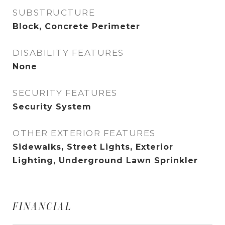
SUBSTRUCTURE
Block, Concrete Perimeter
DISABILITY FEATURES
None
SECURITY FEATURES
Security System
OTHER EXTERIOR FEATURES
Sidewalks, Street Lights, Exterior
Lighting, Underground Lawn Sprinkler
FINANCIAL