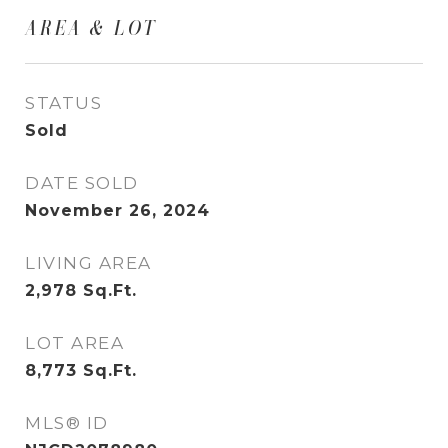
AREA & LOT
STATUS
Sold
DATE SOLD
November 26, 2024
LIVING AREA
2,978
Sq.Ft.
LOT AREA
8,773
Sq.Ft.
MLS® ID