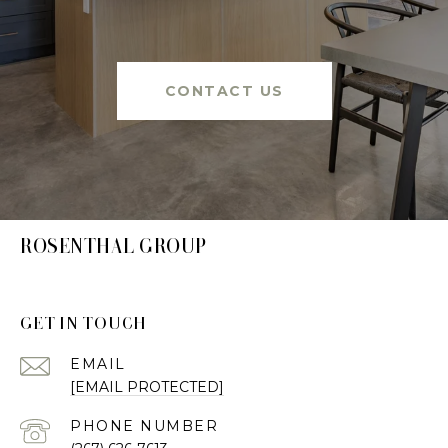
CONTACT US
ROSENTHAL GROUP
GET IN TOUCH
EMAIL
[EMAIL PROTECTED]
PHONE NUMBER