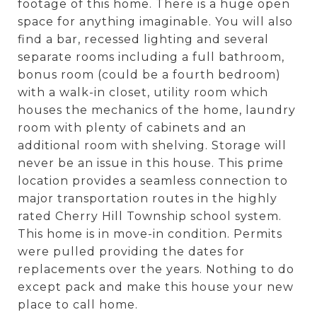
footage of this home. There is a huge open
space for anything imaginable. You will also
find a bar, recessed lighting and several
separate rooms including a full bathroom,
bonus room (could be a fourth bedroom)
with a walk-in closet, utility room which
houses the mechanics of the home, laundry
room with plenty of cabinets and an
additional room with shelving. Storage will
never be an issue in this house. This prime
location provides a seamless connection to
major transportation routes in the highly
rated Cherry Hill Township school system.
This home is in move-in condition. Permits
were pulled providing the dates for
replacements over the years. Nothing to do
except pack and make this house your new
place to call home.