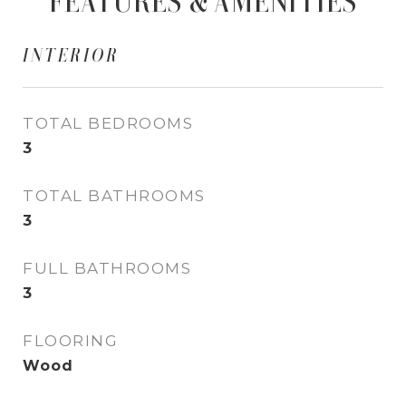
FEATURES & AMENITIES
INTERIOR
TOTAL BEDROOMS
3
TOTAL BATHROOMS
3
FULL BATHROOMS
3
FLOORING
Wood