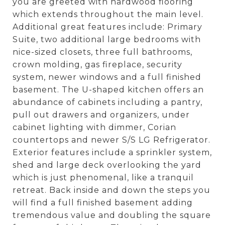
you are greeted with hardwood flooring
which extends throughout the main level.
Additional great features include: Primary
Suite, two additional large bedrooms with
nice-sized closets, three full bathrooms,
crown molding, gas fireplace, security
system, newer windows and a full finished
basement. The U-shaped kitchen offers an
abundance of cabinets including a pantry,
pull out drawers and organizers, under
cabinet lighting with dimmer, Corian
countertops and newer S/S LG Refrigerator.
Exterior features include a sprinkler system,
shed and large deck overlooking the yard
which is just phenomenal, like a tranquil
retreat. Back inside and down the steps you
will find a full finished basement adding
tremendous value and doubling the square