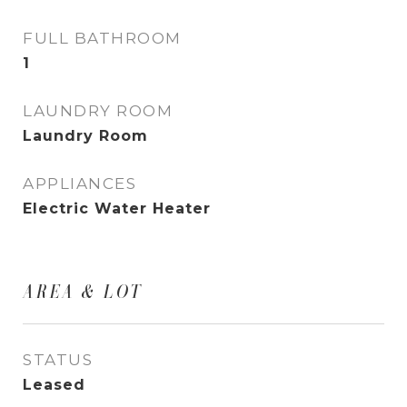
FULL BATHROOM
1
LAUNDRY ROOM
Laundry Room
APPLIANCES
Electric Water Heater
AREA & LOT
STATUS
Leased