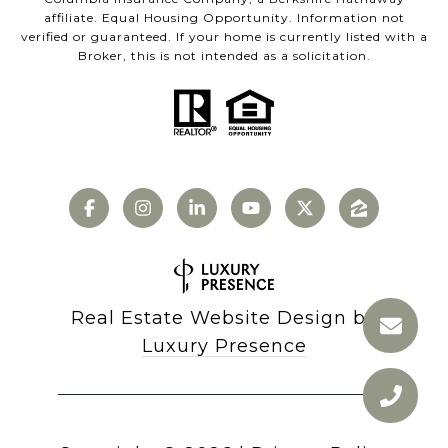
affiliate. Equal Housing Opportunity. Information not
verified or guaranteed. If your home is currently listed with a
Broker, this is not intended as a solicitation.
Real Estate Website Design by
Luxury Presence