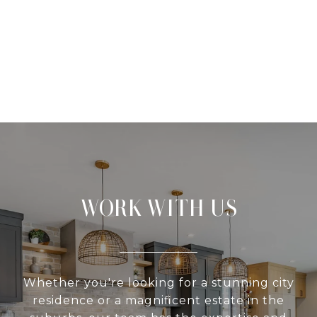
WORK WITH US
Whether you're looking for a stunning city
residence or a magnificent estate in the