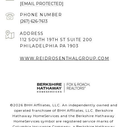
[EMAIL PROTECTED]
PHONE NUMBER
(267) 626-7613
ADDRESS
112 SOUTH 19TH ST SUITE 200
PHILADELPHIA PA 1903
WWW.REIDROSENTHALGROUP.COM
©
2026
BHH Affiliates, LLC. An independently owned and
operated franchisee of BHH Affiliates, LLC. Berkshire
Hathaway HomeServices and the Berkshire Hathaway
HomeServices symbol are registered service marks of
Columbia Insurance Company, a Berkshire Hathaway