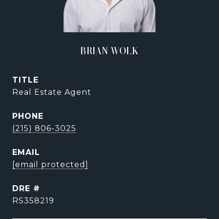
BRIAN WOLK
TITLE
Real Estate Agent
PHONE
(215) 806-3025
EMAIL
[email protected]
DRE #
RS358219