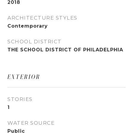
2018
ARCHITECTURE STYLES
Contemporary
SCHOOL DISTRICT
THE SCHOOL DISTRICT OF PHILADELPHIA
EXTERIOR
STORIES
1
WATER SOURCE
Public