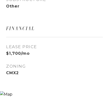
Other
FINANCIAL
LEASE PRICE
$1,700/mo
ZONING
CMX2