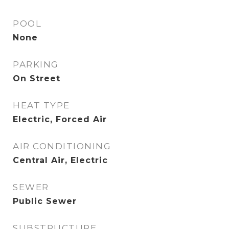
POOL
None
PARKING
On Street
HEAT TYPE
Electric, Forced Air
AIR CONDITIONING
Central Air, Electric
SEWER
Public Sewer
SUBSTRUCTURE