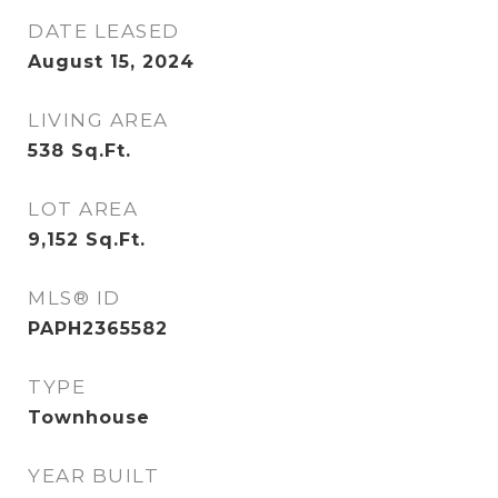
DATE LEASED
August 15, 2024
LIVING AREA
538
Sq.Ft.
LOT AREA
9,152
Sq.Ft.
MLS® ID
PAPH2365582
TYPE
Townhouse
YEAR BUILT