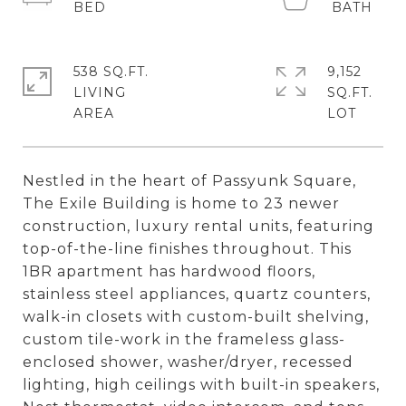
538 SQ.FT.
9,152
LIVING
SQ.FT.
Nestled in the heart of Passyunk Square,
The Exile Building is home to 23 newer
construction, luxury rental units, featuring
top-of-the-line finishes throughout. This
1BR apartment has hardwood floors,
stainless steel appliances, quartz counters,
walk-in closets with custom-built shelving,
custom tile-work in the frameless glass-
enclosed shower, washer/dryer, recessed
lighting, high ceilings with built-in speakers,