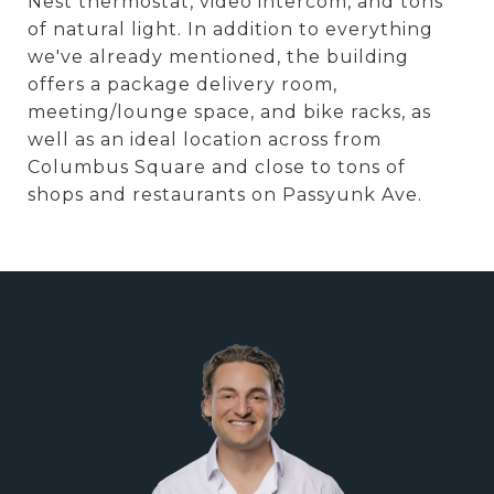
Nest thermostat, video intercom, and tons
of natural light. In addition to everything
we've already mentioned, the building
offers a package delivery room,
meeting/lounge space, and bike racks, as
well as an ideal location across from
Columbus Square and close to tons of
shops and restaurants on Passyunk Ave.