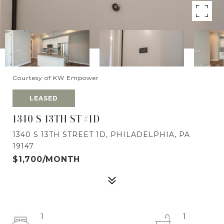
Courtesy of KW Empower
LEASED
1340 S 13TH ST #1D
1340 S 13TH STREET 1D, PHILADELPHIA, PA
19147
$1,700/MONTH
1
1