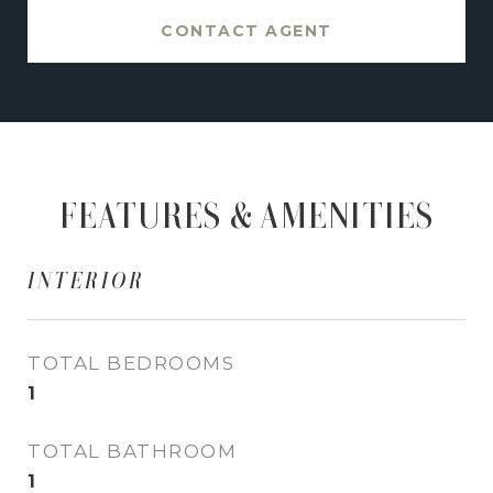
CONTACT AGENT
FEATURES & AMENITIES
INTERIOR
TOTAL BEDROOMS
1
TOTAL BATHROOM
1