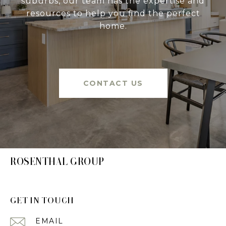
suburbs, our team has the expertise and
resources to help you find the perfect
home.
CONTACT US
ROSENTHAL GROUP
GET IN TOUCH
EMAIL