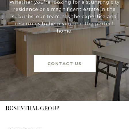
Whether you're looking for a stunning city
residence or a magnificent estate in the
suburbs, our team has the expertise and
resources to help you find the perfect
home.
CONTACT US
ROSENTHAL GROUP