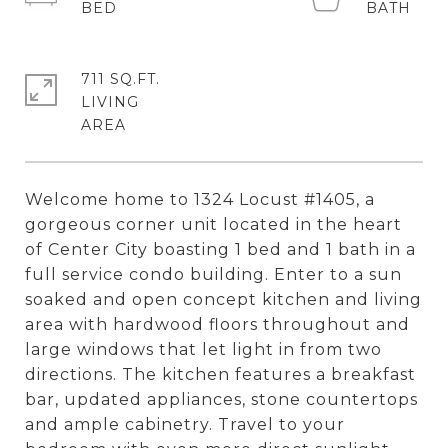
711 SQ.FT.
LIVING
Welcome home to 1324 Locust #1405, a
gorgeous corner unit located in the heart
of Center City boasting 1 bed and 1 bath in a
full service condo building. Enter to a sun
soaked and open concept kitchen and living
area with hardwood floors throughout and
large windows that let light in from two
directions. The kitchen features a breakfast
bar, updated appliances, stone countertops
and ample cabinetry. Travel to your