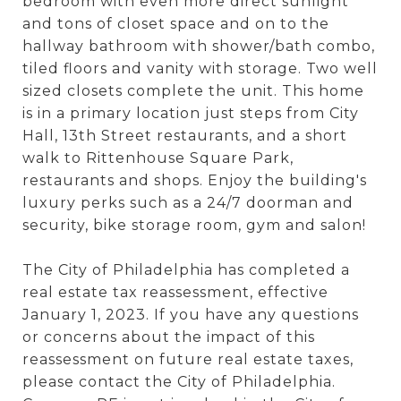
bedroom with even more direct sunlight
and tons of closet space and on to the
hallway bathroom with shower/bath combo,
tiled floors and vanity with storage. Two well
sized closets complete the unit. This home
is in a primary location just steps from City
Hall, 13th Street restaurants, and a short
walk to Rittenhouse Square Park,
restaurants and shops. Enjoy the building's
luxury perks such as a 24/7 doorman and
security, bike storage room, gym and salon!
The City of Philadelphia has completed a
real estate tax reassessment, effective
January 1, 2023. If you have any questions
or concerns about the impact of this
reassessment on future real estate taxes,
please contact the City of Philadelphia.