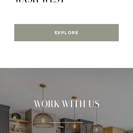
EXPLORE
WORK WITH US