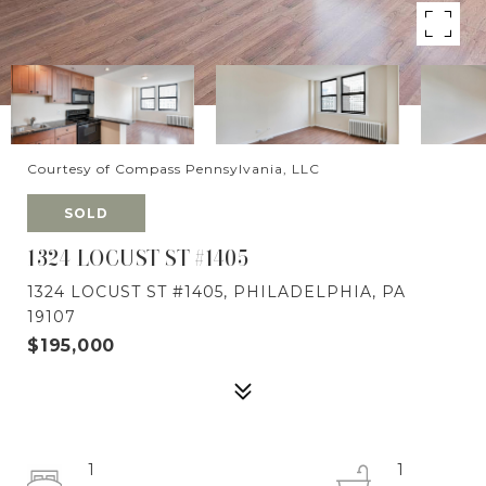
Courtesy of Compass Pennsylvania, LLC
SOLD
1324 LOCUST ST #1405
1324 LOCUST ST #1405, PHILADELPHIA, PA
19107
$195,000
1
1