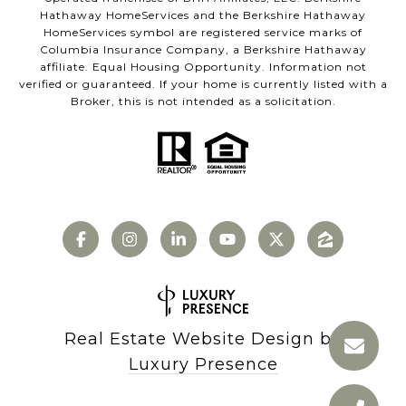
Hathaway HomeServices and the Berkshire Hathaway
HomeServices symbol are registered service marks of
Columbia Insurance Company, a Berkshire Hathaway
affiliate. Equal Housing Opportunity. Information not
verified or guaranteed. If your home is currently listed with a
Broker, this is not intended as a solicitation.
Real Estate Website Design by
Luxury Presence