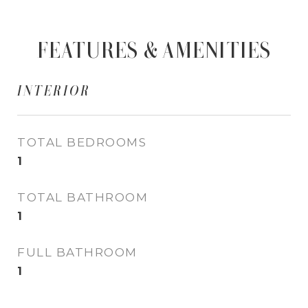
FEATURES & AMENITIES
INTERIOR
TOTAL BEDROOMS
1
TOTAL BATHROOM
1
FULL BATHROOM
1