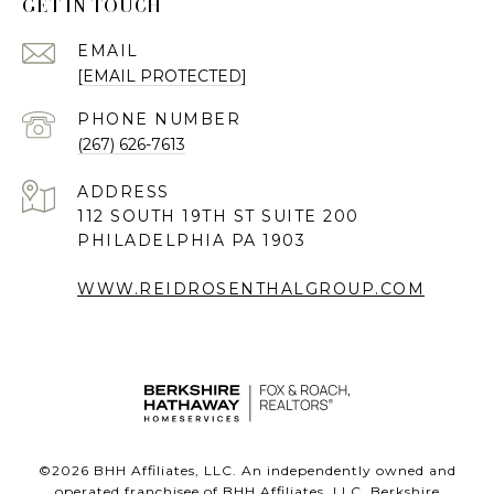
GET IN TOUCH
EMAIL
[EMAIL PROTECTED]
PHONE NUMBER
(267) 626-7613
ADDRESS
112 SOUTH 19TH ST SUITE 200
PHILADELPHIA PA 1903
WWW.REIDROSENTHALGROUP.COM
©
2026
BHH Affiliates, LLC. An independently owned and
operated franchisee of BHH Affiliates, LLC. Berkshire