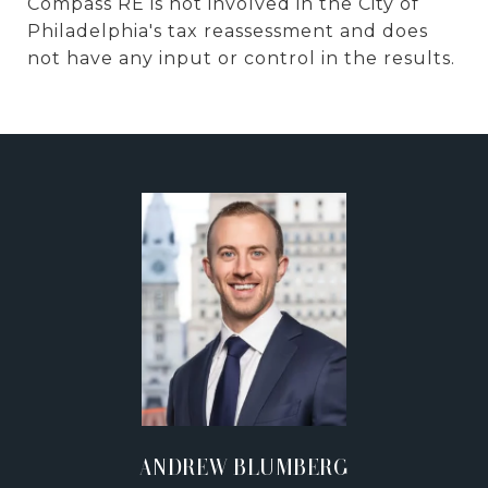
Compass RE is not involved in the City of
Philadelphia's tax reassessment and does
not have any input or control in the results.
ANDREW BLUMBERG