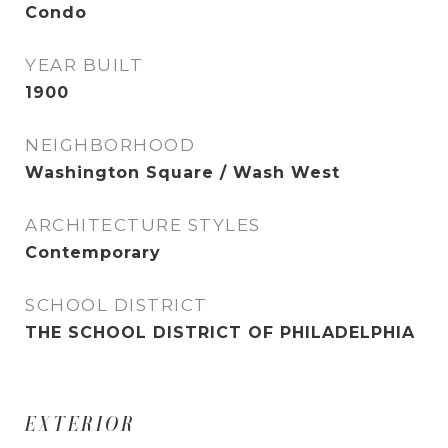
Condo
YEAR BUILT
1900
NEIGHBORHOOD
Washington Square / Wash West
ARCHITECTURE STYLES
Contemporary
SCHOOL DISTRICT
THE SCHOOL DISTRICT OF PHILADELPHIA
EXTERIOR