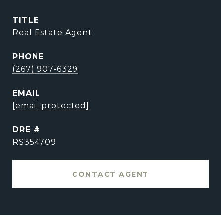
TITLE
Real Estate Agent
PHONE
(267) 907-6329
EMAIL
[email protected]
DRE #
RS354709
CONTACT AGENT