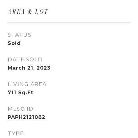
AREA & LOT
STATUS
Sold
DATE SOLD
March 21, 2023
LIVING AREA
711
Sq.Ft.
MLS® ID
PAPH2121082
TYPE