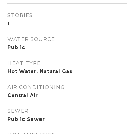
STORIES
1
WATER SOURCE
Public
HEAT TYPE
Hot Water, Natural Gas
AIR CONDITIONING
Central Air
SEWER
Public Sewer