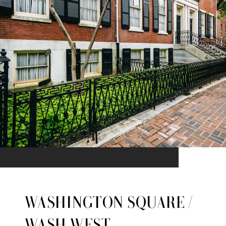
WASHINGTON SQUARE /
WASH WEST