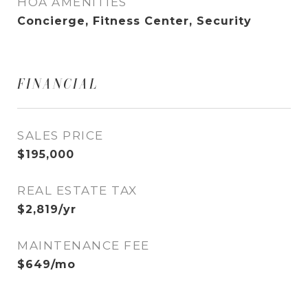
HOA AMENITIES
Concierge, Fitness Center, Security
FINANCIAL
SALES PRICE
$195,000
REAL ESTATE TAX
$2,819/yr
MAINTENANCE FEE
$649/mo