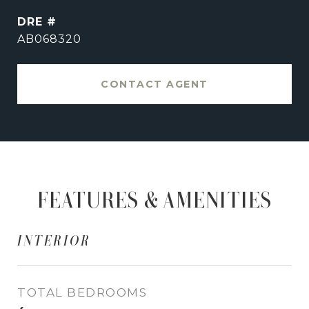
DRE #
AB068320
CONTACT AGENT
FEATURES & AMENITIES
INTERIOR
TOTAL BEDROOMS