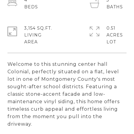
4
3
3,154 SQ.FT.
0.51
LIVING
ACRES
Welcome to this stunning center hall
Colonial, perfectly situated on a flat, level
lot in one of Montgomery County's most
sought-after school districts. Featuring a
classic stone-accent facade and low-
maintenance vinyl siding, this home offers
timeless curb appeal and effortless living
from the moment you pull into the
driveway.