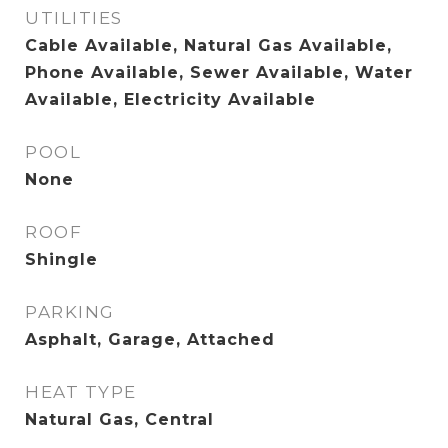
UTILITIES
Cable Available, Natural Gas Available,
Phone Available, Sewer Available, Water
Available, Electricity Available
POOL
None
ROOF
Shingle
PARKING
Asphalt, Garage, Attached
HEAT TYPE
Natural Gas, Central