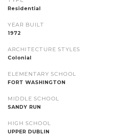
TYPE
Residential
YEAR BUILT
1972
ARCHITECTURE STYLES
Colonial
ELEMENTARY SCHOOL
FORT WASHINGTON
MIDDLE SCHOOL
SANDY RUN
HIGH SCHOOL
UPPER DUBLIN