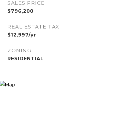
SALES PRICE
$796,200
REAL ESTATE TAX
$12,997/yr
ZONING
RESIDENTIAL