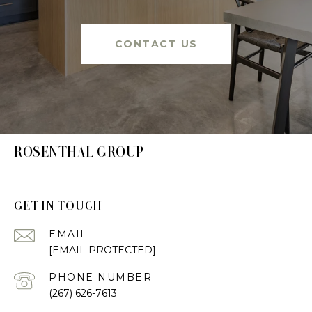
CONTACT US
ROSENTHAL GROUP
GET IN TOUCH
EMAIL
[EMAIL PROTECTED]
PHONE NUMBER
(267) 626-7613