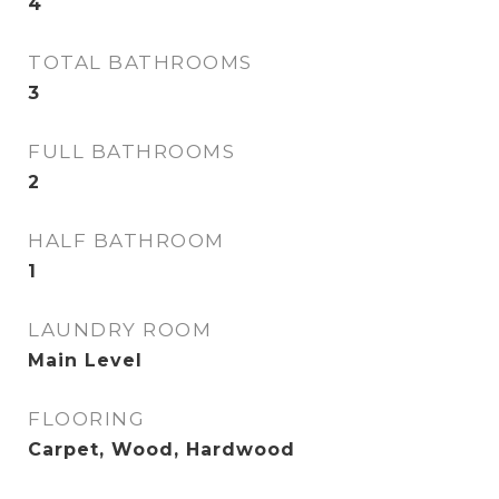
4
TOTAL BATHROOMS
3
FULL BATHROOMS
2
HALF BATHROOM
1
LAUNDRY ROOM
Main Level
FLOORING
Carpet, Wood, Hardwood