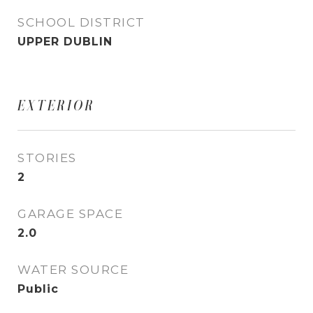
SCHOOL DISTRICT
UPPER DUBLIN
EXTERIOR
STORIES
2
GARAGE SPACE
2.0
WATER SOURCE
Public