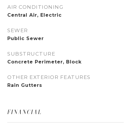
AIR CONDITIONING
Central Air, Electric
SEWER
Public Sewer
SUBSTRUCTURE
Concrete Perimeter, Block
OTHER EXTERIOR FEATURES
Rain Gutters
FINANCIAL