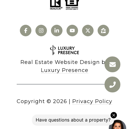
Real Estate Website Design by
Luxury Presence
Copyright ©
2026
|
Privacy Policy