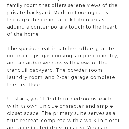
family room that offers serene views of the
private backyard. Modern flooring runs
through the dining and kitchen areas,
adding a contemporary touch to the heart
of the home.
The spacious eat-in kitchen offers granite
countertops, gas cooking, ample cabinetry,
and a garden window with views of the
tranquil backyard. The powder room,
laundry room, and 2-car garage complete
the first floor.
Upstairs, you'll find four bedrooms, each
with its own unique character and ample
closet space. The primary suite serves as a
true retreat, complete with a walk-in closet
and a dedicated dressing area. You can