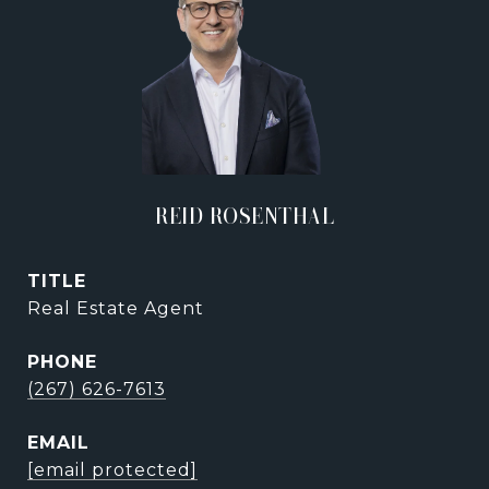
REID ROSENTHAL
TITLE
Real Estate Agent
PHONE
(267) 626-7613
EMAIL
[email protected]