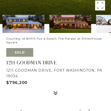
Courtesy of BHHS Fox & Roach The Harper at Rittenhouse
Square
SOLD
1211 GOODMAN DRIVE
1211 GOODMAN DRIVE, FORT WASHINGTON, PA
19034
$796,200