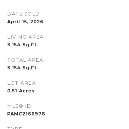
DATE SOLD
April 15, 2026
LIVING AREA
3,154
Sq.Ft.
TOTAL AREA
3,154
Sq.Ft.
LOT AREA
0.51
Acres
MLS® ID
PAMC2166978