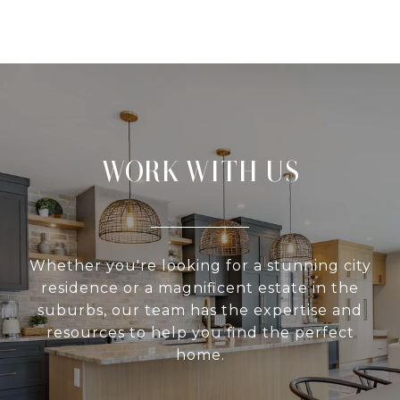
WORK WITH US
Whether you're looking for a stunning city
residence or a magnificent estate in the
suburbs, our team has the expertise and
resources to help you find the perfect
home.