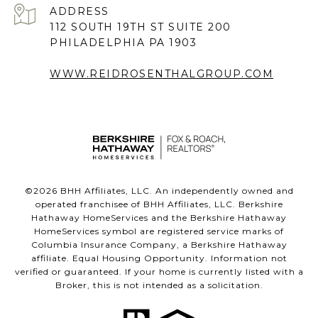
ADDRESS
112 SOUTH 19TH ST SUITE 200
PHILADELPHIA PA 1903
WWW.REIDROSENTHALGROUP.COM
©
2026
BHH Affiliates, LLC. An independently owned and
operated franchisee of BHH Affiliates, LLC. Berkshire
Hathaway HomeServices and the Berkshire Hathaway
HomeServices symbol are registered service marks of
Columbia Insurance Company, a Berkshire Hathaway
affiliate. Equal Housing Opportunity. Information not
verified or guaranteed. If your home is currently listed with a
Broker, this is not intended as a solicitation.