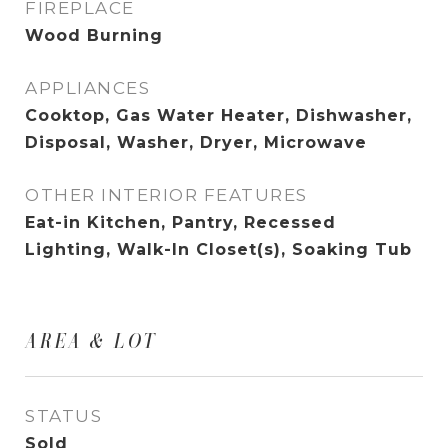
FIREPLACE
Wood Burning
APPLIANCES
Cooktop, Gas Water Heater, Dishwasher,
Disposal, Washer, Dryer, Microwave
OTHER INTERIOR FEATURES
Eat-in Kitchen, Pantry, Recessed
Lighting, Walk-In Closet(s), Soaking Tub
AREA & LOT
STATUS
Sold