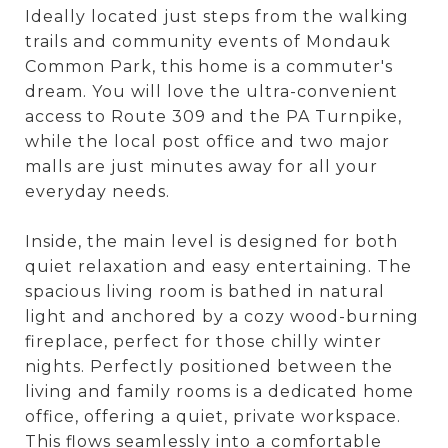
Ideally located just steps from the walking
trails and community events of Mondauk
Common Park, this home is a commuter's
dream. You will love the ultra-convenient
access to Route 309 and the PA Turnpike,
while the local post office and two major
malls are just minutes away for all your
everyday needs.
Inside, the main level is designed for both
quiet relaxation and easy entertaining. The
spacious living room is bathed in natural
light and anchored by a cozy wood-burning
fireplace, perfect for those chilly winter
nights. Perfectly positioned between the
living and family rooms is a dedicated home
office, offering a quiet, private workspace.
This flows seamlessly into a comfortable