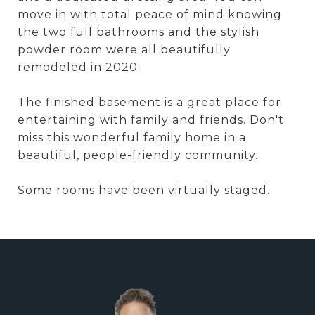
move in with total peace of mind knowing
the two full bathrooms and the stylish
powder room were all beautifully
remodeled in 2020.
The finished basement is a great place for
entertaining with family and friends. Don't
miss this wonderful family home in a
beautiful, people-friendly community.
Some rooms have been virtually staged.